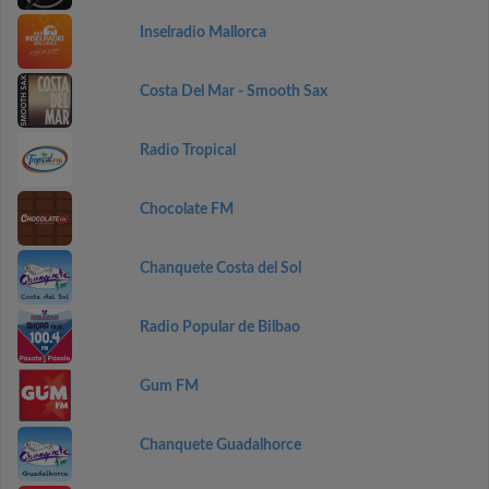
Inselradio Mallorca
Costa Del Mar - Smooth Sax
Radio Tropical
Chocolate FM
Chanquete Costa del Sol
Radio Popular de Bilbao
Gum FM
Chanquete Guadalhorce