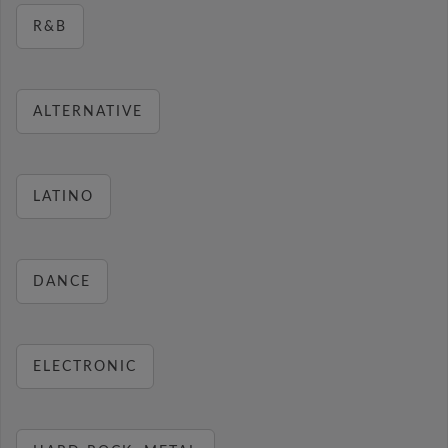
R&B
ALTERNATIVE
LATINO
DANCE
ELECTRONIC