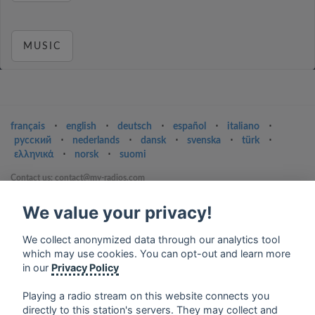
MUSIC
français
⋅
english
⋅
deutsch
⋅
español
⋅
italiano
⋅
русский
⋅
nederlands
⋅
dansk
⋅
svenska
⋅
türk
⋅
ελληνικά
⋅
norsk
⋅
suomi
Contact us: contact@my-radios.com
Terms of service
We value your privacy!
Privacy Policy
We collect anonymized data through our analytics tool
Google Play and the Google Play logo are trademarks of Google Inc.
which may use cookies. You can opt-out and learn more
in our
Privacy Policy
Playing a radio stream on this website connects you
directly to this station's servers. They may collect and