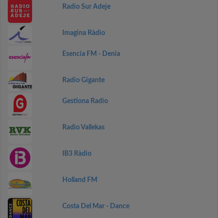
Radio Sur Adeje
Imagina Ràdio
Esencia FM - Denia
Radio Gigante
Gestiona Radio
Radio Vallekas
IB3 Ràdio
Holland FM
Costa Del Mar - Dance