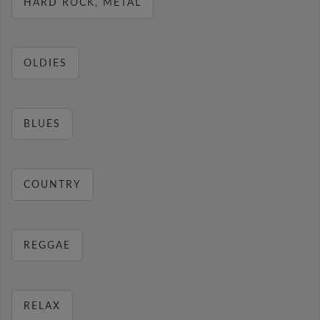
HARD ROCK, METAL
OLDIES
BLUES
COUNTRY
REGGAE
RELAX