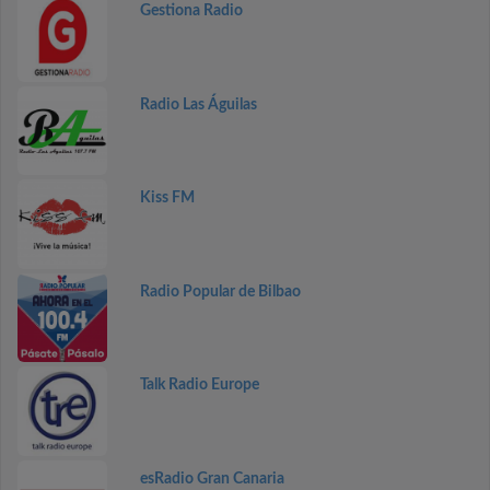
Gestiona Radio
Radio Las Águilas
Kiss FM
Radio Popular de Bilbao
Talk Radio Europe
esRadio Gran Canaria