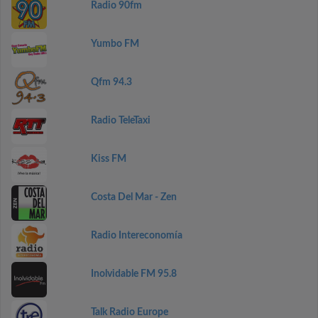
Radio 90fm
Yumbo FM
Qfm 94.3
Radio TeleTaxi
Kiss FM
Costa Del Mar - Zen
Radio Intereconomía
Inolvidable FM 95.8
Talk Radio Europe