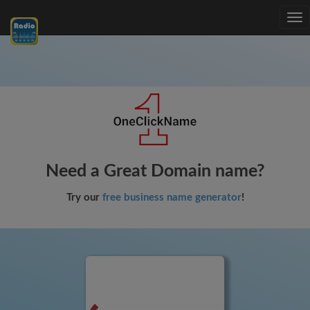
Tog
nav
Need a Great Domain name?
Try our
free business name generator
!