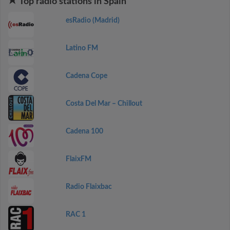
Top radio stations in Spain
esRadio (Madrid)
Latino FM
Cadena Cope
Costa Del Mar – Chillout
Cadena 100
FlaixFM
Radio Flaixbac
RAC 1