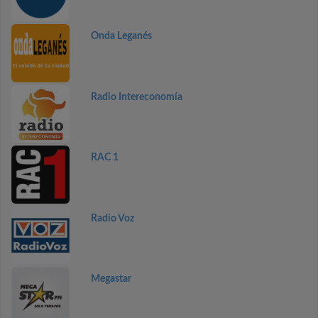
Onda Leganés
Radio Intereconomía
RAC 1
Radio Voz
Megastar