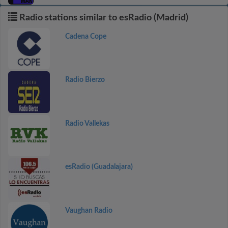
Radio stations similar to esRadio (Madrid)
Cadena Cope
Radio Bierzo
Radio Vallekas
esRadio (Guadalajara)
Vaughan Radio