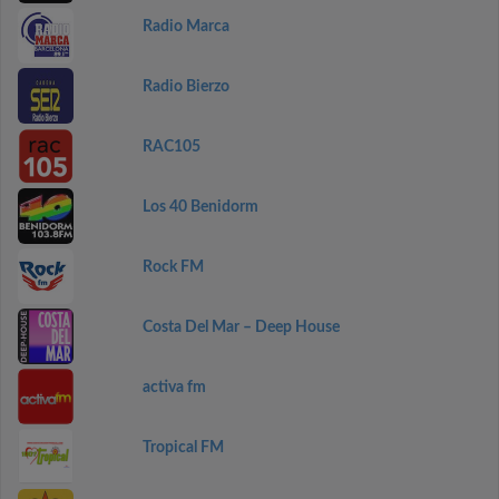
Radio Marca
Radio Bierzo
RAC105
Los 40 Benidorm
Rock FM
Costa Del Mar – Deep House
activa fm
Tropical FM