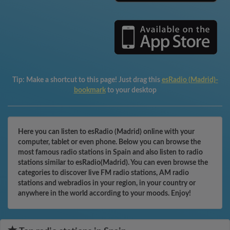
Tip:
Make a shortcut to this page! Just drag this
esRadio (Madrid)-
bookmark
to your desktop
Here you can listen to esRadio (Madrid) online with your
computer, tablet or even phone. Below you can browse the
most famous radio stations in Spain and also listen to radio
stations similar to esRadio(Madrid). You can even browse the
categories to discover live FM radio stations, AM radio
stations and webradios in your region, in your country or
anywhere in the world according to your moods. Enjoy!