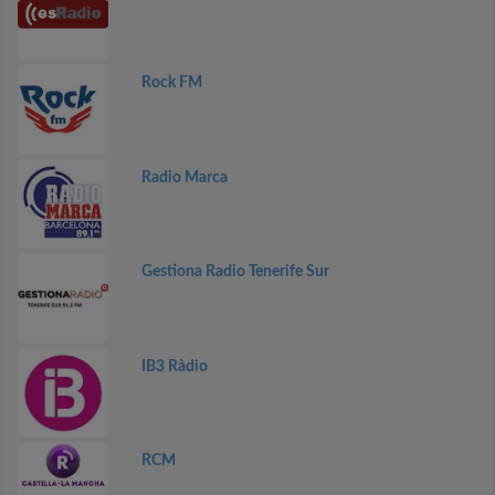
Rock FM
Radio Marca
Gestiona Radio Tenerife Sur
IB3 Ràdio
RCM