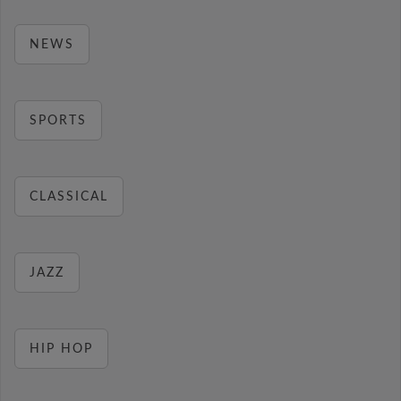
NEWS
SPORTS
CLASSICAL
JAZZ
HIP HOP