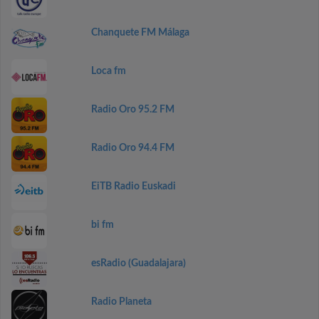
Chanquete FM Málaga
Loca fm
Radio Oro 95.2 FM
Radio Oro 94.4 FM
EiTB Radio Euskadi
bi fm
esRadio (Guadalajara)
Radio Planeta