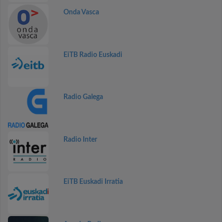
Onda Vasca
EiTB Radio Euskadi
Radio Galega
Radio Inter
EiTB Euskadi Irratia