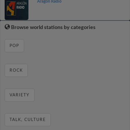
Aragón Radio
Browse world stations by categories
POP
ROCK
VARIETY
TALK, CULTURE