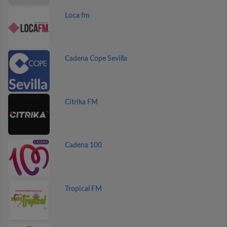
Loca fm
Cadena Cope Sevilla
Citrika FM
Cadena 100
Tropical FM