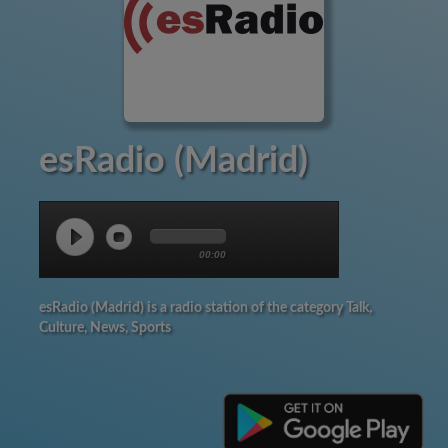
esRadio (Madrid)
00:00
esRadio (Madrid) is a radio station of the category Talk,
Culture, News, Sports