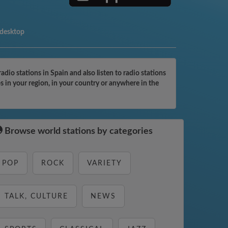
 desktop
io stations in Spain and also listen to radio stations
s in your region, in your country or anywhere in the
Browse world stations by categories
POP
ROCK
VARIETY
TALK, CULTURE
NEWS