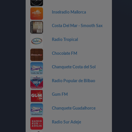
Inselradio Mallorca
Costa Del Mar - Smooth Sax
Radio Tropical
Chocolate FM
Chanquete Costa del Sol
Radio Popular de Bilbao
Gum FM
Chanquete Guadalhorce
Radio Sur Adeje