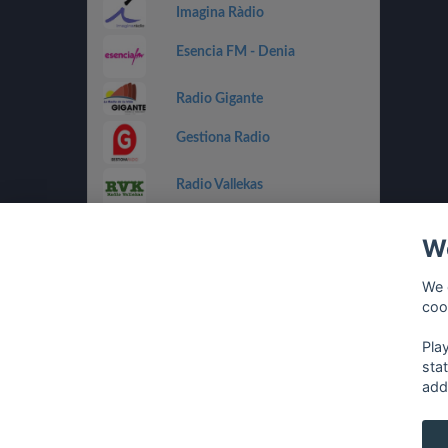
Imagina Ràdio
Esencia FM - Denia
Radio Gigante
Gestiona Radio
Radio Vallekas
IB3 Ràdio
We
Holland FM
We 
coo
Costa Del Mar - Dance
Pla
sta
add
français
⋅
english
⋅
deutsch
⋅
español
⋅
italia