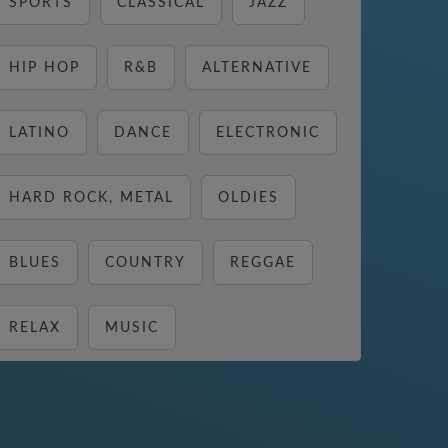
SPORTS
CLASSICAL
JAZZ
HIP HOP
R&B
ALTERNATIVE
LATINO
DANCE
ELECTRONIC
HARD ROCK, METAL
OLDIES
BLUES
COUNTRY
REGGAE
RELAX
MUSIC