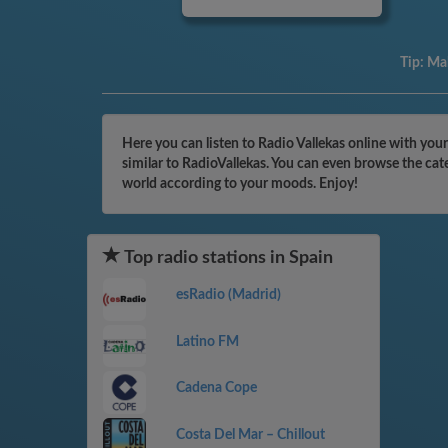
Tip:
Mak
Here you can listen to Radio Vallekas online with you
similar to RadioVallekas. You can even browse the cat
world according to your moods. Enjoy!
Top radio stations in Spain
esRadio (Madrid)
Latino FM
Cadena Cope
Costa Del Mar – Chillout