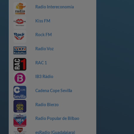
Radio Intereconomía
Kiss FM
Rock FM
Radio Voz
RAC 1
IB3 Ràdio
Cadena Cope Sevilla
Radio Bierzo
Radio Popular de Bilbao
esRadio (Guadalajara)