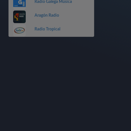
Radio Galega Música
Aragón Radio
Radio Tropical