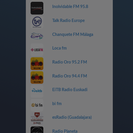
Inolvidable FM 95.8
Talk Radio Europe
Chanquete FM Málaga
Loca fm
Radio Oro 95.2 FM
Radio Oro 94.4 FM
EiTB Radio Euskadi
bi fm
esRadio (Guadalajara)
Radio Planeta