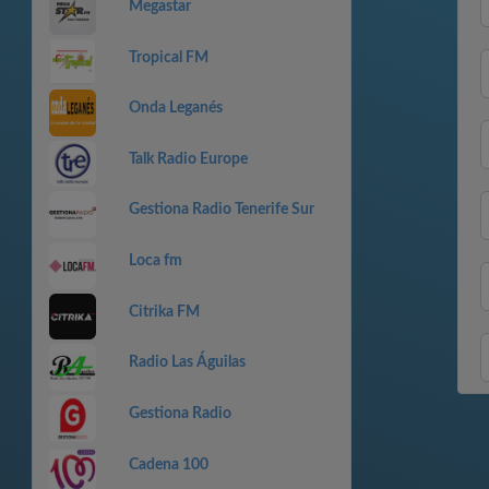
Megastar
Tropical FM
Onda Leganés
Talk Radio Europe
Gestiona Radio Tenerife Sur
Loca fm
Citrika FM
Radio Las Águilas
Gestiona Radio
Cadena 100