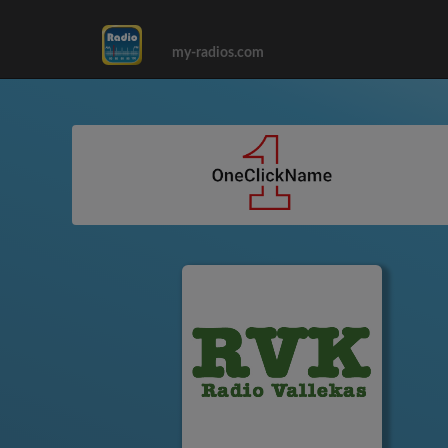
my-radios.com