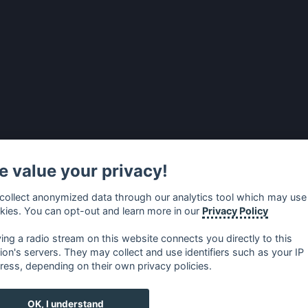
 value your privacy!
collect anonymized data through our analytics tool which may use
kies. You can opt-out and learn more in our
Privacy Policy
ying a radio stream on this website connects you directly to this
tion's servers. They may collect and use identifiers such as your IP
ress, depending on their own privacy policies.
no
⋅
русский
⋅
nederlands
⋅
dansk
⋅
svenska
⋅
türk
⋅
ελλη
OK, I understand