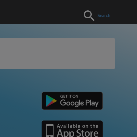
Search