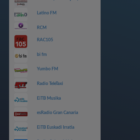
Latino FM
RCM
RAC105
bi fm
Yumbo FM
Radio TeleTaxi
EiTB Musika
esRadio Gran Canaria
EiTB Euskadi Irratia