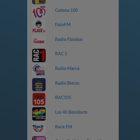
Cadena 100
FlaixFM
Radio Flaixbac
RAC 1
Radio Marca
Radio Bierzo
RAC105
Los 40 Benidorm
Rock FM