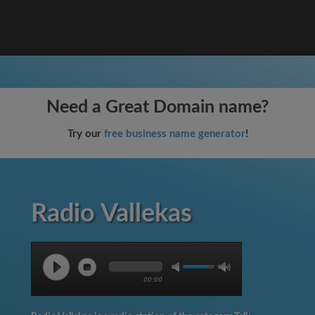
Need a Great Domain name?
Try our
free business name generator
!
Radio Vallekas
00:00