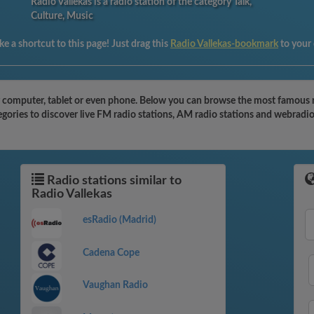
Radio Vallekas is a radio station of the category Talk,
Culture, Music
e a shortcut to this page! Just drag this
Radio Vallekas-bookmark
to your
r computer, tablet or even phone. Below you can browse the most famous rad
egories to discover live FM radio stations, AM radio stations and webradio
Radio stations similar to
Radio Vallekas
esRadio (Madrid)
Cadena Cope
Vaughan Radio