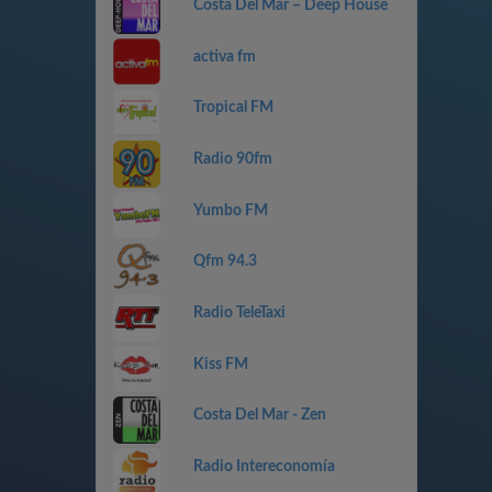
Costa Del Mar – Deep House
activa fm
Tropical FM
Radio 90fm
Yumbo FM
Qfm 94.3
Radio TeleTaxi
Kiss FM
Costa Del Mar - Zen
Radio Intereconomía