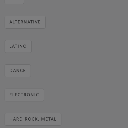
ALTERNATIVE
LATINO
DANCE
ELECTRONIC
HARD ROCK, METAL