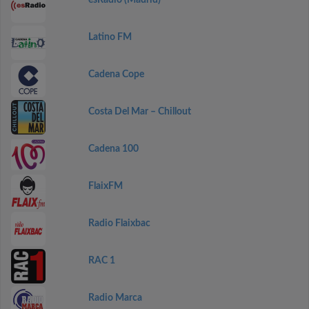
esRadio (Madrid)
Latino FM
Cadena Cope
Costa Del Mar – Chillout
Cadena 100
FlaixFM
Radio Flaixbac
RAC 1
Radio Marca