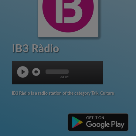
IB3 Ràdio
00:00
IB3 Ràdio is a radio station of the category Talk, Culture