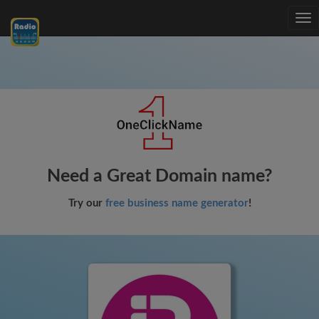
Tog
nav
Need a Great Domain name?
Try our
free business name generator
!