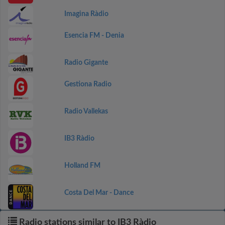
Imagina Ràdio
Esencia FM - Denia
Radio Gigante
Gestiona Radio
Radio Vallekas
IB3 Ràdio
Holland FM
Costa Del Mar - Dance
Radio stations similar to IB3 Ràdio