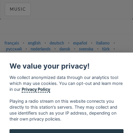
MUSIC
français
⋅
english
⋅
deutsch
⋅
español
⋅
italiano
⋅
русский
⋅
nederlands
⋅
dansk
⋅
svenska
⋅
türk
⋅
ελληνικά
⋅
norsk
⋅
suomi
We value your privacy!
Contact us: contact@my-radios.com
Terms of service
We collect anonymized data through our analytics tool
which may use cookies. You can opt-out and learn more
Privacy Policy
in our
Privacy Policy
Google Play and the Google Play logo are trademarks of Google Inc.
Playing a radio stream on this website connects you
directly to this station's servers. They may collect and
use identifiers such as your IP address, depending on
their own privacy policies.