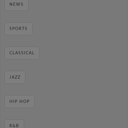
NEWS
SPORTS
CLASSICAL
JAZZ
HIP HOP
R&B