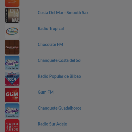
Costa Del Mar - Smooth Sax
Radio Tropical
Chocolate FM
Chanquete Costa del Sol
Radio Popular de Bilbao
Gum FM
Chanquete Guadalhorce
Radio Sur Adeje