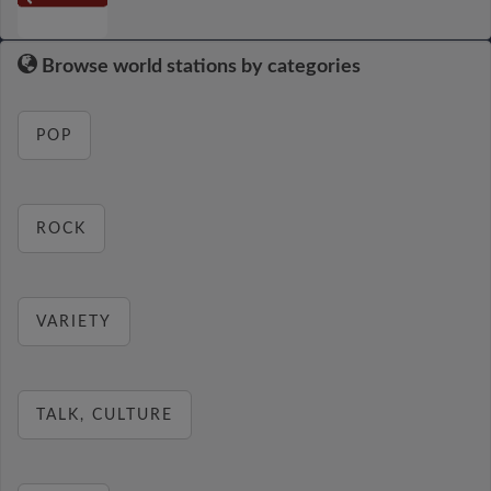
Browse world stations by categories
POP
ROCK
VARIETY
TALK, CULTURE