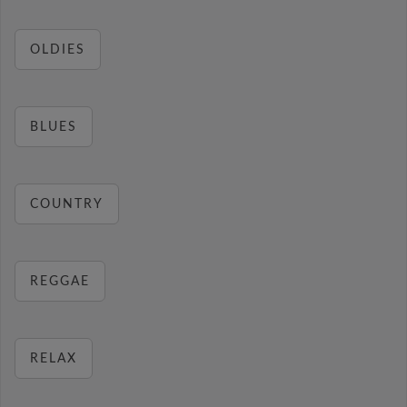
OLDIES
BLUES
COUNTRY
REGGAE
RELAX