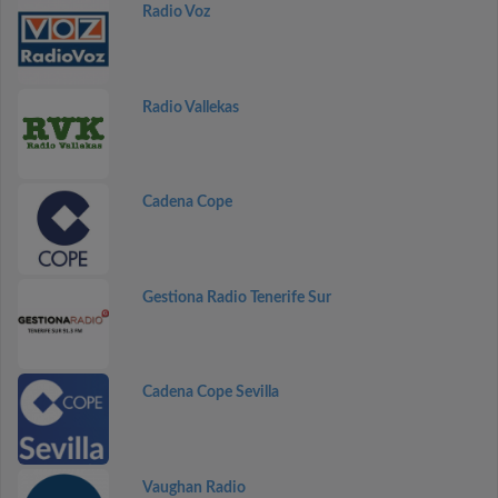
Radio Voz
Radio Vallekas
Cadena Cope
Gestiona Radio Tenerife Sur
Cadena Cope Sevilla
Vaughan Radio