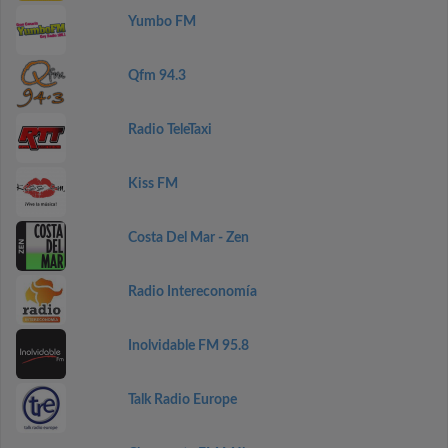
Yumbo FM
Qfm 94.3
Radio TeleTaxi
Kiss FM
Costa Del Mar - Zen
Radio Intereconomía
Inolvidable FM 95.8
Talk Radio Europe