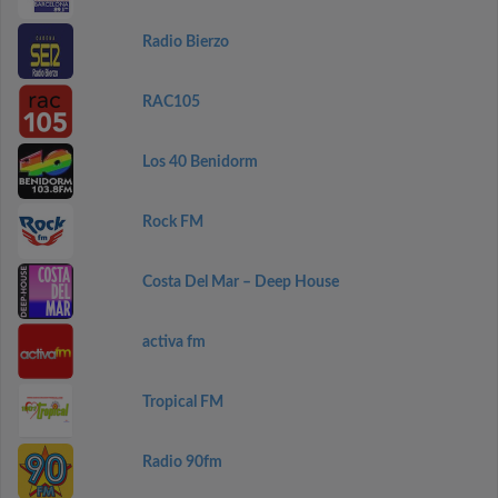
Radio Bierzo
RAC105
Los 40 Benidorm
Rock FM
Costa Del Mar – Deep House
activa fm
Tropical FM
Radio 90fm