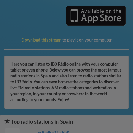
Download this stream
to play it on your computer
Here you can listen to IB3 Ràdio online with your computer,
tablet or even phone. Below you can browse the most famous
radio stations in Spain and also listen to radio stations similar
to IB3Ràdio. You can even browse the categories to discover
live FM radio stations, AM radio stations and webradios in
your region, in your country or anywhere in the world
according to your moods. Enjoy!
Top radio stations in Spain