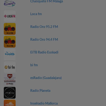
Chanquete FM Málaga
Loca fm
Radio Oro 95.2 FM
Radio Oro 94.4 FM
EiTB Radio Euskadi
bi fm
esRadio (Guadalajara)
Radio Planeta
Inselradio Mallorca