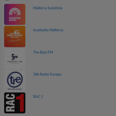
Mallorca Sunshine
Inselradio Mallorca
The Best FM
Talk Radio Europe
RAC 1