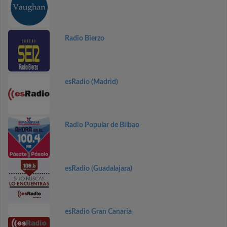
Radio Bierzo
esRadio (Madrid)
Radio Popular de Bilbao
esRadio (Guadalajara)
esRadio Gran Canaria