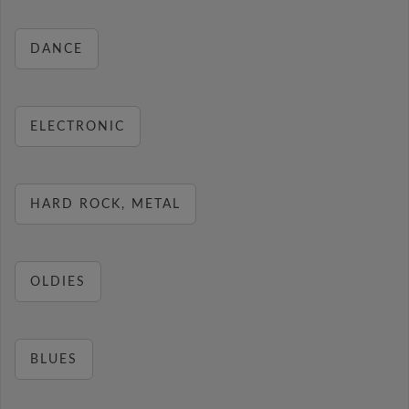
DANCE
ELECTRONIC
HARD ROCK, METAL
OLDIES
BLUES