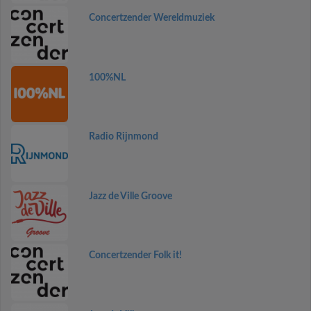
Concertzender Wereldmuziek
100%NL
Radio Rijnmond
Jazz de Ville Groove
Concertzender Folk it!