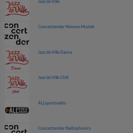
Jazz de Ville
Concertzender Nieuwe Muziek
Jazz de Ville Dance
Jazz de Ville Chill
ALLsportsradio
Concertzender Radiophonics