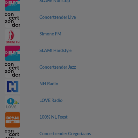
SLAM! Nonstop
Concertzender Live
Simone FM
SLAM! Hardstyle
Concertzender Jazz
NH Radio
LOVE Radio
100% NL Feest
Concertzender Gregoriaans