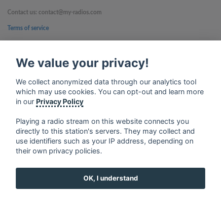
Contact us: contact@my-radios.com
Terms of service
Privacy Policy
We value your privacy!
Google Play and the Google Play logo are trademarks of Google Inc.
We collect anonymized data through our analytics tool
which may use cookies. You can opt-out and learn more
in our
Privacy Policy
Playing a radio stream on this website connects you
directly to this station's servers. They may collect and
use identifiers such as your IP address, depending on
their own privacy policies.
OK, I understand