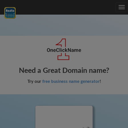
Tog
nav
Need a Great Domain name?
Try our
free business name generator
!