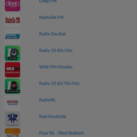
Deep FM
Nashville FM
Radio Decibel
Radio 10 80s Hits
Wild FM Hitradio
Radio 10 60/70s Hits
RadioNL
Real Hardstyle
Puur NL - West Brabant