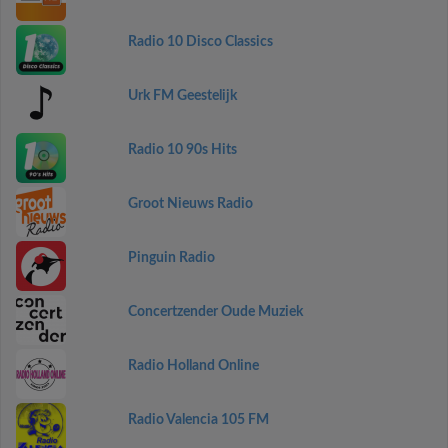
Radio 10 Disco Classics
Urk FM Geestelijk
Radio 10 90s Hits
Groot Nieuws Radio
Pinguin Radio
Concertzender Oude Muziek
Radio Holland Online
Radio Valencia 105 FM