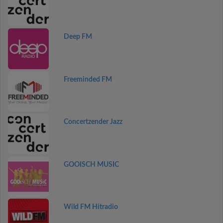
Deep FM
Freeminded FM
Concertzender Jazz
GOOISCH MUSIC
Wild FM Hitradio