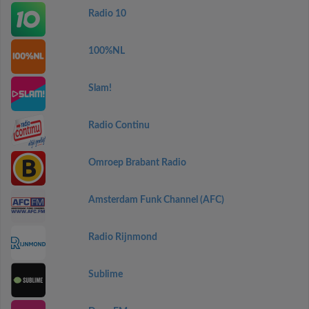
Radio 10
100%NL
Slam!
Radio Continu
Omroep Brabant Radio
Amsterdam Funk Channel (AFC)
Radio Rijnmond
Sublime