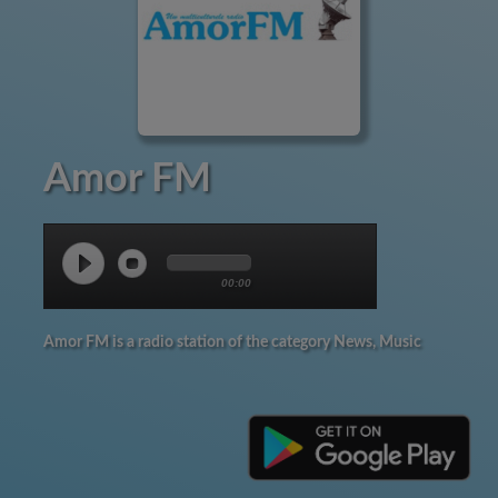
Amor FM
00:00
Amor FM is a radio station of the category News, Music