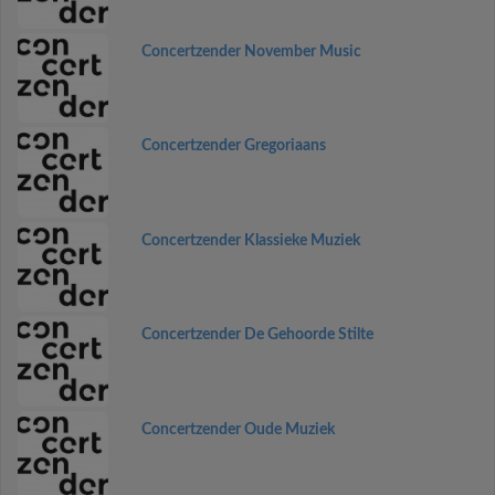
Concertzender November Music
Concertzender Gregoriaans
Concertzender Klassieke Muziek
Concertzender De Gehoorde Stilte
Concertzender Oude Muziek