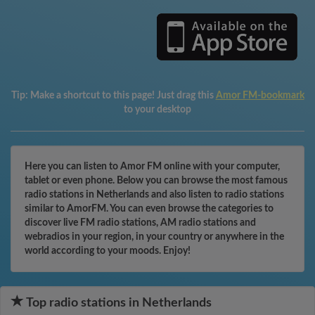
Tip:
Make a shortcut to this page! Just drag this
Amor FM-bookmark
to your desktop
Here you can listen to Amor FM online with your computer,
tablet or even phone. Below you can browse the most famous
radio stations in Netherlands and also listen to radio stations
similar to AmorFM. You can even browse the categories to
discover live FM radio stations, AM radio stations and
webradios in your region, in your country or anywhere in the
world according to your moods. Enjoy!
Top radio stations in Netherlands