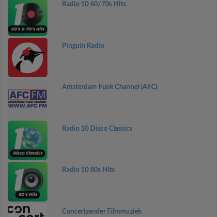
Radio 10 60/70s Hits
Pinguin Radio
Amsterdam Funk Channel (AFC)
Radio 10 Disco Classics
Radio 10 80s Hits
Concertzender Filmmuziek