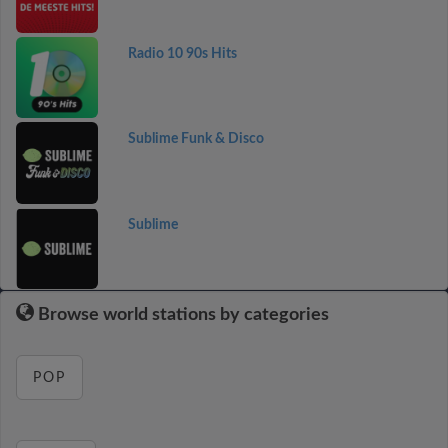
Radio 10 90s Hits
Sublime Funk & Disco
Sublime
Browse world stations by categories
POP