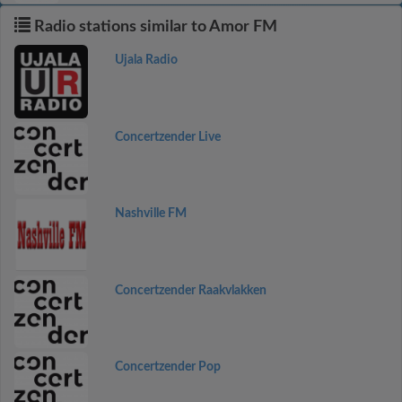
Radio stations similar to Amor FM
Ujala Radio
Concertzender Live
Nashville FM
Concertzender Raakvlakken
Concertzender Pop