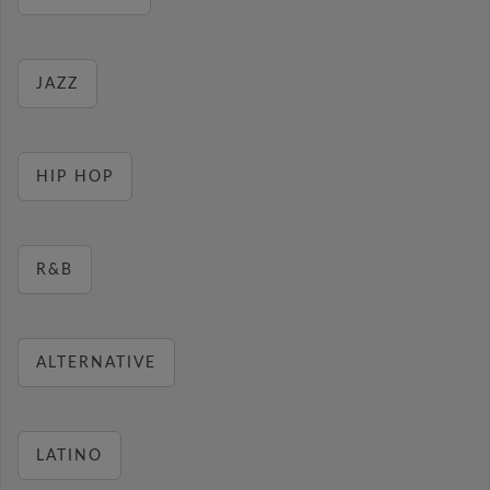
JAZZ
HIP HOP
R&B
ALTERNATIVE
LATINO