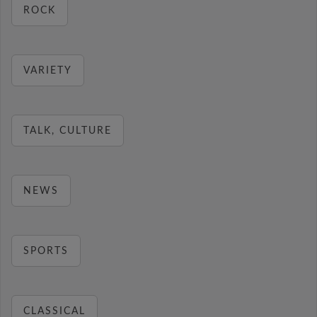
ROCK
VARIETY
TALK, CULTURE
NEWS
SPORTS
CLASSICAL