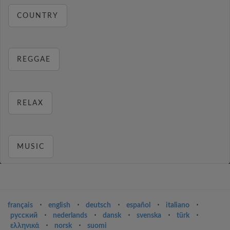
COUNTRY
REGGAE
RELAX
MUSIC
français
⋅
english
⋅
deutsch
⋅
español
⋅
italiano
⋅
русский
⋅
nederlands
⋅
dansk
⋅
svenska
⋅
türk
⋅
ελληνικά
⋅
norsk
⋅
suomi