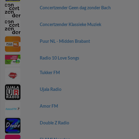
Concertzender Geen dag zonder Bach
Concertzender Klassieke Muziek
Puur NL - Midden Brabant
Radio 10 Love Songs
Tukker FM
Ujala Radio
Amor FM
Double Z Radio