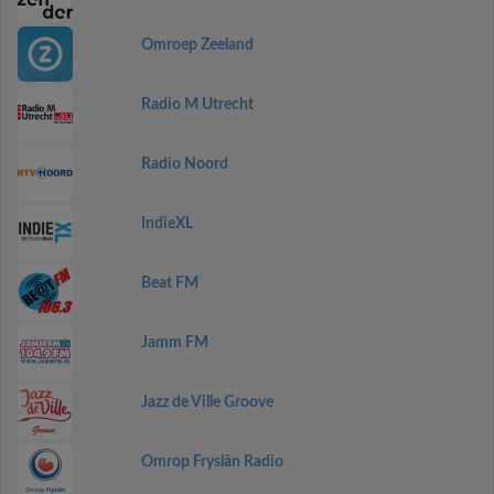
Omroep Zeeland
Radio M Utrecht
Radio Noord
IndieXL
Beat FM
Jamm FM
Jazz de Ville Groove
Omrop Fryslân Radio