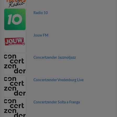
Radio 10
Jouw FM
Concertzender Jazznotjazz
Concertzender Vredenburg Live
Concertzender Solta a Franga