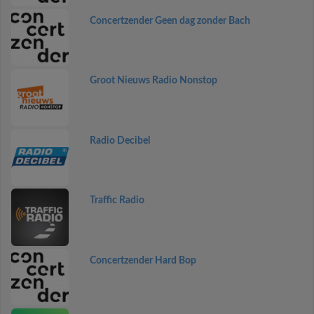
Concertzender Geen dag zonder Bach
Groot Nieuws Radio Nonstop
Radio Decibel
Traffic Radio
Concertzender Hard Bop