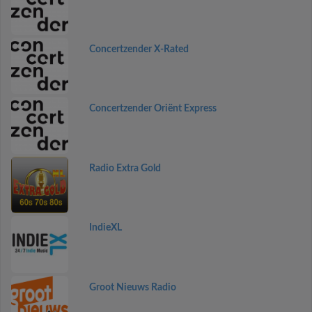
Concertzender X-Rated
Concertzender Oriënt Express
Radio Extra Gold
IndieXL
Groot Nieuws Radio