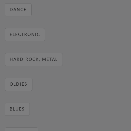
DANCE
ELECTRONIC
HARD ROCK, METAL
OLDIES
BLUES