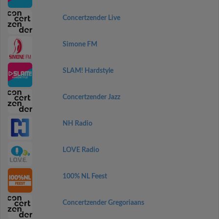
Concertzender Live
Simone FM
SLAM! Hardstyle
Concertzender Jazz
NH Radio
LOVE Radio
100% NL Feest
Concertzender Gregoriaans