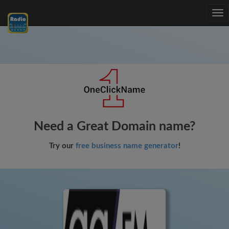
Tog
nav
Need a Great Domain name?
Try our
free business name generator
!