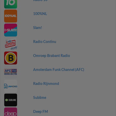
Radio 10
100%NL
Slam!
Radio Continu
Omroep Brabant Radio
Amsterdam Funk Channel (AFC)
Radio Rijnmond
Sublime
Deep FM