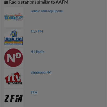
Radio stations similar to AAFM
Lokale Omroep Baarle
Rick FM
N1 Radio
Slingeland FM
ZFM