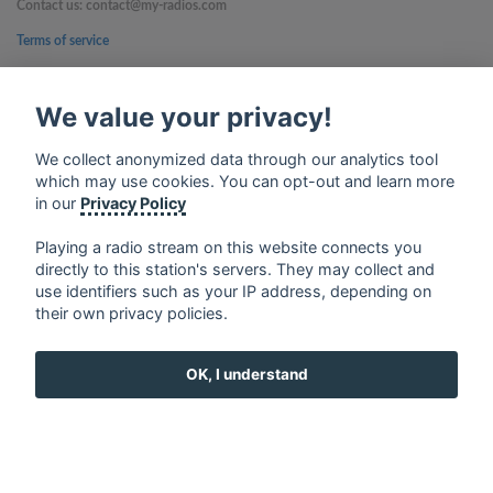
Contact us: contact@my-radios.com
Terms of service
Privacy Policy
We value your privacy!
Google Play and the Google Play logo are trademarks of Google Inc.
We collect anonymized data through our analytics tool
which may use cookies. You can opt-out and learn more
in our
Privacy Policy
Playing a radio stream on this website connects you
directly to this station's servers. They may collect and
use identifiers such as your IP address, depending on
their own privacy policies.
OK, I understand