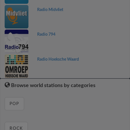
Radio Midvliet
Radio 794
Radio Hoeksche Waard
Browse world stations by categories
POP
ROCK