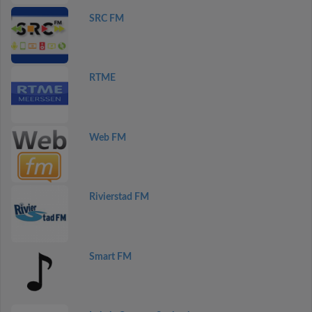
SRC FM
RTME
Web FM
Rivierstad FM
Smart FM