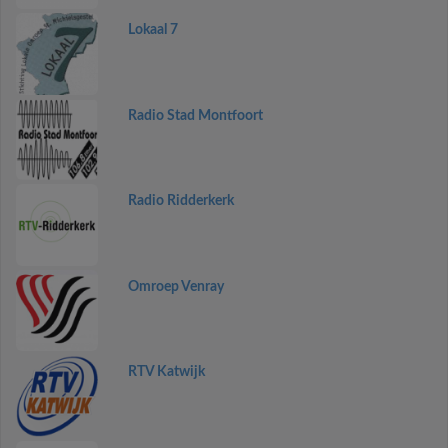
Lokaal 7
Radio Stad Montfoort
Radio Ridderkerk
Omroep Venray
RTV Katwijk