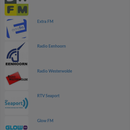
Extra FM
Radio Eenhoorn
Radio Westerwolde
RTV Seaport
Glow FM