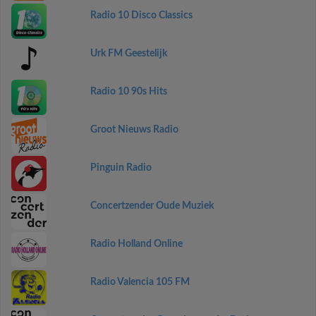
Radio 10 Disco Classics
Urk FM Geestelijk
Radio 10 90s Hits
Groot Nieuws Radio
Pinguin Radio
Concertzender Oude Muziek
Radio Holland Online
Radio Valencia 105 FM