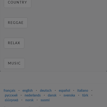
COUNTRY
REGGAE
RELAX
MUSIC
français
⋅
english
⋅
deutsch
⋅
español
⋅
italiano
⋅
русский
⋅
nederlands
⋅
dansk
⋅
svenska
⋅
türk
⋅
ελληνικά
⋅
norsk
⋅
suomi