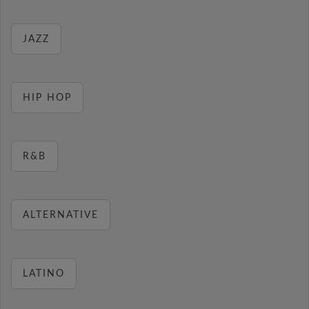
JAZZ
HIP HOP
R&B
ALTERNATIVE
LATINO