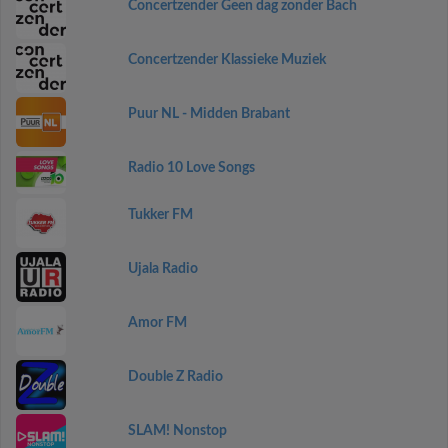
Concertzender Geen dag zonder Bach
Concertzender Klassieke Muziek
Puur NL - Midden Brabant
Radio 10 Love Songs
Tukker FM
Ujala Radio
Amor FM
Double Z Radio
SLAM! Nonstop