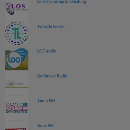
Lokale Omroep Spakenburg
Tynaarlo Lokaal
LOO-radio
Golfbreker Radio
Jamm FM
Jouw FM