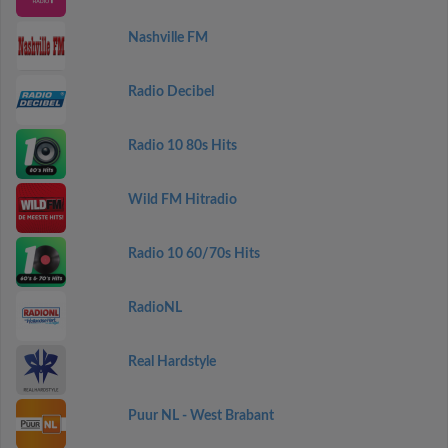
Nashville FM
Radio Decibel
Radio 10 80s Hits
Wild FM Hitradio
Radio 10 60/70s Hits
RadioNL
Real Hardstyle
Puur NL - West Brabant