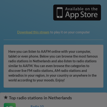
Download this stream
to play it on your computer
Here you can listen to AAFM online with your computer,
tablet or even phone. Below you can browse the most famous
radio stations in Netherlands and also listen to radio stations
similar to AAFM. You can even browse the categories to
discover live FM radio stations, AM radio stations and
webradios in your region, in your country or anywhere in the
world according to your moods. Enjoy!
Top radio stations in Netherlands