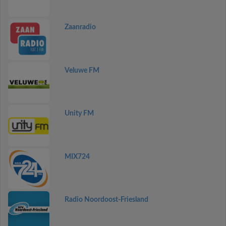
Zaanradio
Veluwe FM
Unity FM
MIX724
Radio Noordoost-Friesland