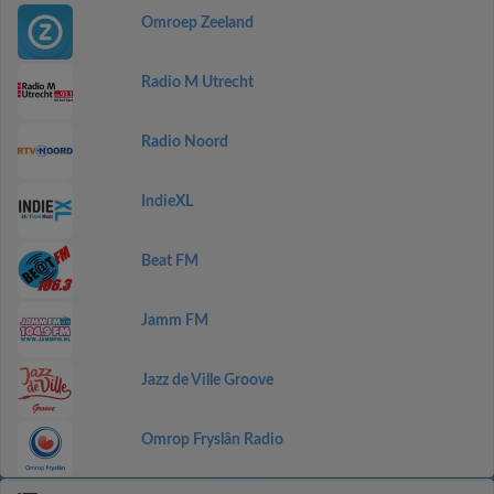
Omroep Zeeland
Radio M Utrecht
Radio Noord
IndieXL
Beat FM
Jamm FM
Jazz de Ville Groove
Omrop Fryslân Radio