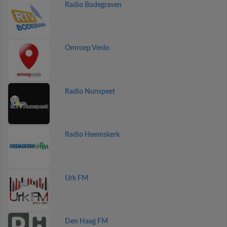
Radio Bodegraven
Omroep Venlo
Radio Nunspeet
Radio Heemskerk
Urk FM
Den Haag FM