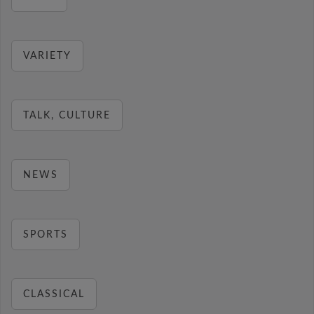
VARIETY
TALK, CULTURE
NEWS
SPORTS
CLASSICAL