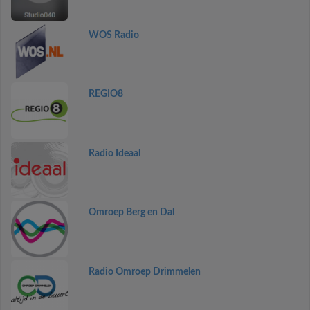
WOS Radio
REGIO8
Radio Ideaal
Omroep Berg en Dal
Radio Omroep Drimmelen