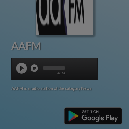
AAFM
00:00
AAFM is a radio station of the category News