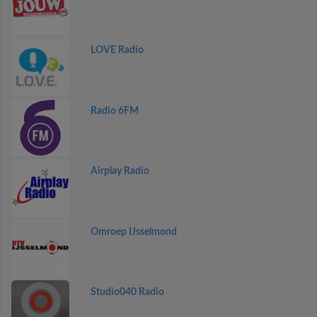
LOVE Radio
Radio 6FM
Airplay Radio
Omroep IJsselmond
Studio040 Radio