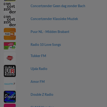
Concertzender Geen dag zonder Bach
Concertzender Klassieke Muziek
Puur NL - Midden Brabant
Radio 10 Love Songs
Tukker FM
Ujala Radio
Amor FM
Double Z Radio