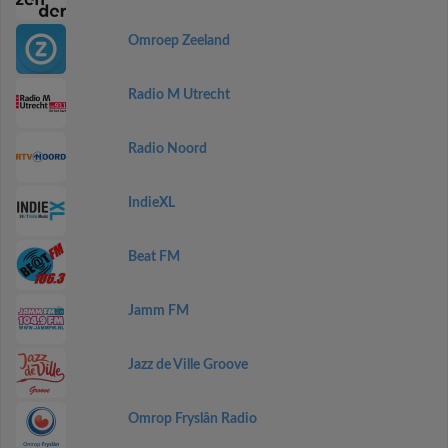
Omroep Zeeland
Radio M Utrecht
Radio Noord
IndieXL
Beat FM
Jamm FM
Jazz de Ville Groove
Omrop Fryslân Radio