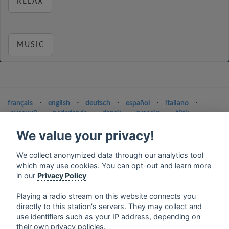
RELAX
MUSIC
français
⋅
english
⋅
deutsch
⋅
español
⋅
italiano
⋅
русский
⋅
nederlands
⋅
dansk
⋅
svenska
⋅
türk
⋅
ελληνικά
⋅
norsk
⋅
suomi
We value your privacy!
Contact us: contact@my-radios.com
We collect anonymized data through our analytics tool
Terms of service
which may use cookies. You can opt-out and learn more
Privacy Policy
in our
Privacy Policy
Google Play and the Google Play logo are trademarks of Google Inc.
Playing a radio stream on this website connects you
directly to this station's servers. They may collect and
use identifiers such as your IP address, depending on
their own privacy policies.