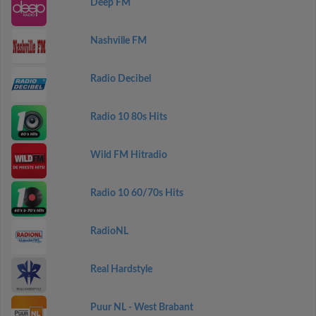
Deep FM
Nashville FM
Radio Decibel
Radio 10 80s Hits
Wild FM Hitradio
Radio 10 60/70s Hits
RadioNL
Real Hardstyle
Puur NL - West Brabant