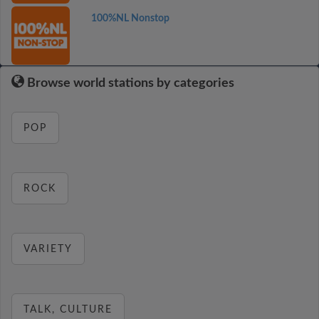
100%NL Nonstop
Browse world stations by categories
POP
ROCK
VARIETY
TALK, CULTURE