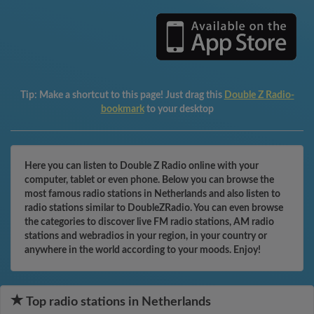
Tip:
Make a shortcut to this page! Just drag this
Double Z Radio-
bookmark
to your desktop
Here you can listen to Double Z Radio online with your
computer, tablet or even phone. Below you can browse the
most famous radio stations in Netherlands and also listen to
radio stations similar to DoubleZRadio. You can even browse
the categories to discover live FM radio stations, AM radio
stations and webradios in your region, in your country or
anywhere in the world according to your moods. Enjoy!
Top radio stations in Netherlands