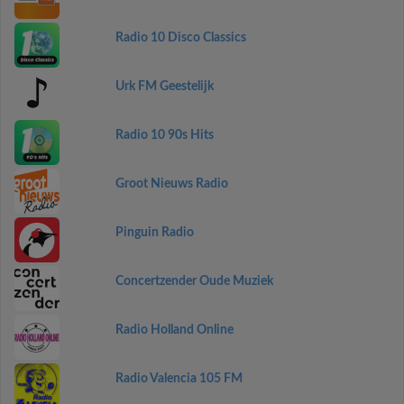
Radio 10 Disco Classics
Urk FM Geestelijk
Radio 10 90s Hits
Groot Nieuws Radio
Pinguin Radio
Concertzender Oude Muziek
Radio Holland Online
Radio Valencia 105 FM