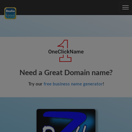
Tog
nav
Need a Great Domain name?
Try our
free business name generator
!