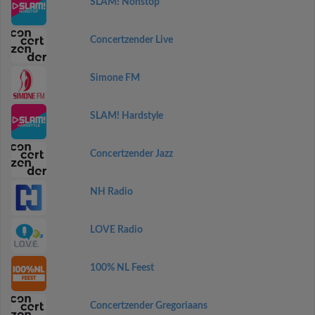
SLAM! Nonstop
Concertzender Live
Simone FM
SLAM! Hardstyle
Concertzender Jazz
NH Radio
LOVE Radio
100% NL Feest
Concertzender Gregoriaans