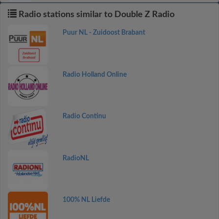
Radio stations similar to Double Z Radio
Puur NL - Zuidoost Brabant
Radio Holland Online
Radio Continu
RadioNL
100% NL Liefde