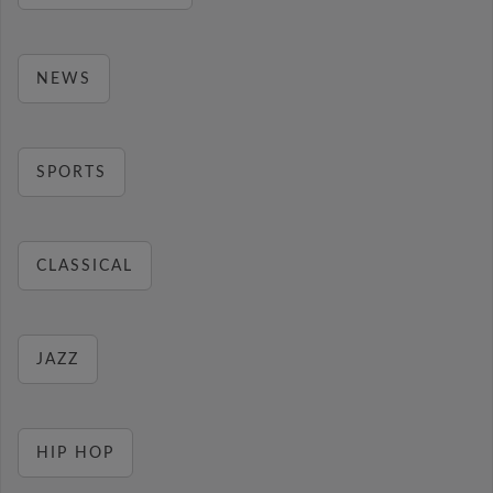
NEWS
SPORTS
CLASSICAL
JAZZ
HIP HOP