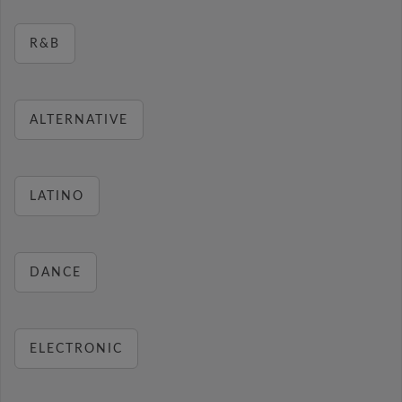
R&B
ALTERNATIVE
LATINO
DANCE
ELECTRONIC