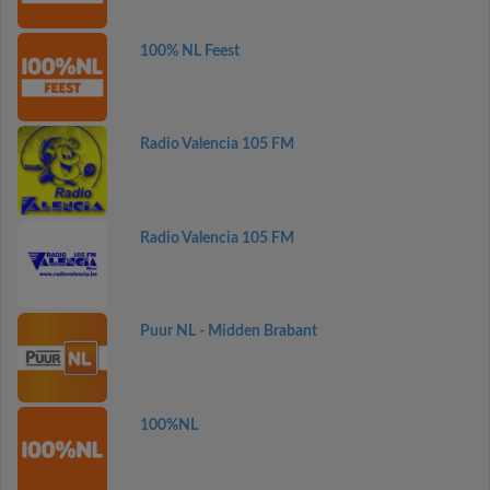
100% NL Feest
Radio Valencia 105 FM
Radio Valencia 105 FM
Puur NL - Midden Brabant
100%NL