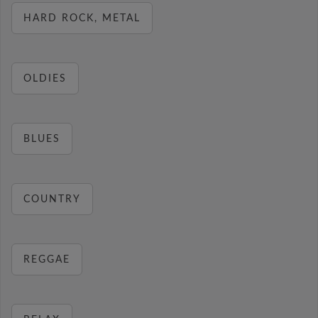
HARD ROCK, METAL
OLDIES
BLUES
COUNTRY
REGGAE