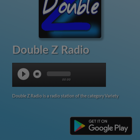
Double Z Radio
00:00
Double Z Radio is a radio station of the category Variety