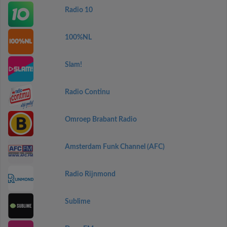
Radio 10
100%NL
Slam!
Radio Continu
Omroep Brabant Radio
Amsterdam Funk Channel (AFC)
Radio Rijnmond
Sublime