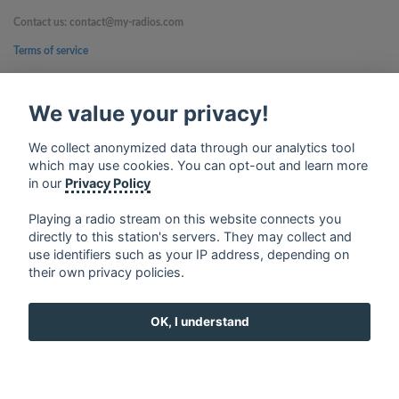
Contact us: contact@my-radios.com
Terms of service
Privacy Policy
We value your privacy!
Google Play and the Google Play logo are trademarks of Google Inc.
We collect anonymized data through our analytics tool
which may use cookies. You can opt-out and learn more
in our
Privacy Policy
Playing a radio stream on this website connects you
directly to this station's servers. They may collect and
use identifiers such as your IP address, depending on
their own privacy policies.
OK, I understand