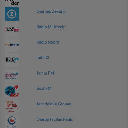
Omroep Zeeland
Radio M Utrecht
Radio Noord
IndieXL
Jamm FM
Beat FM
Jazz de Ville Groove
Omrop Fryslân Radio