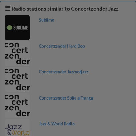
Radio stations similar to Concertzender Jazz
Sublime
Concertzender Hard Bop
Concertzender Jazznotjazz
Concertzender Solta a Franga
Jazz & World Radio