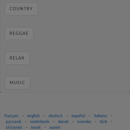
COUNTRY
REGGAE
RELAX
MUSIC
français
⋅
english
⋅
deutsch
⋅
español
⋅
italiano
⋅
русский
⋅
nederlands
⋅
dansk
⋅
svenska
⋅
türk
⋅
ελληνικά
⋅
norsk
⋅
suomi