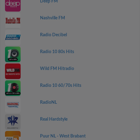
Deep FM
Nashville FM
Radio Decibel
Radio 10 80s Hits
Wild FM Hitradio
Radio 10 60/70s Hits
RadioNL
Real Hardstyle
Puur NL - West Brabant