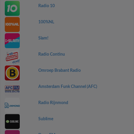
Radio 10
100%NL
Slam!
Radio Continu
Omroep Brabant Radio
Amsterdam Funk Channel (AFC)
Radio Rijnmond
Sublime