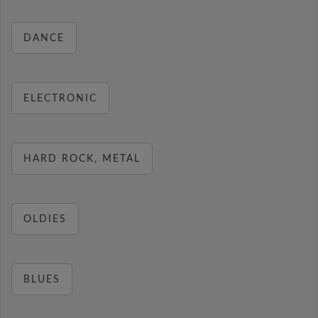
DANCE
ELECTRONIC
HARD ROCK, METAL
OLDIES
BLUES