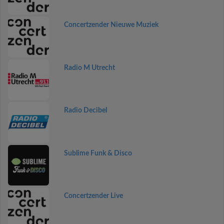
Concertzender Nieuwe Muziek
Radio M Utrecht
Radio Decibel
Sublime Funk & Disco
Concertzender Live