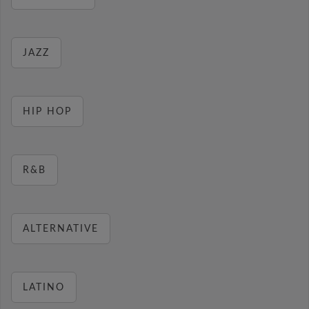
JAZZ
HIP HOP
R&B
ALTERNATIVE
LATINO