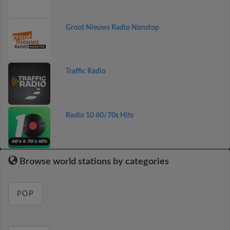
Groot Nieuws Radio Nonstop
Traffic Radio
Radio 10 60/70s Hits
Browse world stations by categories
POP