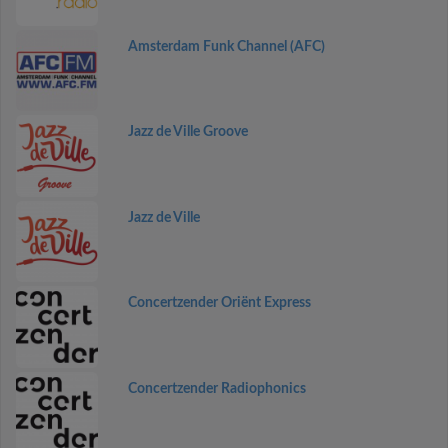
Amsterdam Funk Channel (AFC)
Jazz de Ville Groove
Jazz de Ville
Concertzender Oriënt Express
Concertzender Radiophonics