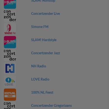
SLAM! Nonstop
Concertzender Live
Simone FM
SLAM! Hardstyle
Concertzender Jazz
NH Radio
LOVE Radio
100% NL Feest
Concertzender Gregoriaans