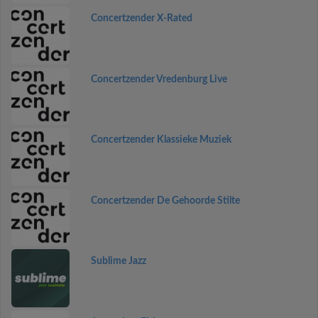
Concertzender X-Rated
Concertzender Vredenburg Live
Concertzender Klassieke Muziek
Concertzender De Gehoorde Stilte
Sublime Jazz