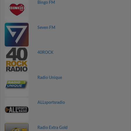
Bingo FM
Seven FM
40ROCK
Radio Unique
ALLsportsradio
Radio Extra Gold