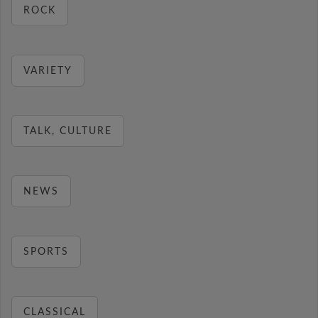
ROCK
VARIETY
TALK, CULTURE
NEWS
SPORTS
CLASSICAL