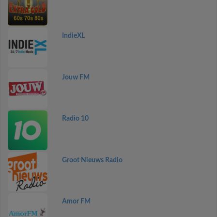
IndieXL
Jouw FM
Radio 10
Groot Nieuws Radio
Amor FM