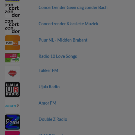
Concertzender Geen dag zonder Bach
Concertzender Klassieke Muziek
Puur NL - Midden Brabant
Radio 10 Love Songs
Tukker FM
Ujala Radio
Amor FM
Double Z Radio