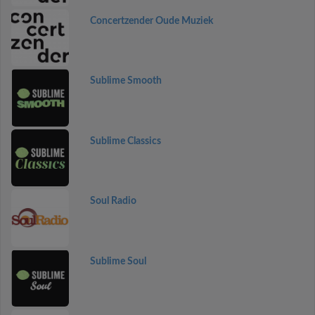
Concertzender Oude Muziek
Sublime Smooth
Sublime Classics
Soul Radio
Sublime Soul