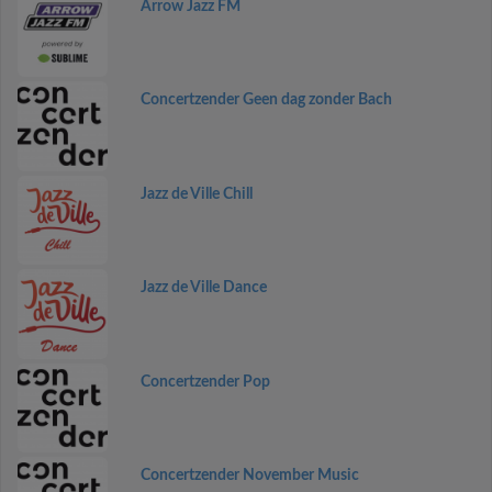
Arrow Jazz FM
Concertzender Geen dag zonder Bach
Jazz de Ville Chill
Jazz de Ville Dance
Concertzender Pop
Concertzender November Music