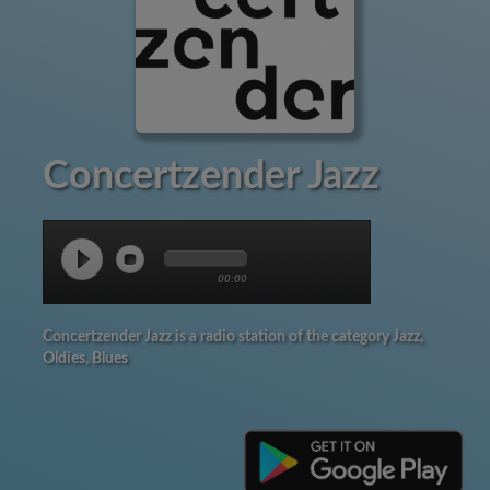
Concertzender Jazz
00:00
Concertzender Jazz is a radio station of the category Jazz,
Oldies, Blues