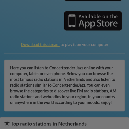
Download this stream
to play it on your computer
Here you can listen to Concertzender Jazz online with your
computer, tablet or even phone. Below you can browse the
most famous radio stations in Netherlands and also listen to
radio stations similar to ConcertzenderJazz. You can even
browse the categories to discover live FM radio stations, AM
radio stations and webradios in your region, in your country
or anywhere in the world according to your moods. Enjoy!
Top radio stations in Netherlands