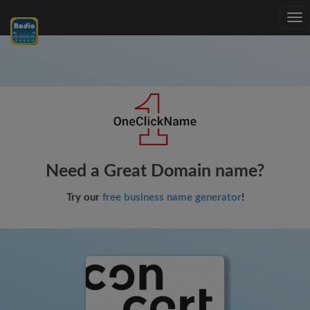
Tog
nav
Need a Great Domain name?
Try our
free business name generator
!