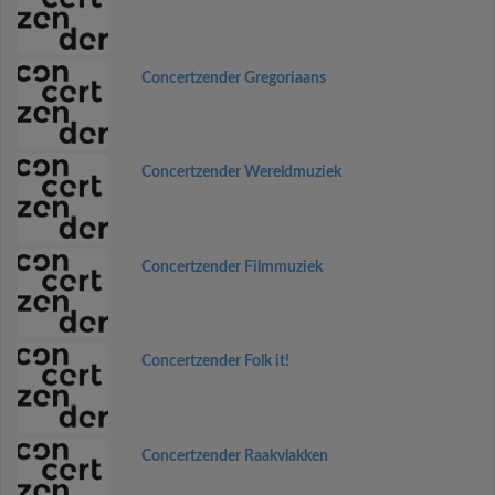
Concertzender Gregoriaans
Concertzender Wereldmuziek
Concertzender Filmmuziek
Concertzender Folk it!
Concertzender Raakvlakken