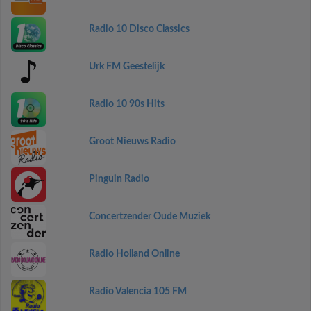
Radio 10 Disco Classics
Urk FM Geestelijk
Radio 10 90s Hits
Groot Nieuws Radio
Pinguin Radio
Concertzender Oude Muziek
Radio Holland Online
Radio Valencia 105 FM