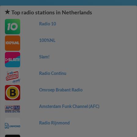
Top radio stations in Netherlands
Radio 10
100%NL
Slam!
Radio Continu
Omroep Brabant Radio
Amsterdam Funk Channel (AFC)
Radio Rijnmond