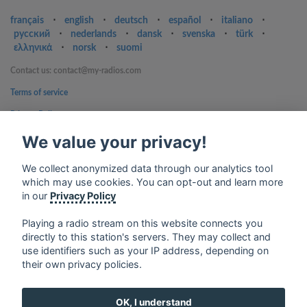
français
⋅
english
⋅
deutsch
⋅
español
⋅
italiano
⋅
русский
⋅
nederlands
⋅
dansk
⋅
svenska
⋅
türk
⋅
ελληνικά
⋅
norsk
⋅
suomi
Contact us: contact@my-radios.com
Terms of service
Privacy Policy
Google Play and the Google Play logo are trademarks of Google Inc.
We value your privacy!
We collect anonymized data through our analytics tool
which may use cookies. You can opt-out and learn more
in our
Privacy Policy
Playing a radio stream on this website connects you
directly to this station's servers. They may collect and
use identifiers such as your IP address, depending on
their own privacy policies.
OK, I understand