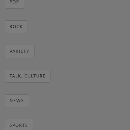
POP
ROCK
VARIETY
TALK, CULTURE
NEWS
SPORTS