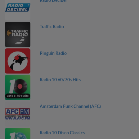
Radio Decibel
Traffic Radio
Pinguin Radio
Radio 10 60/70s Hits
Amsterdam Funk Channel (AFC)
Radio 10 Disco Classics