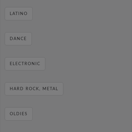
LATINO
DANCE
ELECTRONIC
HARD ROCK, METAL
OLDIES