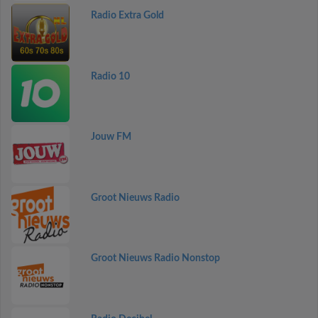
Radio Extra Gold
Radio 10
Jouw FM
Groot Nieuws Radio
Groot Nieuws Radio Nonstop