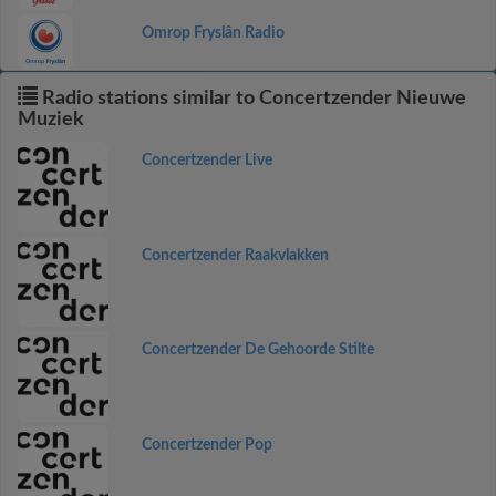
Omrop Fryslân Radio
Radio stations similar to Concertzender Nieuwe
Muziek
Concertzender Live
Concertzender Raakvlakken
Concertzender De Gehoorde Stilte
Concertzender Pop