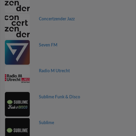
Concertzender Jazz
Seven FM
Radio M Utrecht
Sublime Funk & Disco
Sublime