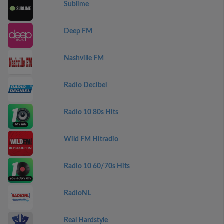
Sublime
Deep FM
Nashville FM
Radio Decibel
Radio 10 80s Hits
Wild FM Hitradio
Radio 10 60/70s Hits
RadioNL
Real Hardstyle