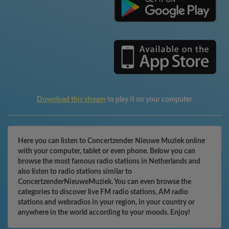
Download this stream
to play it on your computer
Here you can listen to Concertzender Nieuwe Muziek online
with your computer, tablet or even phone. Below you can
browse the most famous radio stations in Netherlands and
also listen to radio stations similar to
ConcertzenderNieuweMuziek. You can even browse the
categories to discover live FM radio stations, AM radio
stations and webradios in your region, in your country or
anywhere in the world according to your moods. Enjoy!