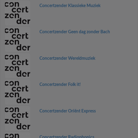
Concertzender Klassieke Muziek
Concertzender Geen dag zonder Bach
Concertzender Wereldmuziek
Concertzender Folk it!
Concertzender Oriënt Express
Concertzender Radiophonics