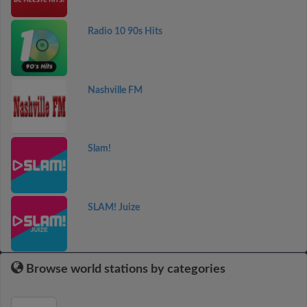
Radio 10 90s Hits
Nashville FM
Slam!
SLAM! Juize
Browse world stations by categories