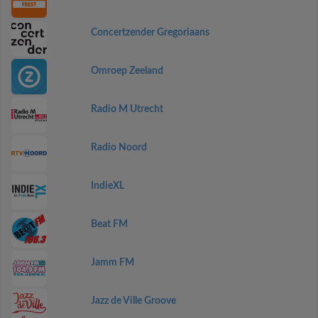
Concertzender Gregoriaans
Omroep Zeeland
Radio M Utrecht
Radio Noord
IndieXL
Beat FM
Jamm FM
Jazz de Ville Groove