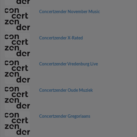
Concertzender November Music
Concertzender X-Rated
Concertzender Vredenburg Live
Concertzender Oude Muziek
Concertzender Gregoriaans