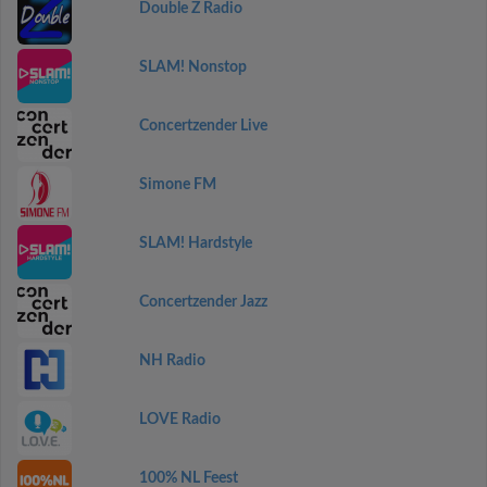
Double Z Radio
SLAM! Nonstop
Concertzender Live
Simone FM
SLAM! Hardstyle
Concertzender Jazz
NH Radio
LOVE Radio
100% NL Feest