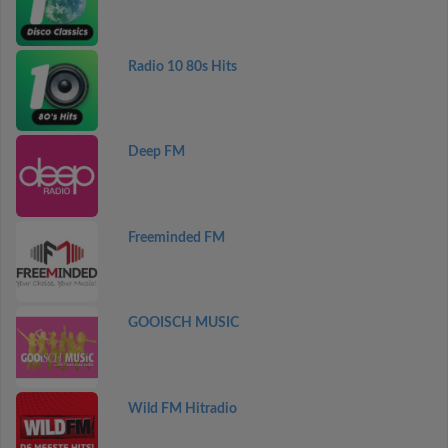
Radio 10 80s Hits
Deep FM
Freeminded FM
GOOISCH MUSIC
Wild FM Hitradio