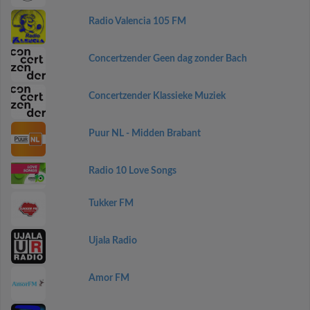
Radio Valencia 105 FM
Concertzender Geen dag zonder Bach
Concertzender Klassieke Muziek
Puur NL - Midden Brabant
Radio 10 Love Songs
Tukker FM
Ujala Radio
Amor FM