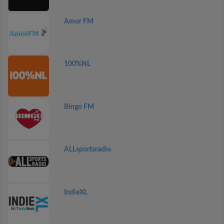
Amor FM
100%NL
Bingo FM
ALLsportsradio
IndieXL