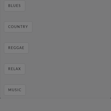
BLUES
COUNTRY
REGGAE
RELAX
MUSIC