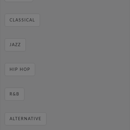
CLASSICAL
JAZZ
HIP HOP
R&B
ALTERNATIVE