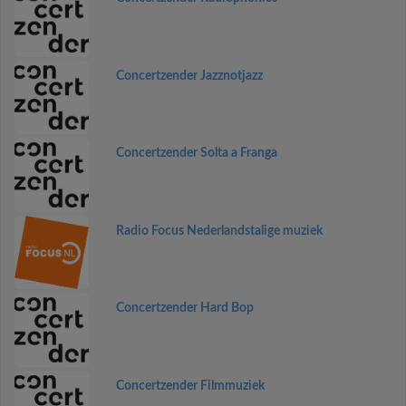
Concertzender Jazznotjazz
Concertzender Solta a Franga
Radio Focus Nederlandstalige muziek
Concertzender Hard Bop
Concertzender Filmmuziek