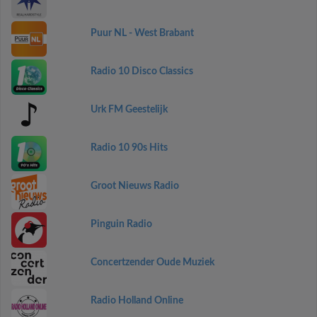
Puur NL - West Brabant
Radio 10 Disco Classics
Urk FM Geestelijk
Radio 10 90s Hits
Groot Nieuws Radio
Pinguin Radio
Concertzender Oude Muziek
Radio Holland Online