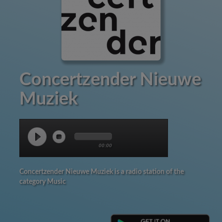
Concertzender Nieuwe
Muziek
00:00
Concertzender Nieuwe Muziek is a radio station of the
category Music