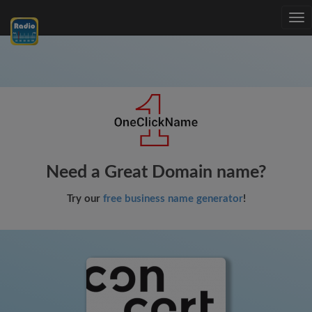
Tog
nav
Need a Great Domain name?
Try our
free business name generator
!