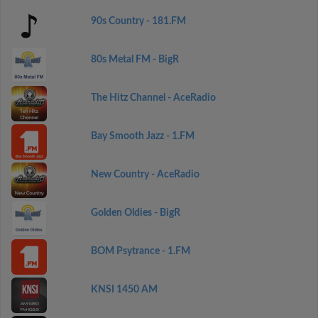
90s Country - 181.FM
80s Metal FM - BigR
The Hitz Channel - AceRadio
Bay Smooth Jazz - 1.FM
New Country - AceRadio
Golden Oldies - BigR
BOM Psytrance - 1.FM
KNSI 1450 AM