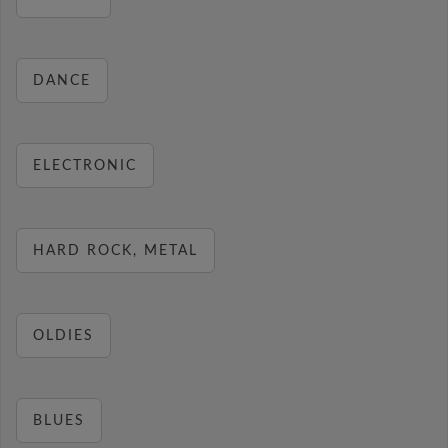
DANCE
ELECTRONIC
HARD ROCK, METAL
OLDIES
BLUES