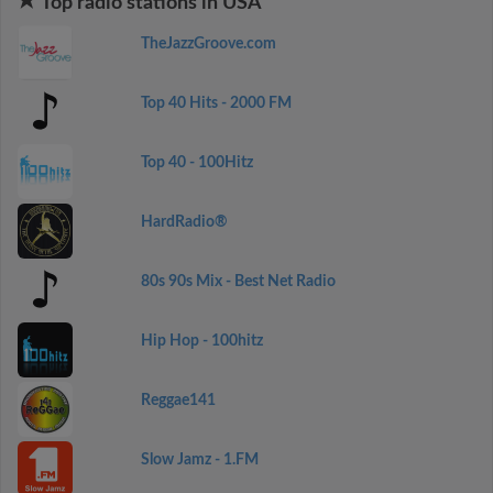
Top radio stations in USA
TheJazzGroove.com
Top 40 Hits - 2000 FM
Top 40 - 100Hitz
HardRadio®
80s 90s Mix - Best Net Radio
Hip Hop - 100hitz
Reggae141
Slow Jamz - 1.FM