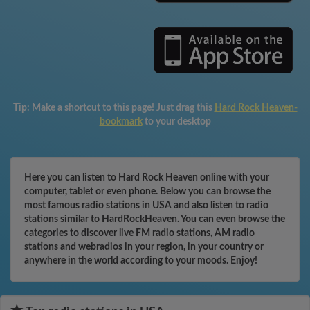
Tip:
Make a shortcut to this page! Just drag this
Hard Rock Heaven-
bookmark
to your desktop
Here you can listen to Hard Rock Heaven online with your
computer, tablet or even phone. Below you can browse the
most famous radio stations in USA and also listen to radio
stations similar to HardRockHeaven. You can even browse the
categories to discover live FM radio stations, AM radio
stations and webradios in your region, in your country or
anywhere in the world according to your moods. Enjoy!