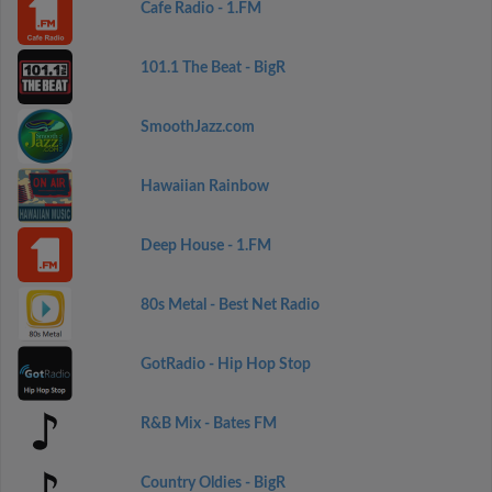
Cafe Radio - 1.FM
101.1 The Beat - BigR
SmoothJazz.com
Hawaiian Rainbow
Deep House - 1.FM
80s Metal - Best Net Radio
GotRadio - Hip Hop Stop
R&B Mix - Bates FM
Country Oldies - BigR