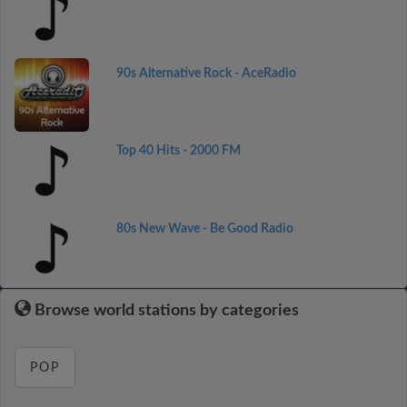
90s Alternative Rock - AceRadio
Top 40 Hits - 2000 FM
80s New Wave - Be Good Radio
Browse world stations by categories
POP