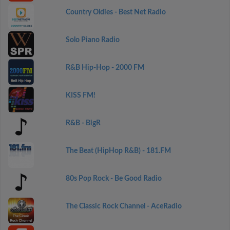
Country Oldies - Best Net Radio
Solo Piano Radio
R&B Hip-Hop - 2000 FM
KISS FM!
R&B - BigR
The Beat (HipHop R&B) - 181.FM
80s Pop Rock - Be Good Radio
The Classic Rock Channel - AceRadio