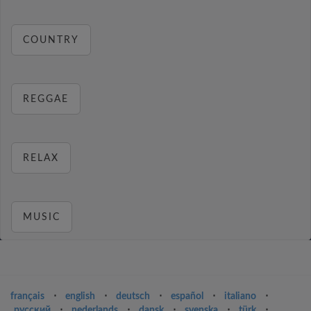
COUNTRY
REGGAE
RELAX
MUSIC
français
⋅
english
⋅
deutsch
⋅
español
⋅
italiano
⋅
русский
⋅
nederlands
⋅
dansk
⋅
svenska
⋅
türk
⋅