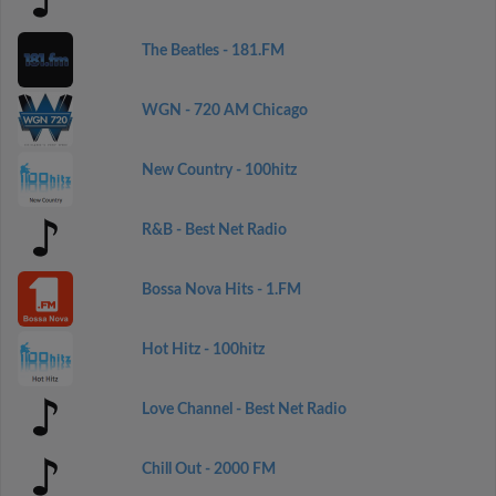
The Beatles - 181.FM
WGN - 720 AM Chicago
New Country - 100hitz
R&B - Best Net Radio
Bossa Nova Hits - 1.FM
Hot Hitz - 100hitz
Love Channel - Best Net Radio
Chill Out - 2000 FM