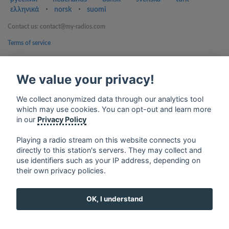
ελληνικά
⋅
norsk
⋅
suomi
Contact us: contact@my-radios.com
Terms of service
Privacy Policy
We value your privacy!
Google Play and the Google Play logo are trademarks of Google Inc.
We collect anonymized data through our analytics tool
which may use cookies. You can opt-out and learn more
in our
Privacy Policy
Playing a radio stream on this website connects you
directly to this station's servers. They may collect and
use identifiers such as your IP address, depending on
their own privacy policies.
OK, I understand