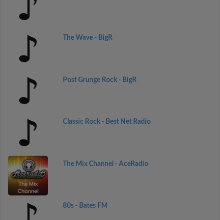
The Wave - BigR
Post Grunge Rock - BigR
Classic Rock - Best Net Radio
The Mix Channel - AceRadio
80s - Bates FM