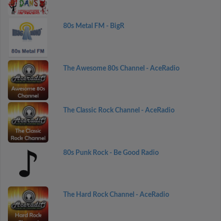
80s Metal FM - BigR
The Awesome 80s Channel - AceRadio
The Classic Rock Channel - AceRadio
80s Punk Rock - Be Good Radio
The Hard Rock Channel - AceRadio