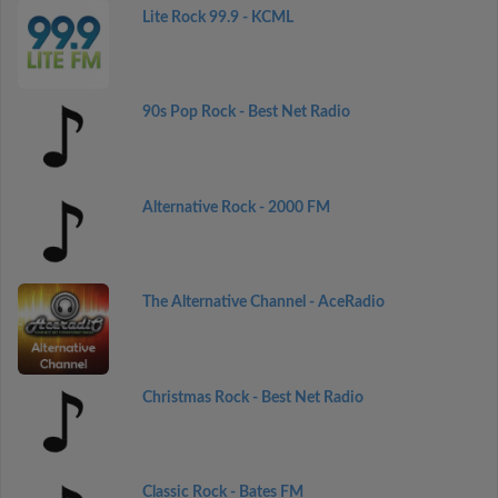
Lite Rock 99.9 - KCML
90s Pop Rock - Best Net Radio
Alternative Rock - 2000 FM
The Alternative Channel - AceRadio
Christmas Rock - Best Net Radio
Classic Rock - Bates FM