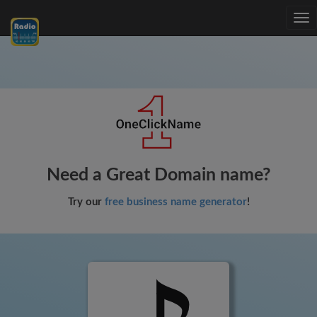
Tog
nav
Need a Great Domain name?
Try our
free business name generator
!