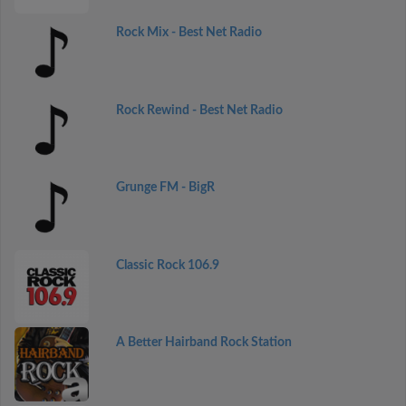
Rock Mix - Best Net Radio
Rock Rewind - Best Net Radio
Grunge FM - BigR
Classic Rock 106.9
A Better Hairband Rock Station