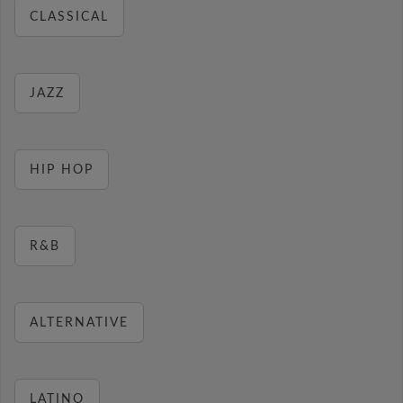
CLASSICAL
JAZZ
HIP HOP
R&B
ALTERNATIVE
LATINO