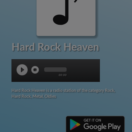
Hard Rock Heaven
00:00
Hard Rock Heaven is a radio station of the category Rock,
Hard Rock, Metal, Oldies