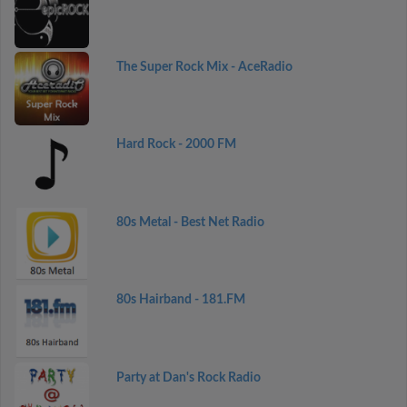
The Super Rock Mix - AceRadio
Hard Rock - 2000 FM
80s Metal - Best Net Radio
80s Hairband - 181.FM
Party at Dan's Rock Radio