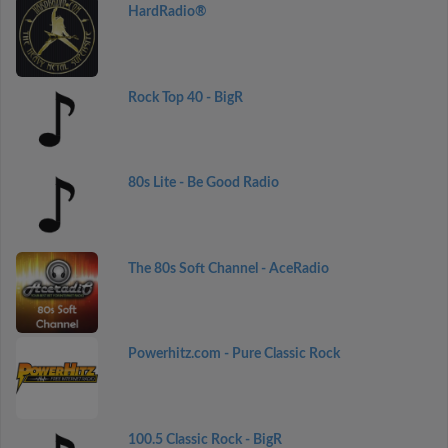
HardRadio®
Rock Top 40 - BigR
80s Lite - Be Good Radio
The 80s Soft Channel - AceRadio
Powerhitz.com - Pure Classic Rock
100.5 Classic Rock - BigR