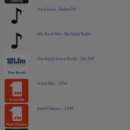
Hard Rock - Bates FM
80s Rock Mix - Be Good Radio
The Rock! (Hard Rock) - 181.FM
A List 80s - 1.FM
Rock Classics - 1.FM