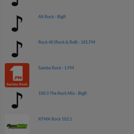
Alt Rock - BigR
Rock 40 (Rock & Roll) - 181.FM
Samba Rock - 1.FM
100.3 The Rock Mix - BigR
KFMA Rock 102.1