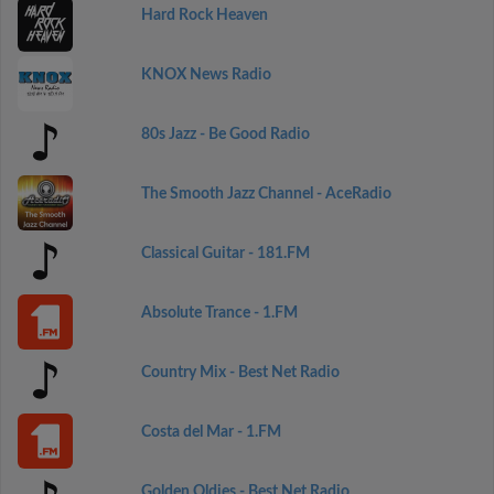
Hard Rock Heaven
KNOX News Radio
80s Jazz - Be Good Radio
The Smooth Jazz Channel - AceRadio
Classical Guitar - 181.FM
Absolute Trance - 1.FM
Country Mix - Best Net Radio
Costa del Mar - 1.FM
Golden Oldies - Best Net Radio