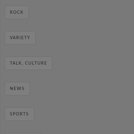
ROCK
VARIETY
TALK, CULTURE
NEWS
SPORTS