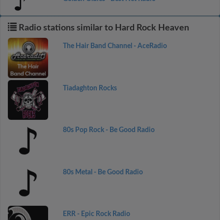
Radio stations similar to Hard Rock Heaven
The Hair Band Channel - AceRadio
Tiadaghton Rocks
80s Pop Rock - Be Good Radio
80s Metal - Be Good Radio
ERR - Epic Rock Radio