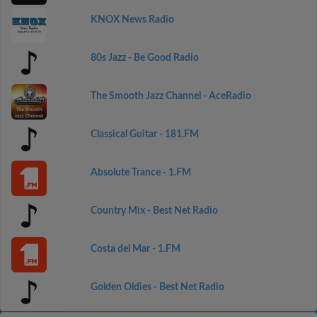
KNOX News Radio
80s Jazz - Be Good Radio
The Smooth Jazz Channel - AceRadio
Classical Guitar - 181.FM
Absolute Trance - 1.FM
Country Mix - Best Net Radio
Costa del Mar - 1.FM
Golden Oldies - Best Net Radio