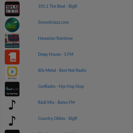
101.1 The Beat - BigR
SmoothJazz.com
Hawaiian Rainbow
Deep House - 1.FM
80s Metal - Best Net Radio
GotRadio - Hip Hop Stop
R&B Mix - Bates FM
Country Oldies - BigR