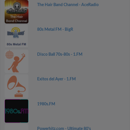
The Hair Band Channel - AceRadio
80s Metal FM - BigR
Disco Ball 70s-80s - 1.FM
Exitos del Ayer - 1.FM
1980s.FM
Powerhitz.com - Ultimate 80's