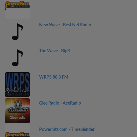
New Wave - Best Net Radio
The Wave - BigR
WRPS 88.3 FM
Glee Radio - AceRadio
Powerhitz.com - Timeblender