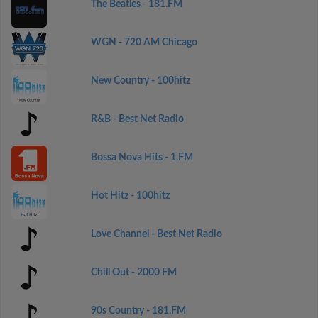
The Beatles - 181.FM
WGN - 720 AM Chicago
New Country - 100hitz
R&B - Best Net Radio
Bossa Nova Hits - 1.FM
Hot Hitz - 100hitz
Love Channel - Best Net Radio
Chill Out - 2000 FM
90s Country - 181.FM