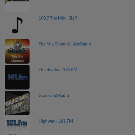
100.7 The Mix - BigR
The Mix Channel - AceRadio
The Beatles - 181.FM
Graceland Radio
Highway - 181.FM