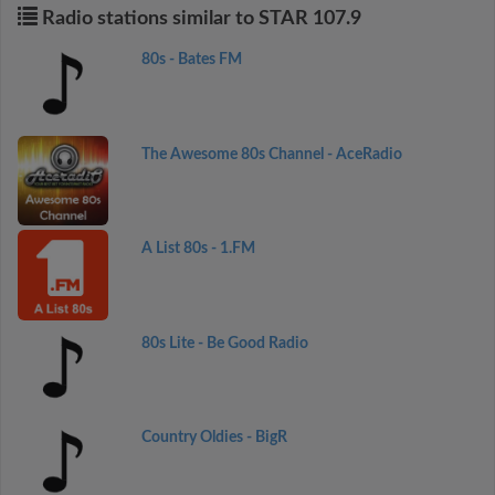
Radio stations similar to STAR 107.9
80s - Bates FM
The Awesome 80s Channel - AceRadio
A List 80s - 1.FM
80s Lite - Be Good Radio
Country Oldies - BigR