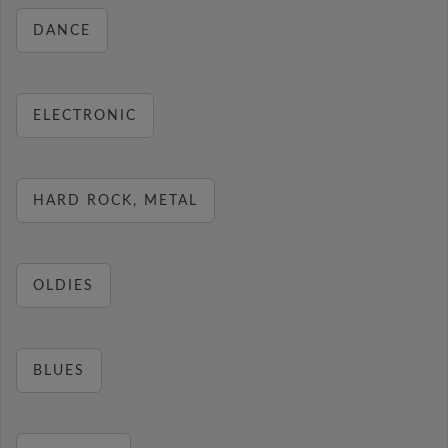
DANCE
ELECTRONIC
HARD ROCK, METAL
OLDIES
BLUES