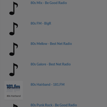
80s Mix - Be Good Radio
80s FM - BigR
80s Mellow - Best Net Radio
80s Galore - Best Net Radio
80s Hairband - 181.FM
80s Punk Rock - Be Good Radio