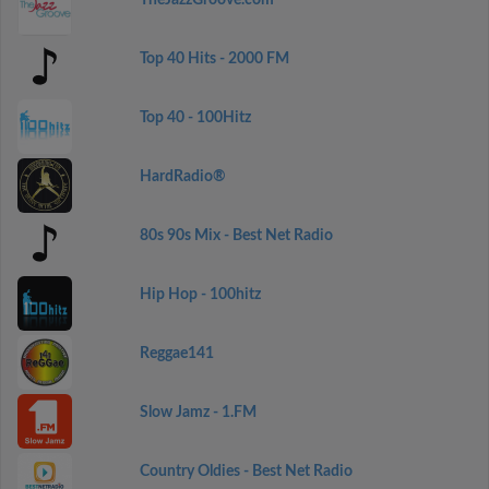
TheJazzGroove.com
Top 40 Hits - 2000 FM
Top 40 - 100Hitz
HardRadio®
80s 90s Mix - Best Net Radio
Hip Hop - 100hitz
Reggae141
Slow Jamz - 1.FM
Country Oldies - Best Net Radio