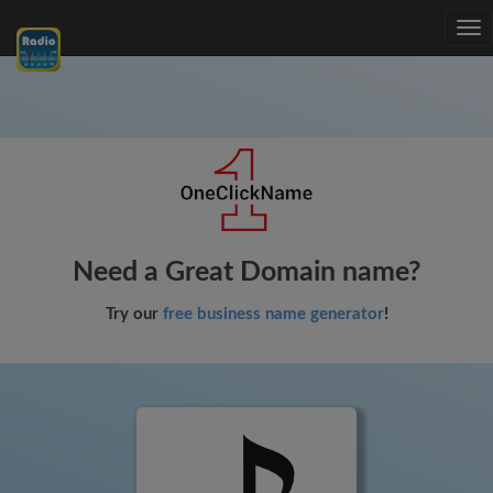
Tog
nav
Need a Great Domain name?
Try our
free business name generator
!