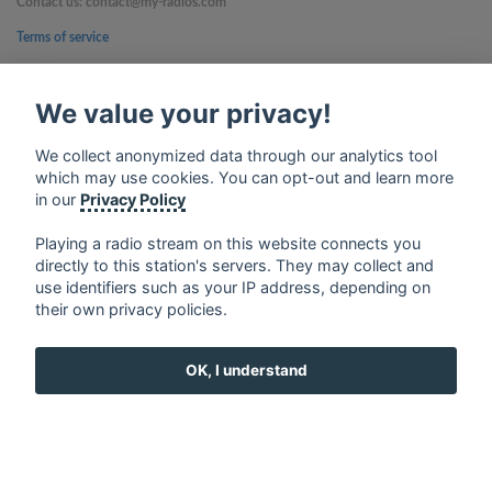
Contact us: contact@my-radios.com
Terms of service
Privacy Policy
We value your privacy!
Google Play and the Google Play logo are trademarks of Google Inc.
We collect anonymized data through our analytics tool
which may use cookies. You can opt-out and learn more
in our
Privacy Policy
Playing a radio stream on this website connects you
directly to this station's servers. They may collect and
use identifiers such as your IP address, depending on
their own privacy policies.
OK, I understand