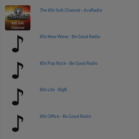
The 80s Soft Channel - AceRadio
80s New Wave - Be Good Radio
80s Pop Rock - Be Good Radio
80s Lite - BigR
80s Office - Be Good Radio