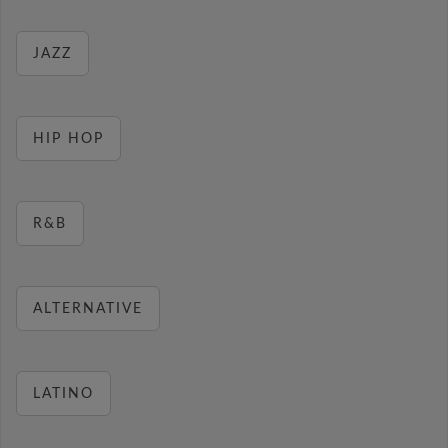
JAZZ
HIP HOP
R&B
ALTERNATIVE
LATINO