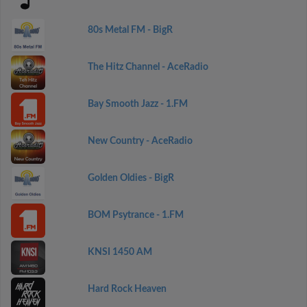
80s Metal FM - BigR
The Hitz Channel - AceRadio
Bay Smooth Jazz - 1.FM
New Country - AceRadio
Golden Oldies - BigR
BOM Psytrance - 1.FM
KNSI 1450 AM
Hard Rock Heaven