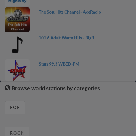
The Soft Hits Channel - AceRadio
101.6 Adult Warm Hits - BigR
Stars 99.3 WBED-FM
Browse world stations by categories
POP
ROCK