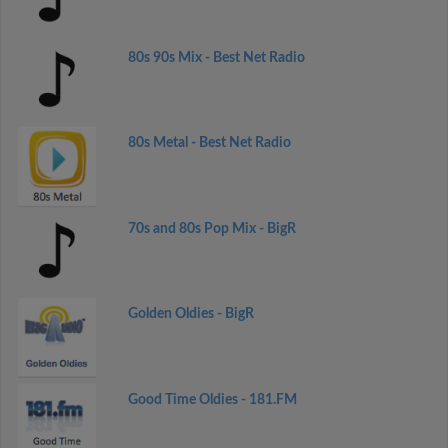
80s 90s Mix - Best Net Radio
80s Metal - Best Net Radio
70s and 80s Pop Mix - BigR
Golden Oldies - BigR
Good Time Oldies - 181.FM