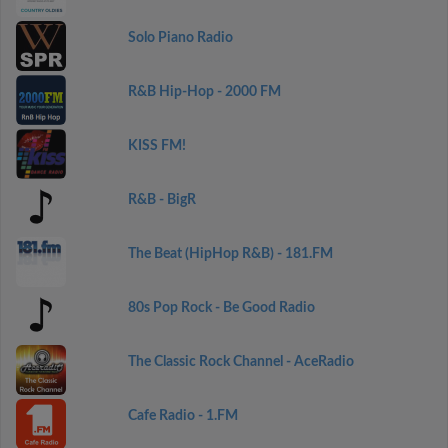
Solo Piano Radio
R&B Hip-Hop - 2000 FM
KISS FM!
R&B - BigR
The Beat (HipHop R&B) - 181.FM
80s Pop Rock - Be Good Radio
The Classic Rock Channel - AceRadio
Cafe Radio - 1.FM