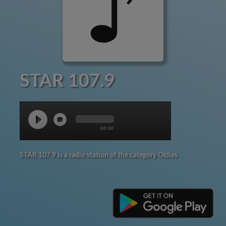
STAR 107.9
00:00
STAR 107.9 is a radio station of the category Oldies