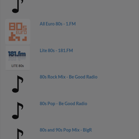
All Euro 80s - 1.FM
Lite 80s - 181.FM
80s Rock Mix - Be Good Radio
80s Pop - Be Good Radio
80s and 90s Pop Mix - BigR