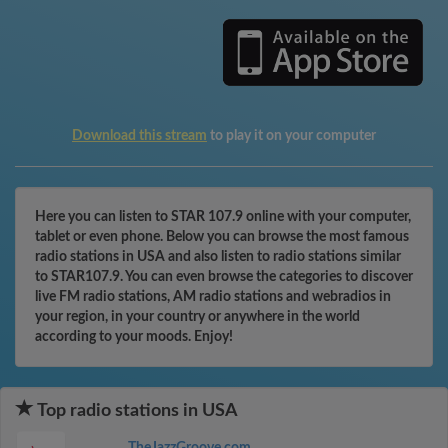
Download this stream
to play it on your computer
Here you can listen to STAR 107.9 online with your computer,
tablet or even phone. Below you can browse the most famous
radio stations in USA and also listen to radio stations similar
to STAR107.9. You can even browse the categories to discover
live FM radio stations, AM radio stations and webradios in
your region, in your country or anywhere in the world
according to your moods. Enjoy!
Top radio stations in USA