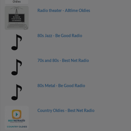
Radio theater - Alltime Oldies
80s Jazz - Be Good Radio
70s and 80s - Best Net Radio
80s Metal - Be Good Radio
Country Oldies - Best Net Radio