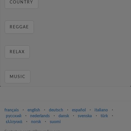
COUNTRY
REGGAE
RELAX
MUSIC
français
⋅
english
⋅
deutsch
⋅
español
⋅
italiano
⋅
русский
⋅
nederlands
⋅
dansk
⋅
svenska
⋅
türk
⋅
ελληνικά
⋅
norsk
⋅
suomi