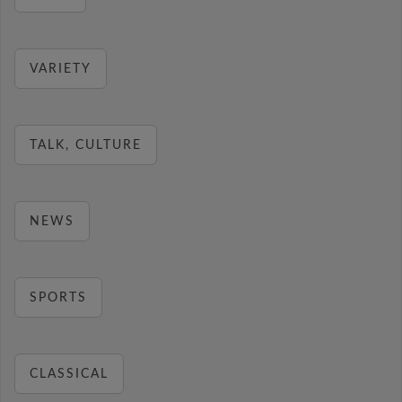
VARIETY
TALK, CULTURE
NEWS
SPORTS
CLASSICAL