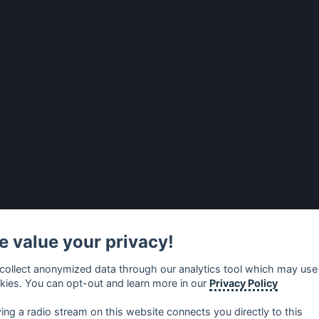
 value your privacy!
collect anonymized data through our analytics tool which may use
kies. You can opt-out and learn more in our
Privacy Policy
ying a radio stream on this website connects you directly to this