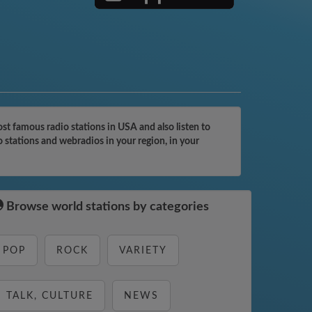
t famous radio stations in USA and also listen to
 stations and webradios in your region, in your
Browse world stations by categories
POP
ROCK
VARIETY
TALK, CULTURE
NEWS