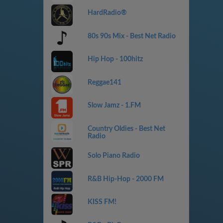
HardRadio®
80s 90s Mix - Best Net Radio
Hip Hop - 100hitz
Reggae141
Slow Jamz - 1.FM
Country Oldies - Best Net
Radio
Solo Piano Radio
R&B Hip-Hop - 2000 FM
KISS FM!