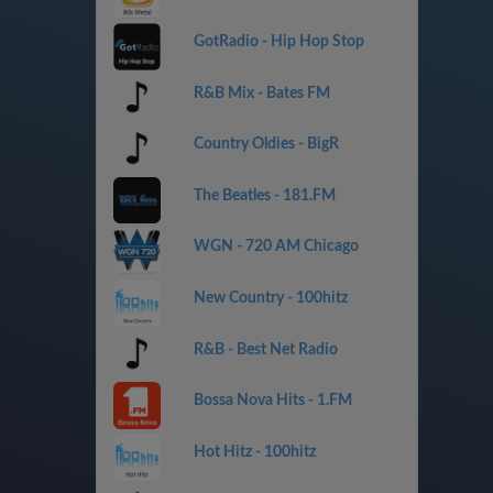
GotRadio - Hip Hop Stop
R&B Mix - Bates FM
Country Oldies - BigR
The Beatles - 181.FM
WGN - 720 AM Chicago
New Country - 100hitz
R&B - Best Net Radio
Bossa Nova Hits - 1.FM
Hot Hitz - 100hitz