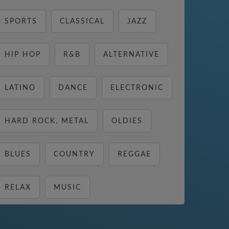
SPORTS
CLASSICAL
JAZZ
HIP HOP
R&B
ALTERNATIVE
LATINO
DANCE
ELECTRONIC
HARD ROCK, METAL
OLDIES
BLUES
COUNTRY
REGGAE
RELAX
MUSIC