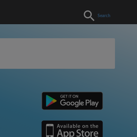
Search