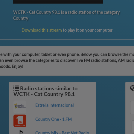
WCTK - Cat Country 98.1 is a radio station of the category
Country
Download this stream
to play it on your computer
e with your computer, tablet or even phone. Below you can browse the mos
n even browse the categories to discover live FM radio stations, AM radio
moods. Enjoy!
Radio stations similar to
WCTK - Cat Country 98.1
Estrella Internacional
Country One - 1.FM
Country Mix - Best Net Radio