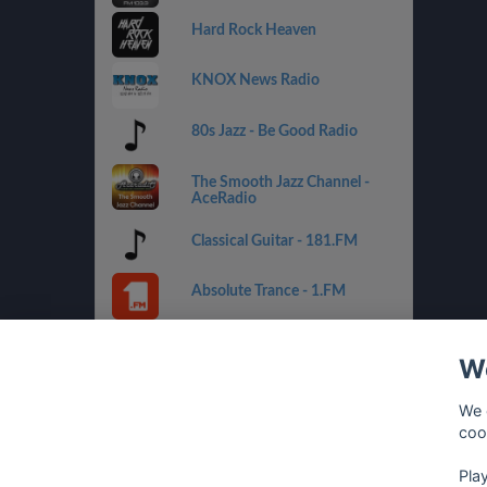
Hard Rock Heaven
KNOX News Radio
80s Jazz - Be Good Radio
The Smooth Jazz Channel -
AceRadio
Classical Guitar - 181.FM
Absolute Trance - 1.FM
Country Mix - Best Net Radio
We
Costa del Mar - 1.FM
We 
coo
Golden Oldies - Best Net
Radio
Pla