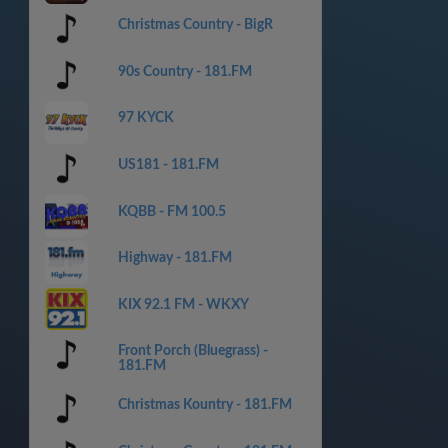
Christmas Country - BigR
90s Country - 181.FM
97 KYCK
US181 - 181.FM
KQBB - FM 100.5
Highway - 181.FM
KIX 92.1 FM - WKXY
Front Porch (Bluegrass) -
181.FM
Christmas Kountry - 181.FM