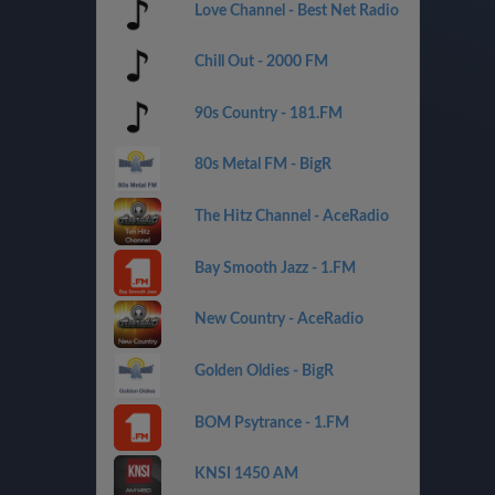
Love Channel - Best Net Radio
Chill Out - 2000 FM
90s Country - 181.FM
80s Metal FM - BigR
The Hitz Channel - AceRadio
Bay Smooth Jazz - 1.FM
New Country - AceRadio
Golden Oldies - BigR
BOM Psytrance - 1.FM
KNSI 1450 AM