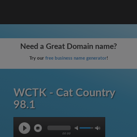
Need a Great Domain name?
Try our
free business name generator
!
WCTK - Cat Country
98.1
00:00