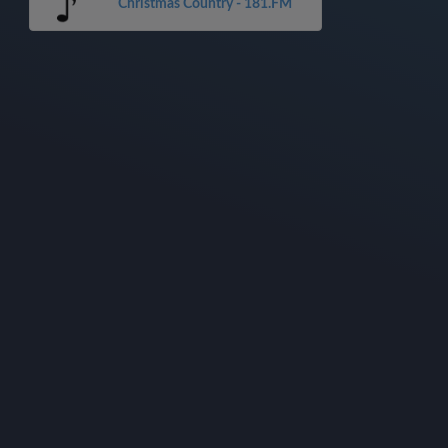
Christmas Country - 181.FM