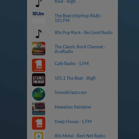
R&B - BigR
The Beat (HipHop R&B) -
181.FM
80s Pop Rock - Be Good Radio
The Classic Rock Channel -
AceRadio
Cafe Radio - 1.FM
101.1 The Beat - BigR
SmoothJazz.com
Hawaiian Rainbow
Deep House - 1.FM
80s Metal - Best Net Radio