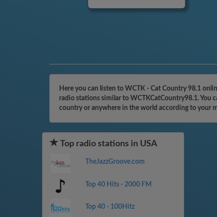
Here you can listen to WCTK - Cat Country 98.1 onlin
radio stations similar to WCTKCatCountry98.1. You ca
country or anywhere in the world according to your 
Top radio stations in USA
TheJazzGroove.com
Top 40 Hits - 2000 FM
Top 40 - 100Hitz