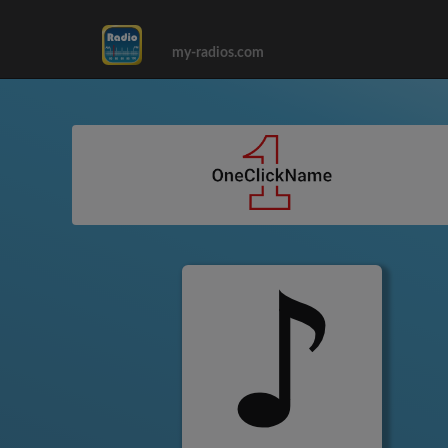
my-radios.com