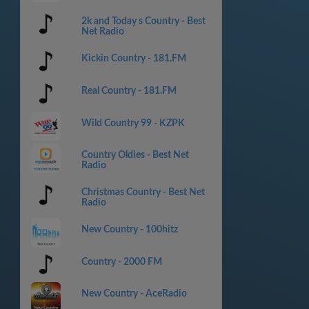
2k and Today s Country - Best
Net Radio
Kickin Country - 181.FM
Real Country - 181.FM
Wild Country 99 - KZPK
Country Oldies - Best Net
Radio
Christmas Country - Best Net
Radio
New Country - 100hitz
Country - 2000 FM
New Country - AceRadio