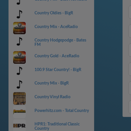
Country Oldies - BigR
Country Mix - AceRadio
Country Hodgepodge - Bates
FM
Country Gold - AceRadio
100.9 Star Country! - BigR
Country Mix - BigR
Country Vinyl Radio
Powerhitz.com - Total Country
HPR1: Traditional Classic
Country