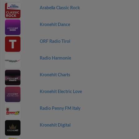
Arabella Classic Rock
Kronehit Dance
ORF Radio Tirol
Radio Harmonie
Kronehit Charts
Kronehit Electric Love
Radio Penny FM Italy
Kronehit Digital