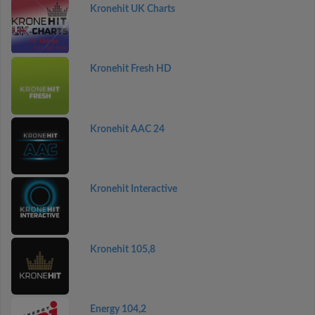
Kronehit UK Charts
Kronehit Fresh HD
Kronehit AAC 24
Kronehit Interactive
Kronehit 105,8
Energy 104,2