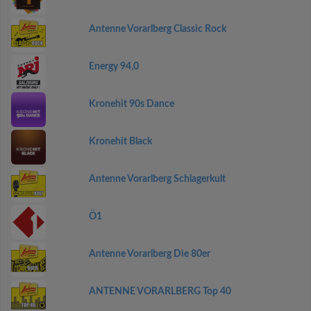
Antenne Vorarlberg Classic Rock
Energy 94,0
Kronehit 90s Dance
Kronehit Black
Antenne Vorarlberg Schlagerkult
Ö1
Antenne Vorarlberg Die 80er
ANTENNE VORARLBERG Top 40