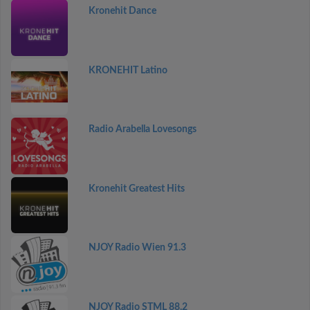
Kronehit Dance
KRONEHIT Latino
Radio Arabella Lovesongs
Kronehit Greatest Hits
NJOY Radio Wien 91.3
NJOY Radio STML 88.2