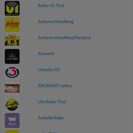
Radio U1 Tirol
Antenne Vorarlberg
Antenne Vorarlberg Partymix
Kronehit
Hitradio Ö3
KRONEHIT Latino
Life Radio Tirol
Arabella Relax