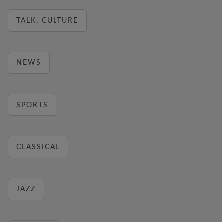
TALK, CULTURE
NEWS
SPORTS
CLASSICAL
JAZZ