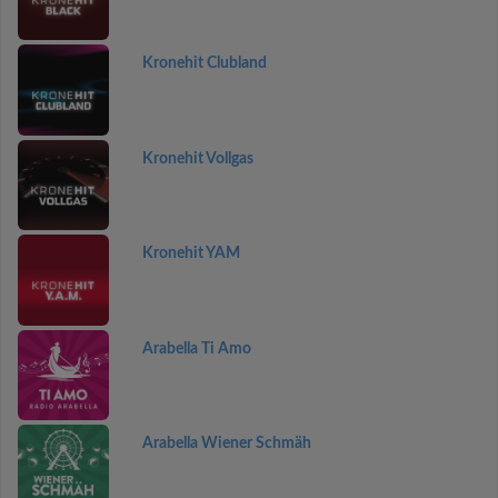
Kronehit Clubland
Kronehit Vollgas
Kronehit YAM
Arabella Ti Amo
Arabella Wiener Schmäh