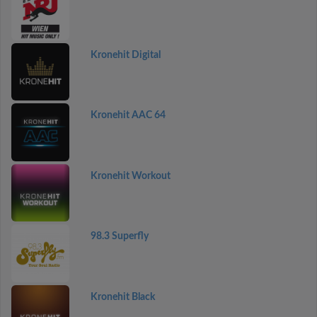
Kronehit Digital
Kronehit AAC 64
Kronehit Workout
98.3 Superfly
Kronehit Black