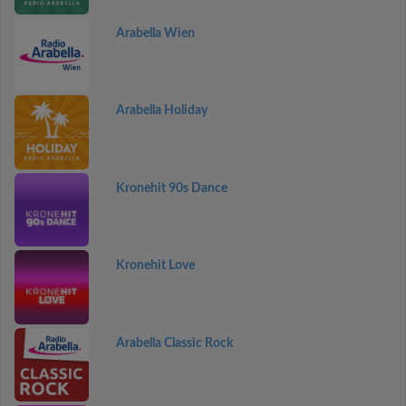
Arabella Wien
Arabella Holiday
Kronehit 90s Dance
Kronehit Love
Arabella Classic Rock