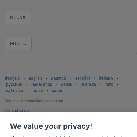
RELAX
MUSIC
français
⋅
english
⋅
deutsch
⋅
español
⋅
italiano
⋅
русский
⋅
nederlands
⋅
dansk
⋅
svenska
⋅
türk
⋅
ελληνικά
⋅
norsk
⋅
suomi
Contact us: contact@my-radios.com
Terms of service
Privacy Policy
We value your privacy!
Google Play and the Google Play logo are trademarks of Google Inc.