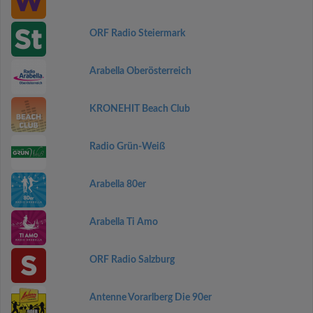
ORF Radio Steiermark
Arabella Oberösterreich
KRONEHIT Beach Club
Radio Grün-Weiß
Arabella 80er
Arabella Ti Amo
ORF Radio Salzburg
Antenne Vorarlberg Die 90er