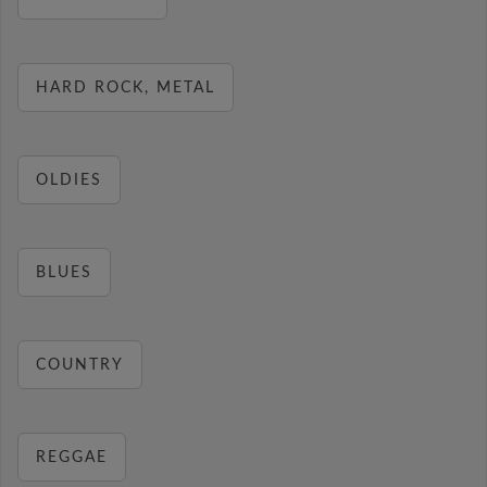
HARD ROCK, METAL
OLDIES
BLUES
COUNTRY
REGGAE