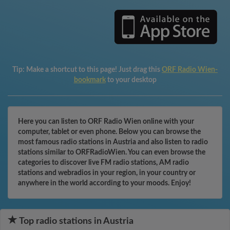
Tip:
Make a shortcut to this page! Just drag this
ORF Radio Wien-
bookmark
to your desktop
Here you can listen to ORF Radio Wien online with your
computer, tablet or even phone. Below you can browse the
most famous radio stations in Austria and also listen to radio
stations similar to ORFRadioWien. You can even browse the
categories to discover live FM radio stations, AM radio
stations and webradios in your region, in your country or
anywhere in the world according to your moods. Enjoy!
Top radio stations in Austria