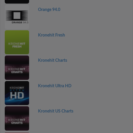
Orange 94.0
Kronehit Fresh
Kronehit Charts
Kronehit Ultra HD
Kronehit US Charts