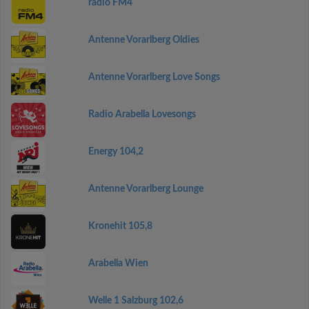
radio FM4
Antenne Vorarlberg Oldies
Antenne Vorarlberg Love Songs
Radio Arabella Lovesongs
Energy 104,2
Antenne Vorarlberg Lounge
Kronehit 105,8
Arabella Wien
Welle 1 Salzburg 102,6