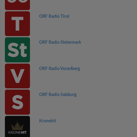
ORF Radio Tirol
ORF Radio Steiermark
ORF Radio Vorarlberg
ORF Radio Salzburg
Kronehit