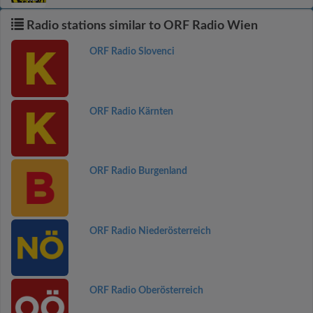
Radio stations similar to ORF Radio Wien
ORF Radio Slovenci
ORF Radio Kärnten
ORF Radio Burgenland
ORF Radio Niederösterreich
ORF Radio Oberösterreich