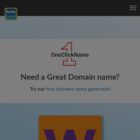
Tog
nav
Need a Great Domain name?
Try our
free business name generator
!