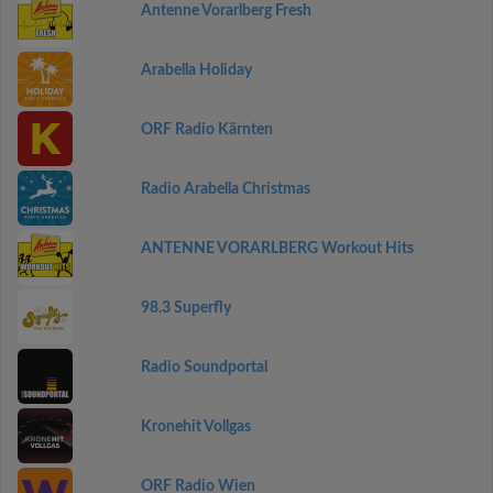
Antenne Vorarlberg Fresh
Arabella Holiday
ORF Radio Kärnten
Radio Arabella Christmas
ANTENNE VORARLBERG Workout Hits
98.3 Superfly
Radio Soundportal
Kronehit Vollgas
ORF Radio Wien