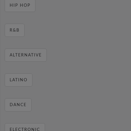
HIP HOP
R&B
ALTERNATIVE
LATINO
DANCE
ELECTRONIC