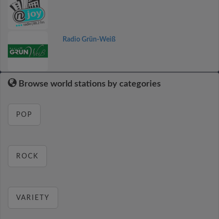
Radio Grün-Weiß
Browse world stations by categories
POP
ROCK
VARIETY