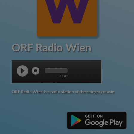
ORF Radio Wien
00:00
ORF Radio Wien is a radio station of the category music