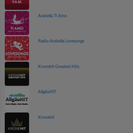
Arabella Ti Amo
Radio Arabella Lovesongs
Kronehit Greatest Hits
AllgäuHIT
Kronehit