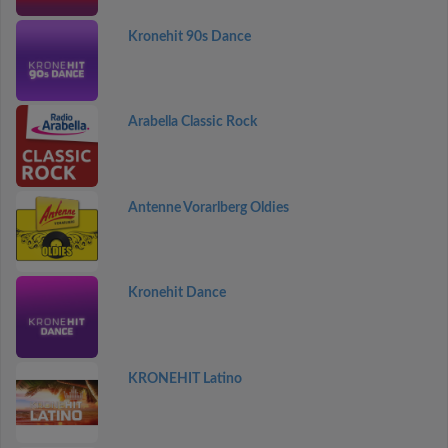
Kronehit 90s Dance
Arabella Classic Rock
Antenne Vorarlberg Oldies
Kronehit Dance
KRONEHIT Latino