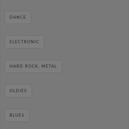
DANCE
ELECTRONIC
HARD ROCK, METAL
OLDIES
BLUES