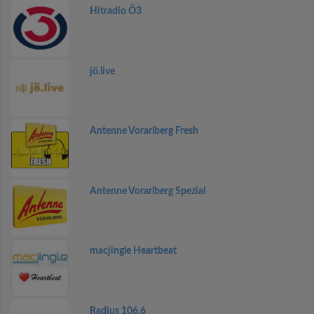
Hitradio Ö3
jö.live
Antenne Vorarlberg Fresh
Antenne Vorarlberg Spezial
macjingle Heartbeat
Radius 106.6