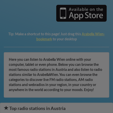
Tip:
Make a shortcut to this page! Just drag this
Arabella Wien-
bookmark
to your desktop
Here you can listen to Arabella Wien online with your
computer, tablet or even phone. Below you can browse the
most famous radio stations in Austria and also listen to radio
stations similar to ArabellaWien. You can even browse the
categories to discover live FM radio stations, AM radio
stations and webradios in your region, in your country or
anywhere in the world according to your moods. Enjoy!
Top radio stations in Austria