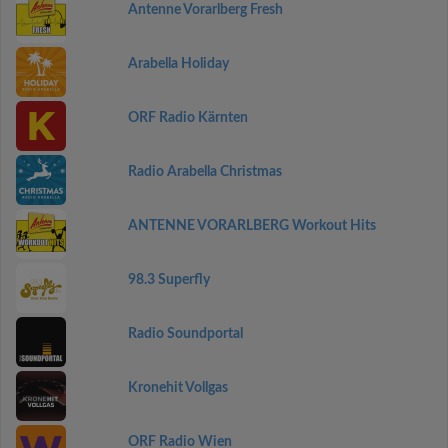
Antenne Vorarlberg Fresh
Arabella Holiday
ORF Radio Kärnten
Radio Arabella Christmas
ANTENNE VORARLBERG Workout Hits
98.3 Superfly
Radio Soundportal
Kronehit Vollgas
ORF Radio Wien