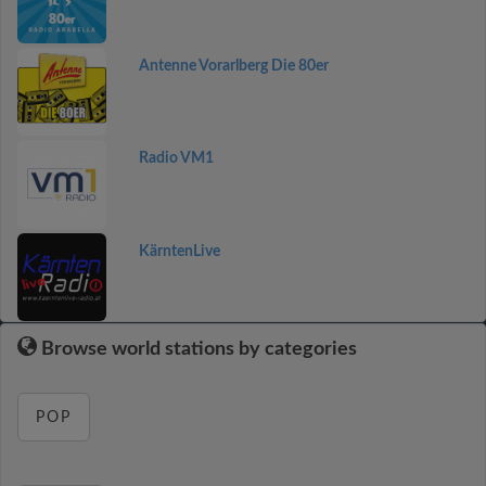
Antenne Vorarlberg Die 80er
Radio VM1
KärntenLive
Browse world stations by categories
POP