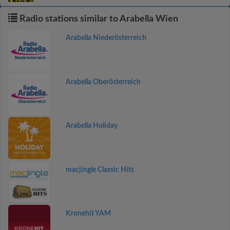
Radio stations similar to Arabella Wien
Arabella Niederösterreich
Arabella Oberösterreich
Arabella Holiday
macjingle Classic Hits
Kronehit YAM