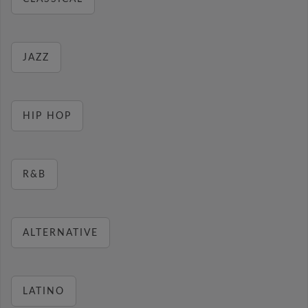
JAZZ
HIP HOP
R&B
ALTERNATIVE
LATINO