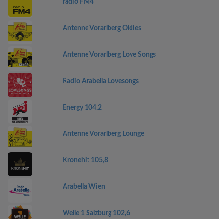
radio FM4
Antenne Vorarlberg Oldies
Antenne Vorarlberg Love Songs
Radio Arabella Lovesongs
Energy 104,2
Antenne Vorarlberg Lounge
Kronehit 105,8
Arabella Wien
Welle 1 Salzburg 102,6