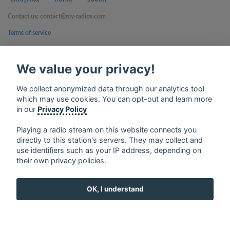
Contact us: contact@my-radios.com
Terms of service
Privacy Policy
We value your privacy!
Google Play and the Google Play logo are trademarks of Google Inc.
We collect anonymized data through our analytics tool
which may use cookies. You can opt-out and learn more
in our
Privacy Policy
Playing a radio stream on this website connects you
directly to this station's servers. They may collect and
use identifiers such as your IP address, depending on
their own privacy policies.
OK, I understand