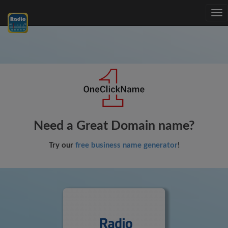
Tog
nav
Need a Great Domain name?
Try our
free business name generator
!