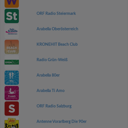
ORF Radio Steiermark
Arabella Oberösterreich
KRONEHIT Beach Club
Radio Grün-Weiß
Arabella 80er
Arabella Ti Amo
ORF Radio Salzburg
Antenne Vorarlberg Die 90er