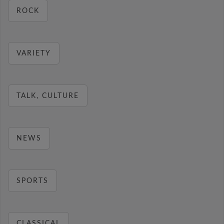
ROCK
VARIETY
TALK, CULTURE
NEWS
SPORTS
CLASSICAL