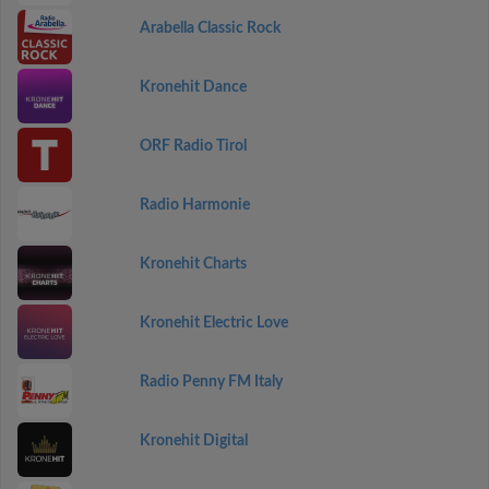
Arabella Classic Rock
Kronehit Dance
ORF Radio Tirol
Radio Harmonie
Kronehit Charts
Kronehit Electric Love
Radio Penny FM Italy
Kronehit Digital