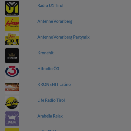
Radio U1 Tirol
Antenne Vorarlberg
Antenne Vorarlberg Partymix
Kronehit
Hitradio Ö3
KRONEHIT Latino
Life Radio Tirol
Arabella Relax