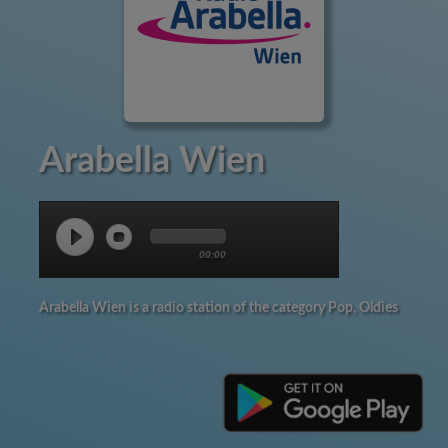
Arabella Wien
00:00
Arabella Wien is a radio station of the category Pop, Oldies