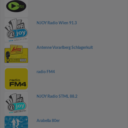
NJOY Radio Wien 91.3
Antenne Vorarlberg Schlagerkult
radio FM4
NJOY Radio STML 88.2
Arabella 80er