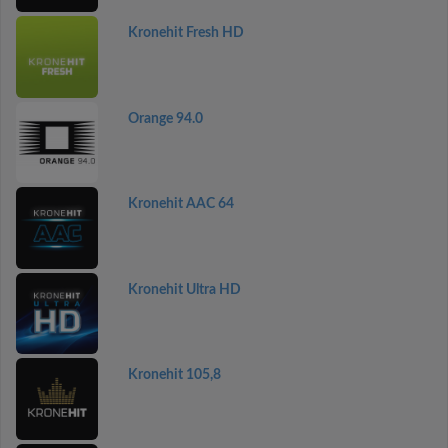
Kronehit Fresh HD
Orange 94.0
Kronehit AAC 64
Kronehit Ultra HD
Kronehit 105,8