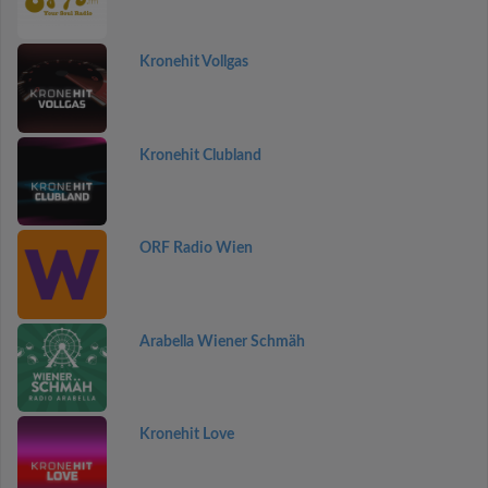
Kronehit Vollgas
Kronehit Clubland
ORF Radio Wien
Arabella Wiener Schmäh
Kronehit Love