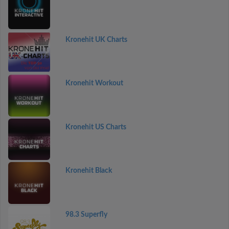
Kronehit UK Charts
Kronehit Workout
Kronehit US Charts
Kronehit Black
98.3 Superfly