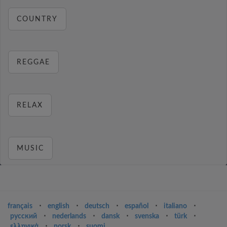
COUNTRY
REGGAE
RELAX
MUSIC
français
⋅
english
⋅
deutsch
⋅
español
⋅
italiano
⋅
русский
⋅
nederlands
⋅
dansk
⋅
svenska
⋅
türk
⋅
ελληνικά
⋅
norsk
⋅
suomi