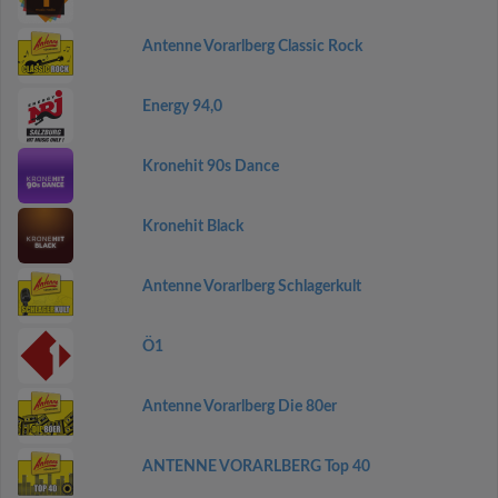
Antenne Vorarlberg Classic Rock
Energy 94,0
Kronehit 90s Dance
Kronehit Black
Antenne Vorarlberg Schlagerkult
Ö1
Antenne Vorarlberg Die 80er
ANTENNE VORARLBERG Top 40