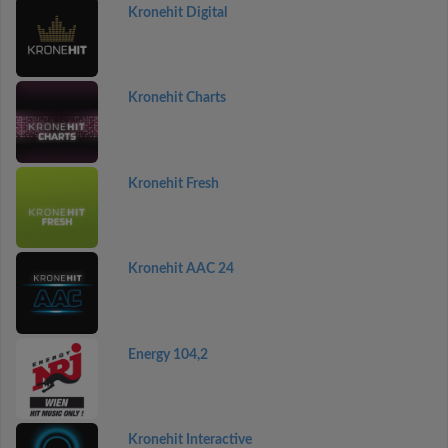
Kronehit Digital
Kronehit Charts
Kronehit Fresh
Kronehit AAC 24
Energy 104,2
Kronehit Interactive