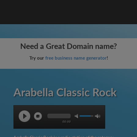
Need a Great Domain name?
Try our
free business name generator
!
Arabella Classic Rock
00:00