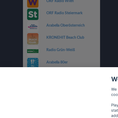
ORF Radio Wien
ORF Radio Steiermark
Arabella Oberösterreich
KRONEHIT Beach Club
Radio Grün-Weiß
Arabella 80er
Arabella Ti Amo
We
ORF Radio Salzburg
We 
coo
Antenne Vorarlberg Die 90er
Pla
sta
add