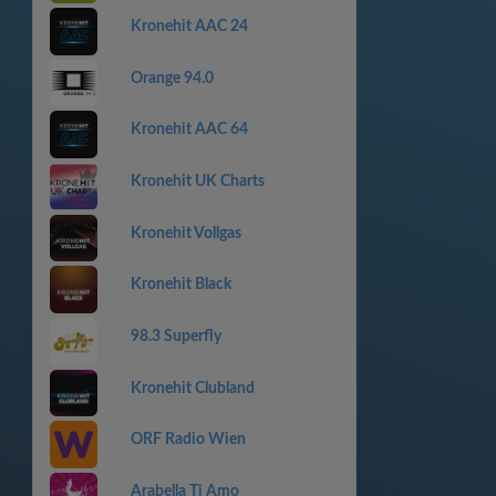
Kronehit AAC 24
Orange 94.0
Kronehit AAC 64
Kronehit UK Charts
Kronehit Vollgas
Kronehit Black
98.3 Superfly
Kronehit Clubland
ORF Radio Wien
Arabella Ti Amo