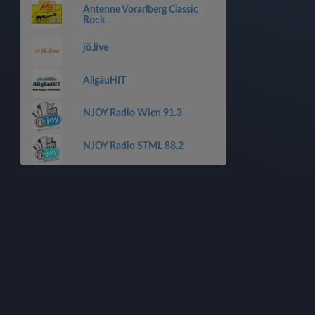
Antenne Vorarlberg Classic
Rock
jö.live
AllgäuHIT
NJOY Radio Wien 91.3
NJOY Radio STML 88.2