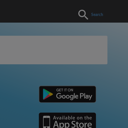
Search