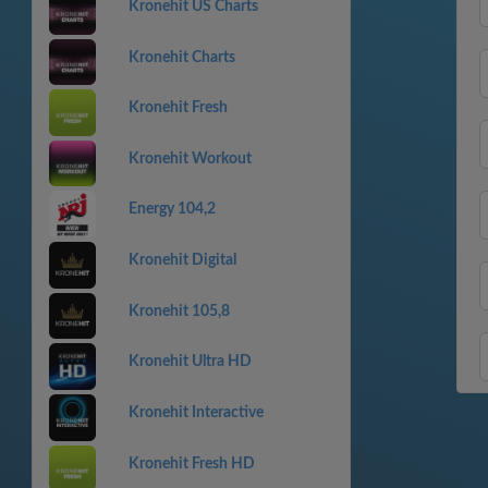
Kronehit US Charts
Kronehit Charts
Kronehit Fresh
Kronehit Workout
Energy 104,2
Kronehit Digital
Kronehit 105,8
Kronehit Ultra HD
Kronehit Interactive
Kronehit Fresh HD