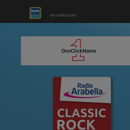
my-radios.com