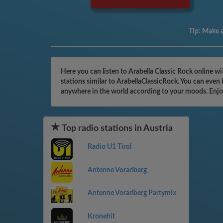
Tip:
Make a 
Here you can listen to Arabella Classic Rock online w
stations similar to ArabellaClassicRock. You can even
anywhere in the world according to your moods. Enjo
Top radio stations in Austria
Radio U1 Tirol
Antenne Vorarlberg
Antenne Vorarlberg Partymix
Kronehit