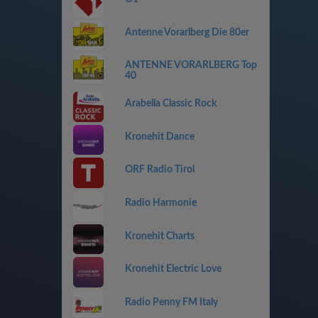
Antenne Vorarlberg Die 80er
ANTENNE VORARLBERG Top
40
Arabella Classic Rock
Kronehit Dance
ORF Radio Tirol
Radio Harmonie
Kronehit Charts
Kronehit Electric Love
Radio Penny FM Italy