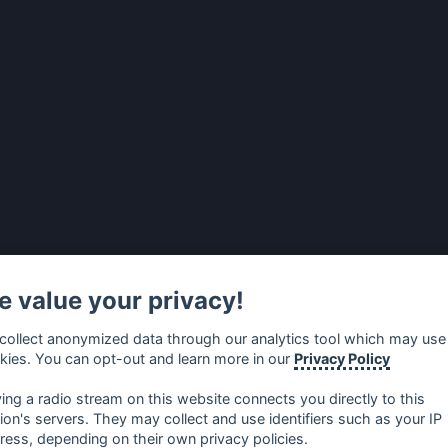
 value your privacy!
collect anonymized data through our analytics tool which may use
kies. You can opt-out and learn more in our
Privacy Policy
ying a radio stream on this website connects you directly to this
tion's servers. They may collect and use identifiers such as your IP
ress, depending on their own privacy policies.