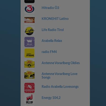
Hitradio Ö3
KRONEHIT Latino
Life Radio Tirol
Arabella Relax
radio FM4
Antenne Vorarlberg Oldies
Antenne Vorarlberg Love
Songs
Radio Arabella Lovesongs
Energy 104,2