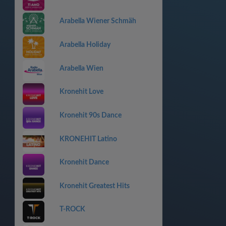
Arabella Wiener Schmäh
Arabella Holiday
Arabella Wien
Kronehit Love
Kronehit 90s Dance
KRONEHIT Latino
Kronehit Dance
Kronehit Greatest Hits
T-ROCK