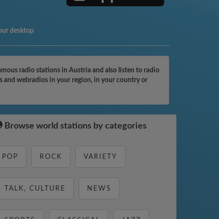
our desktop
ous radio stations in Austria and also listen to radio
s and webradios in your region, in your country or
Browse world stations by categories
POP
ROCK
VARIETY
TALK, CULTURE
NEWS