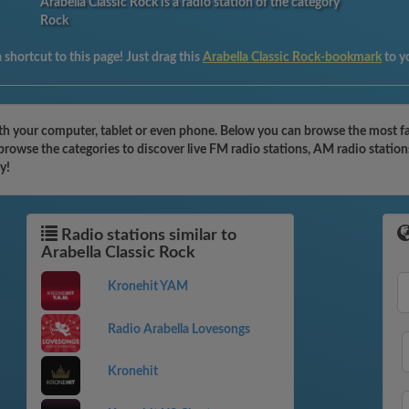
Arabella Classic Rock is a radio station of the category
Rock
shortcut to this page! Just drag this
Arabella Classic Rock-bookmark
to y
ith your computer, tablet or even phone. Below you can browse the most fam
 browse the categories to discover live FM radio stations, AM radio station
y!
Radio stations similar to
Arabella Classic Rock
Kronehit YAM
Radio Arabella Lovesongs
Kronehit