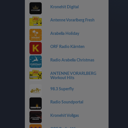
Kronehit Digital
Antenne Vorarlberg Fresh
Arabella Holiday
ORF Radio Kärnten
Radio Arabella Christmas
ANTENNE VORARLBERG
Workout Hits
98.3 Superfly
Radio Soundportal
Kronehit Vollgas