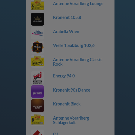
Antenne Vorarlberg Lounge
Kronehit 105,8
Arabella Wien
Welle 1 Salzburg 102,6
Antenne Vorarlberg Classic
Rock
Energy 94,0
Kronehit 90s Dance
Kronehit Black
Antenne Vorarlberg
Schlagerkult
Ö1