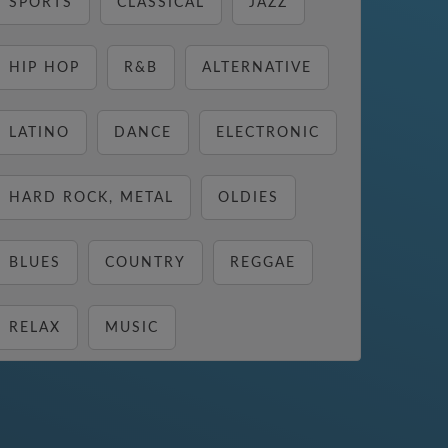
SPORTS
CLASSICAL
JAZZ
HIP HOP
R&B
ALTERNATIVE
LATINO
DANCE
ELECTRONIC
HARD ROCK, METAL
OLDIES
BLUES
COUNTRY
REGGAE
RELAX
MUSIC