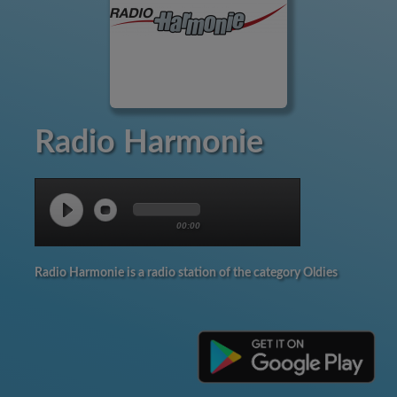
Radio Harmonie
00:00
Radio Harmonie is a radio station of the category Oldies