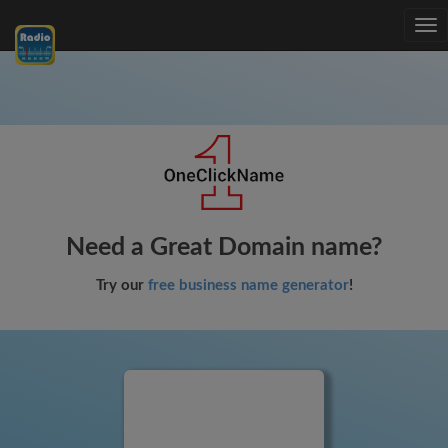
Tog
nav
Need a Great Domain name?
Try our
free business name generator
!