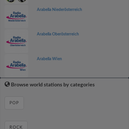
Arabella Niederösterreich
Arabella Oberösterreich
Arabella Wien
Browse world stations by categories
POP
ROCK