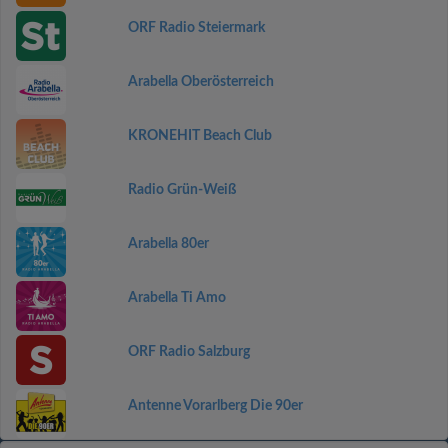
ORF Radio Steiermark
Arabella Oberösterreich
KRONEHIT Beach Club
Radio Grün-Weiß
Arabella 80er
Arabella Ti Amo
ORF Radio Salzburg
Antenne Vorarlberg Die 90er