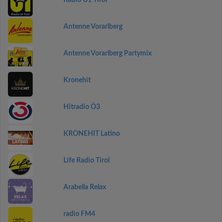
Radio U1 Tirol
Antenne Vorarlberg
Antenne Vorarlberg Partymix
Kronehit
Hitradio Ö3
KRONEHIT Latino
Life Radio Tirol
Arabella Relax
radio FM4