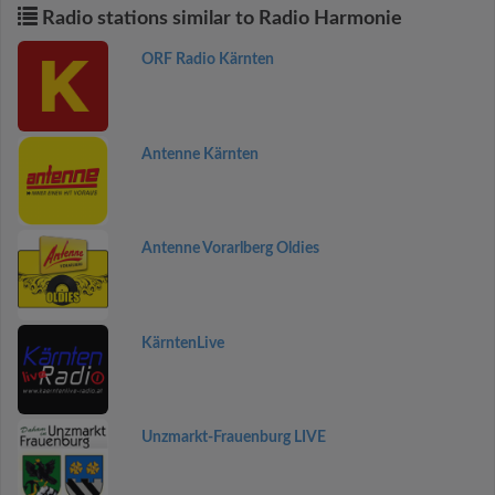
Radio stations similar to Radio Harmonie
ORF Radio Kärnten
Antenne Kärnten
Antenne Vorarlberg Oldies
KärntenLive
Unzmarkt-Frauenburg LIVE