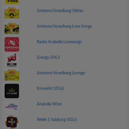
Antenne Vorarlberg Oldies
Antenne Vorarlberg Love Songs
Radio Arabella Lovesongs
Energy 104,2
Antenne Vorarlberg Lounge
Kronehit 105,8
Arabella Wien
Welle 1 Salzburg 102,6