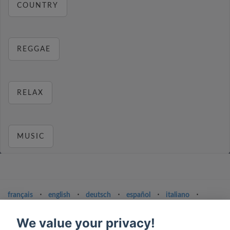
COUNTRY
REGGAE
RELAX
MUSIC
français
⋅
english
⋅
deutsch
⋅
español
⋅
italiano
⋅
русский
⋅
nederlands
⋅
dansk
⋅
svenska
⋅
türk
⋅
ελληνικά
⋅
norsk
⋅
suomi
We value your privacy!