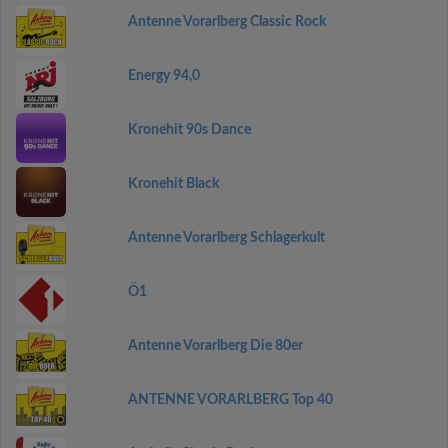
Antenne Vorarlberg Classic Rock
Energy 94,0
Kronehit 90s Dance
Kronehit Black
Antenne Vorarlberg Schlagerkult
Ö1
Antenne Vorarlberg Die 80er
ANTENNE VORARLBERG Top 40