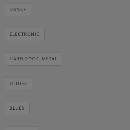
DANCE
ELECTRONIC
HARD ROCK, METAL
OLDIES
BLUES