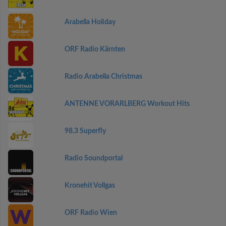
Arabella Holiday
ORF Radio Kärnten
Radio Arabella Christmas
ANTENNE VORARLBERG Workout Hits
98.3 Superfly
Radio Soundportal
Kronehit Vollgas
ORF Radio Wien