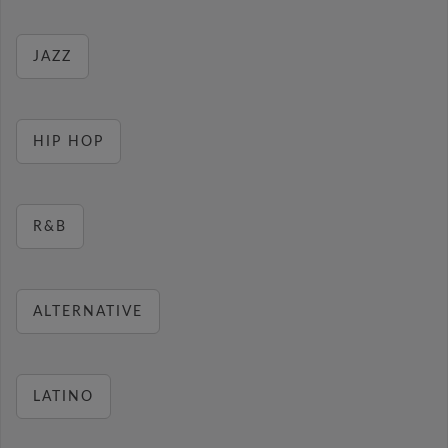
JAZZ
HIP HOP
R&B
ALTERNATIVE
LATINO