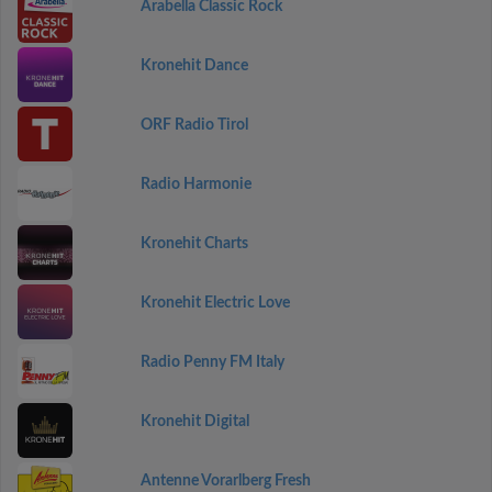
Arabella Classic Rock
Kronehit Dance
ORF Radio Tirol
Radio Harmonie
Kronehit Charts
Kronehit Electric Love
Radio Penny FM Italy
Kronehit Digital
Antenne Vorarlberg Fresh