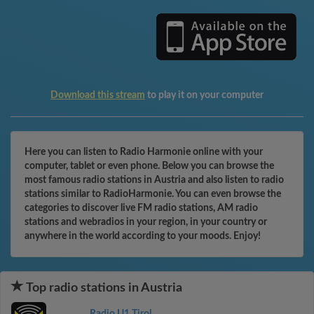
Download this stream
to play it on your computer
Here you can listen to Radio Harmonie online with your
computer, tablet or even phone. Below you can browse the
most famous radio stations in Austria and also listen to radio
stations similar to RadioHarmonie. You can even browse the
categories to discover live FM radio stations, AM radio
stations and webradios in your region, in your country or
anywhere in the world according to your moods. Enjoy!
Top radio stations in Austria