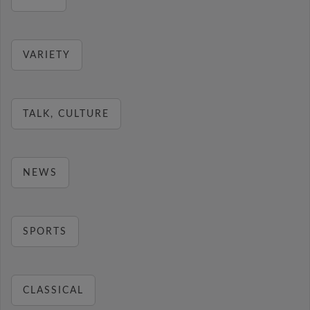
VARIETY
TALK, CULTURE
NEWS
SPORTS
CLASSICAL