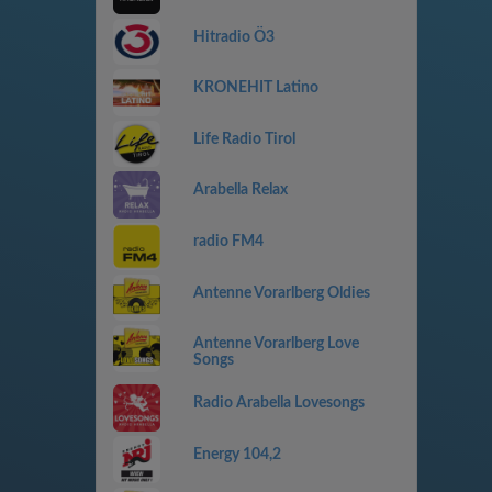
Hitradio Ö3
KRONEHIT Latino
Life Radio Tirol
Arabella Relax
radio FM4
Antenne Vorarlberg Oldies
Antenne Vorarlberg Love
Songs
Radio Arabella Lovesongs
Energy 104,2