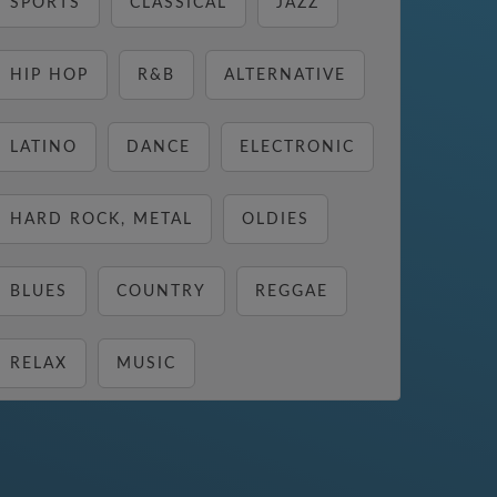
SPORTS
CLASSICAL
JAZZ
HIP HOP
R&B
ALTERNATIVE
LATINO
DANCE
ELECTRONIC
HARD ROCK, METAL
OLDIES
BLUES
COUNTRY
REGGAE
RELAX
MUSIC