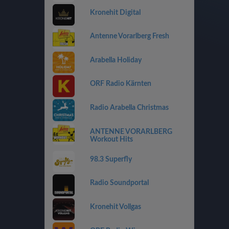
Kronehit Digital
Antenne Vorarlberg Fresh
Arabella Holiday
ORF Radio Kärnten
Radio Arabella Christmas
ANTENNE VORARLBERG
Workout Hits
98.3 Superfly
Radio Soundportal
Kronehit Vollgas