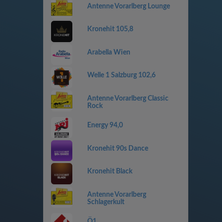
Antenne Vorarlberg Lounge
Kronehit 105,8
Arabella Wien
Welle 1 Salzburg 102,6
Antenne Vorarlberg Classic
Rock
Energy 94,0
Kronehit 90s Dance
Kronehit Black
Antenne Vorarlberg
Schlagerkult
Ö1