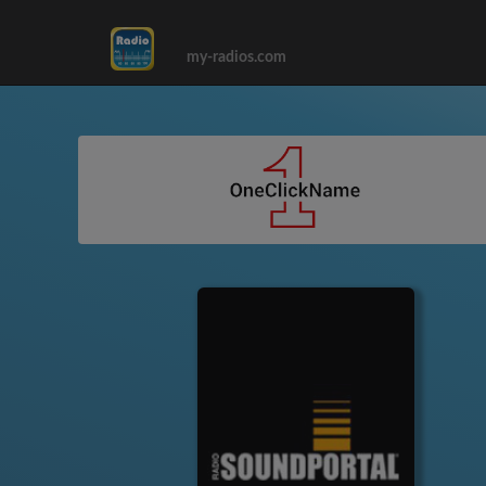
my-radios.com