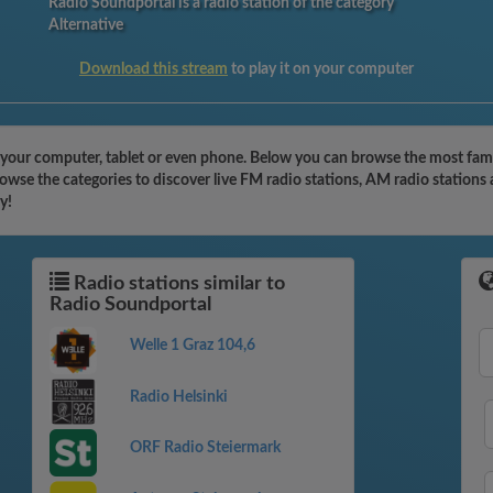
Radio Soundportal is a radio station of the category
Alternative
Download this stream
to play it on your computer
your computer, tablet or even phone. Below you can browse the most famous
owse the categories to discover live FM radio stations, AM radio stations 
y!
Radio stations similar to
Radio Soundportal
Welle 1 Graz 104,6
Radio Helsinki
ORF Radio Steiermark