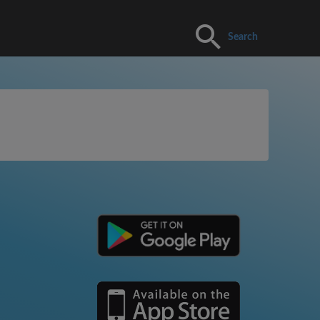
Search