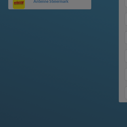
Antenne Steiermark