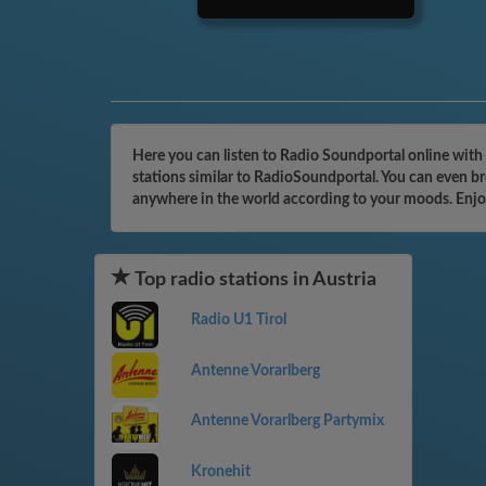
Here you can listen to Radio Soundportal online with 
stations similar to RadioSoundportal. You can even br
anywhere in the world according to your moods. Enjo
Top radio stations in Austria
Radio U1 Tirol
Antenne Vorarlberg
Antenne Vorarlberg Partymix
Kronehit