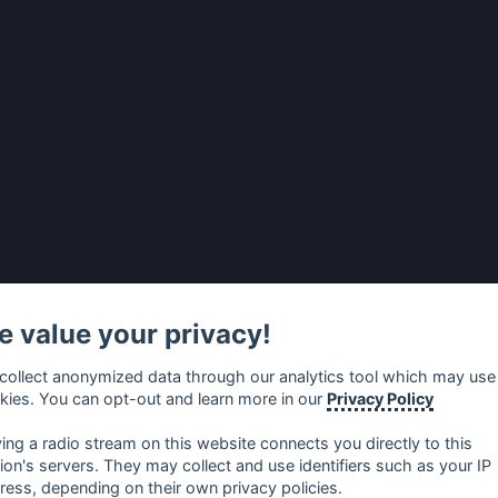
 value your privacy!
collect anonymized data through our analytics tool which may use
kies. You can opt-out and learn more in our
Privacy Policy
ying a radio stream on this website connects you directly to this
tion's servers. They may collect and use identifiers such as your IP
ress, depending on their own privacy policies.