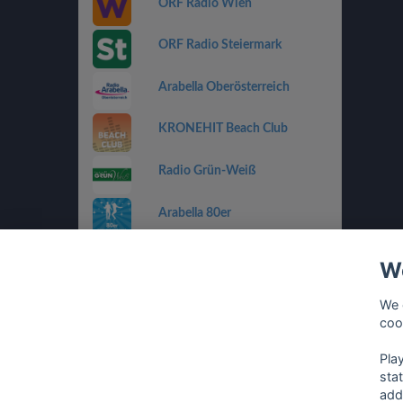
ORF Radio Wien
ORF Radio Steiermark
Arabella Oberösterreich
KRONEHIT Beach Club
Radio Grün-Weiß
Arabella 80er
Arabella Ti Amo
We
ORF Radio Salzburg
We 
coo
Antenne Vorarlberg Die 90er
Pla
sta
add