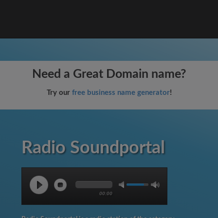
Need a Great Domain name?
Try our
free business name generator
!
Radio Soundportal
00:00