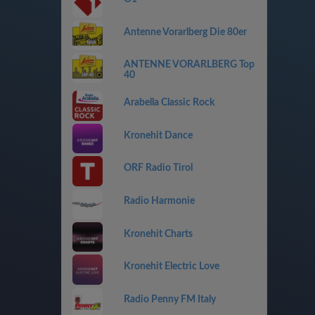
Antenne Vorarlberg Die 80er
ANTENNE VORARLBERG Top
40
Arabella Classic Rock
Kronehit Dance
ORF Radio Tirol
Radio Harmonie
Kronehit Charts
Kronehit Electric Love
Radio Penny FM Italy