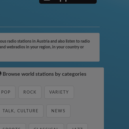
 radio stations in Austria and also listen to radio
and webradios in your region, in your country or
Browse world stations by categories
POP
ROCK
VARIETY
TALK, CULTURE
NEWS