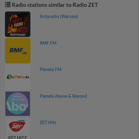
Radio stations similar to Radio ZET
Antyradio (Warsaw)
RMF FM
Planeta FM
Planeta Above & Beyond
ZET Hits