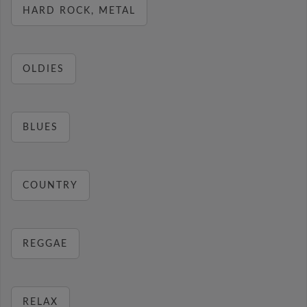
HARD ROCK, METAL
OLDIES
BLUES
COUNTRY
REGGAE
RELAX