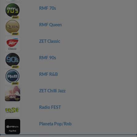
RMF 70s
RMF Queen
ZET Classic
RMF 90s
RMF R&B
ZET Chilli Jazz
Radio FEST
Planeta Pop/Rnb