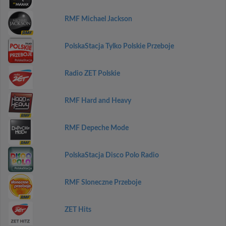
RMF Michael Jackson
PolskaStacja Tylko Polskie Przeboje
Radio ZET Polskie
RMF Hard and Heavy
RMF Depeche Mode
PolskaStacja Disco Polo Radio
RMF Sloneczne Przeboje
ZET Hits