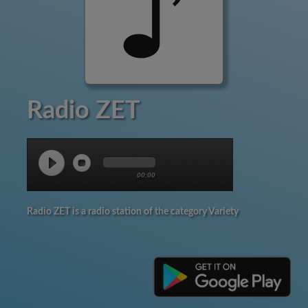
Radio ZET
00:00
Radio ZET is a radio station of the category Variety