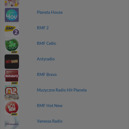
Planeta House
RMF 2
RMF Celtic
Antyradio
RMF Bravo
Muzyczne Radio Hit Planeta
RMF Hot New
Vanessa Radio