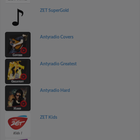
ZET SuperGold
Antyradio Covers
Antyradio Greatest
Antyradio Hard
ZET Kids