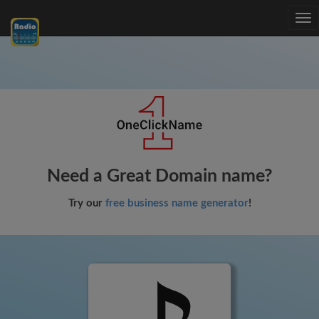
Tog
nav
Need a Great Domain name?
Try our
free business name generator
!