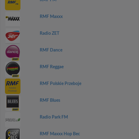
RMF FM
RMF Maxxx
Radio ZET
RMF Dance
RMF Reggae
RMF Polskie Przeboje
RMF Blues
Radio Park FM
RMF Maxxx Hop Bec