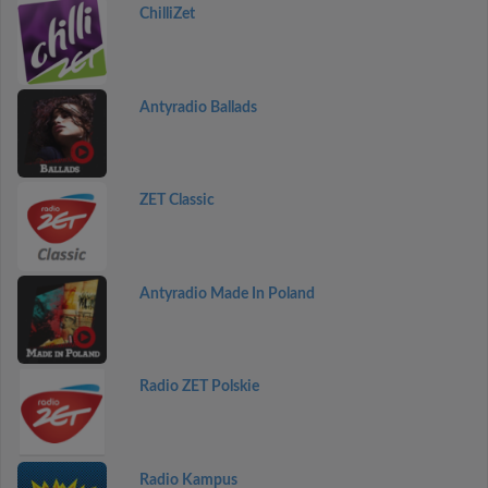
ChilliZet
Antyradio Ballads
ZET Classic
Antyradio Made In Poland
Radio ZET Polskie
Radio Kampus