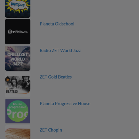
Planeta Oldschool
Radio ZET World Jazz
ZET Gold Beatles
Planeta Progressive House
ZET Chopin