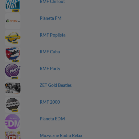
RMF Chillout
Planeta FM
RMF Poplista
RMF Cuba
RMF Party
ZET Gold Beatles
RMF 2000
Planeta EDM
Muzyczne Radio Relax