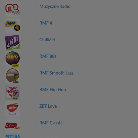
Muzyczne Radio
RMF 4
ChilliZet
RMF 80s
RMF Smooth Jazz
RMF Hip Hop
ZET Love
RMF Classic