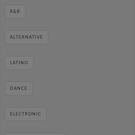
R&B
ALTERNATIVE
LATINO
DANCE
ELECTRONIC