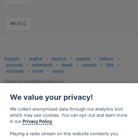
MUSIC
français
⋅
english
⋅
deutsch
⋅
español
⋅
italiano
⋅
русский
⋅
nederlands
⋅
dansk
⋅
svenska
⋅
türk
⋅
ελληνικά
⋅
norsk
⋅
suomi
Contact us: contact@my-radios.com
Terms of service
We value your privacy!
Privacy Policy
We collect anonymized data through our analytics tool
Google Play and the Google Play logo are trademarks of Google Inc.
which may use cookies. You can opt-out and learn more
in our
Privacy Policy
Playing a radio stream on this website connects you