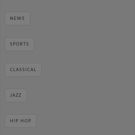
NEWS
SPORTS
CLASSICAL
JAZZ
HIP HOP