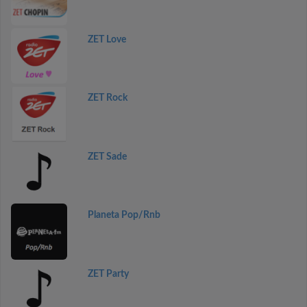
ZET Love
ZET Rock
ZET Sade
Planeta Pop/Rnb
ZET Party