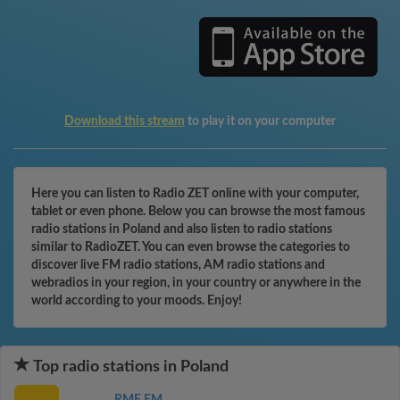
Download this stream
to play it on your computer
Here you can listen to Radio ZET online with your computer,
tablet or even phone. Below you can browse the most famous
radio stations in Poland and also listen to radio stations
similar to RadioZET. You can even browse the categories to
discover live FM radio stations, AM radio stations and
webradios in your region, in your country or anywhere in the
world according to your moods. Enjoy!
Top radio stations in Poland