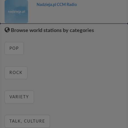
Nadzieja.pl CCM Radio
Browse world stations by categories
POP
ROCK
VARIETY
TALK, CULTURE