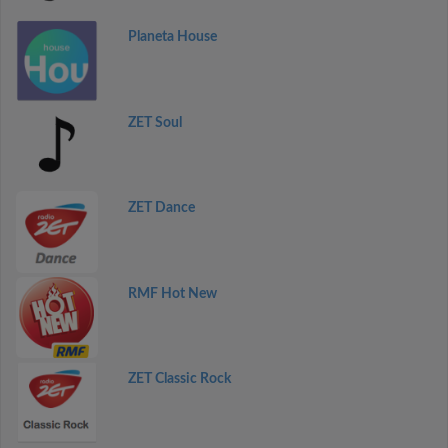
Planeta House
ZET Soul
ZET Dance
RMF Hot New
ZET Classic Rock