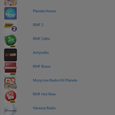
Planeta House
RMF 2
RMF Celtic
Antyradio
RMF Bravo
Muzyczne Radio Hit Planeta
RMF Hot New
Vanessa Radio