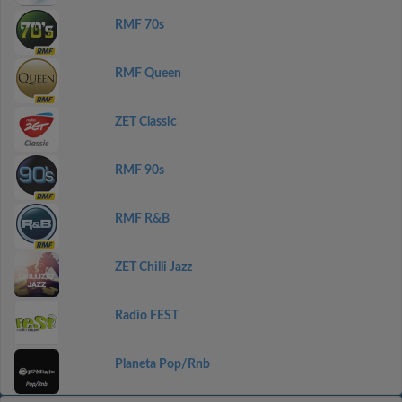
RMF 70s
RMF Queen
ZET Classic
RMF 90s
RMF R&B
ZET Chilli Jazz
Radio FEST
Planeta Pop/Rnb