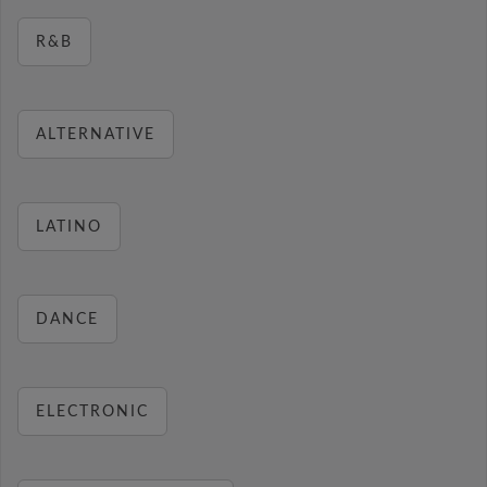
R&B
ALTERNATIVE
LATINO
DANCE
ELECTRONIC