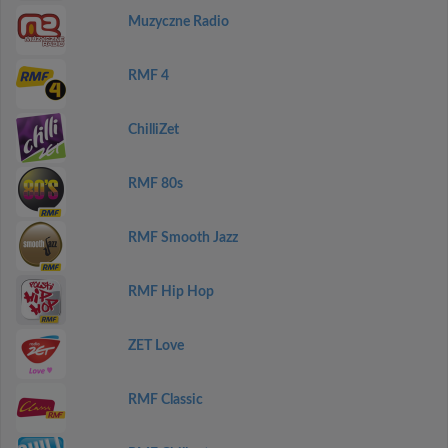
Muzyczne Radio
RMF 4
ChilliZet
RMF 80s
RMF Smooth Jazz
RMF Hip Hop
ZET Love
RMF Classic