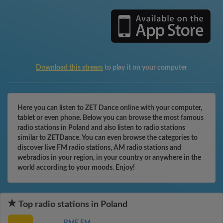
Download this stream
to play it on your computer
Here you can listen to ZET Dance online with your computer,
tablet or even phone. Below you can browse the most famous
radio stations in Poland and also listen to radio stations
similar to ZETDance. You can even browse the categories to
discover live FM radio stations, AM radio stations and
webradios in your region, in your country or anywhere in the
world according to your moods. Enjoy!
Top radio stations in Poland