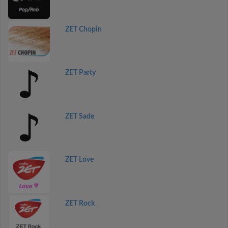
ZET Chopin
ZET Party
ZET Sade
ZET Love
ZET Rock