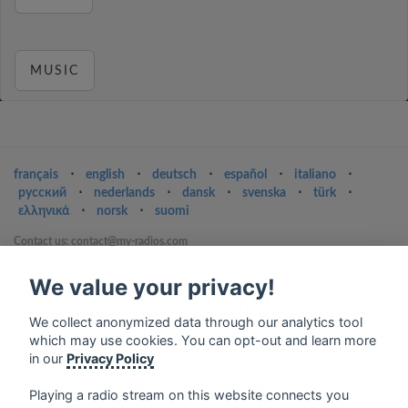
MUSIC
français
⋅
english
⋅
deutsch
⋅
español
⋅
italiano
⋅
русский
⋅
nederlands
⋅
dansk
⋅
svenska
⋅
türk
⋅
ελληνικά
⋅
norsk
⋅
suomi
Contact us: contact@my-radios.com
Terms of service
We value your privacy!
Privacy Policy
We collect anonymized data through our analytics tool
Google Play and the Google Play logo are trademarks of Google Inc.
which may use cookies. You can opt-out and learn more
in our
Privacy Policy
Playing a radio stream on this website connects you