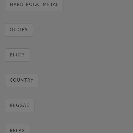
HARD ROCK, METAL
OLDIES
BLUES
COUNTRY
REGGAE
RELAX