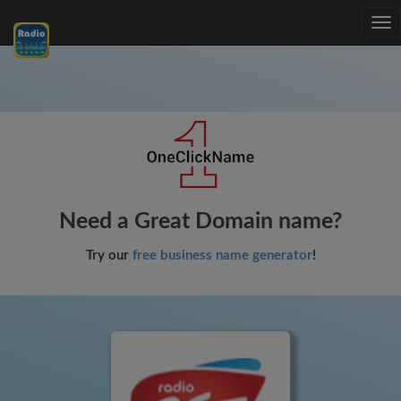
Tog
nav
Need a Great Domain name?
Try our
free business name generator
!