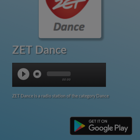
ZET Dance
00:00
ZET Dance is a radio station of the category Dance