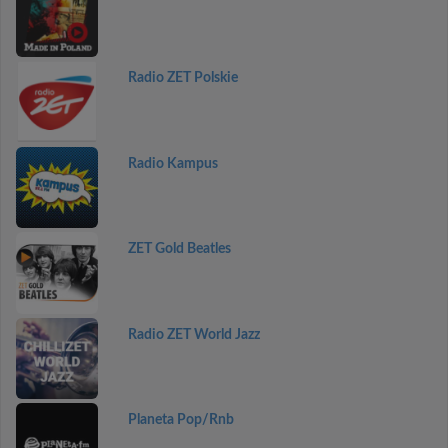
Radio ZET Polskie
Radio Kampus
ZET Gold Beatles
Radio ZET World Jazz
Planeta Pop/Rnb