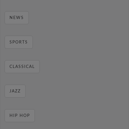
NEWS
SPORTS
CLASSICAL
JAZZ
HIP HOP