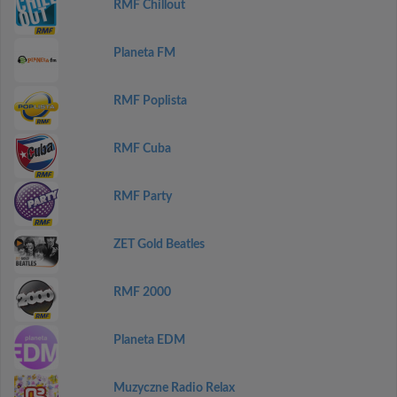
RMF Chillout
Planeta FM
RMF Poplista
RMF Cuba
RMF Party
ZET Gold Beatles
RMF 2000
Planeta EDM
Muzyczne Radio Relax