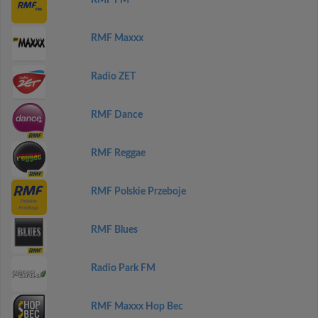
RMF FM
RMF Maxxx
Radio ZET
RMF Dance
RMF Reggae
RMF Polskie Przeboje
RMF Blues
Radio Park FM
RMF Maxxx Hop Bec