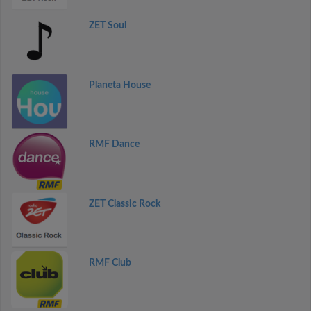
ZET Soul
Planeta House
RMF Dance
ZET Classic Rock
RMF Club