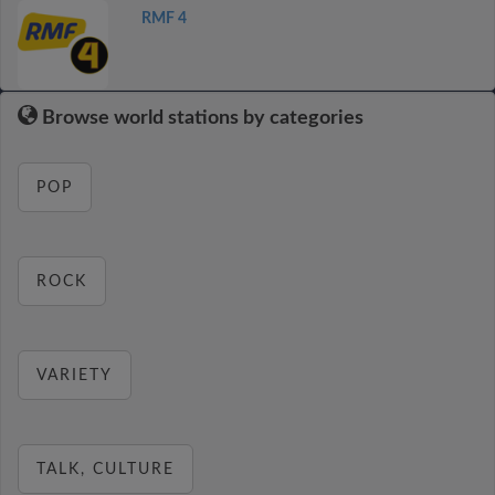
RMF 4
Browse world stations by categories
POP
ROCK
VARIETY
TALK, CULTURE