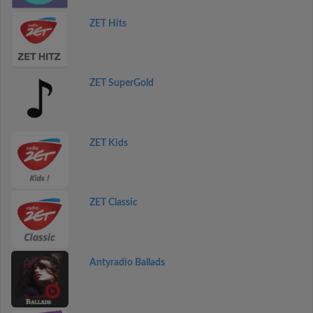
ZET Hits
ZET SuperGold
ZET Kids
ZET Classic
Antyradio Ballads