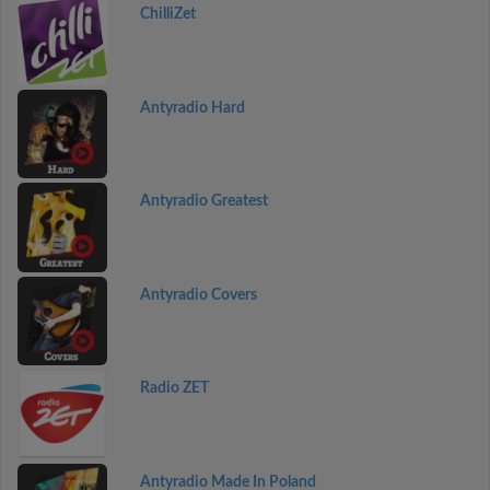
ChilliZet
Antyradio Hard
Antyradio Greatest
Antyradio Covers
Radio ZET
Antyradio Made In Poland