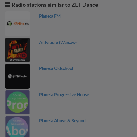
Radio stations similar to ZET Dance
Planeta FM
Antyradio (Warsaw)
Planeta Oldschool
Planeta Progressive House
Planeta Above & Beyond