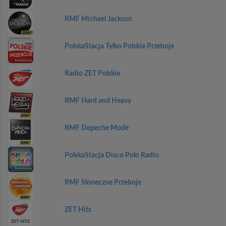
RMF Michael Jackson
PolskaStacja Tylko Polskie Przeboje
Radio ZET Polskie
RMF Hard and Heavy
RMF Depeche Mode
PolskaStacja Disco Polo Radio
RMF Sloneczne Przeboje
ZET Hits