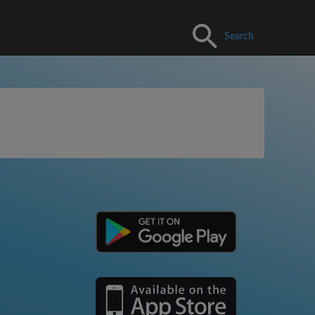
Search