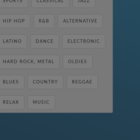
SPORTS
CLASSICAL
JAZZ
HIP HOP
R&B
ALTERNATIVE
LATINO
DANCE
ELECTRONIC
HARD ROCK, METAL
OLDIES
BLUES
COUNTRY
REGGAE
RELAX
MUSIC