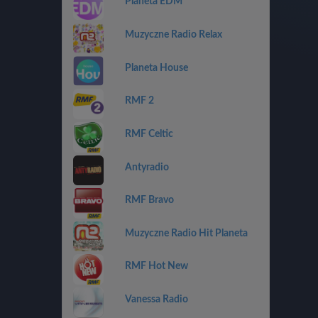
Planeta EDM
Muzyczne Radio Relax
Planeta House
RMF 2
RMF Celtic
Antyradio
RMF Bravo
Muzyczne Radio Hit Planeta
RMF Hot New
Vanessa Radio