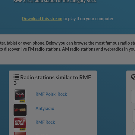
RMF 3 is a radio station of the category Rock
Download this stream
to play it on your computer
r, tablet or even phone. Below you can browse the most famous radio stati
o discover live FM radio stations, AM radio stations and webradios in you
Radio stations similar to RMF
3
RMF Polski Rock
Antyradio
RMF Rock