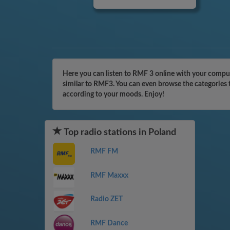
Here you can listen to RMF 3 online with your compute
similar to RMF3. You can even browse the categories t
according to your moods. Enjoy!
Top radio stations in Poland
RMF FM
RMF Maxxx
Radio ZET
RMF Dance