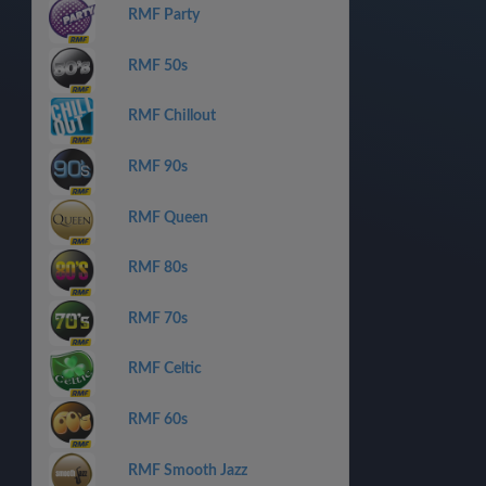
RMF Party
RMF 50s
RMF Chillout
RMF 90s
RMF Queen
RMF 80s
RMF 70s
RMF Celtic
RMF 60s
RMF Smooth Jazz