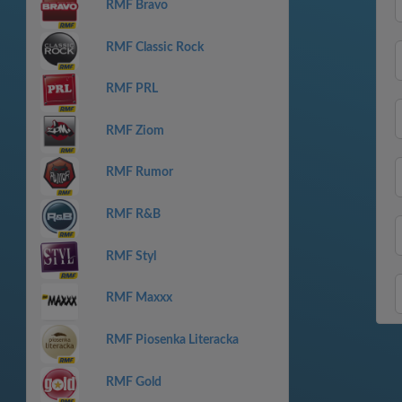
RMF Bravo
RMF Classic Rock
RMF PRL
RMF Ziom
RMF Rumor
RMF R&B
RMF Styl
RMF Maxxx
RMF Piosenka Literacka
RMF Gold