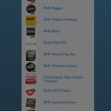
RMF Reggae
RMF Polskie Przeboje
RMF Blues
Radio Park FM
RMF Maxxx Hop Bec
RMF Michael Jackson
PolskaStacja Tylko Polskie
Przeboje
Radio ZET Polskie
RMF Hard and Heavy