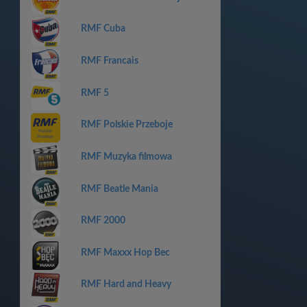
RMF Cuba
RMF Francais
RMF 5
RMF Polskie Przeboje
RMF Muzyka filmowa
RMF Beatle Mania
RMF 2000
RMF Maxxx Hop Bec
RMF Hard and Heavy