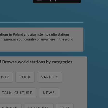
ons in Poland and also listen to radio stations
r region, in your country or anywhere in the world
Browse world stations by categories
POP
ROCK
VARIETY
TALK, CULTURE
NEWS