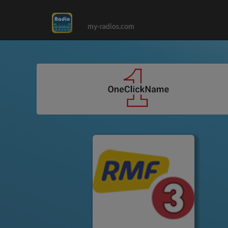
my-radios.com