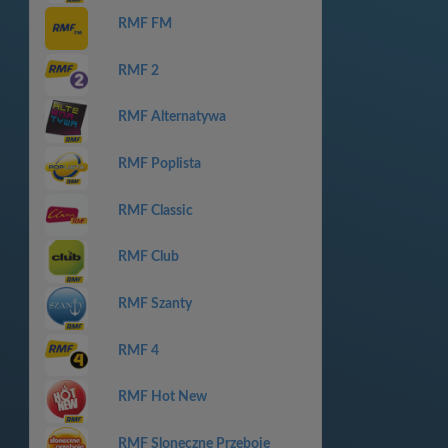
RMF FM
RMF 2
RMF Alternatywa
RMF Poplista
RMF Classic
RMF Club
RMF Szanty
RMF 4
RMF Hot New
RMF Sloneczne Przeboje