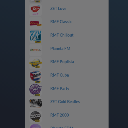
ZET Love
RMF Classic
RMF Chillout
Planeta FM
RMF Poplista
RMF Cuba
RMF Party
ZET Gold Beatles
RMF 2000