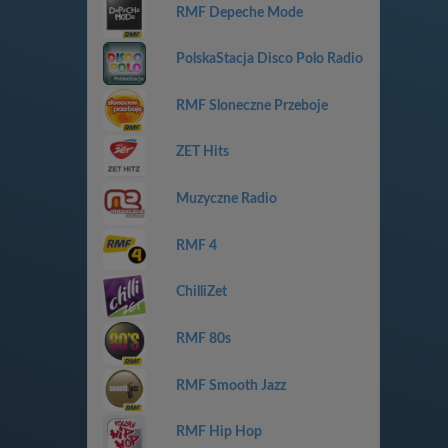
RMF Depeche Mode
PolskaStacja Disco Polo Radio
RMF Sloneczne Przeboje
ZET Hits
Muzyczne Radio
RMF 4
ChilliZet
RMF 80s
RMF Smooth Jazz
RMF Hip Hop