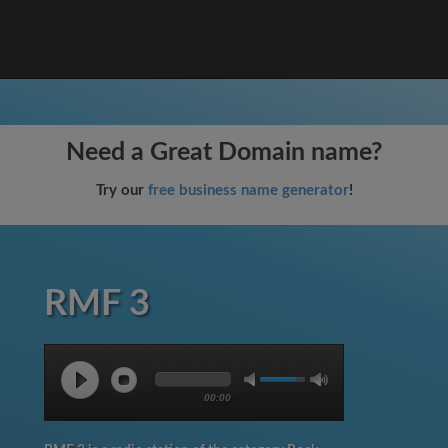
Need a Great Domain name?
Try our
free business name generator
!
RMF 3
00:00