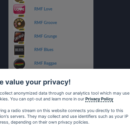
RMF Love
RMF Groove
RMF Grunge
RMF Blues
RMF Reggae
RMF Dance
 value your privacy!
RMF Michael Jackson
collect anonymized data through our analytics tool which may use
kies. You can opt-out and learn more in our
Privacy Policy
RMF Lady Pank
ying a radio stream on this website connects you directly to this
tion's servers. They may collect and use identifiers such as your IP
ress, depending on their own privacy policies.