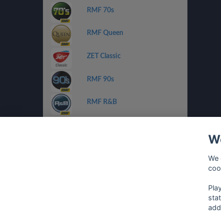
RMF 70s
RMF Queen
ZET Classic
RMF 90s
RMF R&B
ZET Chilli Jazz
We
Radio FEST
We 
coo
Planeta Pop/Rnb
Pla
sta
add