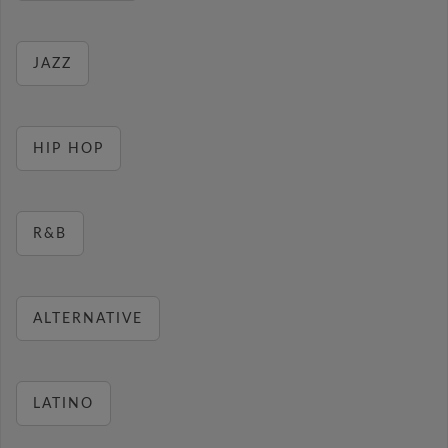
JAZZ
HIP HOP
R&B
ALTERNATIVE
LATINO