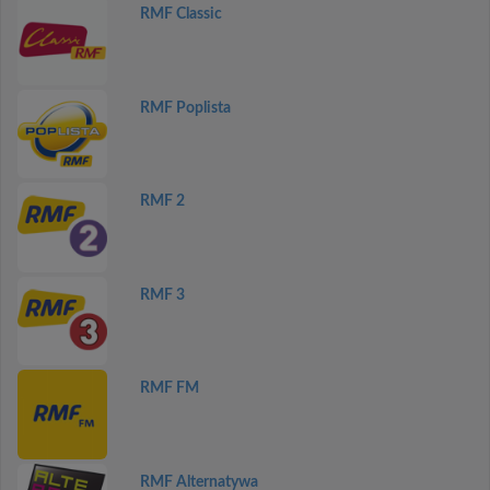
RMF Classic
RMF Poplista
RMF 2
RMF 3
RMF FM
RMF Alternatywa