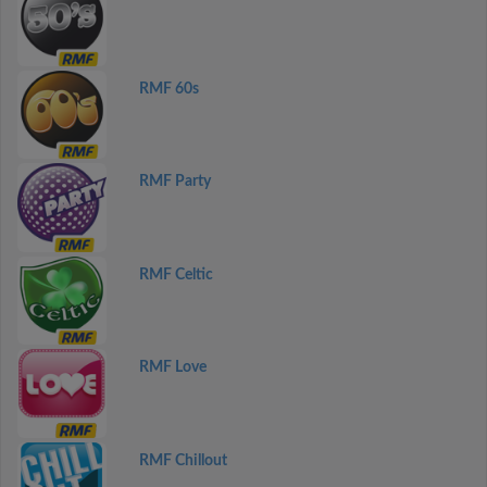
RMF 60s
RMF Party
RMF Celtic
RMF Love
RMF Chillout