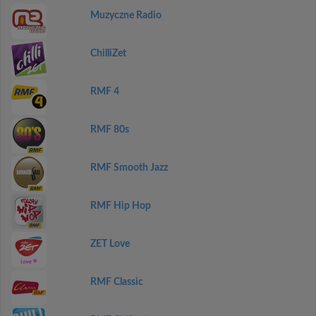
Muzyczne Radio
ChilliZet
RMF 4
RMF 80s
RMF Smooth Jazz
RMF Hip Hop
ZET Love
RMF Classic