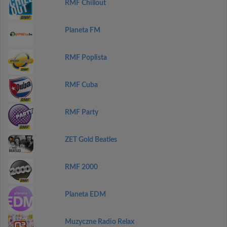
RMF Chillout
Planeta FM
RMF Poplista
RMF Cuba
RMF Party
ZET Gold Beatles
RMF 2000
Planeta EDM
Muzyczne Radio Relax