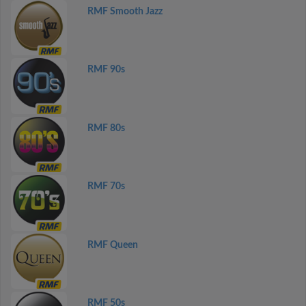
RMF Smooth Jazz
RMF 90s
RMF 80s
RMF 70s
RMF Queen
RMF 50s