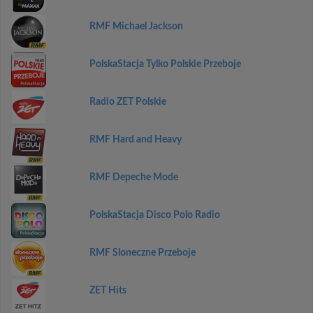
RMF Michael Jackson
PolskaStacja Tylko Polskie Przeboje
Radio ZET Polskie
RMF Hard and Heavy
RMF Depeche Mode
PolskaStacja Disco Polo Radio
RMF Sloneczne Przeboje
ZET Hits