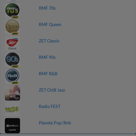
RMF 70s
RMF Queen
ZET Classic
RMF 90s
RMF R&B
ZET Chilli Jazz
Radio FEST
Planeta Pop/Rnb