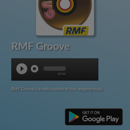
RMF Groove
00:00
RMF Groove is a radio station of the category music