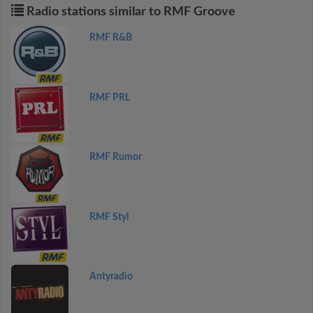
Radio stations similar to RMF Groove
RMF R&B
RMF PRL
RMF Rumor
RMF Styl
Antyradio