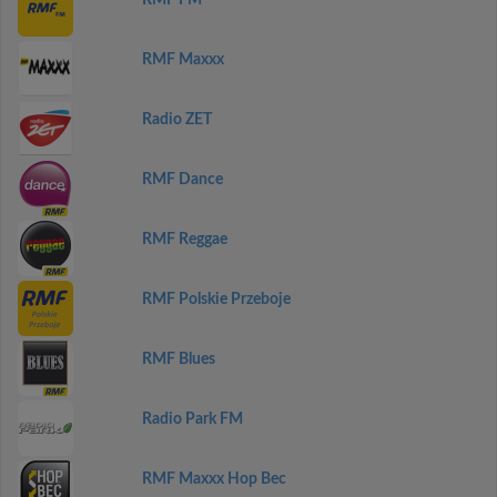
RMF FM
RMF Maxxx
Radio ZET
RMF Dance
RMF Reggae
RMF Polskie Przeboje
RMF Blues
Radio Park FM
RMF Maxxx Hop Bec