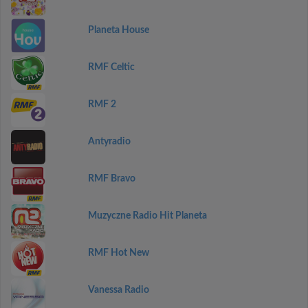
Planeta House
RMF Celtic
RMF 2
Antyradio
RMF Bravo
Muzyczne Radio Hit Planeta
RMF Hot New
Vanessa Radio