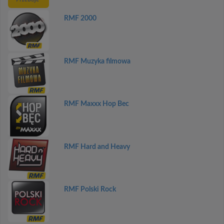
RMF 2000
RMF Muzyka filmowa
RMF Maxxx Hop Bec
RMF Hard and Heavy
RMF Polski Rock