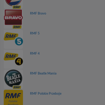
RMF Bravo
RMF 5
RMF 4
RMF Beatle Mania
RMF Polskie Przeboje