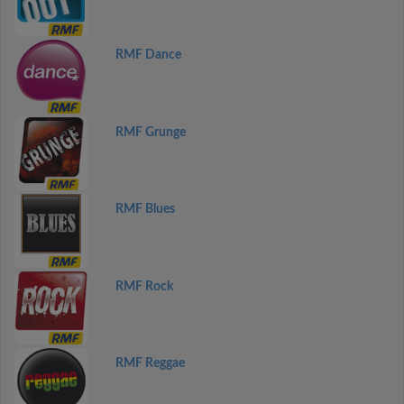
RMF Dance
RMF Grunge
RMF Blues
RMF Rock
RMF Reggae