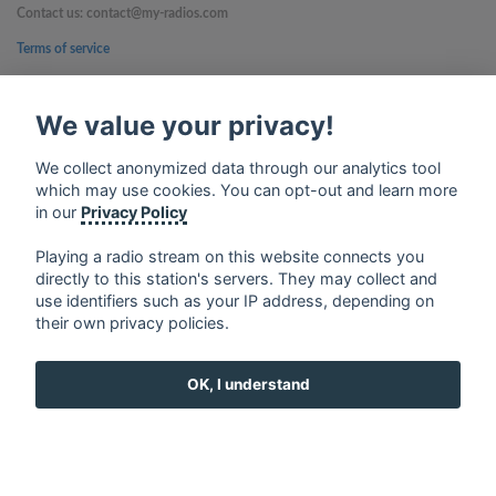
Contact us: contact@my-radios.com
Terms of service
Privacy Policy
We value your privacy!
Google Play and the Google Play logo are trademarks of Google Inc.
We collect anonymized data through our analytics tool
which may use cookies. You can opt-out and learn more
in our
Privacy Policy
Playing a radio stream on this website connects you
directly to this station's servers. They may collect and
use identifiers such as your IP address, depending on
their own privacy policies.
OK, I understand