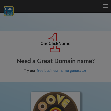
Tog
nav
Need a Great Domain name?
Try our
free business name generator
!