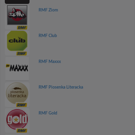
RMF Ziom
RMF Club
RMF Maxxx
RMF Piosenka Literacka
RMF Gold