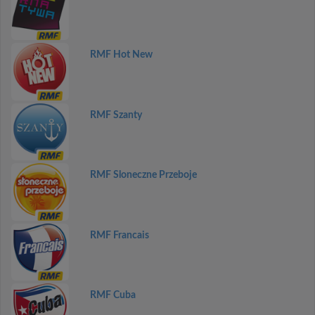
RMF Hot New
RMF Szanty
RMF Sloneczne Przeboje
RMF Francais
RMF Cuba