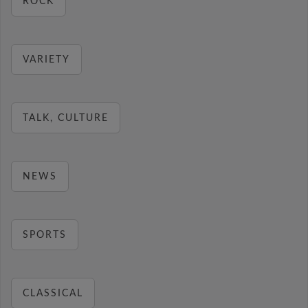
ROCK
VARIETY
TALK, CULTURE
NEWS
SPORTS
CLASSICAL