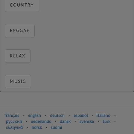
COUNTRY
REGGAE
RELAX
MUSIC
français
⋅
english
⋅
deutsch
⋅
español
⋅
italiano
⋅
русский
⋅
nederlands
⋅
dansk
⋅
svenska
⋅
türk
⋅
ελληνικά
⋅
norsk
⋅
suomi