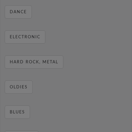
DANCE
ELECTRONIC
HARD ROCK, METAL
OLDIES
BLUES