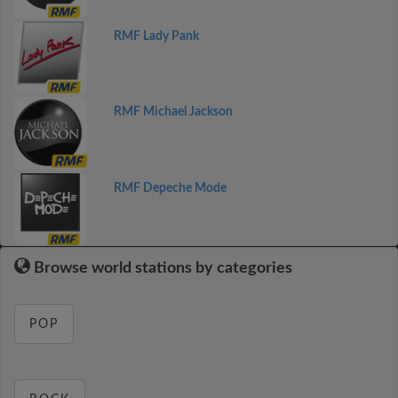
RMF Lady Pank
RMF Michael Jackson
RMF Depeche Mode
Browse world stations by categories
POP