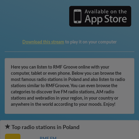
Download this stream
to play it on your computer
Here you can listen to RMF Groove online with your
computer, tablet or even phone. Below you can browse the
most famous radio stations in Poland and also listen to radio
stations similar to RMFGroove. You can even browse the
categories to discover live FM radio stations, AM radio
stations and webradios in your region, in your country or
anywhere in the world according to your moods. Enjoy!
Top radio stations in Poland