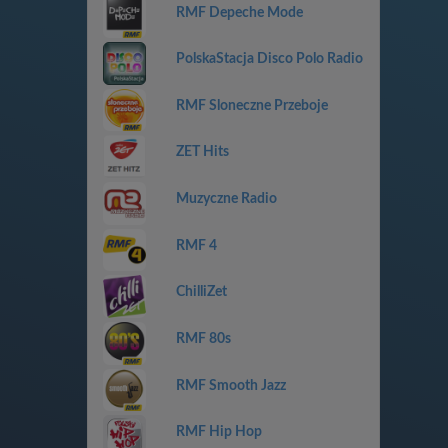
RMF Depeche Mode
PolskaStacja Disco Polo Radio
RMF Sloneczne Przeboje
ZET Hits
Muzyczne Radio
RMF 4
ChilliZet
RMF 80s
RMF Smooth Jazz
RMF Hip Hop