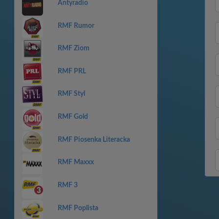
Antyradio
RMF Rumor
RMF Ziom
RMF PRL
RMF Styl
RMF Gold
RMF Piosenka Literacka
RMF Maxxx
RMF 3
RMF Poplista