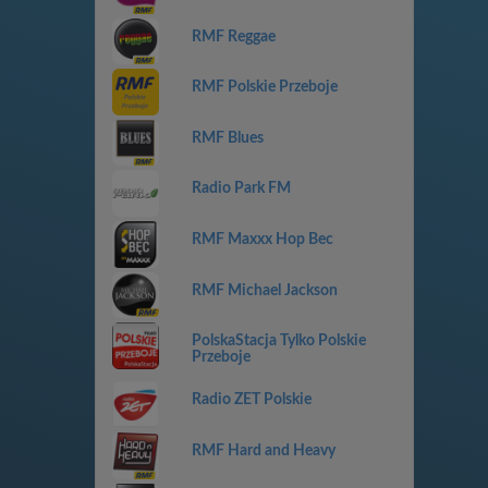
RMF Reggae
RMF Polskie Przeboje
RMF Blues
Radio Park FM
RMF Maxxx Hop Bec
RMF Michael Jackson
PolskaStacja Tylko Polskie
Przeboje
Radio ZET Polskie
RMF Hard and Heavy