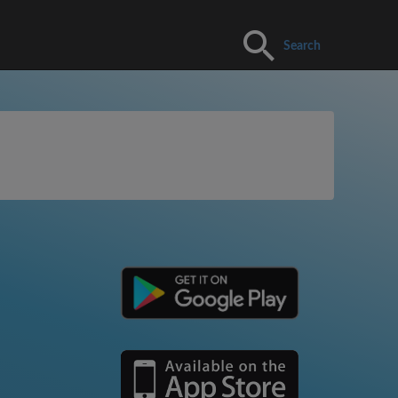
Search