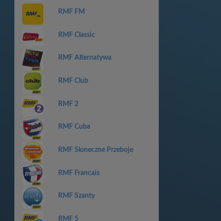
RMF FM
RMF Classic
RMF Alternatywa
RMF Club
RMF 2
RMF Cuba
RMF Sloneczne Przeboje
RMF Francais
RMF Szanty
RMF 5