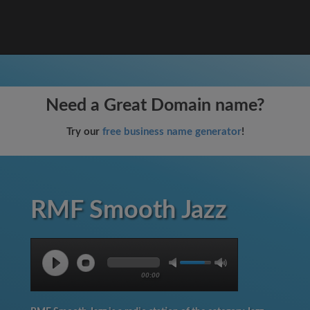
Need a Great Domain name?
Try our
free business name generator
!
RMF Smooth Jazz
00:00