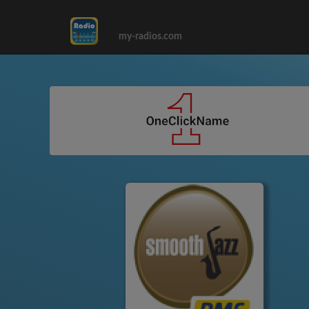
my-radios.com