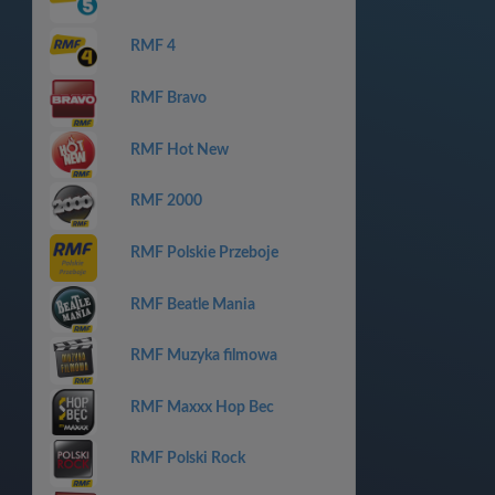
RMF 4
RMF Bravo
RMF Hot New
RMF 2000
RMF Polskie Przeboje
RMF Beatle Mania
RMF Muzyka filmowa
RMF Maxxx Hop Bec
RMF Polski Rock