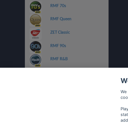
RMF 70s
RMF Queen
ZET Classic
RMF 90s
RMF R&B
ZET Chilli Jazz
We
Radio FEST
We 
coo
Planeta Pop/Rnb
Pla
sta
add