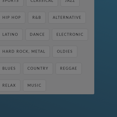
SPORTS
CLASSICAL
JAZZ
HIP HOP
R&B
ALTERNATIVE
LATINO
DANCE
ELECTRONIC
HARD ROCK, METAL
OLDIES
BLUES
COUNTRY
REGGAE
RELAX
MUSIC