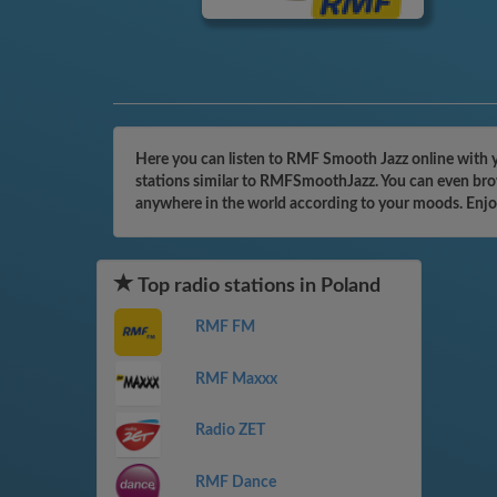
Here you can listen to RMF Smooth Jazz online with y
stations similar to RMFSmoothJazz. You can even brows
anywhere in the world according to your moods. Enjo
Top radio stations in Poland
RMF FM
RMF Maxxx
Radio ZET
RMF Dance