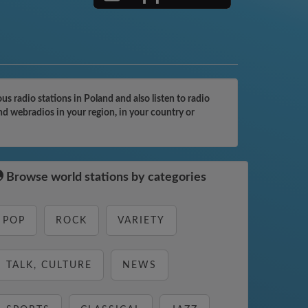
 radio stations in Poland and also listen to radio
nd webradios in your region, in your country or
Browse world stations by categories
POP
ROCK
VARIETY
TALK, CULTURE
NEWS