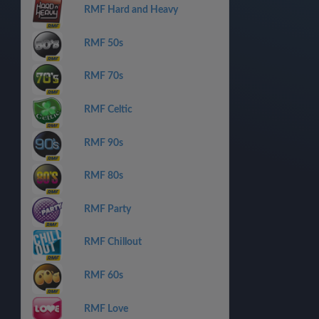
RMF Hard and Heavy
RMF 50s
RMF 70s
RMF Celtic
RMF 90s
RMF 80s
RMF Party
RMF Chillout
RMF 60s
RMF Love