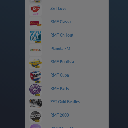
ZET Love
RMF Classic
RMF Chillout
Planeta FM
RMF Poplista
RMF Cuba
RMF Party
ZET Gold Beatles
RMF 2000