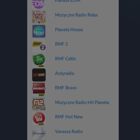
Planeta EDM
Muzyczne Radio Relax
Planeta House
RMF 2
RMF Celtic
Antyradio
RMF Bravo
Muzyczne Radio Hit Planeta
RMF Hot New
Vanessa Radio