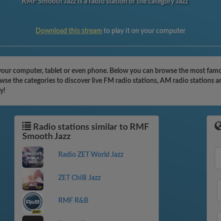
RMF Smooth Jazz is a radio station of the category Jazz
Download this stream
to play it on your computer
our computer, tablet or even phone. Below you can browse the most famous
e the categories to discover live FM radio stations, AM radio stations a
y!
Radio stations similar to RMF
Smooth Jazz
Radio ZET World Jazz
ZET Chilli Jazz
RMF R&B