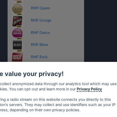
RMF Queen
RMF Grunge
RMF Dance
RMF Blues
RMF Rock
RMF Reggae
 value your privacy!
RMF Groove
collect anonymized data through our analytics tool which may use
kies. You can opt-out and learn more in our
Privacy Policy
RMF Michael Jackson
ying a radio stream on this website connects you directly to this
tion's servers. They may collect and use identifiers such as your IP
ress, depending on their own privacy policies.