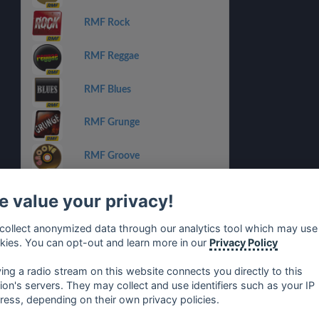
RMF Rock
RMF Reggae
RMF Blues
RMF Grunge
RMF Groove
RMF Dance
 value your privacy!
RMF Michael Jackson
collect anonymized data through our analytics tool which may use
kies. You can opt-out and learn more in our
Privacy Policy
RMF Lady Pank
ying a radio stream on this website connects you directly to this
tion's servers. They may collect and use identifiers such as your IP
ress, depending on their own privacy policies.