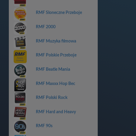
RMF Sloneczne Przeboje
RMF 2000
RMF Muzyka filmowa
RMF Polskie Przeboje
RMF Beatle Mania
RMF Maxxx Hop Bec
RMF Polski Rock
RMF Hard and Heavy
RMF 90s