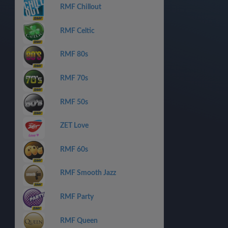
RMF Chillout
RMF Celtic
RMF 80s
RMF 70s
RMF 50s
ZET Love
RMF 60s
RMF Smooth Jazz
RMF Party
RMF Queen