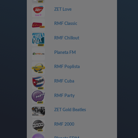
ZET Love
RMF Classic
RMF Chillout
Planeta FM
RMF Poplista
RMF Cuba
RMF Party
ZET Gold Beatles
RMF 2000