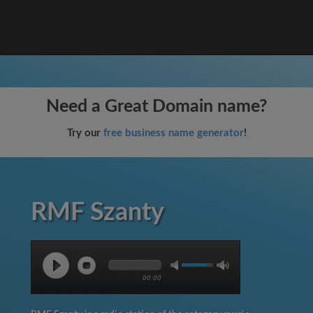
Need a Great Domain name?
Try our
free business name generator
!
RMF Szanty
00:00