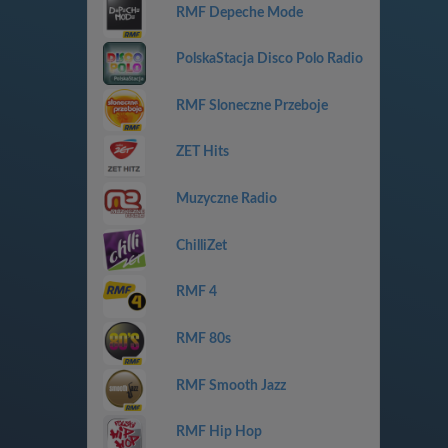
RMF Depeche Mode
PolskaStacja Disco Polo Radio
RMF Sloneczne Przeboje
ZET Hits
Muzyczne Radio
ChilliZet
RMF 4
RMF 80s
RMF Smooth Jazz
RMF Hip Hop