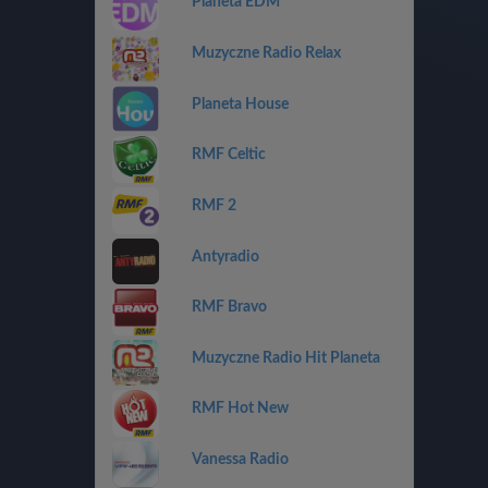
Planeta EDM
Muzyczne Radio Relax
Planeta House
RMF Celtic
RMF 2
Antyradio
RMF Bravo
Muzyczne Radio Hit Planeta
RMF Hot New
Vanessa Radio