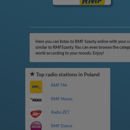
Here you can listen to RMF Szanty online with your c
similar to RMFSzanty. You can even browse the categor
world according to your moods. Enjoy!
Top radio stations in Poland
RMF FM
RMF Maxxx
Radio ZET
RMF Dance