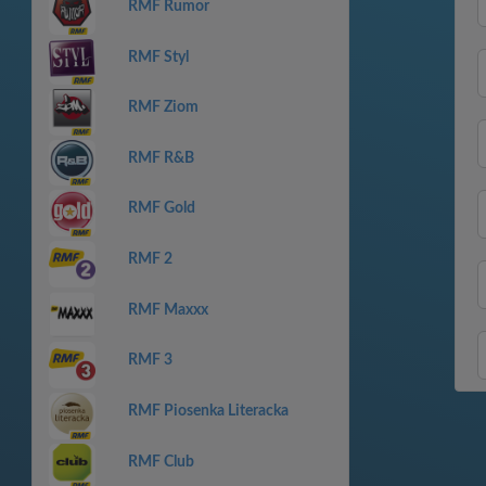
RMF Rumor
RMF Styl
RMF Ziom
RMF R&B
RMF Gold
RMF 2
RMF Maxxx
RMF 3
RMF Piosenka Literacka
RMF Club