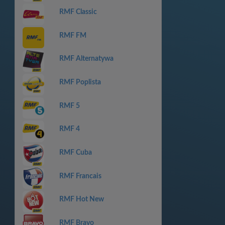
RMF Classic
RMF FM
RMF Alternatywa
RMF Poplista
RMF 5
RMF 4
RMF Cuba
RMF Francais
RMF Hot New
RMF Bravo