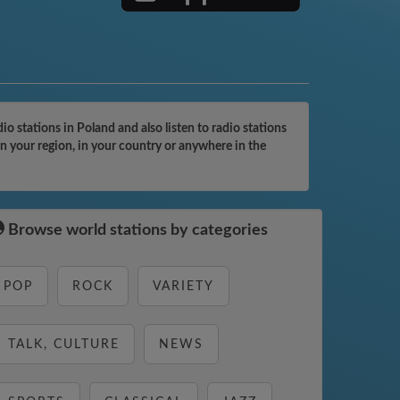
 stations in Poland and also listen to radio stations
n your region, in your country or anywhere in the
Browse world stations by categories
POP
ROCK
VARIETY
TALK, CULTURE
NEWS