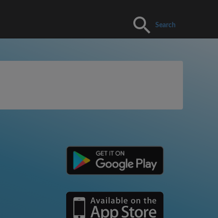
Search