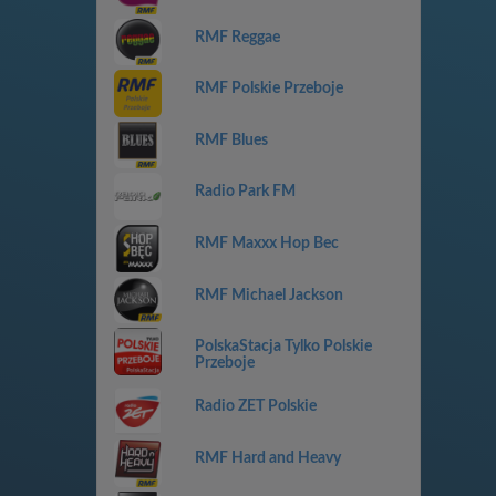
RMF Reggae
RMF Polskie Przeboje
RMF Blues
Radio Park FM
RMF Maxxx Hop Bec
RMF Michael Jackson
PolskaStacja Tylko Polskie
Przeboje
Radio ZET Polskie
RMF Hard and Heavy