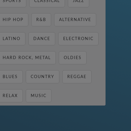
SPORTS
CLASSICAL
JAZZ
HIP HOP
R&B
ALTERNATIVE
LATINO
DANCE
ELECTRONIC
HARD ROCK, METAL
OLDIES
BLUES
COUNTRY
REGGAE
RELAX
MUSIC