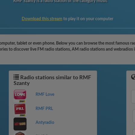
RMF Szanty is a radio station of the category music
Download this stream
to play it on your computer
omputer, tablet or even phone. Below you can browse the most famous radio
ies to discover live FM radio stations, AM radio stations and webradios i
Radio stations similar to RMF
Szanty
RMF Love
RMF PRL
Antyradio