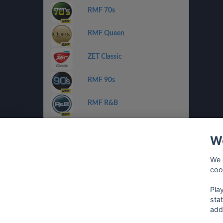
RMF 70s
RMF Queen
ZET Classic
RMF 90s
RMF R&B
ZET Chilli Jazz
We
Radio FEST
We 
coo
Planeta Pop/Rnb
Pla
sta
add