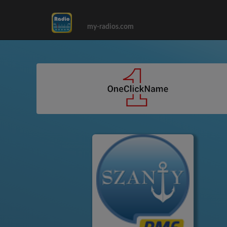
my-radios.com