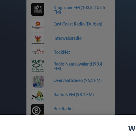
Kingfisher FM (103.8, 107.5
FM)
East Coast Radio (Durban)
Interwebsradio
RockNet
Radio Namakwaland (93.4
FM)
Overvaal Stereo (96.1 FM)
Radio NFM (98.1 FM)
Bok Radio
Rainbow FM (90.7 FM)
We