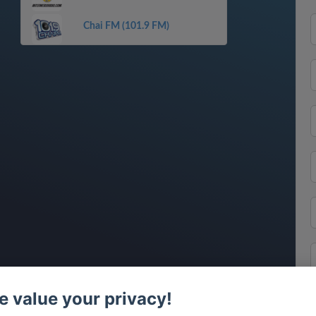
Chai FM (101.9 FM)
 value your privacy!