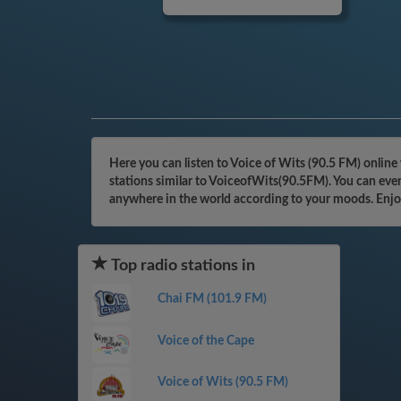
Here you can listen to Voice of Wits (90.5 FM) online
stations similar to VoiceofWits(90.5FM). You can even
anywhere in the world according to your moods. Enjo
Top radio stations in
Chai FM (101.9 FM)
Voice of the Cape
Voice of Wits (90.5 FM)