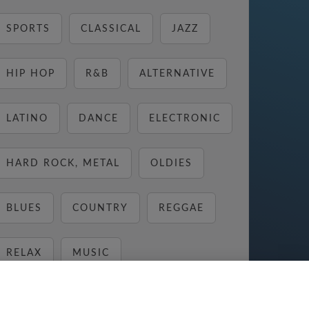
SPORTS
CLASSICAL
JAZZ
HIP HOP
R&B
ALTERNATIVE
LATINO
DANCE
ELECTRONIC
HARD ROCK, METAL
OLDIES
BLUES
COUNTRY
REGGAE
RELAX
MUSIC