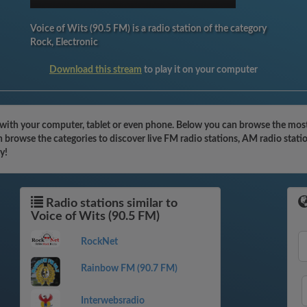
Voice of Wits (90.5 FM) is a radio station of the category
Rock, Electronic
Download this stream
to play it on your computer
 with your computer, tablet or even phone. Below you can browse the most 
 browse the categories to discover live FM radio stations, AM radio stati
y!
Radio stations similar to
Voice of Wits (90.5 FM)
RockNet
Rainbow FM (90.7 FM)
Interwebsradio