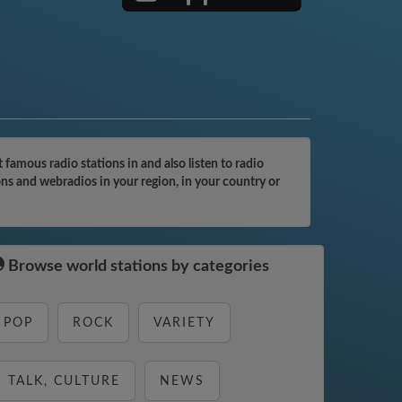
famous radio stations in and also listen to radio
ons and webradios in your region, in your country or
Browse world stations by categories
POP
ROCK
VARIETY
TALK, CULTURE
NEWS