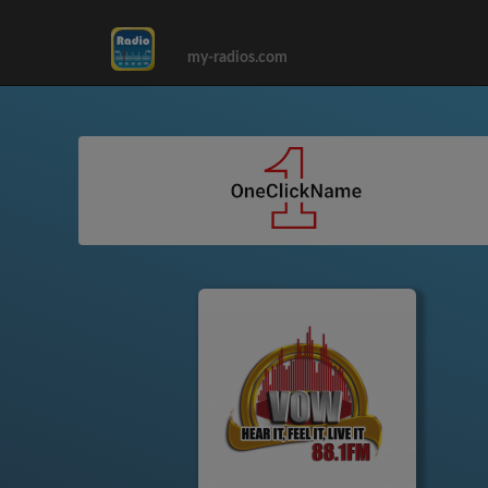
my-radios.com