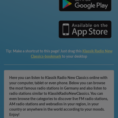
Tip:
Make a shortcut to this page! Just drag this
Klassik Radio New
Classics-bookmark
to your desktop
Here you can listen to Klassik Radio New Classics online with
your computer, tablet or even phone. Below you can browse
the most famous radio stations in Germany and also listen to
radio stations similar to KlassikRadioNewClassics. You can
even browse the categories to discover live FM radio stations,
AM radio stations and webradios in your region, in your
country or anywhere in the world according to your moods.
Enjoy!