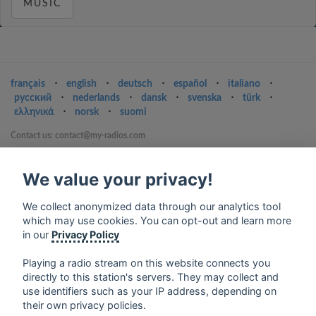
MUSIC
français
⋅
english
⋅
deutsch
⋅
español
⋅
italiano
⋅
русский
⋅
nederlands
⋅
dansk
⋅
svenska
⋅
türk
⋅
ελληνικά
⋅
norsk
⋅
suomi
Contact us: contact@my-radios.com
Terms of service
We value your privacy!
Privacy Policy
Google Play and the Google Play logo are trademarks of Google Inc.
We collect anonymized data through our analytics tool
which may use cookies. You can opt-out and learn more
in our
Privacy Policy
Playing a radio stream on this website connects you
directly to this station's servers. They may collect and
use identifiers such as your IP address, depending on
their own privacy policies.