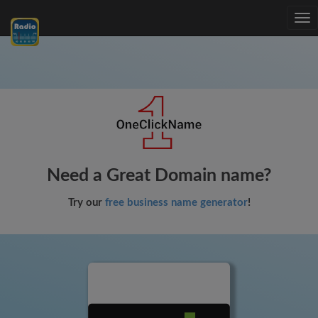
Tog
nav
Need a Great Domain name?
Try our
free business name generator
!