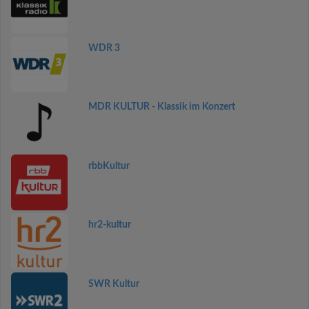
WDR 3
MDR KULTUR - Klassik im Konzert
rbbKultur
hr2-kultur
SWR Kultur