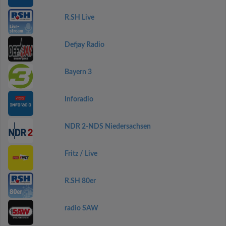
R.SH Live
Defjay Radio
Bayern 3
Inforadio
NDR 2-NDS Niedersachsen
Fritz / Live
R.SH 80er
radio SAW