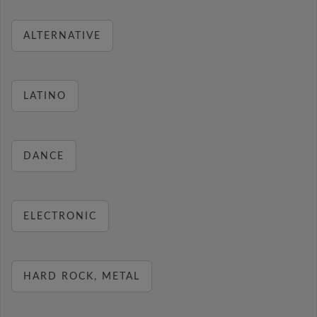
ALTERNATIVE
LATINO
DANCE
ELECTRONIC
HARD ROCK, METAL