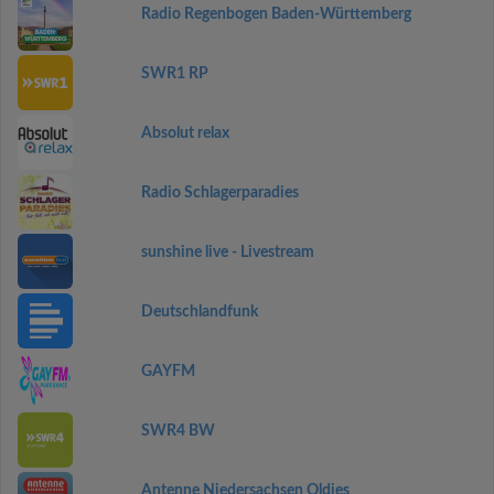
Radio Regenbogen Baden-Württemberg
SWR1 RP
Absolut relax
Radio Schlagerparadies
sunshine live - Livestream
Deutschlandfunk
GAYFM
SWR4 BW
Antenne Niedersachsen Oldies