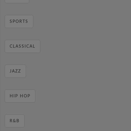
SPORTS
CLASSICAL
JAZZ
HIP HOP
R&B