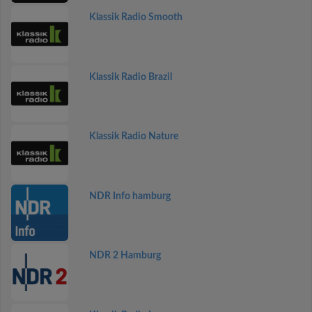
Klassik Radio Smooth
Klassik Radio Brazil
Klassik Radio Nature
NDR Info hamburg
NDR 2 Hamburg