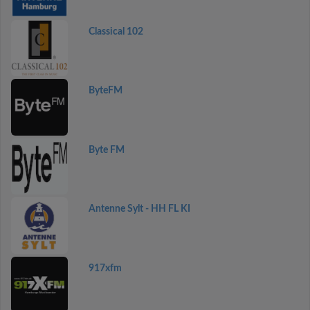
Classical 102
ByteFM
Byte FM
Antenne Sylt - HH FL KI
917xfm