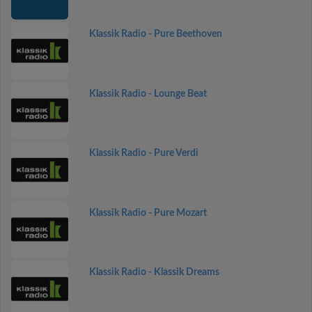
Klassik Radio - Pure Beethoven
Klassik Radio - Lounge Beat
Klassik Radio - Pure Verdi
Klassik Radio - Pure Mozart
Klassik Radio - Klassik Dreams