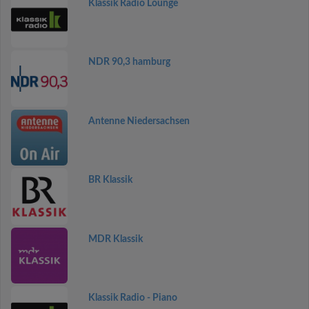
Klassik Radio Lounge
NDR 90,3 hamburg
Antenne Niedersachsen
BR Klassik
MDR Klassik
Klassik Radio - Piano