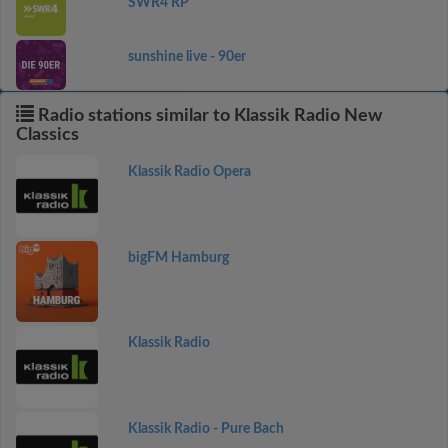
SWR4 RP
sunshine live - 90er
Radio stations similar to Klassik Radio New
Classics
Klassik Radio Opera
bigFM Hamburg
Klassik Radio
Klassik Radio - Pure Bach