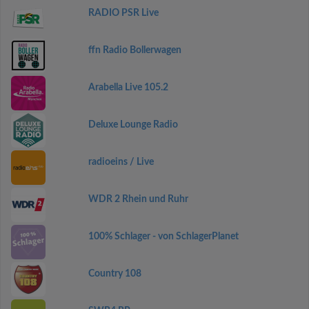
RADIO PSR Live
ffn Radio Bollerwagen
Arabella Live 105.2
Deluxe Lounge Radio
radioeins / Live
WDR 2 Rhein und Ruhr
100% Schlager - von SchlagerPlanet
Country 108