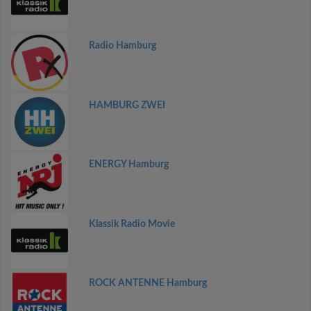
Radio Hamburg
HAMBURG ZWEI
ENERGY Hamburg
Klassik Radio Movie
ROCK ANTENNE Hamburg