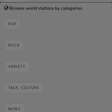
Browse world stations by categories
POP
ROCK
VARIETY
TALK, CULTURE
NEWS