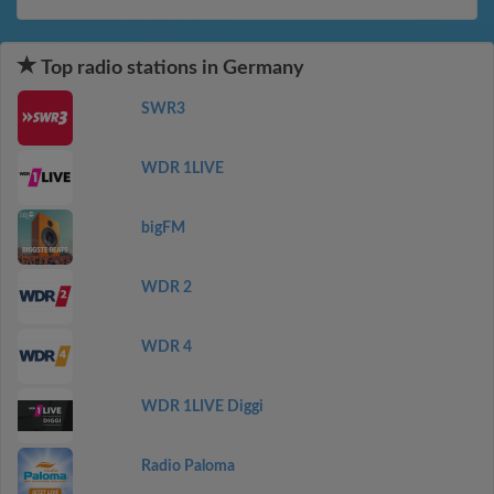
Top radio stations in Germany
SWR3
WDR 1LIVE
bigFM
WDR 2
WDR 4
WDR 1LIVE Diggi
Radio Paloma