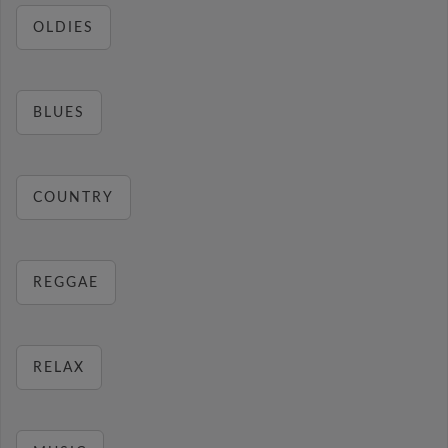
OLDIES
BLUES
COUNTRY
REGGAE
RELAX