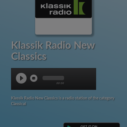
Klassik Radio New
Classics
00:00
Klassik Radio New Classics is a radio station of the category
Classical