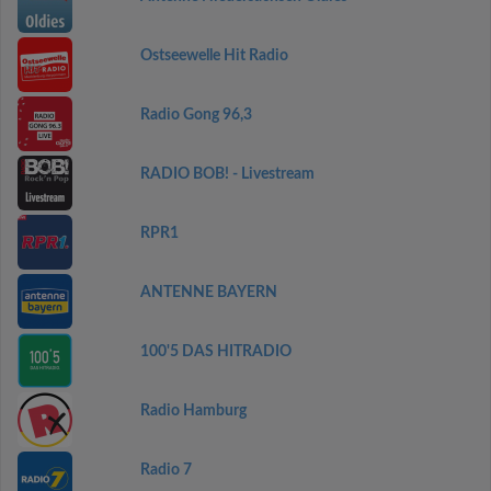
Ostseewelle Hit Radio
Radio Gong 96,3
RADIO BOB! - Livestream
RPR1
ANTENNE BAYERN
100'5 DAS HITRADIO
Radio Hamburg
Radio 7