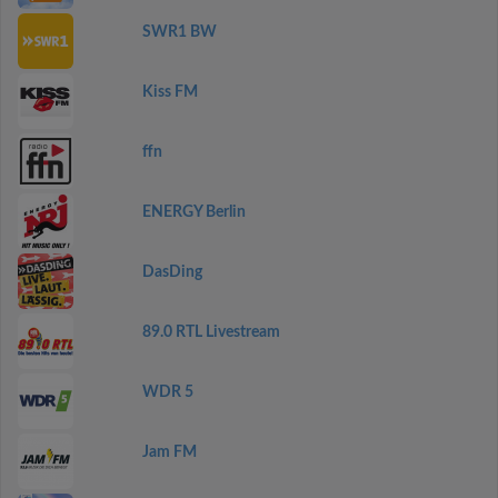
SWR1 BW
Kiss FM
ffn
ENERGY Berlin
DasDing
89.0 RTL Livestream
WDR 5
Jam FM