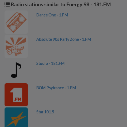
Radio stations similar to Energy 98 - 181.FM
Dance One - 1.FM
Absolute 90s Party Zone - 1.FM
Studio - 181.FM
BOM Psytrance - 1.FM
Star 101.5