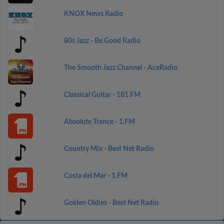
KNOX News Radio
80s Jazz - Be Good Radio
The Smooth Jazz Channel - AceRadio
Classical Guitar - 181.FM
Absolute Trance - 1.FM
Country Mix - Best Net Radio
Costa del Mar - 1.FM
Golden Oldies - Best Net Radio