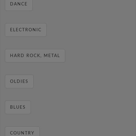
DANCE
ELECTRONIC
HARD ROCK, METAL
OLDIES
BLUES
COUNTRY