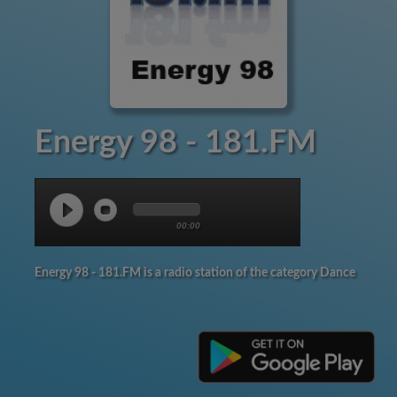
Energy 98 - 181.FM
00:00
Energy 98 - 181.FM is a radio station of the category Dance