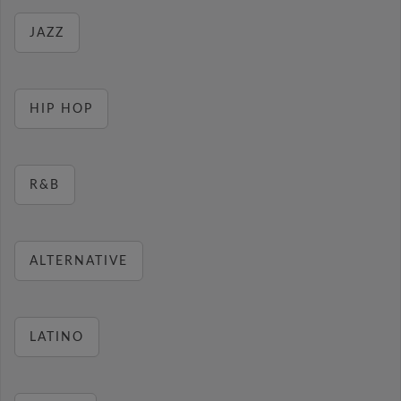
JAZZ
HIP HOP
R&B
ALTERNATIVE
LATINO