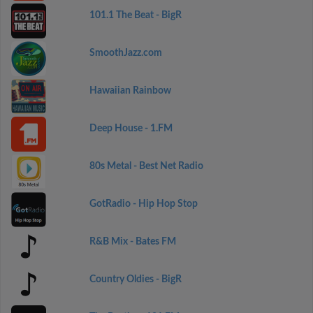
101.1 The Beat - BigR
SmoothJazz.com
Hawaiian Rainbow
Deep House - 1.FM
80s Metal - Best Net Radio
GotRadio - Hip Hop Stop
R&B Mix - Bates FM
Country Oldies - BigR