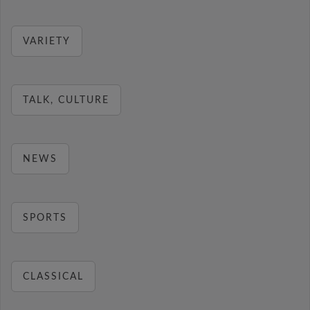
VARIETY
TALK, CULTURE
NEWS
SPORTS
CLASSICAL