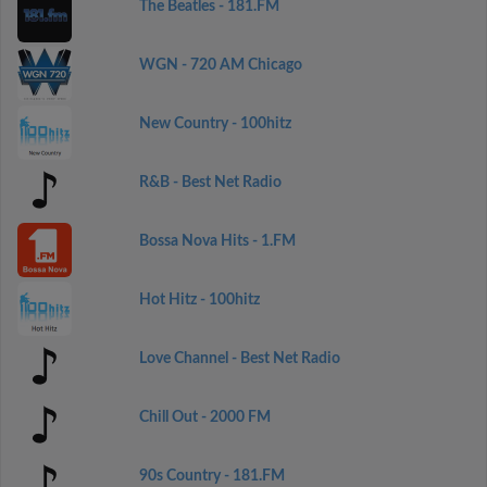
The Beatles - 181.FM
WGN - 720 AM Chicago
New Country - 100hitz
R&B - Best Net Radio
Bossa Nova Hits - 1.FM
Hot Hitz - 100hitz
Love Channel - Best Net Radio
Chill Out - 2000 FM
90s Country - 181.FM