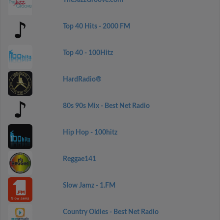
TheJazzGroove.com
Top 40 Hits - 2000 FM
Top 40 - 100Hitz
HardRadio®
80s 90s Mix - Best Net Radio
Hip Hop - 100hitz
Reggae141
Slow Jamz - 1.FM
Country Oldies - Best Net Radio