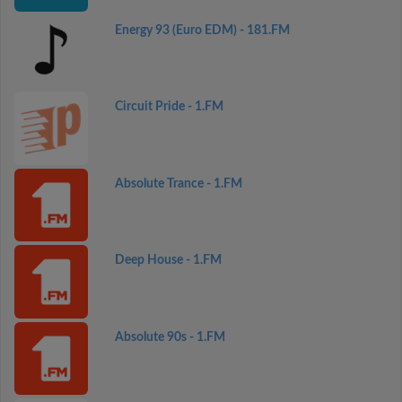
Energy 93 (Euro EDM) - 181.FM
Circuit Pride - 1.FM
Absolute Trance - 1.FM
Deep House - 1.FM
Absolute 90s - 1.FM