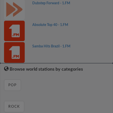
Dubstep Forward - 1.FM
Absolute Top 40 - 1.FM
Samba Hits Brazil - 1.FM
Browse world stations by categories
POP
ROCK