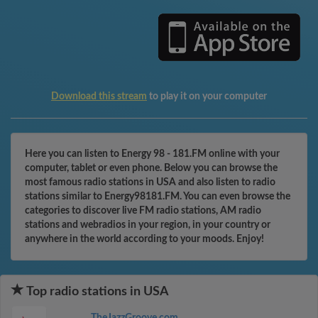
Download this stream
to play it on your computer
Here you can listen to Energy 98 - 181.FM online with your
computer, tablet or even phone. Below you can browse the
most famous radio stations in USA and also listen to radio
stations similar to Energy98181.FM. You can even browse the
categories to discover live FM radio stations, AM radio
stations and webradios in your region, in your country or
anywhere in the world according to your moods. Enjoy!
Top radio stations in USA