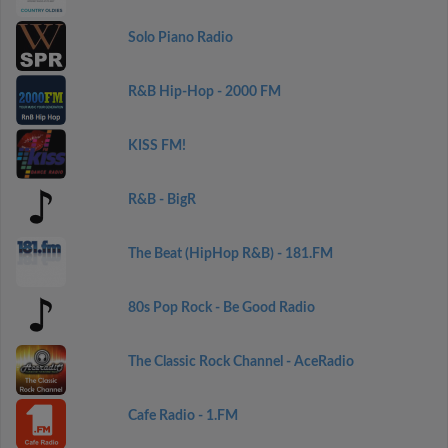
Solo Piano Radio
R&B Hip-Hop - 2000 FM
KISS FM!
R&B - BigR
The Beat (HipHop R&B) - 181.FM
80s Pop Rock - Be Good Radio
The Classic Rock Channel - AceRadio
Cafe Radio - 1.FM