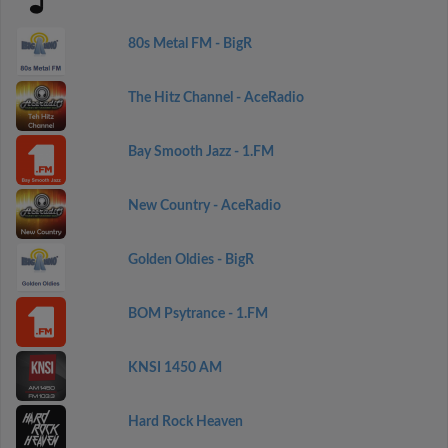
80s Metal FM - BigR
The Hitz Channel - AceRadio
Bay Smooth Jazz - 1.FM
New Country - AceRadio
Golden Oldies - BigR
BOM Psytrance - 1.FM
KNSI 1450 AM
Hard Rock Heaven