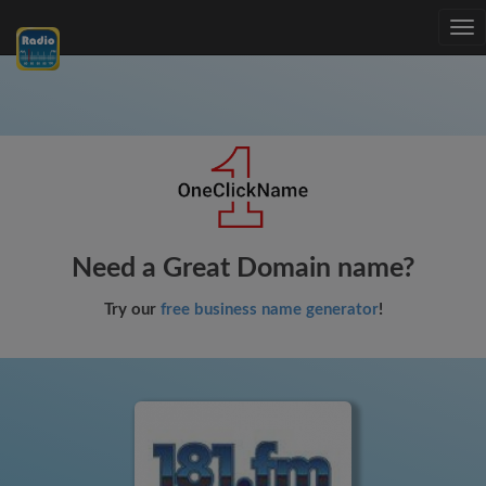
Tog
nav
Need a Great Domain name?
Try our
free business name generator
!