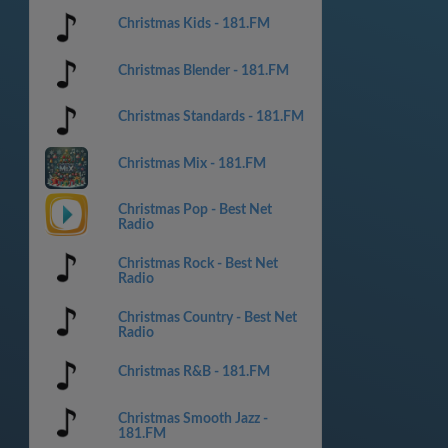
Christmas Kids - 181.FM
Christmas Blender - 181.FM
Christmas Standards - 181.FM
Christmas Mix - 181.FM
Christmas Pop - Best Net
Radio
Christmas Rock - Best Net
Radio
Christmas Country - Best Net
Radio
Christmas R&B - 181.FM
Christmas Smooth Jazz -
181.FM