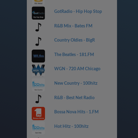
GotRadio - Hip Hop Stop
R&B Mix - Bates FM
Country Oldies - BigR
The Beatles - 181.FM
WGN - 720 AM Chicago
New Country - 100hitz
R&B - Best Net Radio
Bossa Nova Hits - 1.FM
Hot Hitz - 100hitz