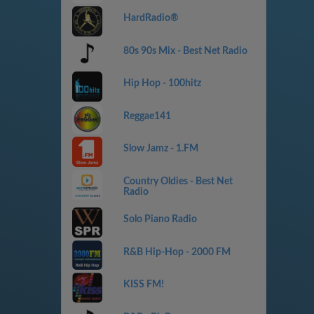
HardRadio®
80s 90s Mix - Best Net Radio
Hip Hop - 100hitz
Reggae141
Slow Jamz - 1.FM
Country Oldies - Best Net
Radio
Solo Piano Radio
R&B Hip-Hop - 2000 FM
KISS FM!