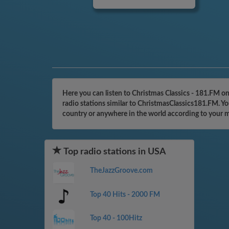
Here you can listen to Christmas Classics - 181.FM o
radio stations similar to ChristmasClassics181.FM. Yo
country or anywhere in the world according to your 
Top radio stations in USA
TheJazzGroove.com
Top 40 Hits - 2000 FM
Top 40 - 100Hitz