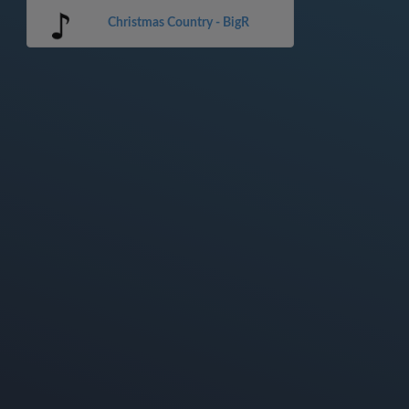
Christmas Country - BigR