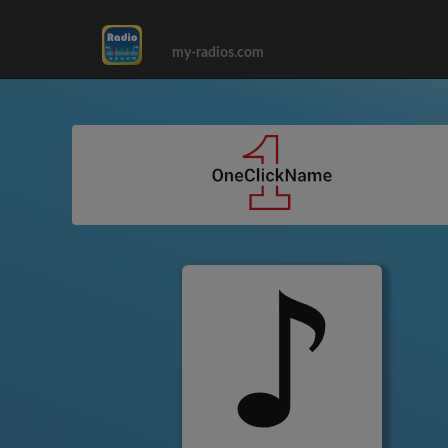
my-radios.com