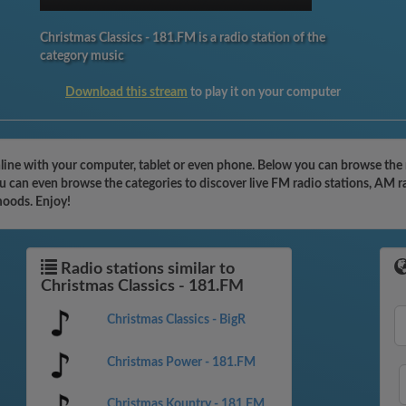
Christmas Classics - 181.FM is a radio station of the
category music
Download this stream
to play it on your computer
nline with your computer, tablet or even phone. Below you can browse the 
u can even browse the categories to discover live FM radio stations, AM r
moods. Enjoy!
Radio stations similar to
Christmas Classics - 181.FM
Christmas Classics - BigR
Christmas Power - 181.FM
Christmas Kountry - 181.FM