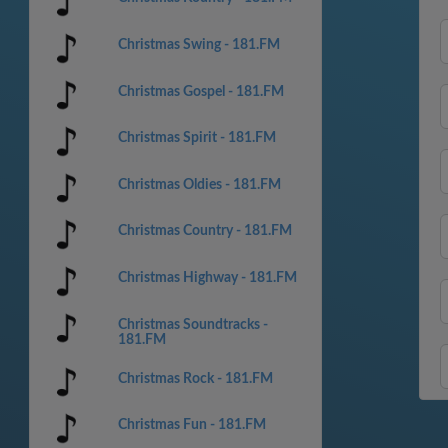
Christmas Swing - 181.FM
Christmas Gospel - 181.FM
Christmas Spirit - 181.FM
Christmas Oldies - 181.FM
Christmas Country - 181.FM
Christmas Highway - 181.FM
Christmas Soundtracks -
181.FM
Christmas Rock - 181.FM
Christmas Fun - 181.FM