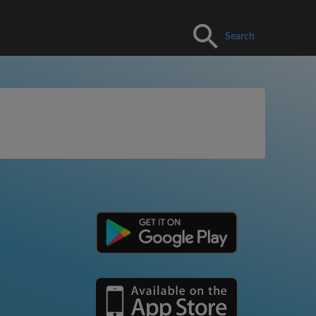
Search