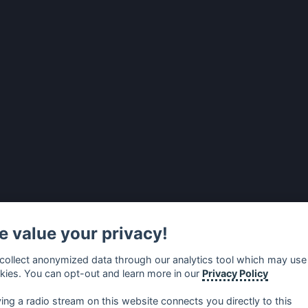
 value your privacy!
collect anonymized data through our analytics tool which may use
kies. You can opt-out and learn more in our
Privacy Policy
ying a radio stream on this website connects you directly to this