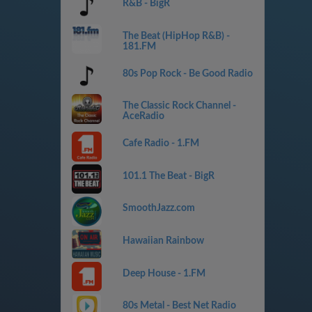
R&B - BigR
The Beat (HipHop R&B) -
181.FM
80s Pop Rock - Be Good Radio
The Classic Rock Channel -
AceRadio
Cafe Radio - 1.FM
101.1 The Beat - BigR
SmoothJazz.com
Hawaiian Rainbow
Deep House - 1.FM
80s Metal - Best Net Radio