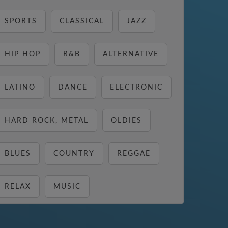
SPORTS
CLASSICAL
JAZZ
HIP HOP
R&B
ALTERNATIVE
LATINO
DANCE
ELECTRONIC
HARD ROCK, METAL
OLDIES
BLUES
COUNTRY
REGGAE
RELAX
MUSIC