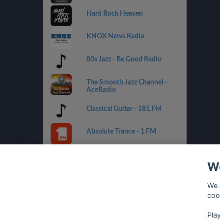
Hard Rock Heaven
KNOX News Radio
80s Jazz - Be Good Radio
The Smooth Jazz Channel -
AceRadio
Classical Guitar - 181.FM
Absolute Trance - 1.FM
Country Mix - Best Net Radio
We
Costa del Mar - 1.FM
We 
coo
Golden Oldies - Best Net
Radio
Pla