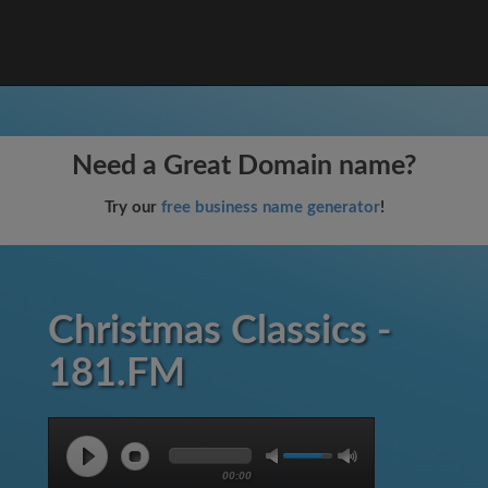
Need a Great Domain name?
Try our
free business name generator
!
Christmas Classics -
181.FM
00:00