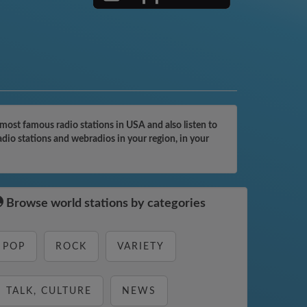
most famous radio stations in USA and also listen to
adio stations and webradios in your region, in your
Browse world stations by categories
POP
ROCK
VARIETY
TALK, CULTURE
NEWS