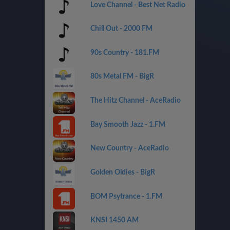
Love Channel - Best Net Radio
Chill Out - 2000 FM
90s Country - 181.FM
80s Metal FM - BigR
The Hitz Channel - AceRadio
Bay Smooth Jazz - 1.FM
New Country - AceRadio
Golden Oldies - BigR
BOM Psytrance - 1.FM
KNSI 1450 AM