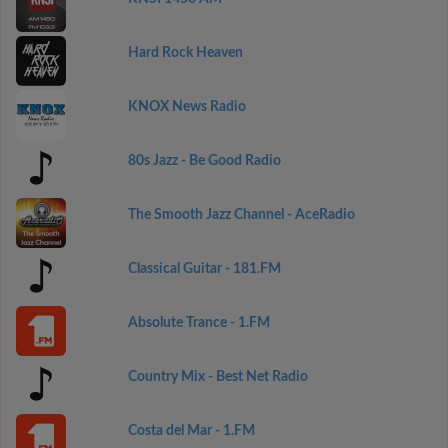
Hard Rock Heaven
KNOX News Radio
80s Jazz - Be Good Radio
The Smooth Jazz Channel - AceRadio
Classical Guitar - 181.FM
Absolute Trance - 1.FM
Country Mix - Best Net Radio
Costa del Mar - 1.FM