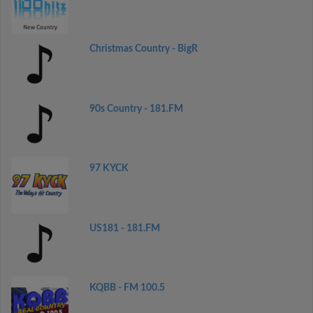
Christmas Country - BigR
90s Country - 181.FM
97 KYCK
US181 - 181.FM
KQBB - FM 100.5