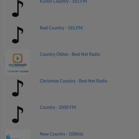
Kickin Country - 181.FM
Real Country - 181.FM
Country Oldies - Best Net Radio
Christmas Country - Best Net Radio
Country - 2000 FM
New Country - 100hitz