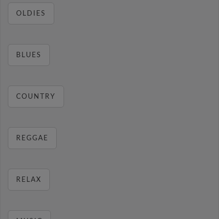
OLDIES
BLUES
COUNTRY
REGGAE
RELAX