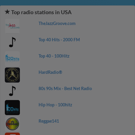
Top radio stations in USA
TheJazzGroove.com
Top 40 Hits - 2000 FM
Top 40 - 100Hitz
HardRadio®
80s 90s Mix - Best Net Radio
Hip Hop - 100hitz
Reggae141