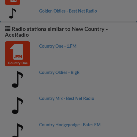
Golden Oldies - Best Net Radio
Radio stations similar to New Country -
AceRadio
Country One - 1.FM
Country Oldies - BigR
Country Mix - Best Net Radio
Country Hodgepodge - Bates FM