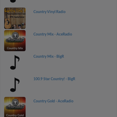
Country Vinyl Radio
Country Mix - AceRadio
Country Mix - BigR
100.9 Star Country! - BigR
Country Gold - AceRadio