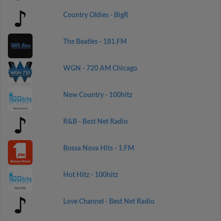
Country Oldies - BigR
The Beatles - 181.FM
WGN - 720 AM Chicago
New Country - 100hitz
R&B - Best Net Radio
Bossa Nova Hits - 1.FM
Hot Hitz - 100hitz
Love Channel - Best Net Radio