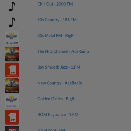
Chill Out - 2000 FM
90s Country - 181.FM
80s Metal FM - BigR
The Hitz Channel - AceRadio
Bay Smooth Jazz - 1.FM
New Country - AceRadio
Golden Oldies - BigR
BOM Psytrance - 1.FM
KNSI 1450 AM