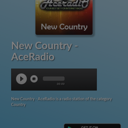
New Country -
AceRadio
00:00
New Country - AceRadio is a radio station of the category
Country