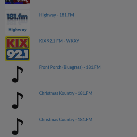
Highway - 181.FM
KIX 92.1 FM - WKXY
Front Porch (Bluegrass) - 181.FM
Christmas Kountry - 181.FM
Christmas Country - 181.FM