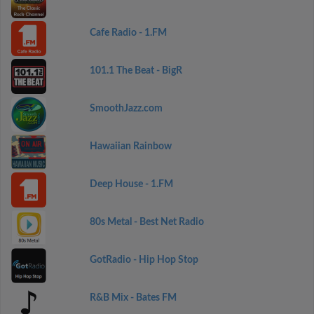
Cafe Radio - 1.FM
101.1 The Beat - BigR
SmoothJazz.com
Hawaiian Rainbow
Deep House - 1.FM
80s Metal - Best Net Radio
GotRadio - Hip Hop Stop
R&B Mix - Bates FM