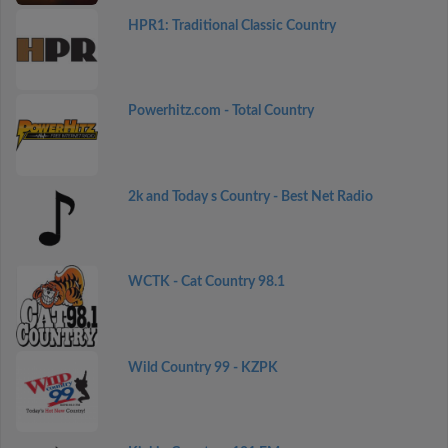
HPR1: Traditional Classic Country
Powerhitz.com - Total Country
2k and Today s Country - Best Net Radio
WCTK - Cat Country 98.1
Wild Country 99 - KZPK