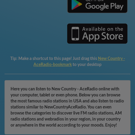
Tip:
Make a shortcut to this page! Just drag this
New Country -
AceRadio-bookmark
to your desktop
Here you can listen to New Country - AceRadio online with
your computer, tablet or even phone. Below you can browse
the most famous radio stations in USA and also listen to radio
stations similar to NewCountryAceRadio. You can even
browse the categories to discover live FM radio stations, AM
radio stations and webradios in your region, in your country
or anywhere in the world according to your moods. Enjoy!