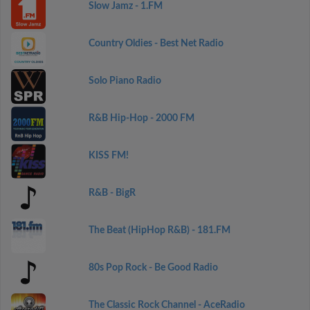
Slow Jamz - 1.FM
Country Oldies - Best Net Radio
Solo Piano Radio
R&B Hip-Hop - 2000 FM
KISS FM!
R&B - BigR
The Beat (HipHop R&B) - 181.FM
80s Pop Rock - Be Good Radio
The Classic Rock Channel - AceRadio