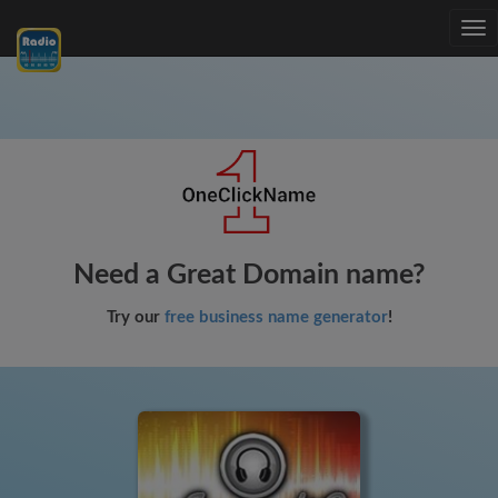
Tog
nav
Need a Great Domain name?
Try our
free business name generator
!