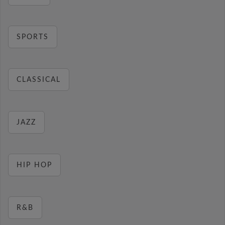
SPORTS
CLASSICAL
JAZZ
HIP HOP
R&B