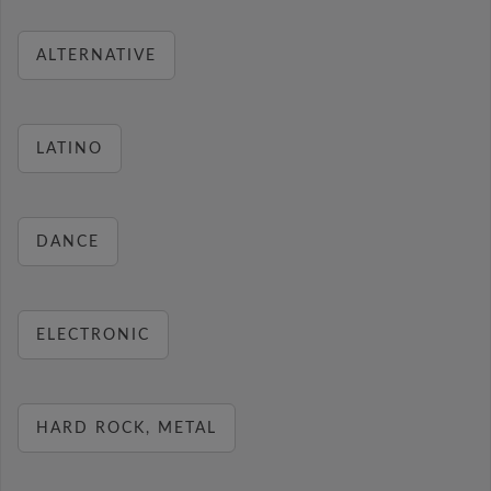
ALTERNATIVE
LATINO
DANCE
ELECTRONIC
HARD ROCK, METAL