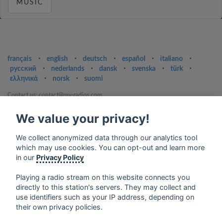
MUSIC
français
⋅
english
⋅
deutsch
⋅
español
⋅
italiano
⋅
русский
⋅
nederlands
⋅
dansk
⋅
svenska
⋅
türk
⋅
ελληνικά
⋅
norsk
⋅
suomi
Contact us: contact@my-radios.com
Terms of service
We value your privacy!
Privacy Policy
We collect anonymized data through our analytics tool
Google Play and the Google Play logo are trademarks of Google Inc.
which may use cookies. You can opt-out and learn more
in our
Privacy Policy
Playing a radio stream on this website connects you
directly to this station's servers. They may collect and
use identifiers such as your IP address, depending on
their own privacy policies.