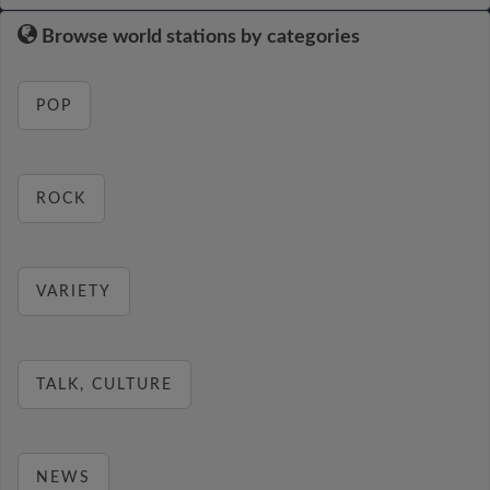
Browse world stations by categories
POP
ROCK
VARIETY
TALK, CULTURE
NEWS