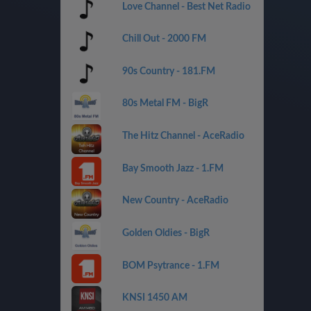
Love Channel - Best Net Radio
Chill Out - 2000 FM
90s Country - 181.FM
80s Metal FM - BigR
The Hitz Channel - AceRadio
Bay Smooth Jazz - 1.FM
New Country - AceRadio
Golden Oldies - BigR
BOM Psytrance - 1.FM
KNSI 1450 AM