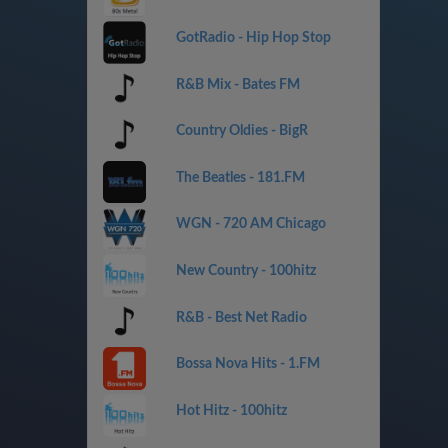
GotRadio - Hip Hop Stop
R&B Mix - Bates FM
Country Oldies - BigR
The Beatles - 181.FM
WGN - 720 AM Chicago
New Country - 100hitz
R&B - Best Net Radio
Bossa Nova Hits - 1.FM
Hot Hitz - 100hitz