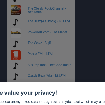
The Classic Rock Channel -
AceRadio
The Buzz (Alt. Rock) - 181.FM
Powerhitz.com - The Planet
The Wave - BigR
Polska FM - 1.FM
80s Pop Rock - Be Good Radio
Classic Buzz (Alt) - 181.FM
KISS FM!
 value your privacy!
80s Punk Rock - Be Good
collect anonymized data through our analytics tool which may use
Radio