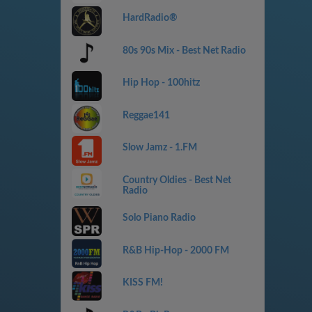
HardRadio®
80s 90s Mix - Best Net Radio
Hip Hop - 100hitz
Reggae141
Slow Jamz - 1.FM
Country Oldies - Best Net
Radio
Solo Piano Radio
R&B Hip-Hop - 2000 FM
KISS FM!