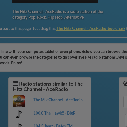
The Hitz Channel - AceRadio is a radio station of the
category Pop, Rock, Hip Hop, Alternative
rtcut to this page! Just drag this
The Hitz Channel - AceRadio-bookmark
nline with your computer, tablet or even phone. Below you can browse the 
 can even browse the categories to discover live FM radio stations, AM ra
moods. Enjoy!
Radio stations similar to The
Hitz Channel - AceRadio
The Mix Channel - AceRadio
100.8 The Hawk!! - BigR
104.3 Jamz - Bates FM