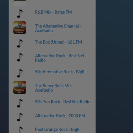
R&B Mix - Bates FM
The Alternative Channel -
AceRadio
The Box (Urban) - 181.FM
Alternative Rock - Best Net
Radio
90s Alternative Rock - BigR
The Super Rock Mix -
AceRadio
90s Pop Rock - Best Net Radio
Alternative Rock - 2000 FM
Post Grunge Rock - BigR