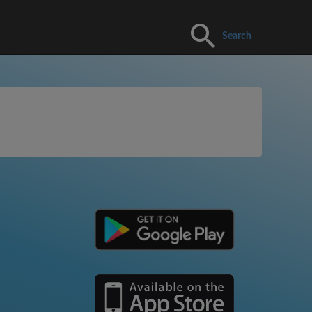
Search