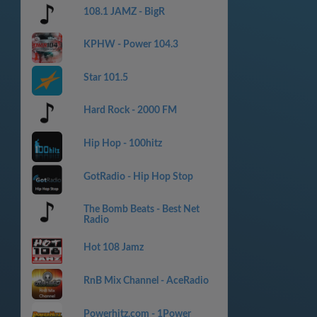
108.1 JAMZ - BigR
KPHW - Power 104.3
Star 101.5
Hard Rock - 2000 FM
Hip Hop - 100hitz
GotRadio - Hip Hop Stop
The Bomb Beats - Best Net
Radio
Hot 108 Jamz
RnB Mix Channel - AceRadio
Powerhitz.com - 1Power