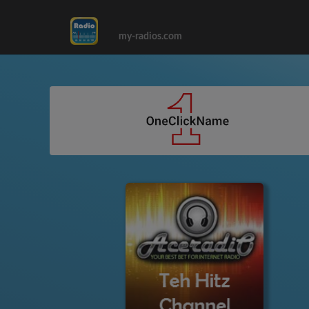
my-radios.com