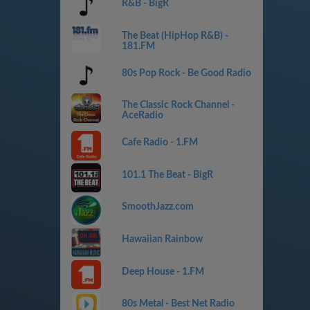
R&B - BigR
The Beat (HipHop R&B) -
181.FM
80s Pop Rock - Be Good Radio
The Classic Rock Channel -
AceRadio
Cafe Radio - 1.FM
101.1 The Beat - BigR
SmoothJazz.com
Hawaiian Rainbow
Deep House - 1.FM
80s Metal - Best Net Radio