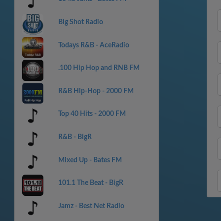
Big Shot Radio
Todays R&B - AceRadio
.100 Hip Hop and RNB FM
R&B Hip-Hop - 2000 FM
Top 40 Hits - 2000 FM
R&B - BigR
Mixed Up - Bates FM
101.1 The Beat - BigR
Jamz - Best Net Radio