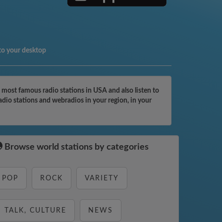
to your desktop
most famous radio stations in USA and also listen to
dio stations and webradios in your region, in your
Browse world stations by categories
POP
ROCK
VARIETY
TALK, CULTURE
NEWS