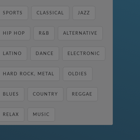
SPORTS
CLASSICAL
JAZZ
HIP HOP
R&B
ALTERNATIVE
LATINO
DANCE
ELECTRONIC
HARD ROCK, METAL
OLDIES
BLUES
COUNTRY
REGGAE
RELAX
MUSIC