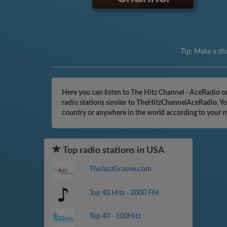
Tip:
Make a sho
Here you can listen to The Hitz Channel - AceRadio o
radio stations similar to TheHitzChannelAceRadio. You
country or anywhere in the world according to your 
Top radio stations in USA
TheJazzGroove.com
Top 40 Hits - 2000 FM
Top 40 - 100Hitz