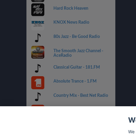
Hard Rock Heaven
KNOX News Radio
80s Jazz - Be Good Radio
The Smooth Jazz Channel -
AceRadio
Classical Guitar - 181.FM
Absolute Trance - 1.FM
Country Mix - Best Net Radio
Costa del Mar - 1.FM
We
Golden Oldies - Best Net
Radio
We 