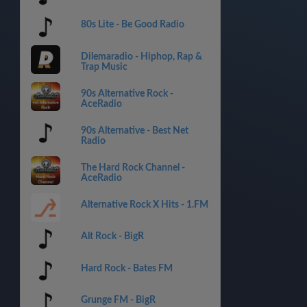
80s Lite - Be Good Radio
Dilemaradio - Hiphop, Rap &
Trap Music
90s Alternative Rock -
AceRadio
90s Alternative - Best Net
Radio
The Hard Rock Channel -
AceRadio
Alternative Rock X Hits - 1.FM
Alt Rock - BigR
Hard Rock - Bates FM
Grunge FM - BigR