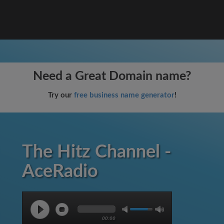
Need a Great Domain name?
Try our
free business name generator
!
The Hitz Channel -
AceRadio
00:00