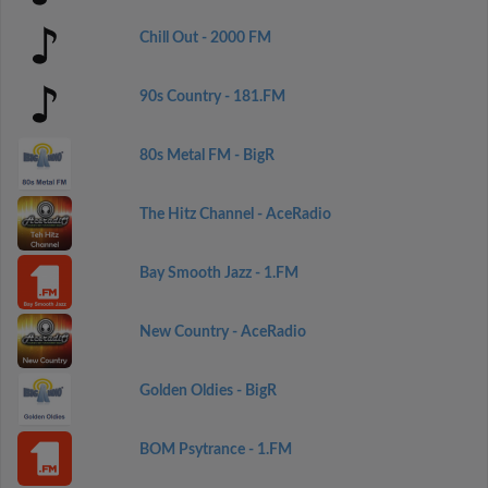
Chill Out - 2000 FM
90s Country - 181.FM
80s Metal FM - BigR
The Hitz Channel - AceRadio
Bay Smooth Jazz - 1.FM
New Country - AceRadio
Golden Oldies - BigR
BOM Psytrance - 1.FM