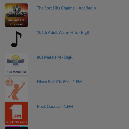
The Soft Hits Channel - AceRadio
101.6 Adult Warm Hits - BigR
80s Metal FM - BigR
Disco Ball 70s-80s - 1.FM
Rock Classics - 1.FM