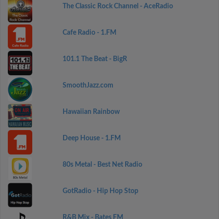
The Classic Rock Channel - AceRadio
Cafe Radio - 1.FM
101.1 The Beat - BigR
SmoothJazz.com
Hawaiian Rainbow
Deep House - 1.FM
80s Metal - Best Net Radio
GotRadio - Hip Hop Stop
R&B Mix - Bates FM