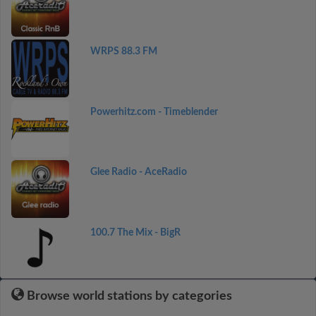
WRPS 88.3 FM
Powerhitz.com - Timeblender
Glee Radio - AceRadio
100.7 The Mix - BigR
Browse world stations by categories