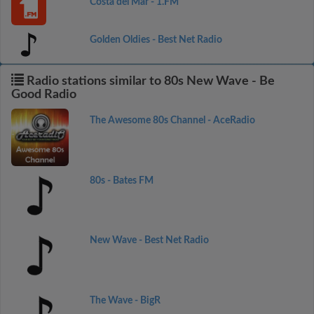
Costa del Mar - 1.FM
Golden Oldies - Best Net Radio
Radio stations similar to 80s New Wave - Be
Good Radio
The Awesome 80s Channel - AceRadio
80s - Bates FM
New Wave - Best Net Radio
The Wave - BigR