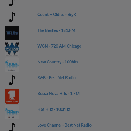
Country Oldies - BigR
The Beatles - 181.FM
WGN - 720 AM Chicago
New Country - 100hitz
R&B - Best Net Radio
Bossa Nova Hits - 1.FM
Hot Hitz - 100hitz
Love Channel - Best Net Radio