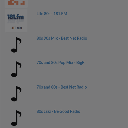
Lite 80s - 181.FM
80s 90s Mix - Best Net Radio
70s and 80s Pop Mix - BigR
70s and 80s - Best Net Radio
80s Jazz - Be Good Radio