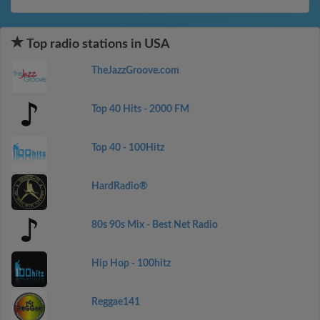
Top radio stations in USA
TheJazzGroove.com
Top 40 Hits - 2000 FM
Top 40 - 100Hitz
HardRadio®
80s 90s Mix - Best Net Radio
Hip Hop - 100hitz
Reggae141