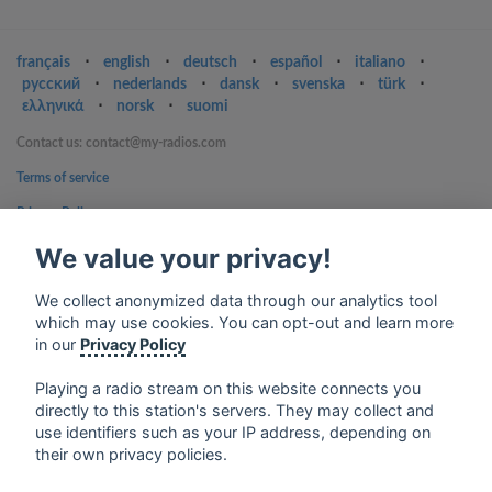
français
⋅
english
⋅
deutsch
⋅
español
⋅
italiano
⋅
русский
⋅
nederlands
⋅
dansk
⋅
svenska
⋅
türk
⋅
ελληνικά
⋅
norsk
⋅
suomi
Contact us: contact@my-radios.com
Terms of service
Privacy Policy
Google Play and the Google Play logo are trademarks of Google Inc.
We value your privacy!
We collect anonymized data through our analytics tool
which may use cookies. You can opt-out and learn more
in our
Privacy Policy
Playing a radio stream on this website connects you
directly to this station's servers. They may collect and
use identifiers such as your IP address, depending on
their own privacy policies.