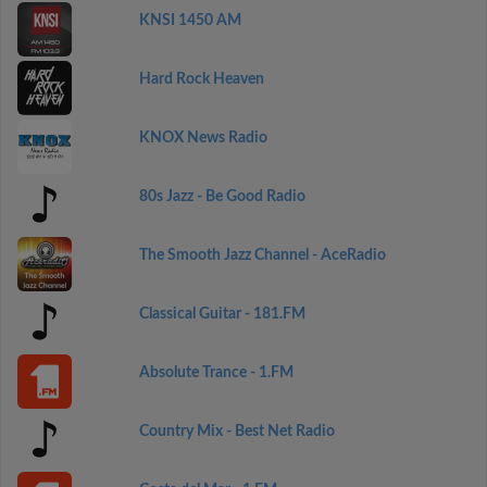
KNSI 1450 AM
Hard Rock Heaven
KNOX News Radio
80s Jazz - Be Good Radio
The Smooth Jazz Channel - AceRadio
Classical Guitar - 181.FM
Absolute Trance - 1.FM
Country Mix - Best Net Radio