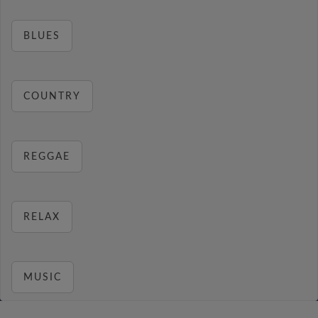
BLUES
COUNTRY
REGGAE
RELAX
MUSIC