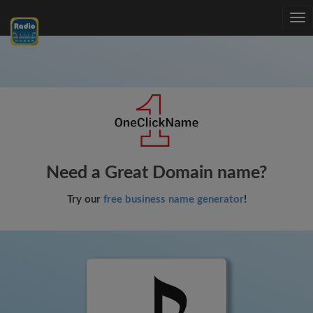
Tog
nav
Need a Great Domain name?
Try our
free business name generator
!