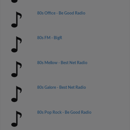
80s Office - Be Good Radio
80s FM - BigR
80s Mellow - Best Net Radio
80s Galore - Best Net Radio
80s Pop Rock - Be Good Radio