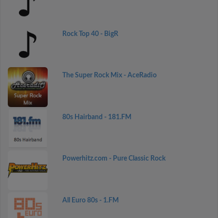
Rock Top 40 - BigR
The Super Rock Mix - AceRadio
80s Hairband - 181.FM
Powerhitz.com - Pure Classic Rock
All Euro 80s - 1.FM