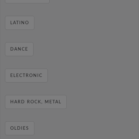
LATINO
DANCE
ELECTRONIC
HARD ROCK, METAL
OLDIES