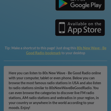
Tip:
Make a shortcut to this page! Just drag this
80s New Wave - Be
Good Radio-bookmark
to your desktop
Here you can listen to 80s New Wave - Be Good Radio online
with your computer, tablet or even phone. Below you can
browse the most famous radio stations in USA and also listen
to radio stations similar to 80sNewWaveBeGoodRadio. You
can even browse the categories to discover live FM radio
stations, AM radio stations and webradios in your region, in
your country or anywhere in the world according to your
moods. Enjoy!