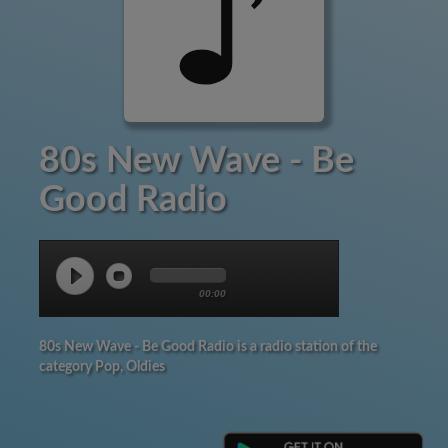
80s New Wave - Be
Good Radio
00:00
80s New Wave - Be Good Radio is a radio station of the
category Pop, Oldies