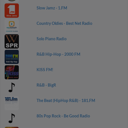
Slow Jamz - 1.FM
Country Oldies - Best Net Radio
Solo Piano Radio
R&B Hip-Hop - 2000 FM
KISS FM!
R&B - BigR
The Beat (HipHop R&B) - 181.FM
80s Pop Rock - Be Good Radio