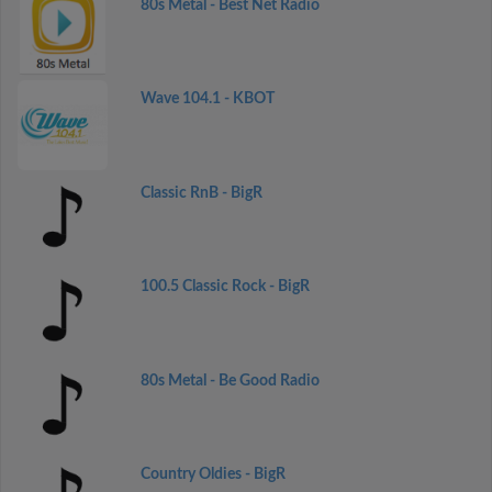
80s Metal - Best Net Radio
Wave 104.1 - KBOT
Classic RnB - BigR
100.5 Classic Rock - BigR
80s Metal - Be Good Radio
Country Oldies - BigR