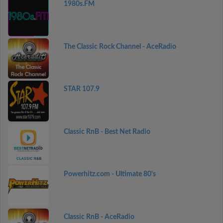
1980s.FM
The Classic Rock Channel - AceRadio
STAR 107.9
Classic RnB - Best Net Radio
Powerhitz.com - Ultimate 80's
Classic RnB - AceRadio