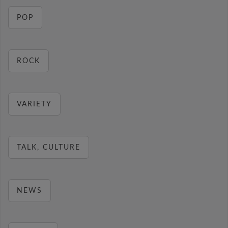
POP
ROCK
VARIETY
TALK, CULTURE
NEWS