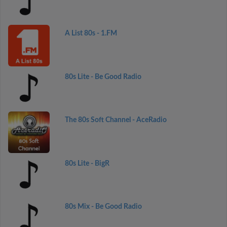
A List 80s - 1.FM
80s Lite - Be Good Radio
The 80s Soft Channel - AceRadio
80s Lite - BigR
80s Mix - Be Good Radio