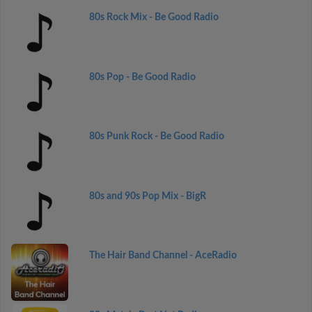
80s Rock Mix - Be Good Radio
80s Pop - Be Good Radio
80s Punk Rock - Be Good Radio
80s and 90s Pop Mix - BigR
The Hair Band Channel - AceRadio