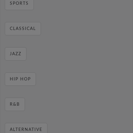
SPORTS
CLASSICAL
JAZZ
HIP HOP
R&B
ALTERNATIVE