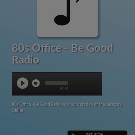
80s Office - Be Good
Radio
00:00
80s Office - Be Good Radio is a radio station of the category
Oldies