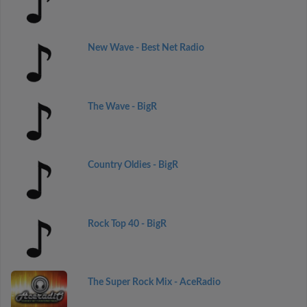
New Wave - Best Net Radio
The Wave - BigR
Country Oldies - BigR
Rock Top 40 - BigR
The Super Rock Mix - AceRadio