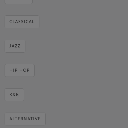
CLASSICAL
JAZZ
HIP HOP
R&B
ALTERNATIVE