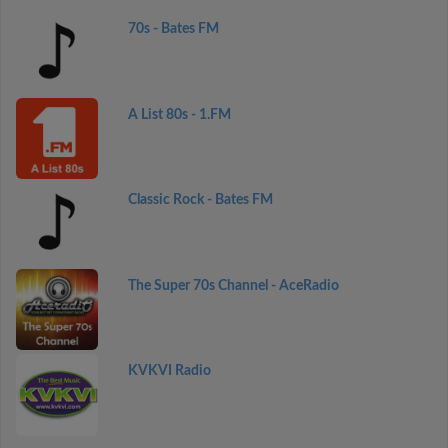
70s - Bates FM
A List 80s - 1.FM
Classic Rock - Bates FM
The Super 70s Channel - AceRadio
KVKVI Radio