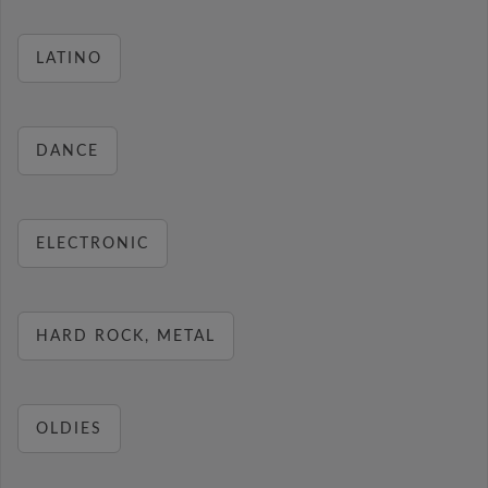
LATINO
DANCE
ELECTRONIC
HARD ROCK, METAL
OLDIES