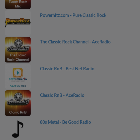
Powerhitz.com - Pure Classic Rock
The Classic Rock Channel - AceRadio
Classic RnB - Best Net Radio
Classic RnB - AceRadio
80s Metal - Be Good Radio