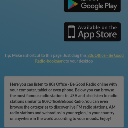
Tip:
Make a shortcut to this page! Just drag this
80s Office - Be Good
Radio-bookmark
to your desktop
Here you can listen to 80s Office - Be Good Radio online with
your computer, tablet or even phone. Below you can browse
the most famous radio stations in USA and also listen to radio
stations similar to 80sOfficeBeGoodRadio. You can even
browse the categories to discover live FM radio stations, AM
radio stations and webradios in your region, in your country
or anywhere in the world according to your moods. Enjoy!