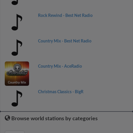
Rock Rewind - Best Net Radio
Country Mix - Best Net Radio
Country Mix - AceRadio
Christmas Classics - BigR
Browse world stations by categories