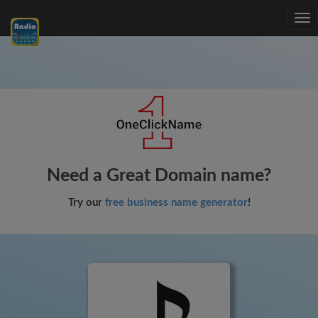
Tog
nav
Need a Great Domain name?
Try our
free business name generator
!