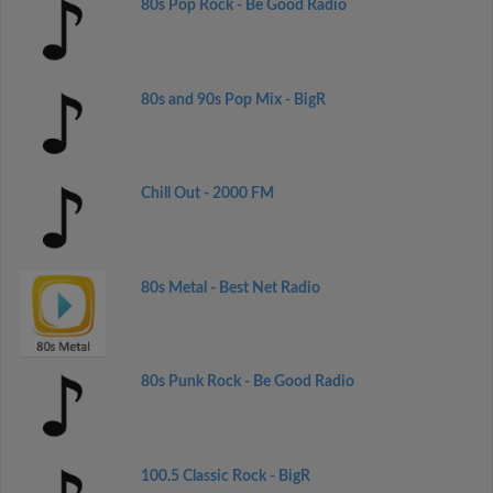
80s Pop Rock - Be Good Radio
80s and 90s Pop Mix - BigR
Chill Out - 2000 FM
80s Metal - Best Net Radio
80s Punk Rock - Be Good Radio
100.5 Classic Rock - BigR