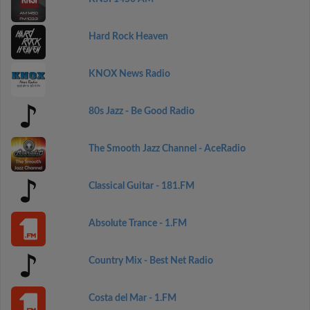
Hard Rock Heaven
KNOX News Radio
80s Jazz - Be Good Radio
The Smooth Jazz Channel - AceRadio
Classical Guitar - 181.FM
Absolute Trance - 1.FM
Country Mix - Best Net Radio
Costa del Mar - 1.FM