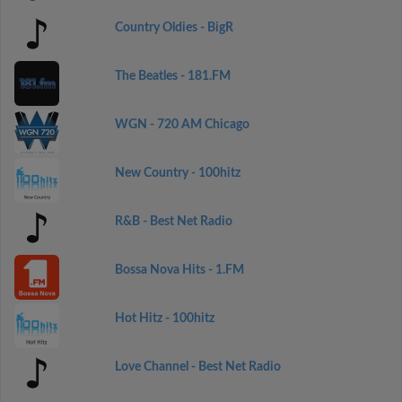
Country Oldies - BigR
The Beatles - 181.FM
WGN - 720 AM Chicago
New Country - 100hitz
R&B - Best Net Radio
Bossa Nova Hits - 1.FM
Hot Hitz - 100hitz
Love Channel - Best Net Radio