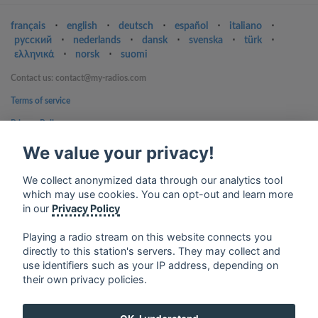
français
⋅
english
⋅
deutsch
⋅
español
⋅
italiano
⋅
русский
⋅
nederlands
⋅
dansk
⋅
svenska
⋅
türk
⋅
ελληνικά
⋅
norsk
⋅
suomi
Contact us: contact@my-radios.com
Terms of service
Privacy Policy
Google Play and the Google Play logo are trademarks of Google Inc.
We value your privacy!
We collect anonymized data through our analytics tool
which may use cookies. You can opt-out and learn more
in our
Privacy Policy
Playing a radio stream on this website connects you
directly to this station's servers. They may collect and
use identifiers such as your IP address, depending on
their own privacy policies.