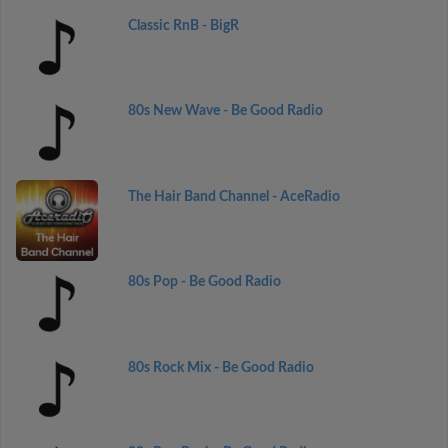
Classic RnB - BigR
80s New Wave - Be Good Radio
The Hair Band Channel - AceRadio
80s Pop - Be Good Radio
80s Rock Mix - Be Good Radio