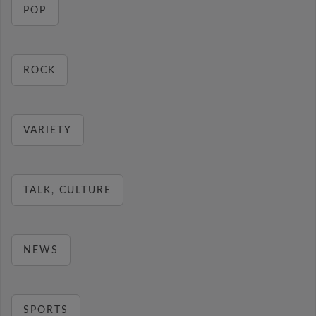
POP
ROCK
VARIETY
TALK, CULTURE
NEWS
SPORTS