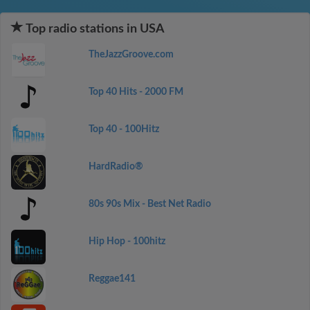
Top radio stations in USA
TheJazzGroove.com
Top 40 Hits - 2000 FM
Top 40 - 100Hitz
HardRadio®
80s 90s Mix - Best Net Radio
Hip Hop - 100hitz
Reggae141