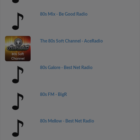
80s Mix - Be Good Radio
The 80s Soft Channel - AceRadio
80s Galore - Best Net Radio
80s FM - BigR
80s Mellow - Best Net Radio