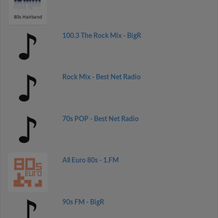
100.3 The Rock Mix - BigR
Rock Mix - Best Net Radio
70s POP - Best Net Radio
All Euro 80s - 1.FM
90s FM - BigR