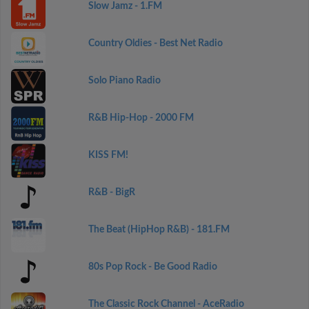
Slow Jamz - 1.FM
Country Oldies - Best Net Radio
Solo Piano Radio
R&B Hip-Hop - 2000 FM
KISS FM!
R&B - BigR
The Beat (HipHop R&B) - 181.FM
80s Pop Rock - Be Good Radio
The Classic Rock Channel - AceRadio