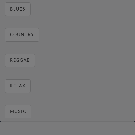
BLUES
COUNTRY
REGGAE
RELAX
MUSIC