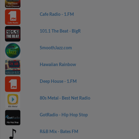
Cafe Radio - 1.FM
101.1 The Beat - BigR
SmoothJazz.com
Hawaiian Rainbow
Deep House - 1.FM
80s Metal - Best Net Radio
GotRadio - Hip Hop Stop
R&B Mix - Bates FM