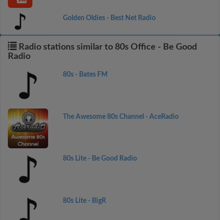
Golden Oldies - Best Net Radio
Radio stations similar to 80s Office - Be Good
Radio
80s - Bates FM
The Awesome 80s Channel - AceRadio
80s Lite - Be Good Radio
80s Lite - BigR