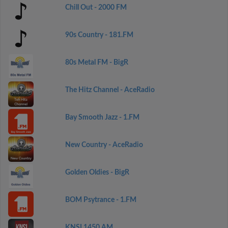
Chill Out - 2000 FM
90s Country - 181.FM
80s Metal FM - BigR
The Hitz Channel - AceRadio
Bay Smooth Jazz - 1.FM
New Country - AceRadio
Golden Oldies - BigR
BOM Psytrance - 1.FM
KNSI 1450 AM