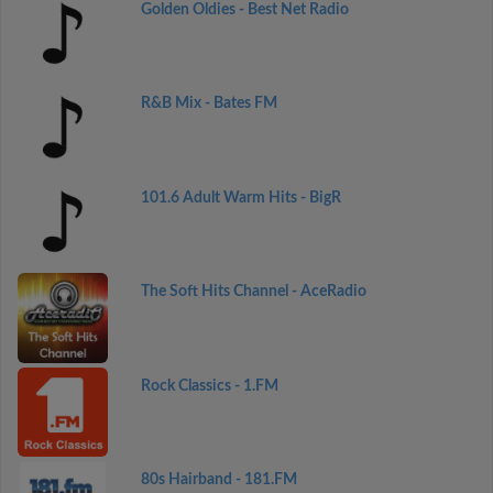
Golden Oldies - Best Net Radio
R&B Mix - Bates FM
101.6 Adult Warm Hits - BigR
The Soft Hits Channel - AceRadio
Rock Classics - 1.FM
80s Hairband - 181.FM