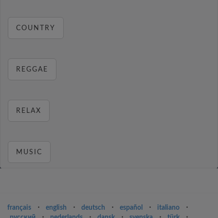
COUNTRY
REGGAE
RELAX
MUSIC
français
⋅
english
⋅
deutsch
⋅
español
⋅
italiano
⋅
русский
⋅
nederlands
⋅
dansk
⋅
svenska
⋅
türk
⋅