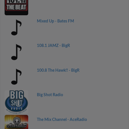
Mixed Up - Bates FM
108.1 JAMZ - BigR
100.8 The Hawk!! - BigR
Big Shot Radio
The Mix Channel - AceRadio