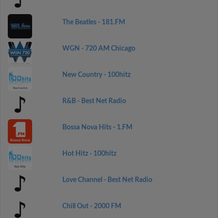
The Beatles - 181.FM
WGN - 720 AM Chicago
New Country - 100hitz
R&B - Best Net Radio
Bossa Nova Hits - 1.FM
Hot Hitz - 100hitz
Love Channel - Best Net Radio
Chill Out - 2000 FM