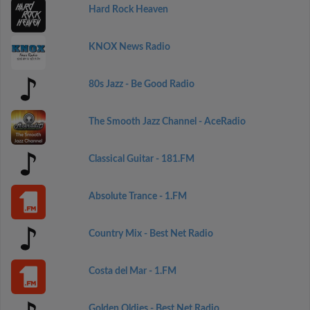
Hard Rock Heaven
KNOX News Radio
80s Jazz - Be Good Radio
The Smooth Jazz Channel - AceRadio
Classical Guitar - 181.FM
Absolute Trance - 1.FM
Country Mix - Best Net Radio
Costa del Mar - 1.FM
Golden Oldies - Best Net Radio