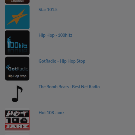
Star 101.5
Hip Hop - 100hitz
GotRadio - Hip Hop Stop
The Bomb Beats - Best Net Radio
Hot 108 Jamz