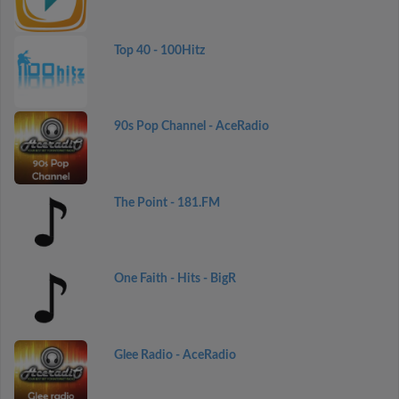
Top 40 - 100Hitz
90s Pop Channel - AceRadio
The Point - 181.FM
One Faith - Hits - BigR
Glee Radio - AceRadio