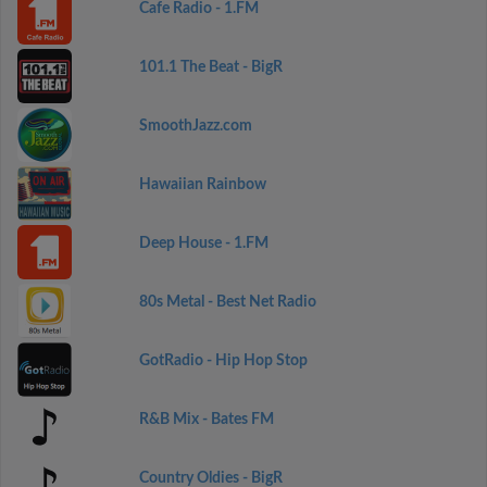
Cafe Radio - 1.FM
101.1 The Beat - BigR
SmoothJazz.com
Hawaiian Rainbow
Deep House - 1.FM
80s Metal - Best Net Radio
GotRadio - Hip Hop Stop
R&B Mix - Bates FM
Country Oldies - BigR