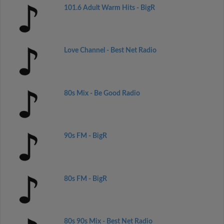
101.6 Adult Warm Hits - BigR
Love Channel - Best Net Radio
80s Mix - Be Good Radio
90s FM - BigR
80s FM - BigR
80s 90s Mix - Best Net Radio