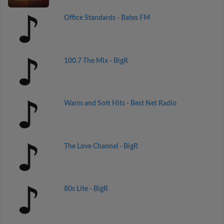
Office Standards - Bates FM
100.7 The Mix - BigR
Warm and Soft Hits - Best Net Radio
The Love Channel - BigR
80s Lite - BigR