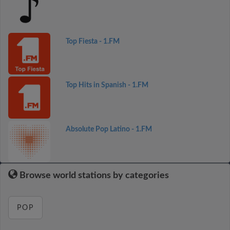
Top Fiesta - 1.FM
Top Hits in Spanish - 1.FM
Absolute Pop Latino - 1.FM
Browse world stations by categories
POP