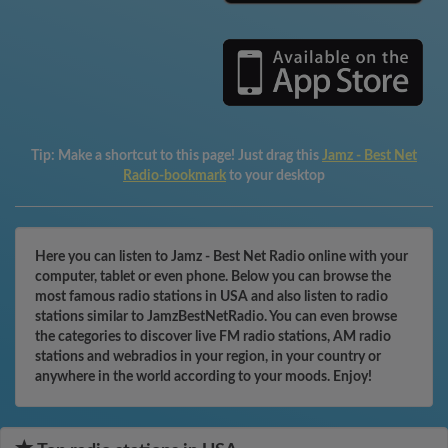
Tip:
Make a shortcut to this page! Just drag this
Jamz - Best Net
Radio-bookmark
to your desktop
Here you can listen to Jamz - Best Net Radio online with your
computer, tablet or even phone. Below you can browse the
most famous radio stations in USA and also listen to radio
stations similar to JamzBestNetRadio. You can even browse
the categories to discover live FM radio stations, AM radio
stations and webradios in your region, in your country or
anywhere in the world according to your moods. Enjoy!