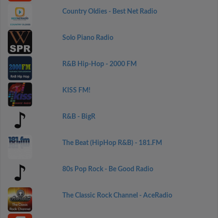
Country Oldies - Best Net Radio
Solo Piano Radio
R&B Hip-Hop - 2000 FM
KISS FM!
R&B - BigR
The Beat (HipHop R&B) - 181.FM
80s Pop Rock - Be Good Radio
The Classic Rock Channel - AceRadio