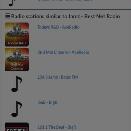
Radio stations similar to Jamz - Best Net Radio
Todays R&B - AceRadio
RnB Mix Channel - AceRadio
104.3 Jamz - Bates FM
R&B - BigR
101.1 The Beat - BigR