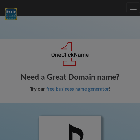
Tog
nav
Need a Great Domain name?
Try our
free business name generator
!