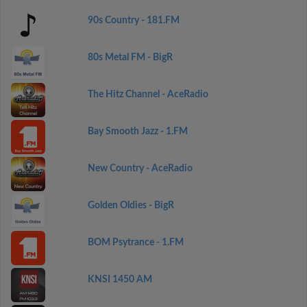
90s Country - 181.FM
80s Metal FM - BigR
The Hitz Channel - AceRadio
Bay Smooth Jazz - 1.FM
New Country - AceRadio
Golden Oldies - BigR
BOM Psytrance - 1.FM
KNSI 1450 AM