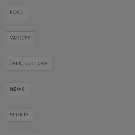
ROCK
VARIETY
TALK, CULTURE
NEWS
SPORTS