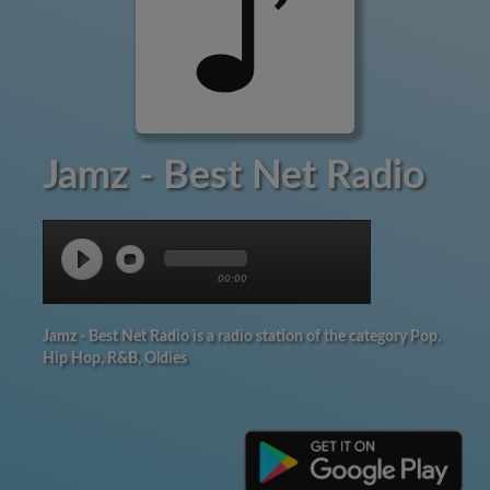
Jamz - Best Net Radio
00:00
Jamz - Best Net Radio is a radio station of the category Pop,
Hip Hop, R&B, Oldies