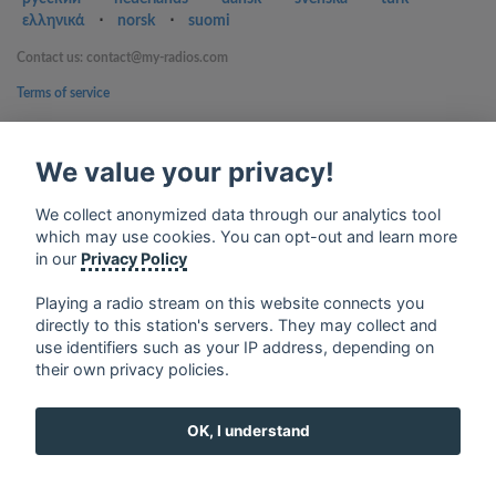
ελληνικά
⋅
norsk
⋅
suomi
Contact us: contact@my-radios.com
Terms of service
Privacy Policy
We value your privacy!
Google Play and the Google Play logo are trademarks of Google Inc.
We collect anonymized data through our analytics tool
which may use cookies. You can opt-out and learn more
in our
Privacy Policy
Playing a radio stream on this website connects you
directly to this station's servers. They may collect and
use identifiers such as your IP address, depending on
their own privacy policies.
OK, I understand