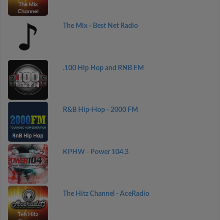
The Mix - Best Net Radio
.100 Hip Hop and RNB FM
R&B Hip-Hop - 2000 FM
KPHW - Power 104.3
The Hitz Channel - AceRadio