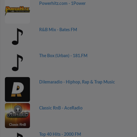
Powerhitz.com - 1Power
R&B Mix - Bates FM
The Box (Urban) - 181.FM
Dilemaradio - Hiphop, Rap & Trap Music
Classic RnB - AceRadio
Top 40 Hits - 2000 FM