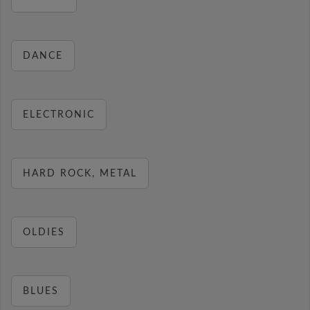
DANCE
ELECTRONIC
HARD ROCK, METAL
OLDIES
BLUES