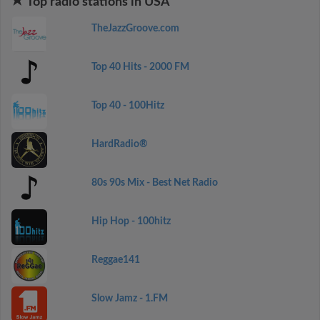
Top radio stations in USA
TheJazzGroove.com
Top 40 Hits - 2000 FM
Top 40 - 100Hitz
HardRadio®
80s 90s Mix - Best Net Radio
Hip Hop - 100hitz
Reggae141
Slow Jamz - 1.FM