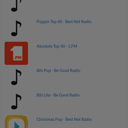
Poppin Top 40 - Best Net Radio
Absolute Top 40 - 1.FM
80s Pop - Be Good Radio
80s Lite - Be Good Radio
Christmas Pop - Best Net Radio