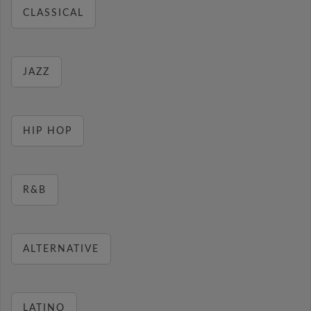
CLASSICAL
JAZZ
HIP HOP
R&B
ALTERNATIVE
LATINO