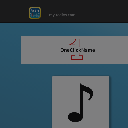
my-radios.com