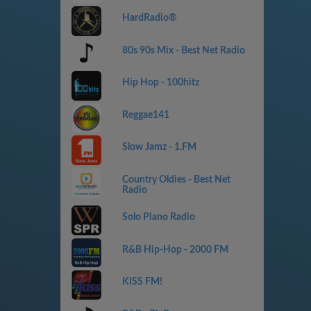
HardRadio®
80s 90s Mix - Best Net Radio
Hip Hop - 100hitz
Reggae141
Slow Jamz - 1.FM
Country Oldies - Best Net
Radio
Solo Piano Radio
R&B Hip-Hop - 2000 FM
KISS FM!