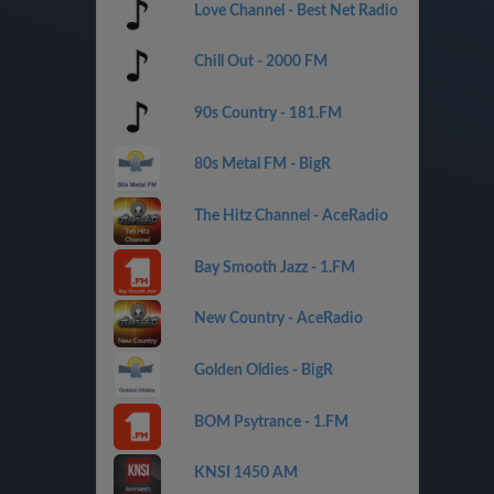
Love Channel - Best Net Radio
Chill Out - 2000 FM
90s Country - 181.FM
80s Metal FM - BigR
The Hitz Channel - AceRadio
Bay Smooth Jazz - 1.FM
New Country - AceRadio
Golden Oldies - BigR
BOM Psytrance - 1.FM
KNSI 1450 AM