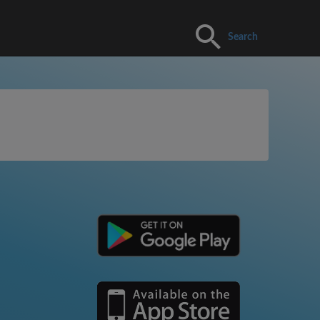
Search