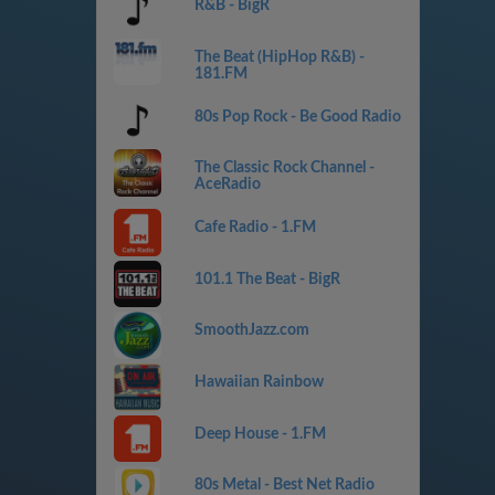
R&B - BigR
The Beat (HipHop R&B) -
181.FM
80s Pop Rock - Be Good Radio
The Classic Rock Channel -
AceRadio
Cafe Radio - 1.FM
101.1 The Beat - BigR
SmoothJazz.com
Hawaiian Rainbow
Deep House - 1.FM
80s Metal - Best Net Radio