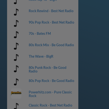
Rock Rewind - Best Net Radio
90s Pop Rock - Best Net Radio
70s - Bates FM
80s Rock Mix - Be Good Radio
The Wave - BigR
80s Punk Rock - Be Good
Radio
80s Pop Rock - Be Good Radio
Powerhitz.com - Pure Classic
Rock
Classic Rock - Best Net Radio