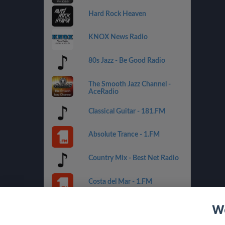
Hard Rock Heaven
KNOX News Radio
80s Jazz - Be Good Radio
The Smooth Jazz Channel -
AceRadio
Classical Guitar - 181.FM
Absolute Trance - 1.FM
Country Mix - Best Net Radio
Costa del Mar - 1.FM
Golden Oldies - Best Net
We
Radio