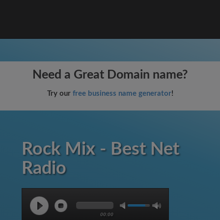
Need a Great Domain name?
Try our
free business name generator
!
Rock Mix - Best Net
Radio
00:00