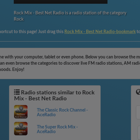
Rock Mix - Best Net Radio is a radio station of the category
Rock
ortcut to this page! Just drag this
Rock Mix - Best Net Radio-bookmark
t
ine with your computer, tablet or even phone. Below you can browse the mo
n even browse the categories to discover live FM radio stations, AM radio
moods. Enjoy!
Radio stations similar to Rock
Mix - Best Net Radio
The Classic Rock Channel -
AceRadio
The Super Rock Mix -
AceRadio