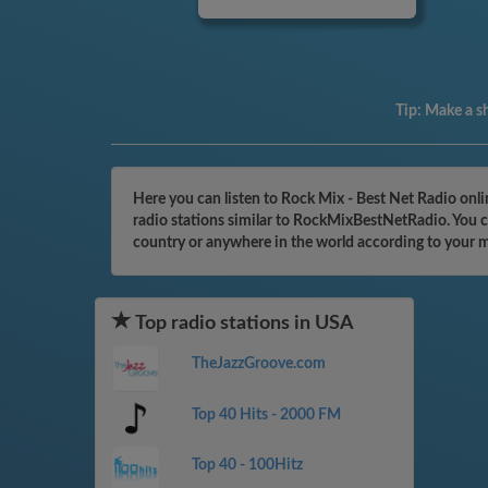
Tip:
Make a sh
Here you can listen to Rock Mix - Best Net Radio onl
radio stations similar to RockMixBestNetRadio. You ca
country or anywhere in the world according to your 
Top radio stations in USA
TheJazzGroove.com
Top 40 Hits - 2000 FM
Top 40 - 100Hitz