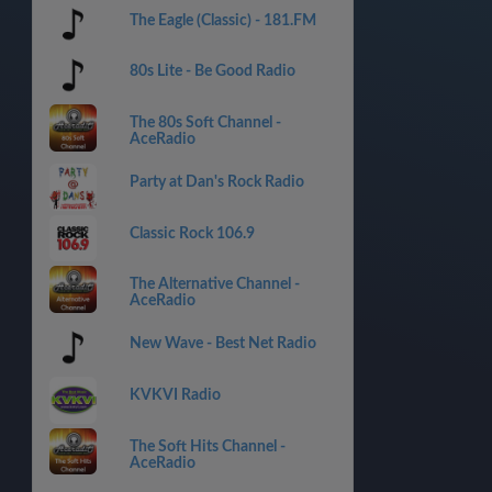
The Eagle (Classic) - 181.FM
80s Lite - Be Good Radio
The 80s Soft Channel -
AceRadio
Party at Dan's Rock Radio
Classic Rock 106.9
The Alternative Channel -
AceRadio
New Wave - Best Net Radio
KVKVI Radio
The Soft Hits Channel -
AceRadio