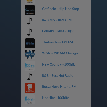
GotRadio - Hip Hop Stop
R&B Mix - Bates FM
Country Oldies - BigR
The Beatles - 181.FM
WGN - 720 AM Chicago
New Country - 100hitz
R&B - Best Net Radio
Bossa Nova Hits - 1.FM
Hot Hitz - 100hitz