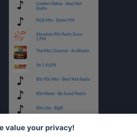
Golden Oldies - Best Net
Radio
R&B Mix - Bates FM
Absolute 90s Party Zone -
1.FM
The Mix Channel - AceRadio
96.1 KLPX
80s 90s Mix - Best Net Radio
80s Metal - Be Good Radio
80s Lite - BigR
70s POP - Best Net Radio
 value your privacy!
80s Office - Be Good Radio