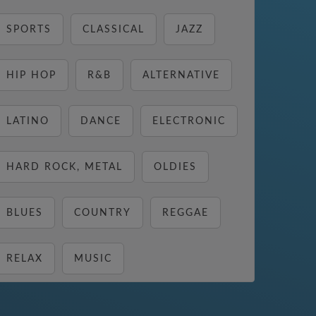
SPORTS
CLASSICAL
JAZZ
HIP HOP
R&B
ALTERNATIVE
LATINO
DANCE
ELECTRONIC
HARD ROCK, METAL
OLDIES
BLUES
COUNTRY
REGGAE
RELAX
MUSIC