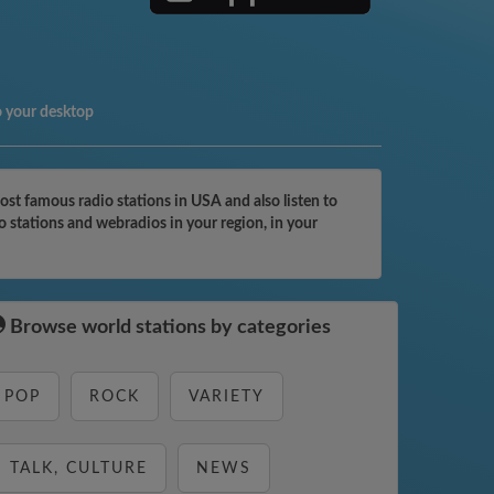
o your desktop
st famous radio stations in USA and also listen to
 stations and webradios in your region, in your
Browse world stations by categories
POP
ROCK
VARIETY
TALK, CULTURE
NEWS