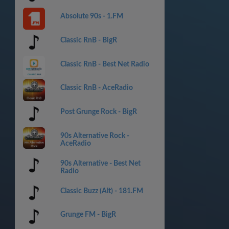
Absolute 90s - 1.FM
Classic RnB - BigR
Classic RnB - Best Net Radio
Classic RnB - AceRadio
Post Grunge Rock - BigR
90s Alternative Rock -
AceRadio
90s Alternative - Best Net
Radio
Classic Buzz (Alt) - 181.FM
Grunge FM - BigR