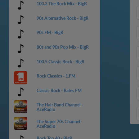
100.3 The Rock Mix - BigR
90s Alternative Rock - BigR
90s FM - BigR
80s and 90s Pop Mix - BigR
100.5 Classic Rock - BigR
Rock Classics - 1.FM
Classic Rock - Bates FM
The Hair Band Channel -
AceRadio
The Super 70s Channel -
AceRadio
Rock Top 40 - BigR