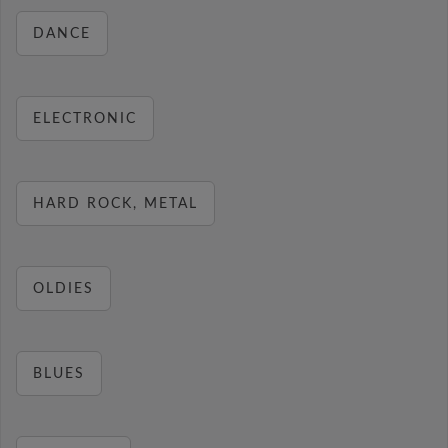
DANCE
ELECTRONIC
HARD ROCK, METAL
OLDIES
BLUES