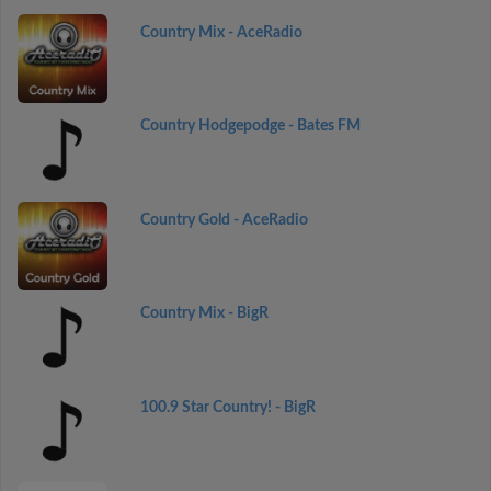
Country Mix - AceRadio
Country Hodgepodge - Bates FM
Country Gold - AceRadio
Country Mix - BigR
100.9 Star Country! - BigR