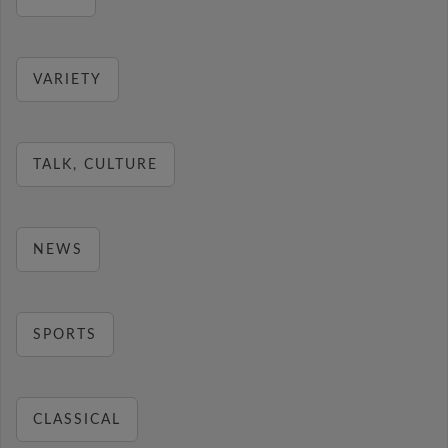
VARIETY
TALK, CULTURE
NEWS
SPORTS
CLASSICAL