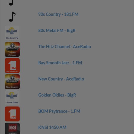
90s Country - 181.FM
80s Metal FM - BigR
The Hitz Channel - AceRadio
Bay Smooth Jazz - 1.FM
New Country - AceRadio
Golden Oldies - BigR
BOM Psytrance - 1.FM
KNSI 1450 AM