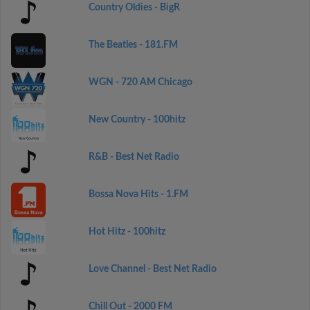
Country Oldies - BigR
The Beatles - 181.FM
WGN - 720 AM Chicago
New Country - 100hitz
R&B - Best Net Radio
Bossa Nova Hits - 1.FM
Hot Hitz - 100hitz
Love Channel - Best Net Radio
Chill Out - 2000 FM