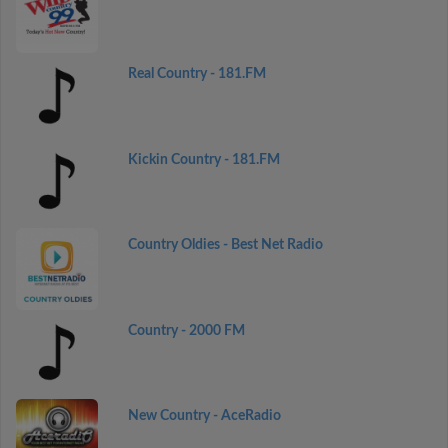
Real Country - 181.FM
Kickin Country - 181.FM
Country Oldies - Best Net Radio
Country - 2000 FM
New Country - AceRadio