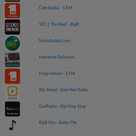
Cafe Radio - 1.FM
101.1 The Beat - BigR
SmoothJazz.com
Hawaiian Rainbow
Deep House - 1.FM
80s Metal - Best Net Radio
GotRadio - Hip Hop Stop
R&B Mix - Bates FM