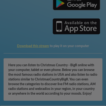
Download this stream
to play it on your computer
Here you can listen to Christmas Country - BigR online with
your computer, tablet or even phone. Below you can browse
the most famous radio stations in USA and also listen to radio
stations similar to ChristmasCountryBigR. You can even
browse the categories to discover live FM radio stations, AM
radio stations and webradios in your region, in your country
or anywhere in the world according to your moods. Enjoy!