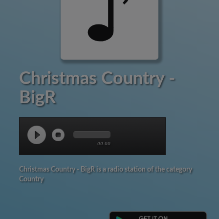
Christmas Country -
BigR
00:00
Christmas Country - BigR is a radio station of the category
Country