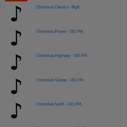
Christmas Classics - BigR
Christmas Power - 181.FM
Christmas Highway - 181.FM
Christmas Gospel - 181.FM
Christmas Spirit - 181.FM