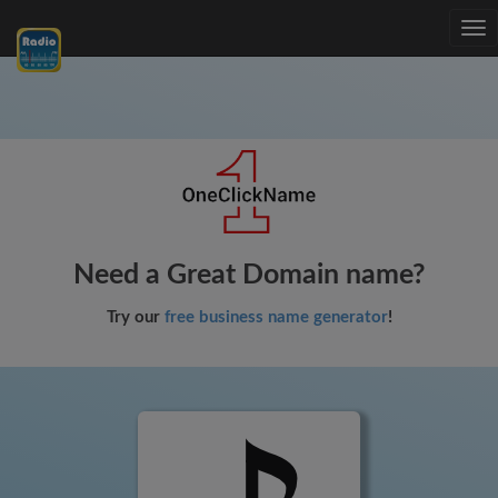
Tog
nav
Need a Great Domain name?
Try our
free business name generator
!