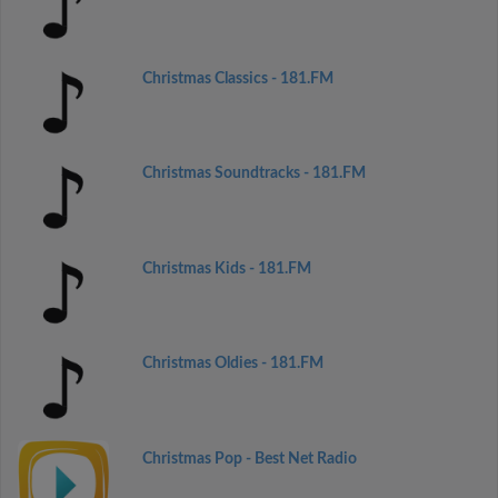
Christmas Classics - 181.FM
Christmas Soundtracks - 181.FM
Christmas Kids - 181.FM
Christmas Oldies - 181.FM
Christmas Pop - Best Net Radio