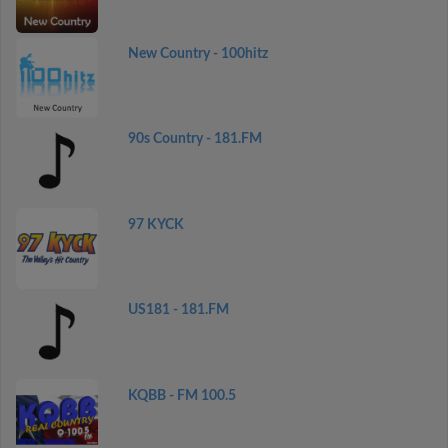
New Country - 100hitz
90s Country - 181.FM
97 KYCK
US181 - 181.FM
KQBB - FM 100.5