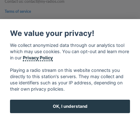
Contact us: contact@my-radios.com
Terms of service
Privacy Policy
We value your privacy!
Google Play and the Google Play logo are trademarks of Google Inc.
We collect anonymized data through our analytics tool
which may use cookies. You can opt-out and learn more
in our
Privacy Policy
Playing a radio stream on this website connects you
directly to this station's servers. They may collect and
use identifiers such as your IP address, depending on
their own privacy policies.
OK, I understand