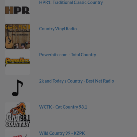
HPR1: Traditional Classic Country
Country Vinyl Radio
Powerhitz.com - Total Country
2k and Today s Country - Best Net Radio
WCTK - Cat Country 98.1
Wild Country 99 - KZPK