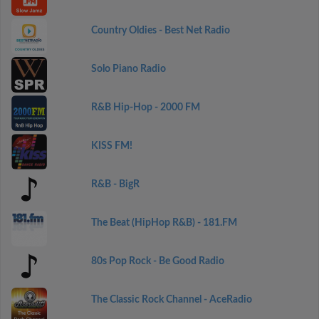
Country Oldies - Best Net Radio
Solo Piano Radio
R&B Hip-Hop - 2000 FM
KISS FM!
R&B - BigR
The Beat (HipHop R&B) - 181.FM
80s Pop Rock - Be Good Radio
The Classic Rock Channel - AceRadio