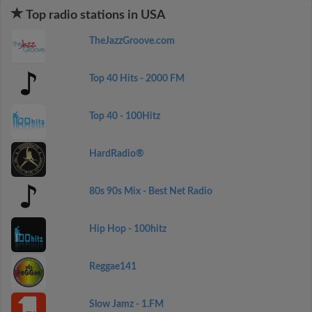
Top radio stations in USA
TheJazzGroove.com
Top 40 Hits - 2000 FM
Top 40 - 100Hitz
HardRadio®
80s 90s Mix - Best Net Radio
Hip Hop - 100hitz
Reggae141
Slow Jamz - 1.FM