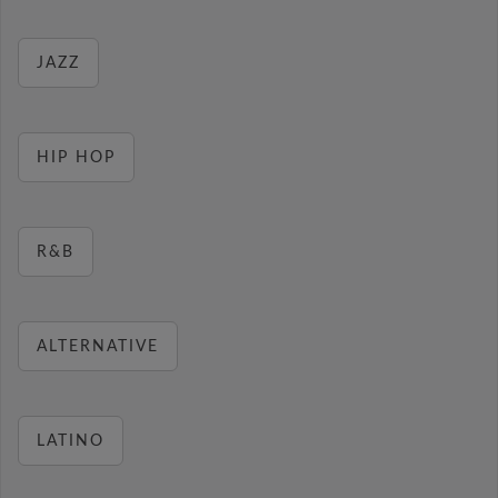
JAZZ
HIP HOP
R&B
ALTERNATIVE
LATINO