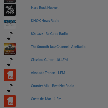
Hard Rock Heaven
KNOX News Radio
80s Jazz - Be Good Radio
The Smooth Jazz Channel - AceRadio
Classical Guitar - 181.FM
Absolute Trance - 1.FM
Country Mix - Best Net Radio
Costa del Mar - 1.FM