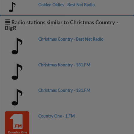
Golden Oldies - Best Net Radio
Radio stations similar to Christmas Country -
BigR
Christmas Country - Best Net Radio
Christmas Kountry - 181.FM
Christmas Country - 181.FM
Country One - 1.FM