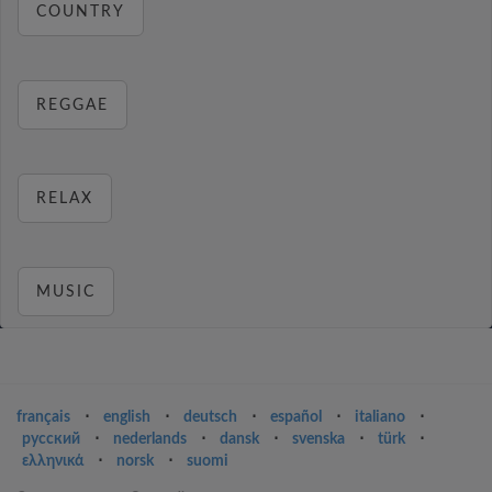
COUNTRY
REGGAE
RELAX
MUSIC
français
⋅
english
⋅
deutsch
⋅
español
⋅
italiano
⋅
русский
⋅
nederlands
⋅
dansk
⋅
svenska
⋅
türk
⋅
ελληνικά
⋅
norsk
⋅
suomi