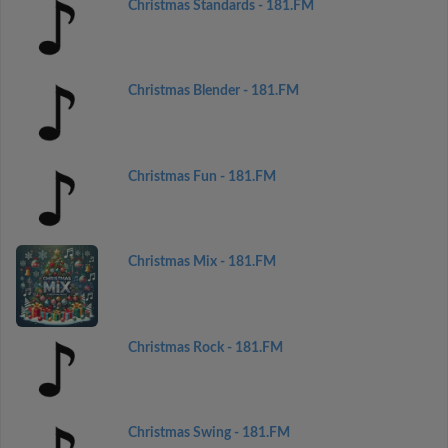
Christmas Standards - 181.FM
Christmas Blender - 181.FM
Christmas Fun - 181.FM
Christmas Mix - 181.FM
Christmas Rock - 181.FM
Christmas Swing - 181.FM