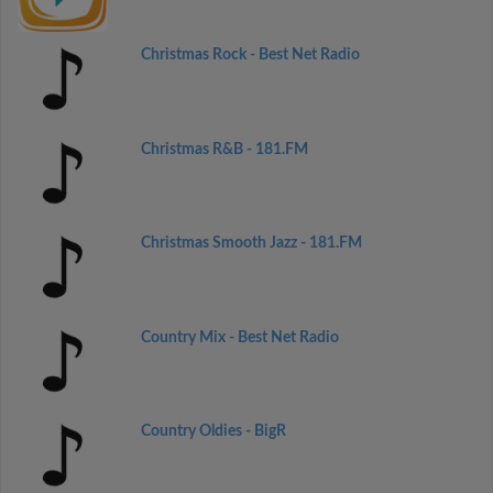
Christmas Rock - Best Net Radio
Christmas R&B - 181.FM
Christmas Smooth Jazz - 181.FM
Country Mix - Best Net Radio
Country Oldies - BigR