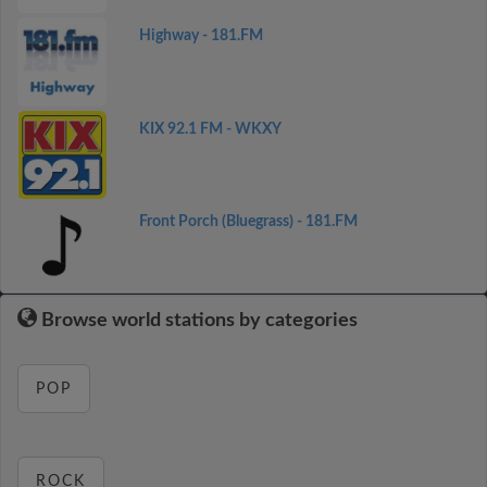
Highway - 181.FM
KIX 92.1 FM - WKXY
Front Porch (Bluegrass) - 181.FM
Browse world stations by categories
POP
ROCK