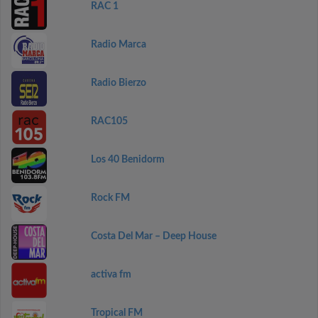
RAC 1
Radio Marca
Radio Bierzo
RAC105
Los 40 Benidorm
Rock FM
Costa Del Mar – Deep House
activa fm
Tropical FM