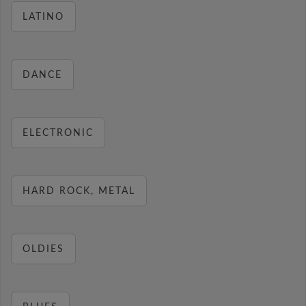
LATINO
DANCE
ELECTRONIC
HARD ROCK, METAL
OLDIES