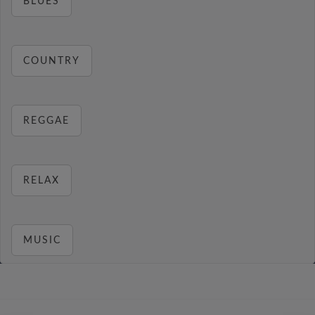
BLUES
COUNTRY
REGGAE
RELAX
MUSIC