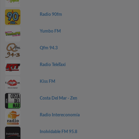
Radio 90fm
Yumbo FM
Qfm 94.3
Radio TeleTaxi
Kiss FM
Costa Del Mar - Zen
Radio Intereconomía
Inolvidable FM 95.8