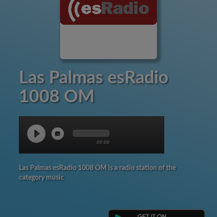
Las Palmas esRadio
1008 OM
00:00
Las Palmas esRadio 1008 OM is a radio station of the
category music