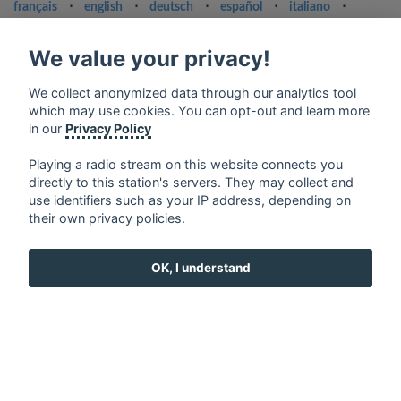
français
⋅
english
⋅
deutsch
⋅
español
⋅
italiano
⋅
русский
⋅
nederlands
⋅
dansk
⋅
svenska
⋅
türk
⋅
ελληνικά
⋅
norsk
⋅
suomi
We value your privacy!
Contact us: contact@my-radios.com
We collect anonymized data through our analytics tool
Terms of service
which may use cookies. You can opt-out and learn more
in our
Privacy Policy
Privacy Policy
Google Play and the Google Play logo are trademarks of Google Inc.
Playing a radio stream on this website connects you
directly to this station's servers. They may collect and
use identifiers such as your IP address, depending on
their own privacy policies.
OK, I understand