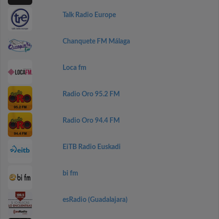
Talk Radio Europe
Chanquete FM Málaga
Loca fm
Radio Oro 95.2 FM
Radio Oro 94.4 FM
EiTB Radio Euskadi
bi fm
esRadio (Guadalajara)