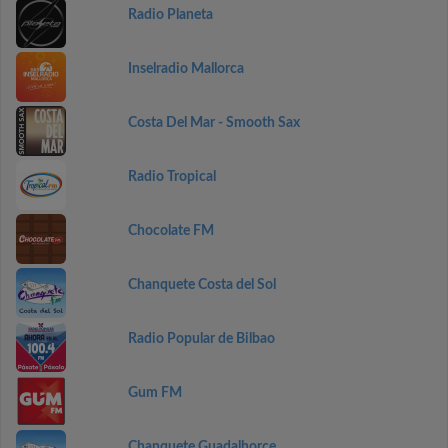
Radio Planeta
Inselradio Mallorca
Costa Del Mar - Smooth Sax
Radio Tropical
Chocolate FM
Chanquete Costa del Sol
Radio Popular de Bilbao
Gum FM
Chanquete Guadalhorce