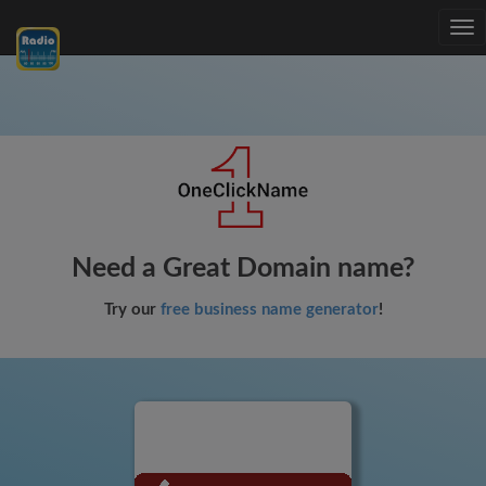
Tog
nav
Need a Great Domain name?
Try our
free business name generator
!