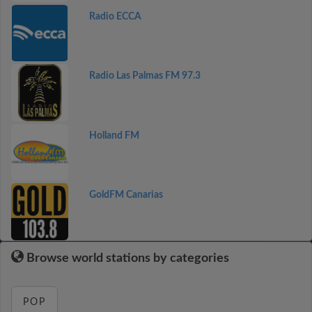
Radio ECCA
Radio Las Palmas FM 97.3
Holland FM
GoldFM Canarias
Browse world stations by categories
POP