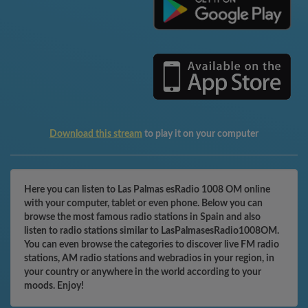
Download this stream
to play it on your computer
Here you can listen to Las Palmas esRadio 1008 OM online
with your computer, tablet or even phone. Below you can
browse the most famous radio stations in Spain and also
listen to radio stations similar to LasPalmasesRadio1008OM.
You can even browse the categories to discover live FM radio
stations, AM radio stations and webradios in your region, in
your country or anywhere in the world according to your
moods. Enjoy!