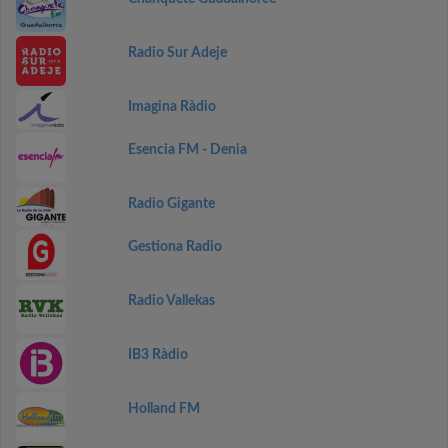
Radio Sur Adeje
Imagina Ràdio
Esencia FM - Denia
Radio Gigante
Gestiona Radio
Radio Vallekas
IB3 Ràdio
Holland FM