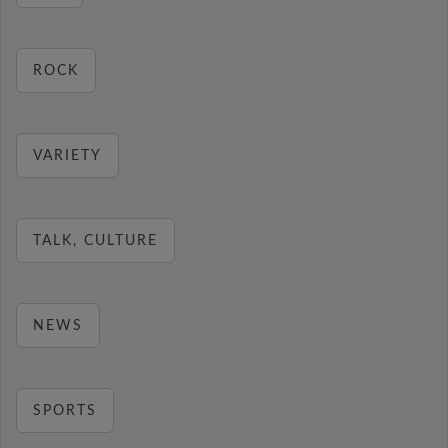
ROCK
VARIETY
TALK, CULTURE
NEWS
SPORTS