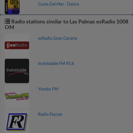
Costa Del Mar - Dance
Radio stations similar to Las Palmas esRadio 1008
OM
esRadio Gran Canaria
Inolvidable FM 95.8
Yumbo FM
Radio Faycan