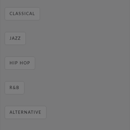
CLASSICAL
JAZZ
HIP HOP
R&B
ALTERNATIVE