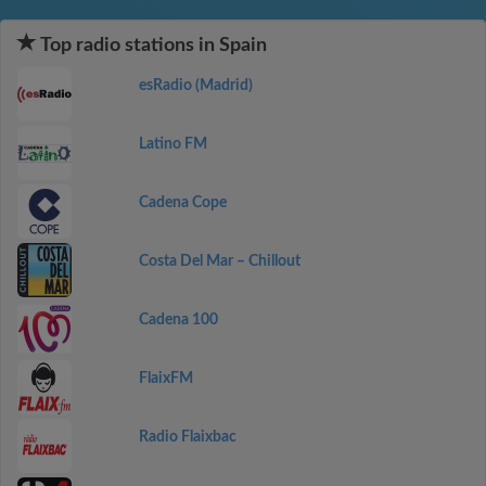
Top radio stations in Spain
esRadio (Madrid)
Latino FM
Cadena Cope
Costa Del Mar – Chillout
Cadena 100
FlaixFM
Radio Flaixbac