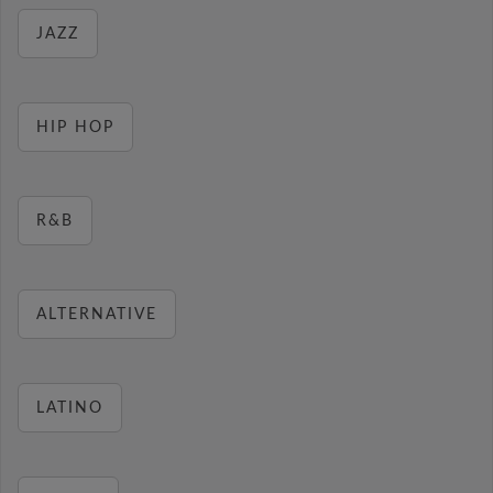
JAZZ
HIP HOP
R&B
ALTERNATIVE
LATINO