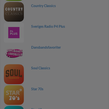
Country Classics
Sveriges Radio P4 Plus
Dansbandsfavoriter
Soul Classics
Star 70s