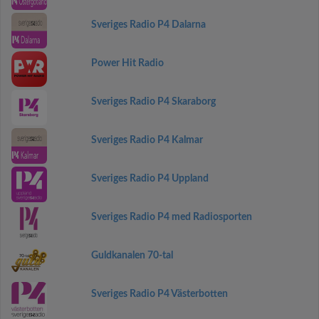
Sveriges Radio P4 Dalarna
Power Hit Radio
Sveriges Radio P4 Skaraborg
Sveriges Radio P4 Kalmar
Sveriges Radio P4 Uppland
Sveriges Radio P4 med Radiosporten
Guldkanalen 70-tal
Sveriges Radio P4 Västerbotten