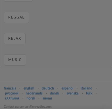
REGGAE
RELAX
MUSIC
français
⋅
english
⋅
deutsch
⋅
español
⋅
italiano
⋅
русский
⋅
nederlands
⋅
dansk
⋅
svenska
⋅
türk
⋅
ελληνικά
⋅
norsk
⋅
suomi
Contact us: contact@my-radios.com