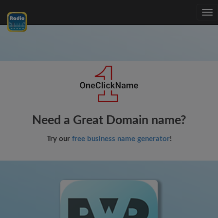
Tog
nav
Need a Great Domain name?
Try our
free business name generator
!