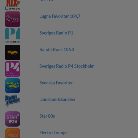
Rix FM
Lugna Favoriter 104,7
Sveriges Radio P1
Bandit Rock 106.3
Sveriges Radio P4 Stockholm
Svenska Favoriter
Dansbandskanalen
Star 80s
Electro Lounge