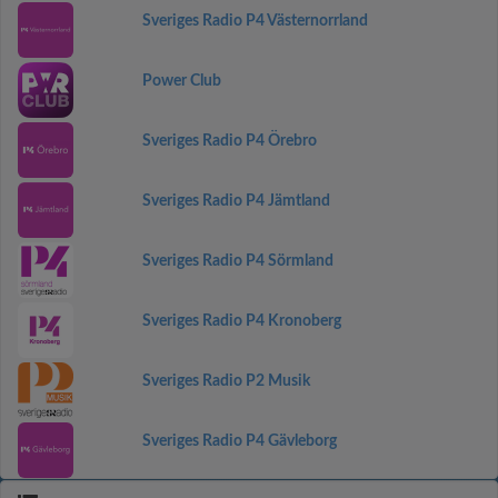
Sveriges Radio P4 Västernorrland
Power Club
Sveriges Radio P4 Örebro
Sveriges Radio P4 Jämtland
Sveriges Radio P4 Sörmland
Sveriges Radio P4 Kronoberg
Sveriges Radio P2 Musik
Sveriges Radio P4 Gävleborg