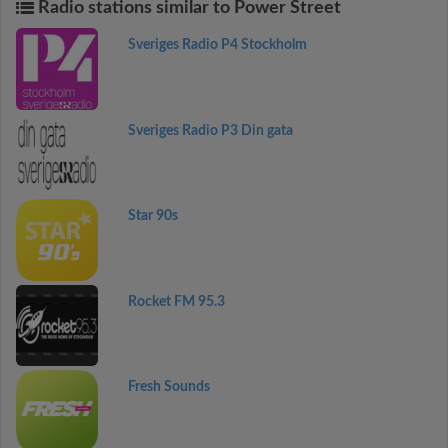
Radio stations similar to Power Street
Sveriges Radio P4 Stockholm
Sveriges Radio P3 Din gata
Star 90s
Rocket FM 95.3
Fresh Sounds