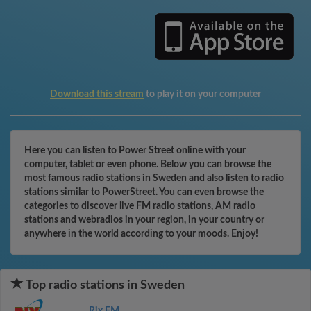
Download this stream
to play it on your computer
Here you can listen to Power Street online with your
computer, tablet or even phone. Below you can browse the
most famous radio stations in Sweden and also listen to radio
stations similar to PowerStreet. You can even browse the
categories to discover live FM radio stations, AM radio
stations and webradios in your region, in your country or
anywhere in the world according to your moods. Enjoy!
Top radio stations in Sweden