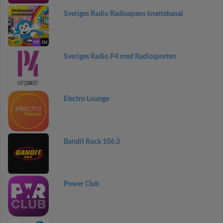
Sveriges Radio Radioapans knattekanal
Sveriges Radio P4 med Radiosporten
Electro Lounge
Bandit Rock 106.3
Power Club