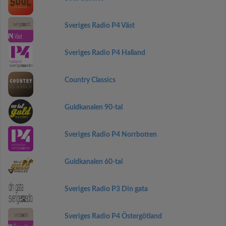
Sveriges Radio P4 Väst
Sveriges Radio P4 Halland
Country Classics
Guldkanalen 90-tal
Sveriges Radio P4 Norrbotten
Guldkanalen 60-tal
Sveriges Radio P3 Din gata
Sveriges Radio P4 Östergötland