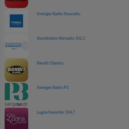
Sveriges Radio Sisuradio
Stockholms Närradio 101,1
Bandit Classics
Sveriges Radio P3
Lugna Favoriter 104,7