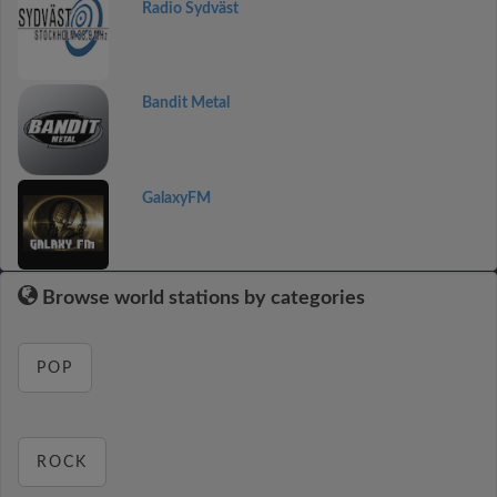
Radio Sydväst
Bandit Metal
GalaxyFM
Browse world stations by categories
POP
ROCK