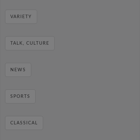
VARIETY
TALK, CULTURE
NEWS
SPORTS
CLASSICAL