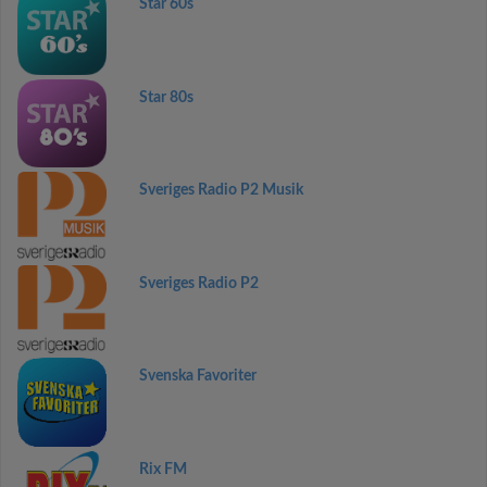
Star 60s
Star 80s
Sveriges Radio P2 Musik
Sveriges Radio P2
Svenska Favoriter
Rix FM