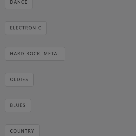
DANCE
ELECTRONIC
HARD ROCK, METAL
OLDIES
BLUES
COUNTRY