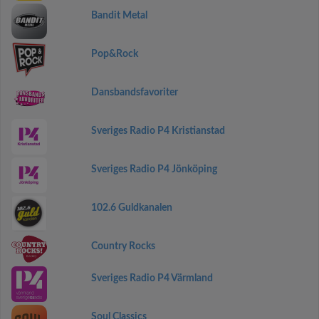
Bandit Metal
Pop&Rock
Dansbandsfavoriter
Sveriges Radio P4 Kristianstad
Sveriges Radio P4 Jönköping
102.6 Guldkanalen
Country Rocks
Sveriges Radio P4 Värmland
Soul Classics