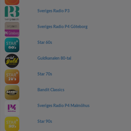
Sveriges Radio P3
Sveriges Radio P4 Göteborg
Star 60s
Guldkanalen 80-tal
Star 70s
Bandit Classics
Sveriges Radio P4 Malmöhus
Star 90s