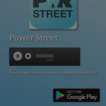
Power Street
00:00
Power Street is a radio station of the category Hip Hop, R&B