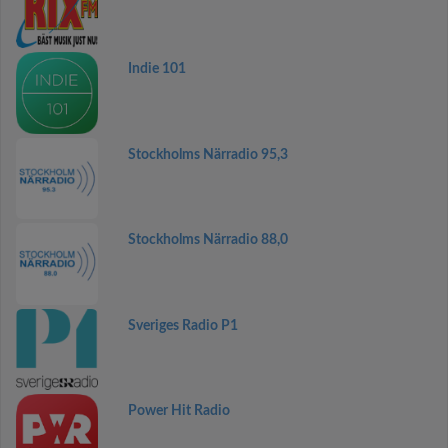
Indie 101
Stockholms Närradio 95,3
Stockholms Närradio 88,0
Sveriges Radio P1
Power Hit Radio