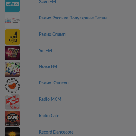
Хайп FM
Радио Русские Популярные Песни
Радио Олимп
Yo! FM
Noise FM
Радио Юнитон
Radio MCM
Radio Cafe
Record Dancecore