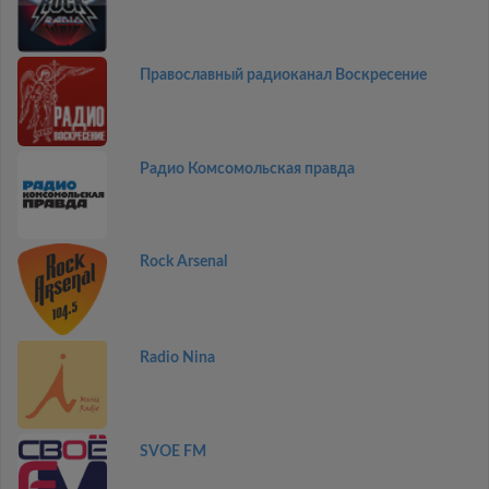
Православный радиоканал Воскресение
Радио Комсомольская правда
Rock Arsenal
Radio Nina
SVOE FM