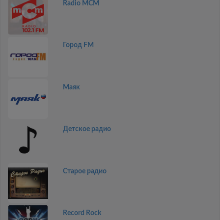
Radio MCM
Город FM
Маяк
Детское радио
Старое радио
Record Rock