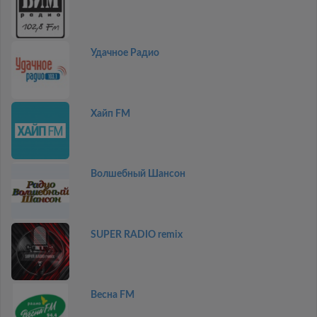
Удачное Радио
Хайп FM
Волшебный Шансон
SUPER RADIO remix
Весна FM