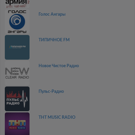
Голос Ангары
ТИПИЧНОЕ FM
Новое Чистое Радио
Пульс-Радио
THT MUSIC RADIO