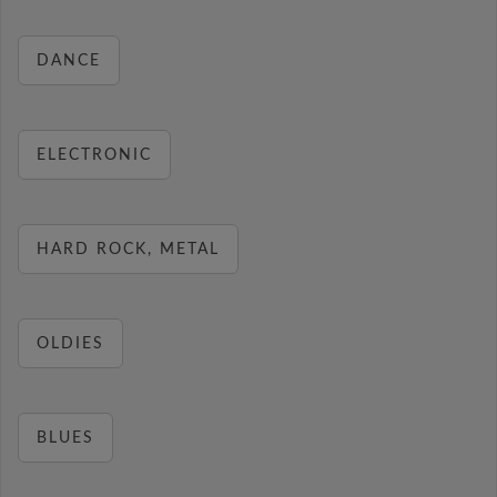
DANCE
ELECTRONIC
HARD ROCK, METAL
OLDIES
BLUES