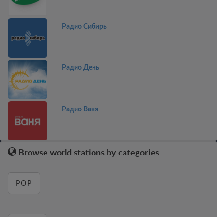
Радио Сибирь
Радио День
Радио Ваня
Browse world stations by categories
POP