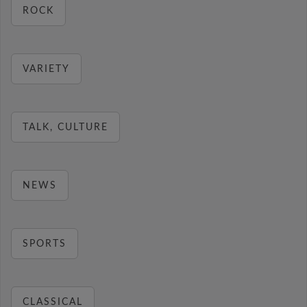
ROCK
VARIETY
TALK, CULTURE
NEWS
SPORTS
CLASSICAL