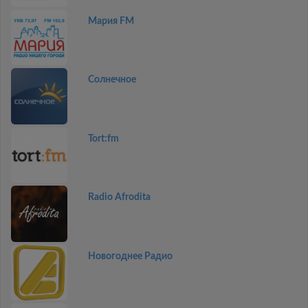
Мария FM
Солнечное
Tort:fm
Radio Afrodita
Новогоднее Радио