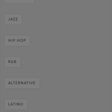
JAZZ
HIP HOP
R&B
ALTERNATIVE
LATINO