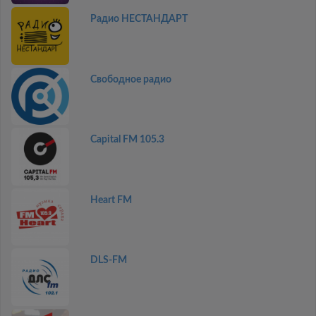
Радио НЕСТАНДАРТ
Свободное радио
Capital FM 105.3
Heart FM
DLS-FM