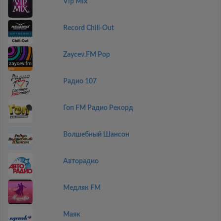
Vip Mix
Record Chill-Out
Zaycev.FM Pop
Радио 107
Гоп FM Радио Рекорд
Волшебный Шансон
Авторадио
Медляк FM
Маяк