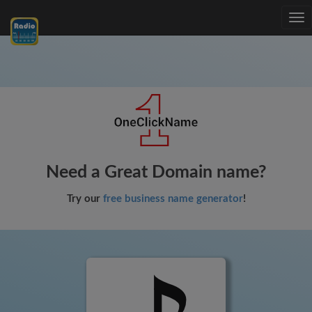
Tog
nav
Need a Great Domain name?
Try our
free business name generator
!