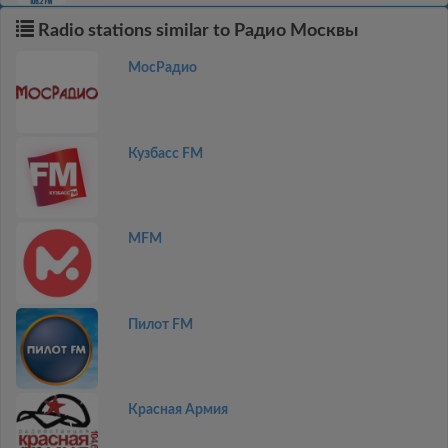
Radio stations similar to Радио Москвы
МосРадио
Кузбасс FM
MFM
Пилот FM
Красная Армия