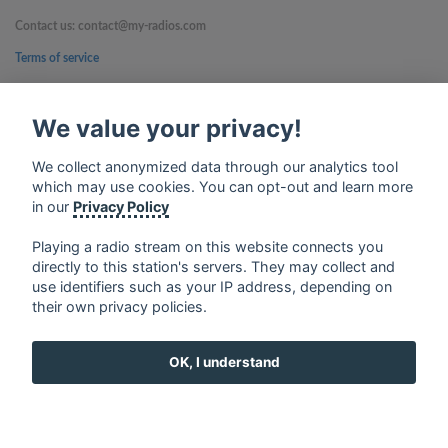
Contact us: contact@my-radios.com
Terms of service
Privacy Policy
We value your privacy!
Google Play and the Google Play logo are trademarks of Google Inc.
We collect anonymized data through our analytics tool
which may use cookies. You can opt-out and learn more
in our
Privacy Policy
Playing a radio stream on this website connects you
directly to this station's servers. They may collect and
use identifiers such as your IP address, depending on
their own privacy policies.
OK, I understand