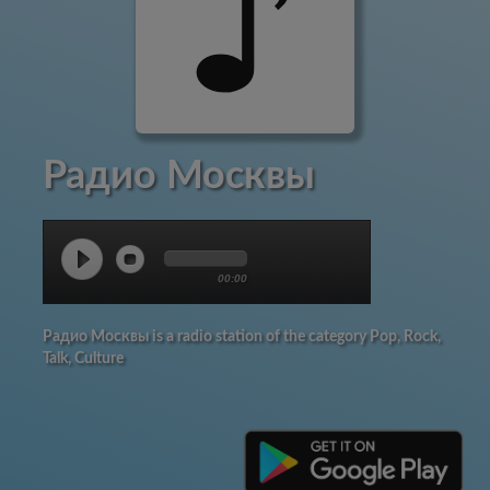
Радио Москвы
00:00
Радио Москвы is a radio station of the category Pop, Rock,
Talk, Culture