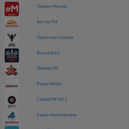
Говорит Москва
Восток FM
Пиратская Станция
Record Rock
Пионер FM
Радио Метро
Capital FM 105.3
Радио-Континенталь