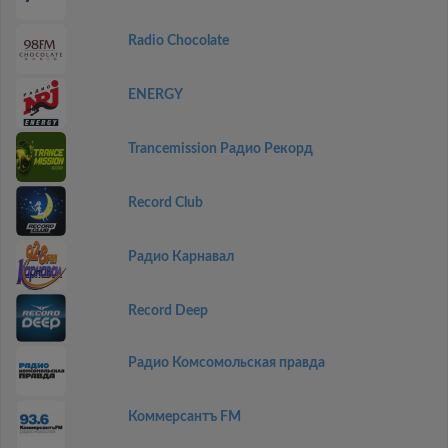
Radio Chocolate
ENERGY
Trancemission Радио Рекорд
Record Club
Радио Карнавал
Record Deep
Радио Комсомольская правда
Коммерсантъ FM