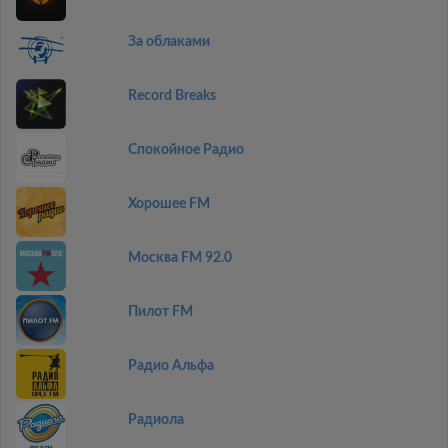
За облаками
Record Breaks
Спокойное Радио
Хорошее FM
Москва FM 92.0
Пилот FM
Радио Альфа
Радиола