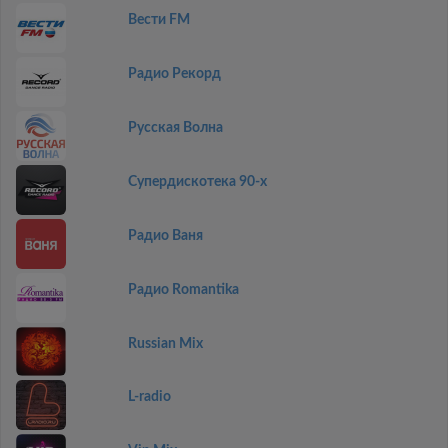
Вести FM
Радио Рекорд
Русская Волна
Супердискотека 90-х
Радио Ваня
Радио Romantika
Russian Mix
L-radio