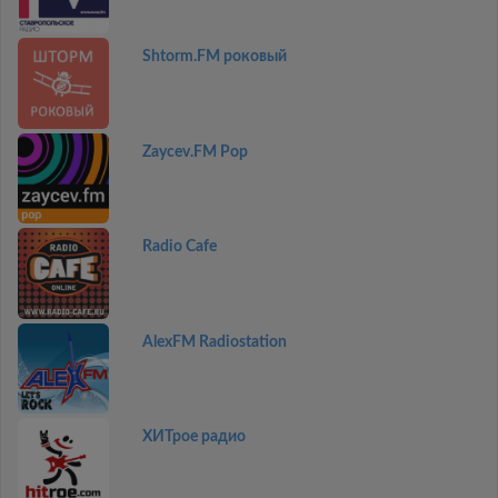
Shtorm.FM роковый
Zaycev.FM Pop
Radio Cafe
AlexFM Radiostation
ХИТрое радио