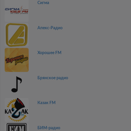
Сигма
Апекс-Радио
Хорошее FM
Брянское радио
Казак FM
БИМ-радио