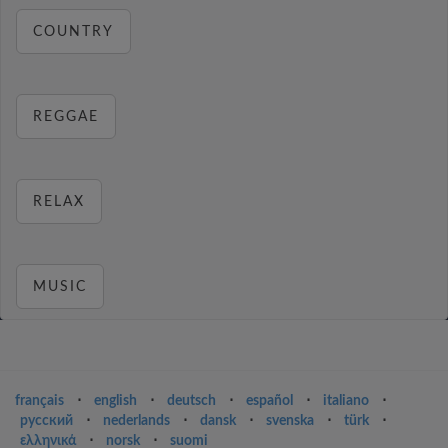
COUNTRY
REGGAE
RELAX
MUSIC
français
⋅
english
⋅
deutsch
⋅
español
⋅
italiano
⋅
русский
⋅
nederlands
⋅
dansk
⋅
svenska
⋅
türk
⋅
ελληνικά
⋅
norsk
⋅
suomi