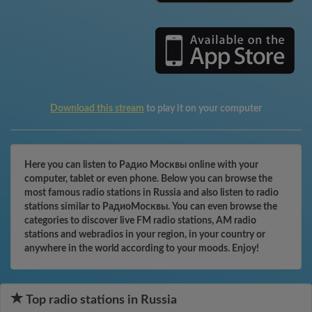
Download this stream
to play it on your computer
Here you can listen to Радио Москвы online with your
computer, tablet or even phone. Below you can browse the
most famous radio stations in Russia and also listen to radio
stations similar to РадиоМосквы. You can even browse the
categories to discover live FM radio stations, AM radio
stations and webradios in your region, in your country or
anywhere in the world according to your moods. Enjoy!
Top radio stations in Russia