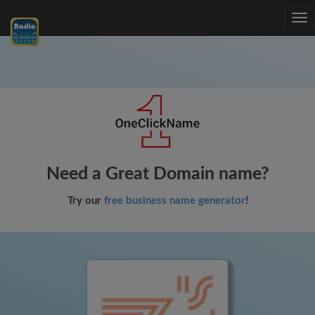
Tog
nav
Need a Great Domain name?
Try our
free business name generator
!