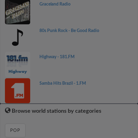
Graceland Radio
80s Punk Rock - Be Good Radio
Highway - 181.FM
Samba Hits Brazil - 1.FM
Browse world stations by categories
POP