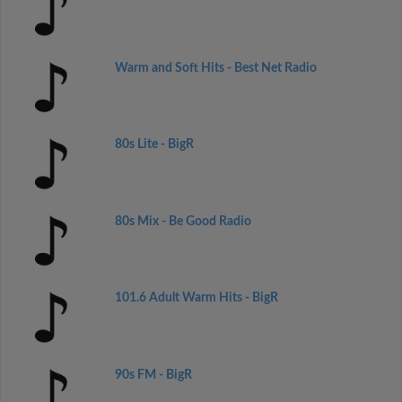
Warm and Soft Hits - Best Net Radio
80s Lite - BigR
80s Mix - Be Good Radio
101.6 Adult Warm Hits - BigR
90s FM - BigR