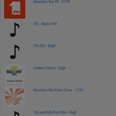
Absolute Top 40 - 1.FM
70s - Bates FM
70s FM - BigR
Golden Oldies - BigR
Absolute 90s Party Zone - 1.FM
70s and 80s Pop Mix - BigR