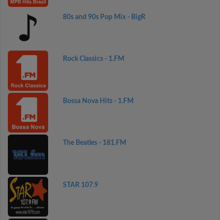
80s and 90s Pop Mix - BigR
Rock Classics - 1.FM
Bossa Nova Hits - 1.FM
The Beatles - 181.FM
STAR 107.9