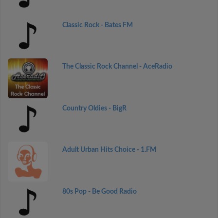
Classic Rock - Bates FM
The Classic Rock Channel - AceRadio
Country Oldies - BigR
Adult Urban Hits Choice - 1.FM
80s Pop - Be Good Radio