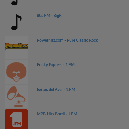
80s FM - BigR
Powerhitz.com - Pure Classic Rock
Funky Express - 1.FM
Exitos del Ayer - 1.FM
MPB Hits Brazil - 1.FM