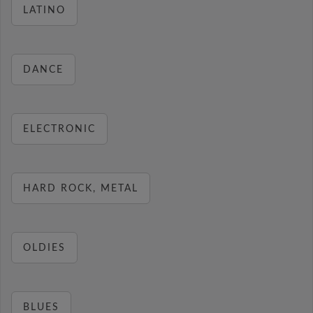
LATINO
DANCE
ELECTRONIC
HARD ROCK, METAL
OLDIES
BLUES