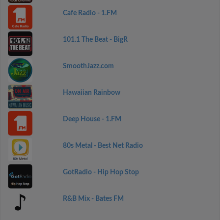
Cafe Radio - 1.FM
101.1 The Beat - BigR
SmoothJazz.com
Hawaiian Rainbow
Deep House - 1.FM
80s Metal - Best Net Radio
GotRadio - Hip Hop Stop
R&B Mix - Bates FM