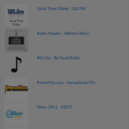
Good Time Oldies - 181.FM
Radio theater - Alltime Oldies
80s Lite - Be Good Radio
Powerhitz.com - Sensational 70's
Wave 104.1 - KBOT