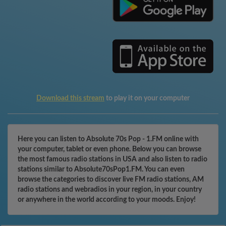
Download this stream
to play it on your computer
Here you can listen to Absolute 70s Pop - 1.FM online with
your computer, tablet or even phone. Below you can browse
the most famous radio stations in USA and also listen to radio
stations similar to Absolute70sPop1.FM. You can even
browse the categories to discover live FM radio stations, AM
radio stations and webradios in your region, in your country
or anywhere in the world according to your moods. Enjoy!