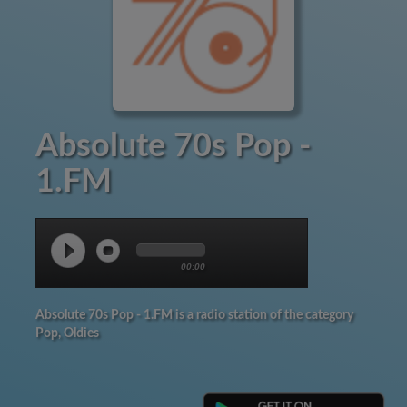
Absolute 70s Pop -
1.FM
00:00
Absolute 70s Pop - 1.FM is a radio station of the category
Pop, Oldies