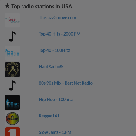
Top radio stations in USA
TheJazzGroove.com
Top 40 Hits - 2000 FM
Top 40 - 100Hitz
HardRadio®
80s 90s Mix - Best Net Radio
Hip Hop - 100hitz
Reggae141
Slow Jamz - 1.FM