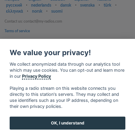
русский
⋅
nederlands
⋅
dansk
⋅
svenska
⋅
türk
⋅
ελληνικά
⋅
norsk
⋅
suomi
Contact us: contact@my-radios.com
Terms of service
Privacy Policy
We value your privacy!
Google Play and the Google Play logo are trademarks of Google Inc.
We collect anonymized data through our analytics tool
which may use cookies. You can opt-out and learn more
in our
Privacy Policy
Playing a radio stream on this website connects you
directly to this station's servers. They may collect and
use identifiers such as your IP address, depending on
their own privacy policies.
OK, I understand