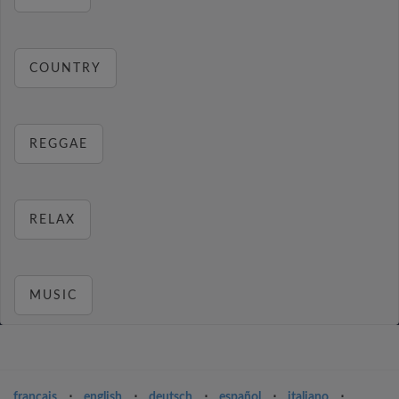
COUNTRY
REGGAE
RELAX
MUSIC
français
⋅
english
⋅
deutsch
⋅
español
⋅
italiano
⋅