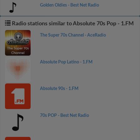
Golden Oldies - Best Net Radio
Radio stations similar to Absolute 70s Pop - 1.FM
The Super 70s Channel - AceRadio
Absolute Pop Latino - 1.FM
Absolute 90s - 1.FM
70s POP - Best Net Radio