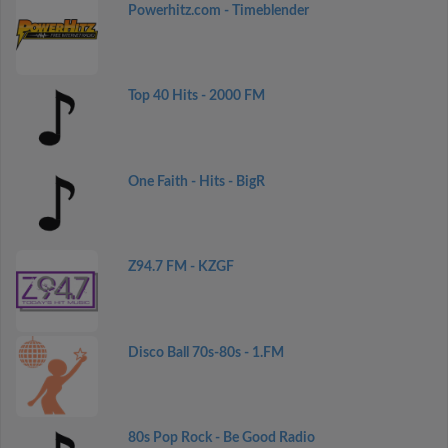
Powerhitz.com - Timeblender
Top 40 Hits - 2000 FM
One Faith - Hits - BigR
Z94.7 FM - KZGF
Disco Ball 70s-80s - 1.FM
80s Pop Rock - Be Good Radio