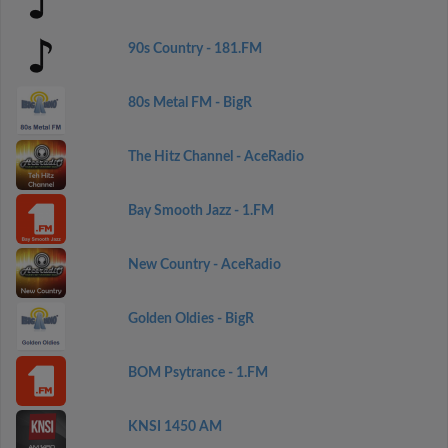
90s Country - 181.FM
80s Metal FM - BigR
The Hitz Channel - AceRadio
Bay Smooth Jazz - 1.FM
New Country - AceRadio
Golden Oldies - BigR
BOM Psytrance - 1.FM
KNSI 1450 AM