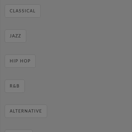
CLASSICAL
JAZZ
HIP HOP
R&B
ALTERNATIVE