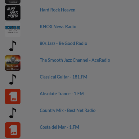
Hard Rock Heaven
KNOX News Radio
80s Jazz - Be Good Radio
The Smooth Jazz Channel - AceRadio
Classical Guitar - 181.FM
Absolute Trance - 1.FM
Country Mix - Best Net Radio
Costa del Mar - 1.FM