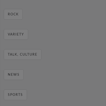
ROCK
VARIETY
TALK, CULTURE
NEWS
SPORTS