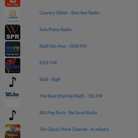
Country Oldies - Best Net Radio
Solo Piano Radio
R&B Hip-Hop - 2000 FM
KISS FM!
R&B - BigR
The Beat (HipHop R&B) - 181.FM
80s Pop Rock - Be Good Radio
The Classic Rock Channel - AceRadio