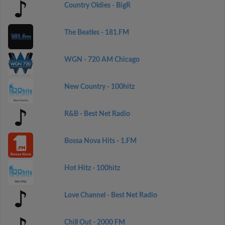
Country Oldies - BigR
The Beatles - 181.FM
WGN - 720 AM Chicago
New Country - 100hitz
R&B - Best Net Radio
Bossa Nova Hits - 1.FM
Hot Hitz - 100hitz
Love Channel - Best Net Radio
Chill Out - 2000 FM