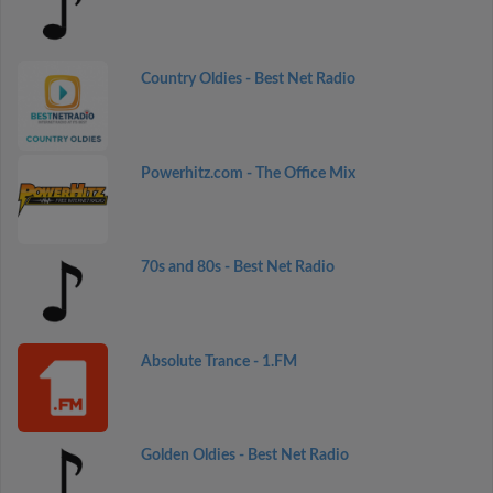
Country Oldies - Best Net Radio
Powerhitz.com - The Office Mix
70s and 80s - Best Net Radio
Absolute Trance - 1.FM
Golden Oldies - Best Net Radio