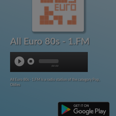
All Euro 80s - 1.FM
00:00
All Euro 80s - 1.FM is a radio station of the category Pop,
Oldies