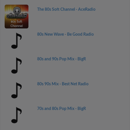
The 80s Soft Channel - AceRadio
80s New Wave - Be Good Radio
80s and 90s Pop Mix - BigR
80s 90s Mix - Best Net Radio
70s and 80s Pop Mix - BigR