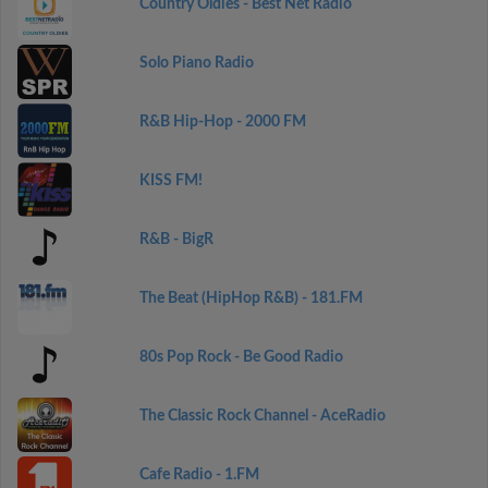
Country Oldies - Best Net Radio
Solo Piano Radio
R&B Hip-Hop - 2000 FM
KISS FM!
R&B - BigR
The Beat (HipHop R&B) - 181.FM
80s Pop Rock - Be Good Radio
The Classic Rock Channel - AceRadio
Cafe Radio - 1.FM