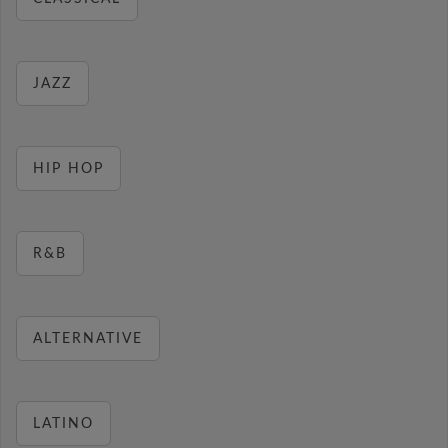
JAZZ
HIP HOP
R&B
ALTERNATIVE
LATINO