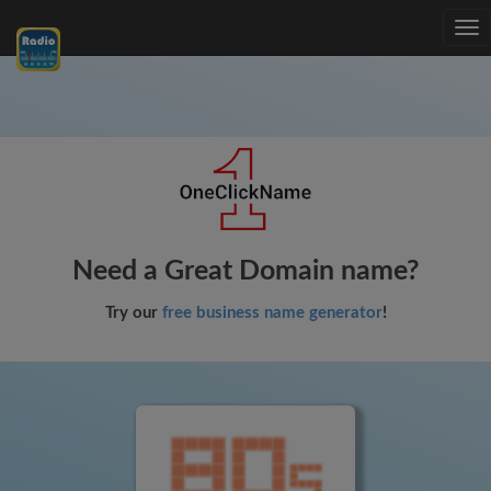
Tog
nav
Need a Great Domain name?
Try our
free business name generator
!