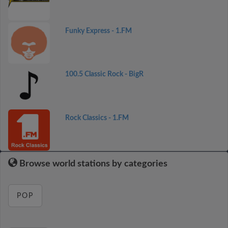
Funky Express - 1.FM
100.5 Classic Rock - BigR
Rock Classics - 1.FM
Browse world stations by categories
POP