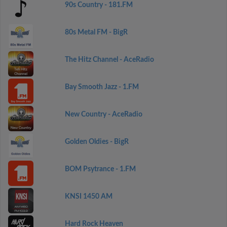
90s Country - 181.FM
80s Metal FM - BigR
The Hitz Channel - AceRadio
Bay Smooth Jazz - 1.FM
New Country - AceRadio
Golden Oldies - BigR
BOM Psytrance - 1.FM
KNSI 1450 AM
Hard Rock Heaven