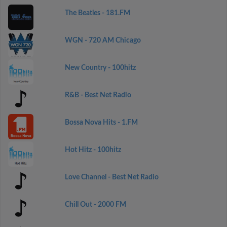
The Beatles - 181.FM
WGN - 720 AM Chicago
New Country - 100hitz
R&B - Best Net Radio
Bossa Nova Hits - 1.FM
Hot Hitz - 100hitz
Love Channel - Best Net Radio
Chill Out - 2000 FM