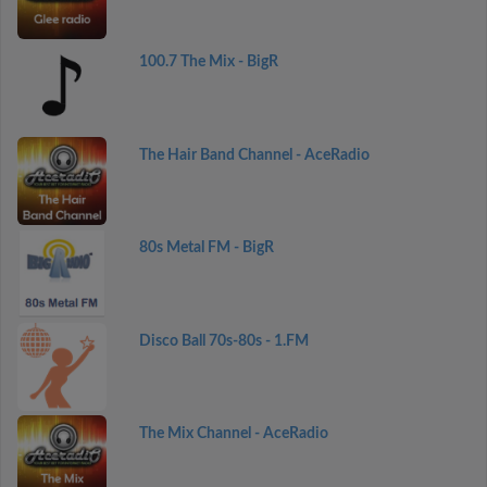
100.7 The Mix - BigR
The Hair Band Channel - AceRadio
80s Metal FM - BigR
Disco Ball 70s-80s - 1.FM
The Mix Channel - AceRadio