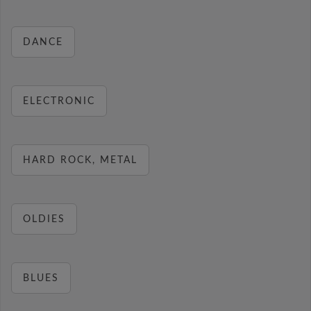
DANCE
ELECTRONIC
HARD ROCK, METAL
OLDIES
BLUES