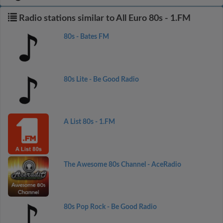
Radio stations similar to All Euro 80s - 1.FM
80s - Bates FM
80s Lite - Be Good Radio
A List 80s - 1.FM
The Awesome 80s Channel - AceRadio
80s Pop Rock - Be Good Radio