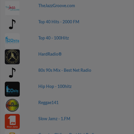
TheJazzGroove.com
Top 40 Hits - 2000 FM
Top 40 - 100Hitz
HardRadio®
80s 90s Mix - Best Net Radio
Hip Hop - 100hitz
Reggae141
Slow Jamz - 1.FM