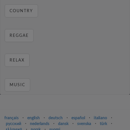
COUNTRY
REGGAE
RELAX
MUSIC
français
⋅
english
⋅
deutsch
⋅
español
⋅
italiano
⋅
русский
⋅
nederlands
⋅
dansk
⋅
svenska
⋅
türk
⋅
ελληνικά
⋅
norsk
⋅
suomi