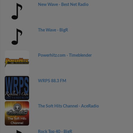
New Wave - Best Net Radio
The Wave - BigR
Powerhitz.com - Timeblender
WRPS 88.3 FM
The Soft Hits Channel - AceRadio
Rock Top 40 - BigR