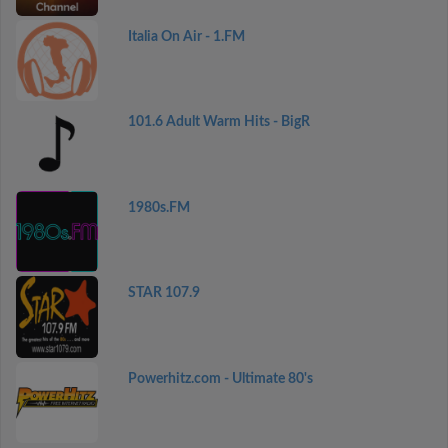
Italia On Air - 1.FM
101.6 Adult Warm Hits - BigR
1980s.FM
STAR 107.9
Powerhitz.com - Ultimate 80's