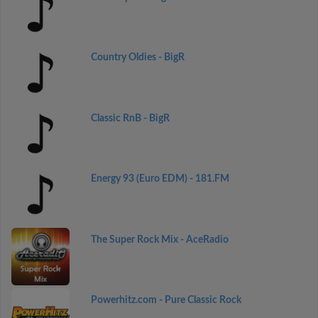
Country Oldies - BigR
Classic RnB - BigR
Energy 93 (Euro EDM) - 181.FM
The Super Rock Mix - AceRadio
Powerhitz.com - Pure Classic Rock