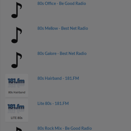
80s Office - Be Good Radio
80s Mellow - Best Net Radio
80s Galore - Best Net Radio
80s Hairband - 181.FM
Lite 80s - 181.FM
80s Rock Mix - Be Good Radio