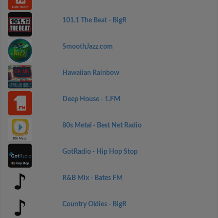
101.1 The Beat - BigR
SmoothJazz.com
Hawaiian Rainbow
Deep House - 1.FM
80s Metal - Best Net Radio
GotRadio - Hip Hop Stop
R&B Mix - Bates FM
Country Oldies - BigR