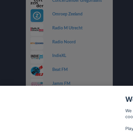
Concertzender Gregoriaans
Omroep Zeeland
Radio M Utrecht
Radio Noord
IndieXL
Beat FM
Jamm FM
We
Jazz de Ville Groove
We 
Omrop Fryslân Radio
coo
Pla