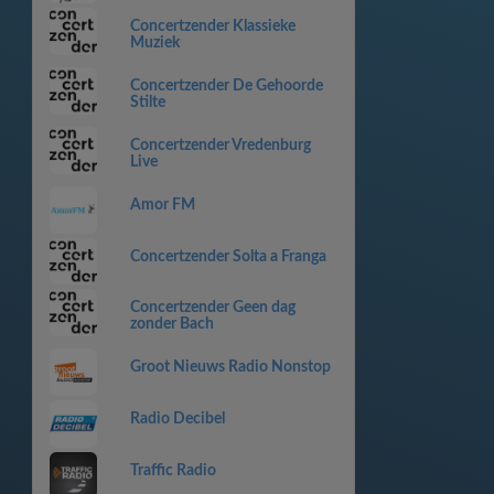
Concertzender Klassieke
Muziek
Concertzender De Gehoorde
Stilte
Concertzender Vredenburg
Live
Amor FM
Concertzender Solta a Franga
Concertzender Geen dag
zonder Bach
Groot Nieuws Radio Nonstop
Radio Decibel
Traffic Radio