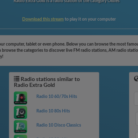
Radio Extra Gold is a radio station of the category Oldies
Download this stream
to play it on your computer
our computer, tablet or even phone. Below you can browse the most famous
n browse the categories to discover live FM radio stations, AM radio stati
y!
Radio stations similar to
Radio Extra Gold
Radio 10 60/70s Hits
Radio 10 80s Hits
Radio 10 Disco Classics