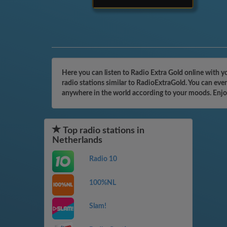
Here you can listen to Radio Extra Gold online with y
radio stations similar to RadioExtraGold. You can eve
anywhere in the world according to your moods. Enjo
Top radio stations in
Netherlands
Radio 10
100%NL
Slam!