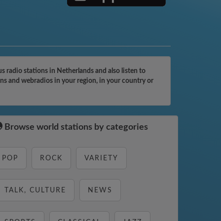
 radio stations in Netherlands and also listen to
ons and webradios in your region, in your country or
Browse world stations by categories
POP
ROCK
VARIETY
TALK, CULTURE
NEWS