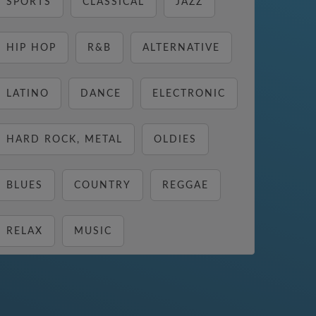
SPORTS
CLASSICAL
JAZZ
HIP HOP
R&B
ALTERNATIVE
LATINO
DANCE
ELECTRONIC
HARD ROCK, METAL
OLDIES
BLUES
COUNTRY
REGGAE
RELAX
MUSIC