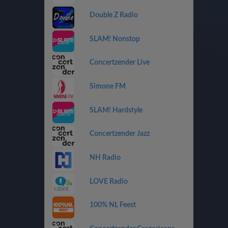
Double Z Radio
SLAM! Nonstop
Concertzender Live
Simone FM
SLAM! Hardstyle
Concertzender Jazz
NH Radio
LOVE Radio
100% NL Feest