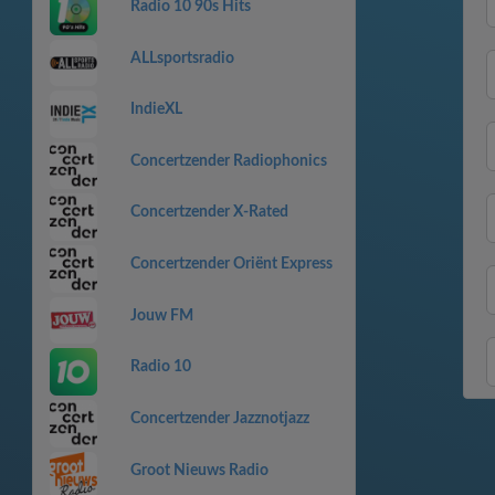
Radio 10 90s Hits
ALLsportsradio
IndieXL
Concertzender Radiophonics
Concertzender X-Rated
Concertzender Oriënt Express
Jouw FM
Radio 10
Concertzender Jazznotjazz
Groot Nieuws Radio