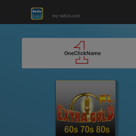
my-radios.com