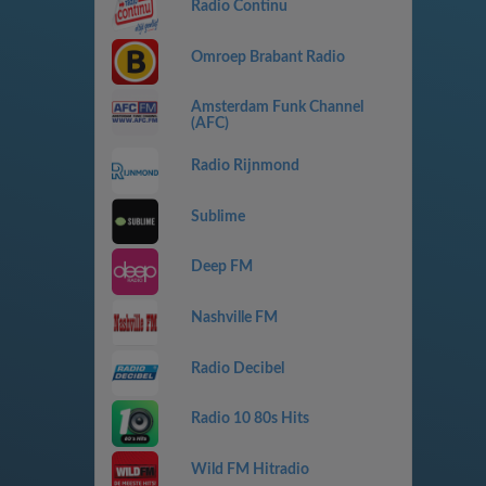
Radio Continu
Omroep Brabant Radio
Amsterdam Funk Channel
(AFC)
Radio Rijnmond
Sublime
Deep FM
Nashville FM
Radio Decibel
Radio 10 80s Hits
Wild FM Hitradio