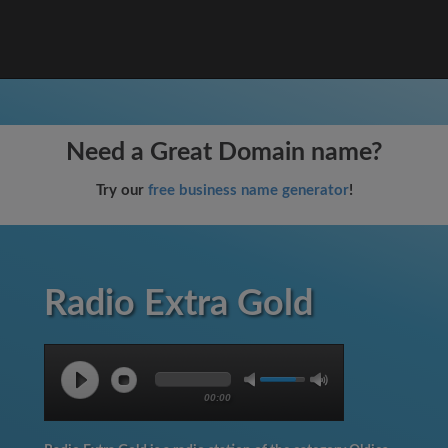
Need a Great Domain name?
Try our
free business name generator
!
Radio Extra Gold
00:00