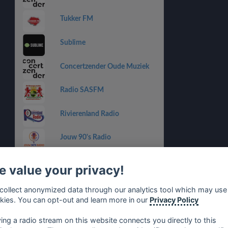
Tukker FM
Sublime
Concertzender Oude Muziek
Radio SASFM
Rivierenland Radio
Jouw 90's Radio
Studio Grensstad
 value your privacy!
Slam!
collect anonymized data through our analytics tool which may use
kies. You can opt-out and learn more in our
Privacy Policy
Feel Good Radio
ying a radio stream on this website connects you directly to this