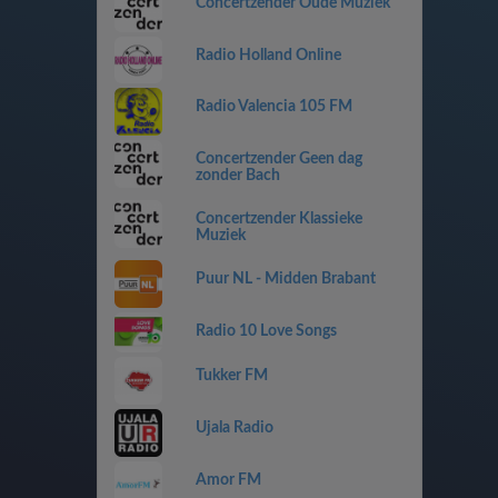
Concertzender Oude Muziek
Radio Holland Online
Radio Valencia 105 FM
Concertzender Geen dag
zonder Bach
Concertzender Klassieke
Muziek
Puur NL - Midden Brabant
Radio 10 Love Songs
Tukker FM
Ujala Radio
Amor FM