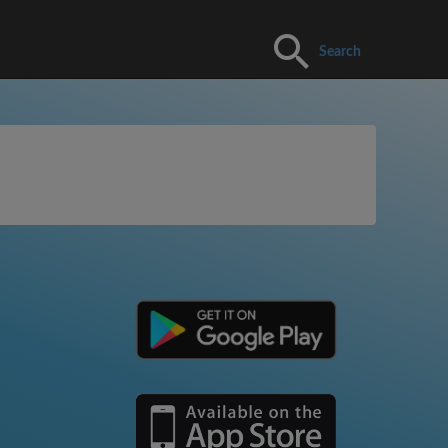
Search