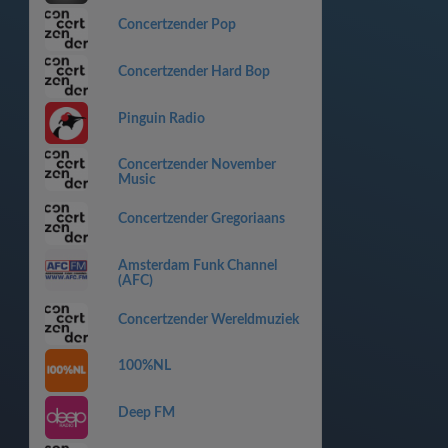
Concertzender Pop
Concertzender Hard Bop
Pinguin Radio
Concertzender November
Music
Concertzender Gregoriaans
Amsterdam Funk Channel
(AFC)
Concertzender Wereldmuziek
100%NL
Deep FM