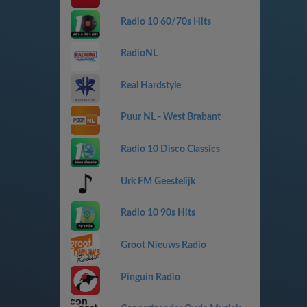
Radio 10 60/70s Hits
RadioNL
Real Hardstyle
Puur NL - West Brabant
Radio 10 Disco Classics
Urk FM Geestelijk
Radio 10 90s Hits
Groot Nieuws Radio
Pinguin Radio