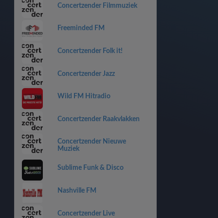
Concertzender Filmmuziek
Freeminded FM
Concertzender Folk it!
Concertzender Jazz
Wild FM Hitradio
Concertzender Raakvlakken
Concertzender Nieuwe
Muziek
Sublime Funk & Disco
Nashville FM
Concertzender Live