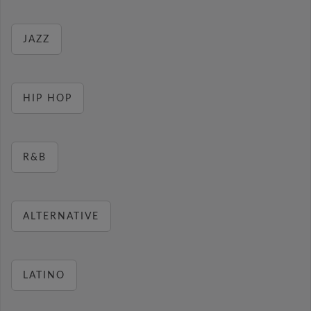
JAZZ
HIP HOP
R&B
ALTERNATIVE
LATINO