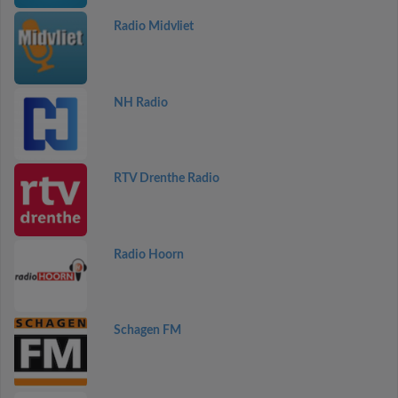
Radio Midvliet
NH Radio
RTV Drenthe Radio
Radio Hoorn
Schagen FM