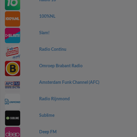
Radio 10
100%NL
Slam!
Radio Continu
Omroep Brabant Radio
Amsterdam Funk Channel (AFC)
Radio Rijnmond
Sublime
Deep FM