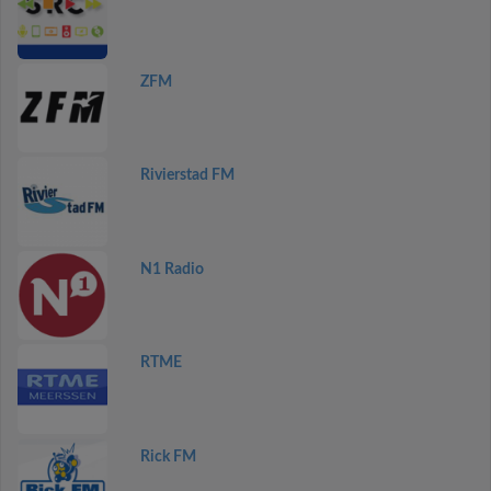
ZFM
Rivierstad FM
N1 Radio
RTME
Rick FM