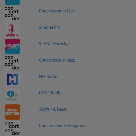
Concertzender Live
Simone FM
SLAM! Hardstyle
Concertzender Jazz
NH Radio
LOVE Radio
100% NL Feest
Concertzender Gregoriaans