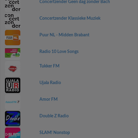
Concertzender Geen dag zonder Bach
Concertzender Klassieke Muziek
Puur NL - Midden Brabant
Radio 10 Love Songs
Tukker FM
Ujala Radio
Amor FM
Double Z Radio
SLAM! Nonstop