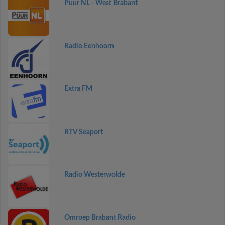
Puur NL - West Brabant
Radio Eenhoorn
Extra FM
RTV Seaport
Radio Westerwolde
Omroep Brabant Radio