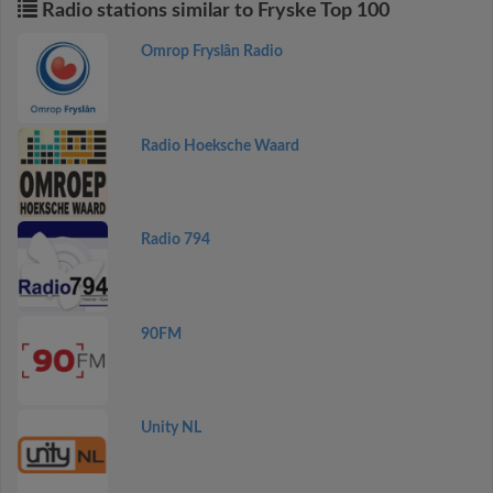
Radio stations similar to Fryske Top 100
Omrop Fryslân Radio
Radio Hoeksche Waard
Radio 794
90FM
Unity NL