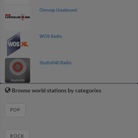
Omroep IJsselmond
WOS Radio
Studio040 Radio
Browse world stations by categories
POP
ROCK