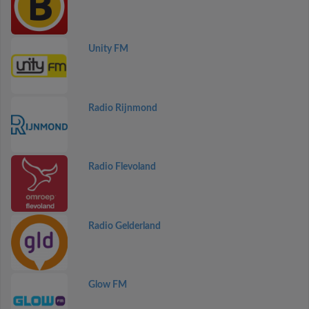
Unity FM
Radio Rijnmond
Radio Flevoland
Radio Gelderland
Glow FM