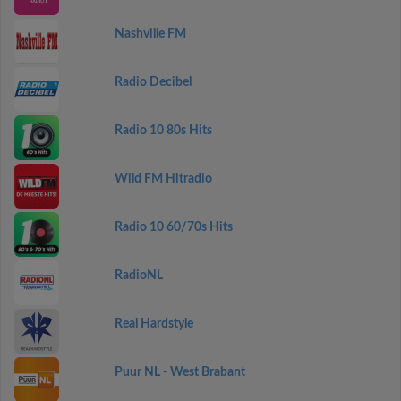
Nashville FM
Radio Decibel
Radio 10 80s Hits
Wild FM Hitradio
Radio 10 60/70s Hits
RadioNL
Real Hardstyle
Puur NL - West Brabant