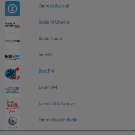
Omroep Zeeland
Radio M Utrecht
Radio Noord
IndieXL
Beat FM
Jamm FM
Jazz de Ville Groove
Omrop Fryslân Radio