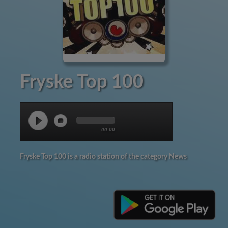
Fryske Top 100
00:00
Fryske Top 100 is a radio station of the category News