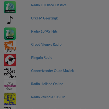
Radio 10 Disco Classics
Urk FM Geestelijk
Radio 10 90s Hits
Groot Nieuws Radio
Pinguin Radio
Concertzender Oude Muziek
Radio Holland Online
Radio Valencia 105 FM