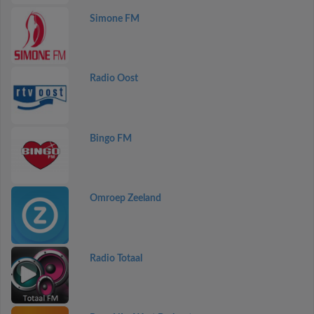
Simone FM
Radio Oost
Bingo FM
Omroep Zeeland
Radio Totaal