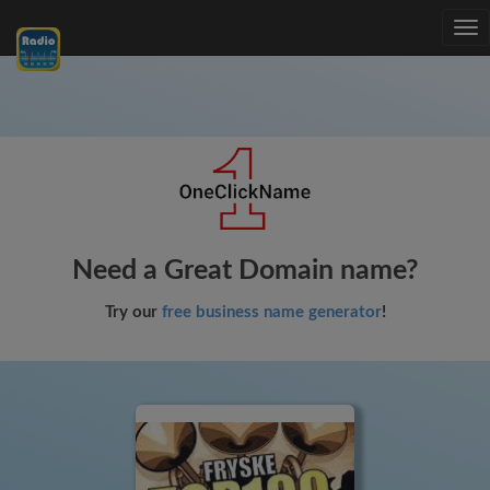
Tog
nav
Need a Great Domain name?
Try our
free business name generator
!