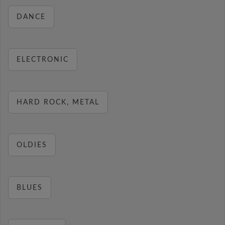
DANCE
ELECTRONIC
HARD ROCK, METAL
OLDIES
BLUES