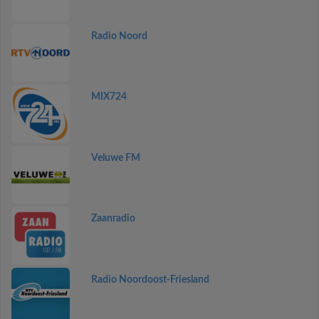
Radio Noord
MIX724
Veluwe FM
Zaanradio
Radio Noordoost-Friesland