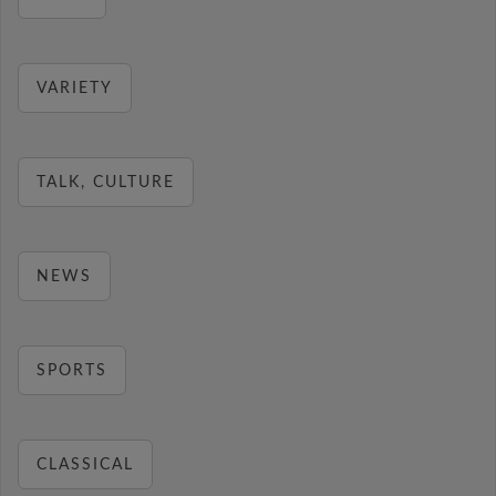
VARIETY
TALK, CULTURE
NEWS
SPORTS
CLASSICAL