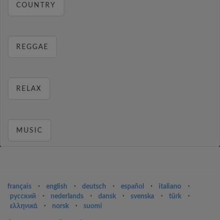
COUNTRY
REGGAE
RELAX
MUSIC
français
⋅
english
⋅
deutsch
⋅
español
⋅
italiano
⋅
русский
⋅
nederlands
⋅
dansk
⋅
svenska
⋅
türk
⋅
ελληνικά
⋅
norsk
⋅
suomi