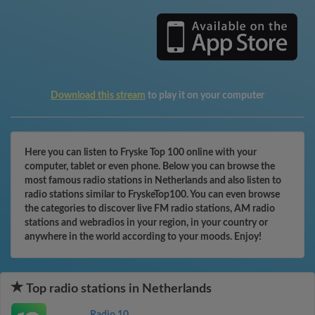
Download this stream
to play it on your computer
Here you can listen to Fryske Top 100 online with your
computer, tablet or even phone. Below you can browse the
most famous radio stations in Netherlands and also listen to
radio stations similar to FryskeTop100. You can even browse
the categories to discover live FM radio stations, AM radio
stations and webradios in your region, in your country or
anywhere in the world according to your moods. Enjoy!
Top radio stations in Netherlands