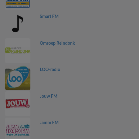
Smart FM
Omroep Reindonk
LOO-radio
Jouw FM
Jamm FM