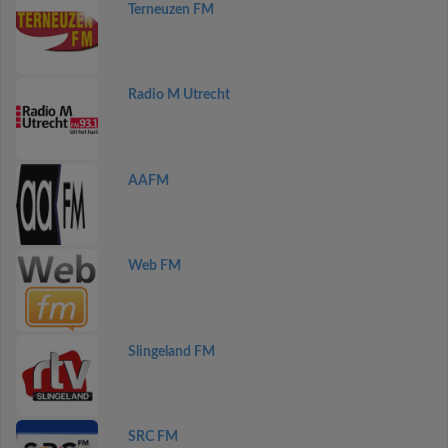
Terneuzen FM
Radio M Utrecht
AAFM
Web FM
Slingeland FM
SRC FM