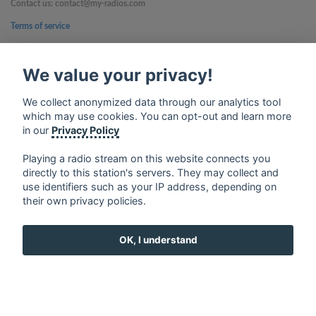
Contact us: contact@my-radios.com
Terms of service
Privacy Policy
We value your privacy!
Google Play and the Google Play logo are trademarks of Google Inc.
We collect anonymized data through our analytics tool
which may use cookies. You can opt-out and learn more
in our
Privacy Policy
Playing a radio stream on this website connects you
directly to this station's servers. They may collect and
use identifiers such as your IP address, depending on
their own privacy policies.
OK, I understand