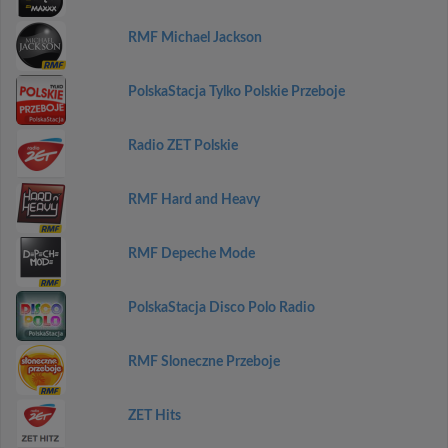
RMF Michael Jackson
PolskaStacja Tylko Polskie Przeboje
Radio ZET Polskie
RMF Hard and Heavy
RMF Depeche Mode
PolskaStacja Disco Polo Radio
RMF Sloneczne Przeboje
ZET Hits