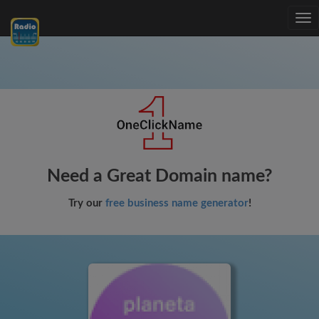
Tog
nav
Need a Great Domain name?
Try our
free business name generator
!