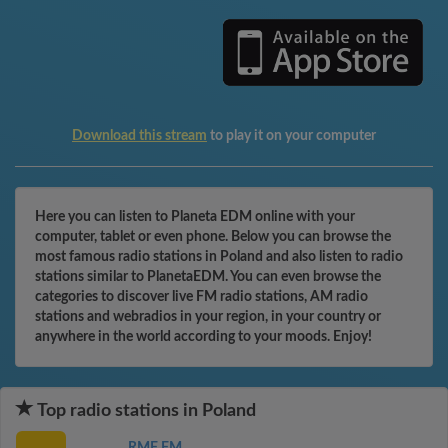
Download this stream
to play it on your computer
Here you can listen to Planeta EDM online with your
computer, tablet or even phone. Below you can browse the
most famous radio stations in Poland and also listen to radio
stations similar to PlanetaEDM. You can even browse the
categories to discover live FM radio stations, AM radio
stations and webradios in your region, in your country or
anywhere in the world according to your moods. Enjoy!
Top radio stations in Poland