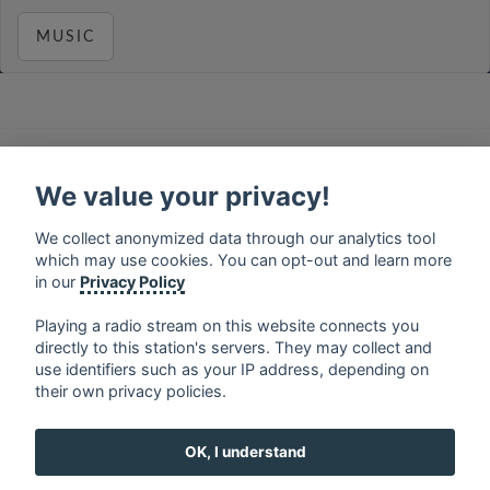
MUSIC
français
⋅
english
⋅
deutsch
⋅
español
⋅
italiano
⋅
русский
⋅
nederlands
⋅
dansk
⋅
svenska
⋅
türk
⋅
We value your privacy!
ελληνικά
⋅
norsk
⋅
suomi
We collect anonymized data through our analytics tool
Contact us: contact@my-radios.com
which may use cookies. You can opt-out and learn more
Terms of service
in our
Privacy Policy
Privacy Policy
Playing a radio stream on this website connects you
directly to this station's servers. They may collect and
Google Play and the Google Play logo are trademarks of Google Inc.
use identifiers such as your IP address, depending on
their own privacy policies.
OK, I understand