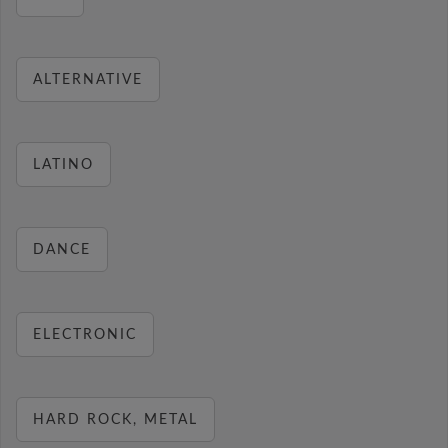
ALTERNATIVE
LATINO
DANCE
ELECTRONIC
HARD ROCK, METAL