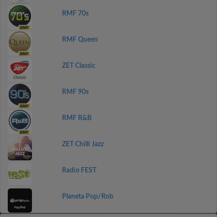
RMF 70s
RMF Queen
ZET Classic
RMF 90s
RMF R&B
ZET Chilli Jazz
Radio FEST
Planeta Pop/Rnb