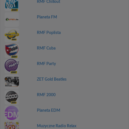
RMF Chillout
Planeta FM
RMF Poplista
RMF Cuba
RMF Party
ZET Gold Beatles
RMF 2000
Planeta EDM
Muzyczne Radio Relax