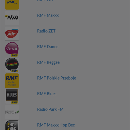
RMF FM
RMF Maxxx
Radio ZET
RMF Dance
RMF Reggae
RMF Polskie Przeboje
RMF Blues
Radio Park FM
RMF Maxxx Hop Bec