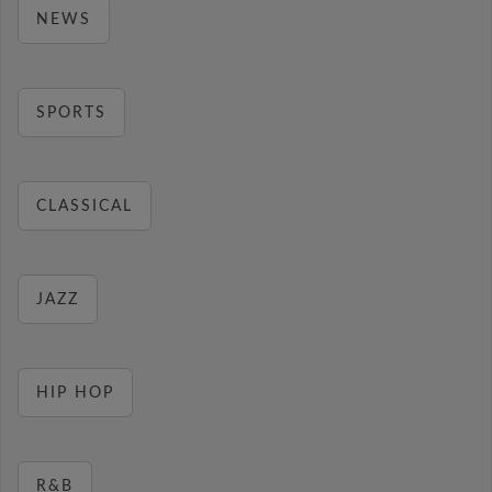
NEWS
SPORTS
CLASSICAL
JAZZ
HIP HOP
R&B