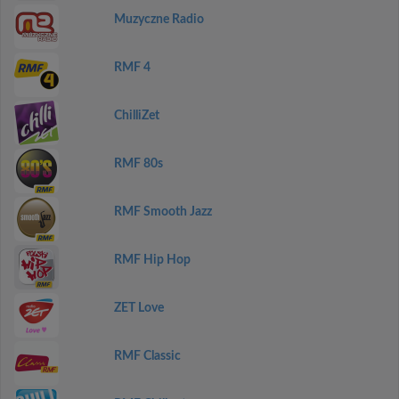
Muzyczne Radio
RMF 4
ChilliZet
RMF 80s
RMF Smooth Jazz
RMF Hip Hop
ZET Love
RMF Classic