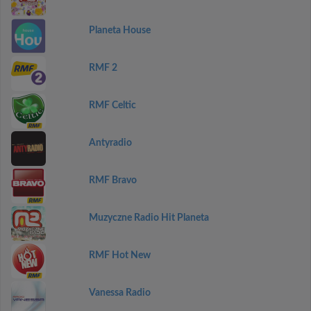
Planeta House
RMF 2
RMF Celtic
Antyradio
RMF Bravo
Muzyczne Radio Hit Planeta
RMF Hot New
Vanessa Radio