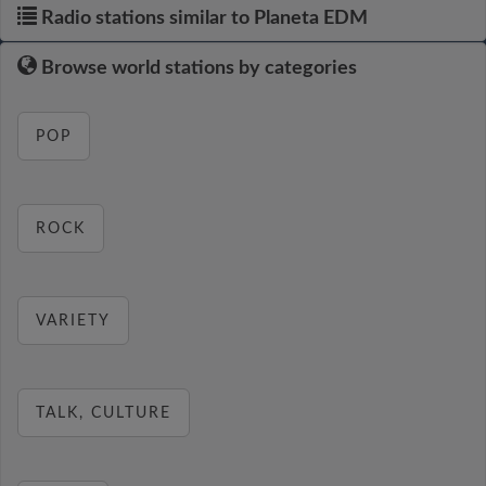
Radio stations similar to Planeta EDM
Browse world stations by categories
POP
ROCK
VARIETY
TALK, CULTURE