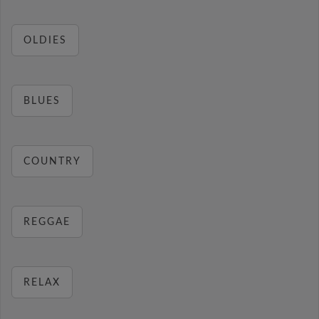
OLDIES
BLUES
COUNTRY
REGGAE
RELAX