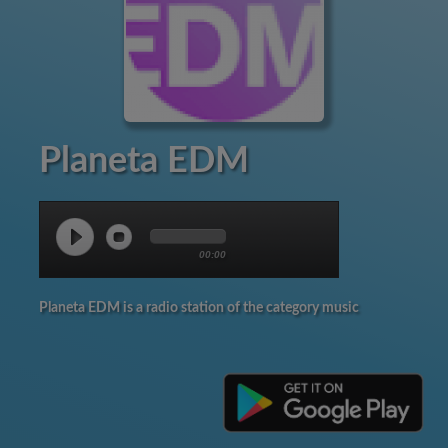
Planeta EDM
00:00
Planeta EDM is a radio station of the category music