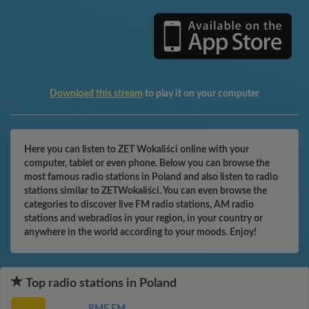
Download this stream
to play it on your computer
Here you can listen to ZET Wokaliści online with your
computer, tablet or even phone. Below you can browse the
most famous radio stations in Poland and also listen to radio
stations similar to ZETWokaliści. You can even browse the
categories to discover live FM radio stations, AM radio
stations and webradios in your region, in your country or
anywhere in the world according to your moods. Enjoy!
Top radio stations in Poland