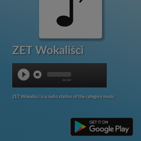
ZET Wokaliści
00:00
ZET Wokaliści is a radio station of the category music