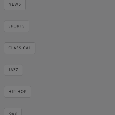
NEWS
SPORTS
CLASSICAL
JAZZ
HIP HOP
R&B