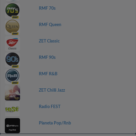
RMF 70s
RMF Queen
ZET Classic
RMF 90s
RMF R&B
ZET Chilli Jazz
Radio FEST
Planeta Pop/Rnb