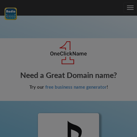
Tog
nav
Need a Great Domain name?
Try our
free business name generator
!