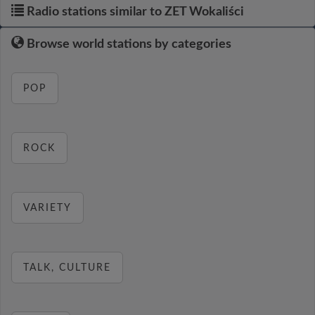
Radio stations similar to ZET Wokaliści
Browse world stations by categories
POP
ROCK
VARIETY
TALK, CULTURE