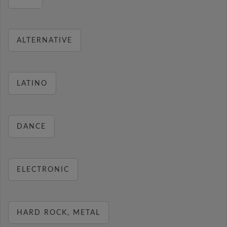
ALTERNATIVE
LATINO
DANCE
ELECTRONIC
HARD ROCK, METAL