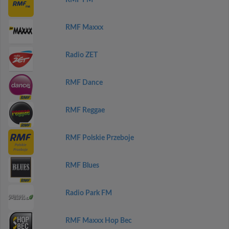
RMF FM
RMF Maxxx
Radio ZET
RMF Dance
RMF Reggae
RMF Polskie Przeboje
RMF Blues
Radio Park FM
RMF Maxxx Hop Bec