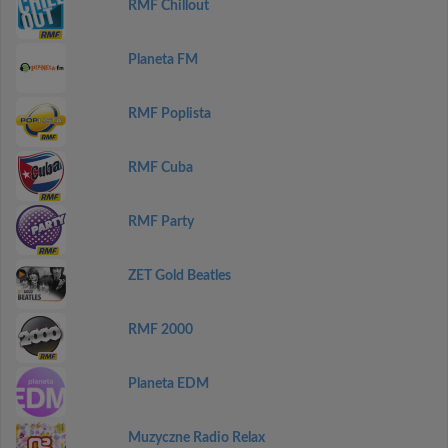
RMF Chillout
Planeta FM
RMF Poplista
RMF Cuba
RMF Party
ZET Gold Beatles
RMF 2000
Planeta EDM
Muzyczne Radio Relax