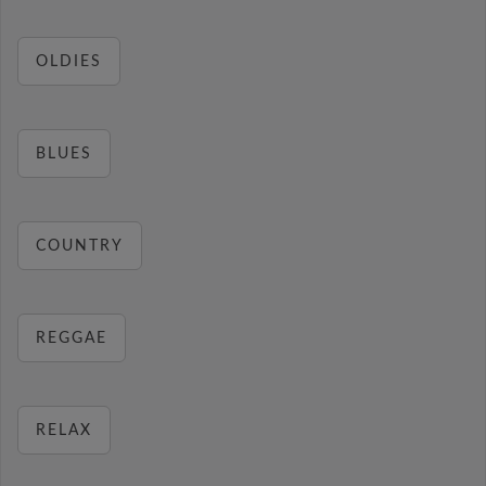
OLDIES
BLUES
COUNTRY
REGGAE
RELAX