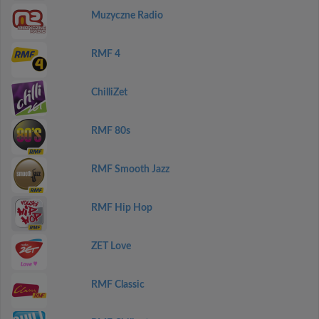
Muzyczne Radio
RMF 4
ChilliZet
RMF 80s
RMF Smooth Jazz
RMF Hip Hop
ZET Love
RMF Classic