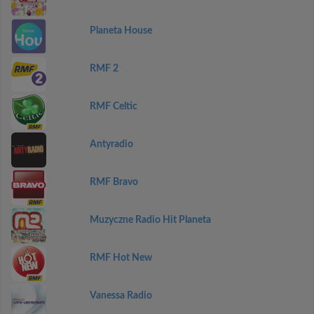
Planeta House
RMF 2
RMF Celtic
Antyradio
RMF Bravo
Muzyczne Radio Hit Planeta
RMF Hot New
Vanessa Radio