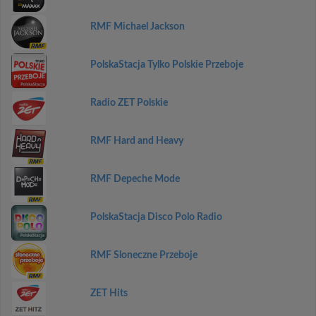
RMF Michael Jackson
PolskaStacja Tylko Polskie Przeboje
Radio ZET Polskie
RMF Hard and Heavy
RMF Depeche Mode
PolskaStacja Disco Polo Radio
RMF Sloneczne Przeboje
ZET Hits