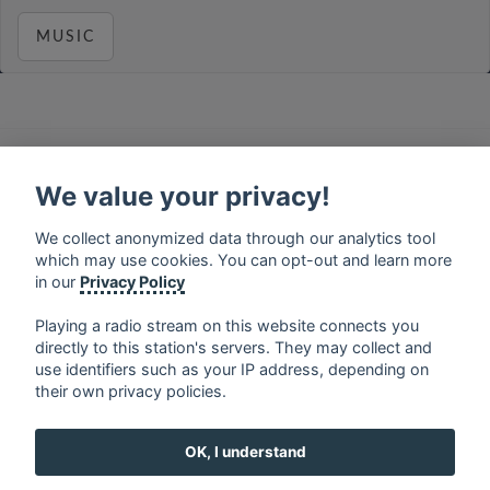
MUSIC
français
⋅
english
⋅
deutsch
⋅
español
⋅
italiano
⋅
русский
⋅
nederlands
⋅
dansk
⋅
svenska
⋅
türk
⋅
We value your privacy!
ελληνικά
⋅
norsk
⋅
suomi
We collect anonymized data through our analytics tool
Contact us: contact@my-radios.com
which may use cookies. You can opt-out and learn more
Terms of service
in our
Privacy Policy
Privacy Policy
Playing a radio stream on this website connects you
directly to this station's servers. They may collect and
Google Play and the Google Play logo are trademarks of Google Inc.
use identifiers such as your IP address, depending on
their own privacy policies.
OK, I understand