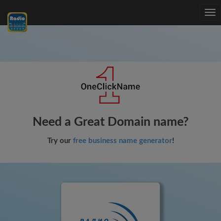
Tog
nav
Need a Great Domain name?
Try our
free business name generator
!