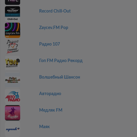
Record Chill-Out
Zaycev.FM Pop
Радио 107
Гоп FM Радио Рекорд
Волшебный Шансон
Авторадио
Медляк FM
Маяк