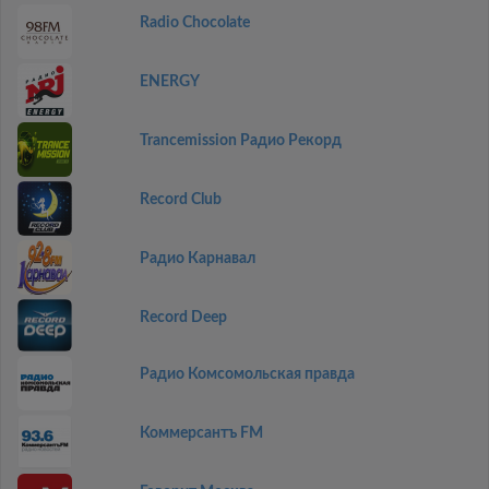
Radio Chocolate
ENERGY
Trancemission Радио Рекорд
Record Club
Радио Карнавал
Record Deep
Радио Комсомольская правда
Коммерсантъ FM