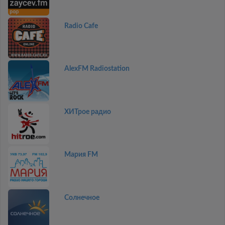
Radio Cafe
AlexFM Radiostation
ХИТрое радио
Мария FM
Солнечное