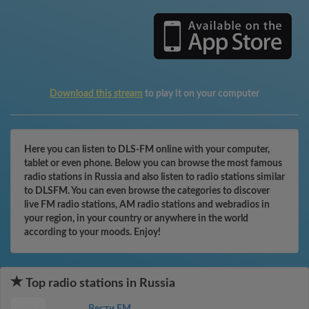
Download this stream
to play it on your computer
Here you can listen to DLS-FM online with your computer,
tablet or even phone. Below you can browse the most famous
radio stations in Russia and also listen to radio stations similar
to DLSFM. You can even browse the categories to discover
live FM radio stations, AM radio stations and webradios in
your region, in your country or anywhere in the world
according to your moods. Enjoy!
Top radio stations in Russia