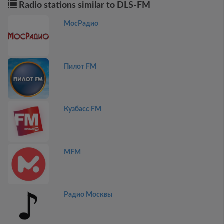
Radio stations similar to DLS-FM
МосРадио
Пилот FM
Кузбасс FM
MFM
Радио Москвы