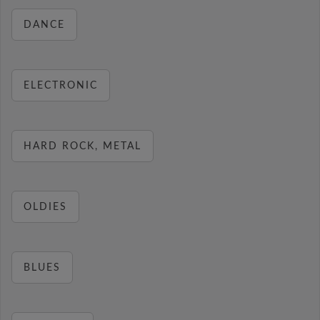
DANCE
ELECTRONIC
HARD ROCK, METAL
OLDIES
BLUES