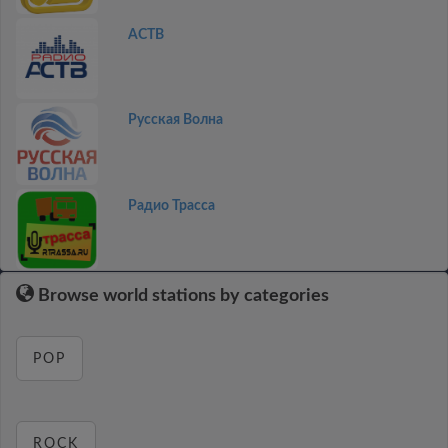
АСТВ
Русская Волна
Радио Трасса
Browse world stations by categories
POP
ROCK