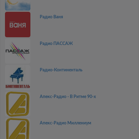
Радио Ваня
Радио ПАССАЖ
Радио-Континенталь
Апекс-Радио - В Ритме 90-х
Апекс-Радио Миллениум