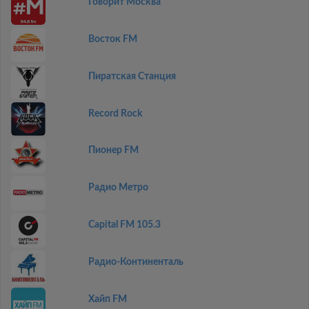
Говорит Москва
Восток FM
Пиратская Станция
Record Rock
Пионер FM
Радио Метро
Capital FM 105.3
Радио-Континенталь
Хайп FM