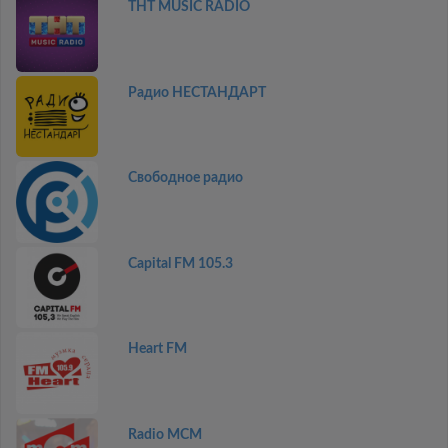
THT MUSIC RADIO
Радио НЕСТАНДАРТ
Свободное радио
Capital FM 105.3
Heart FM
Radio MCM