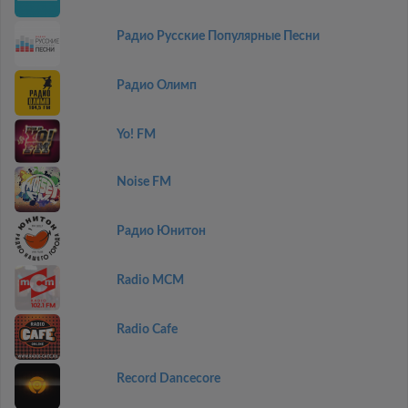
Радио Русские Популярные Песни
Радио Олимп
Yo! FM
Noise FM
Радио Юнитон
Radio MCM
Radio Cafe
Record Dancecore