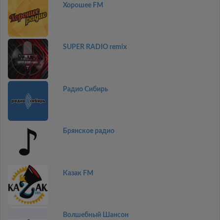
Хорошее FM
SUPER RADIO remix
Радио Сибирь
Брянское радио
Казак FM
Волшебный Шансон