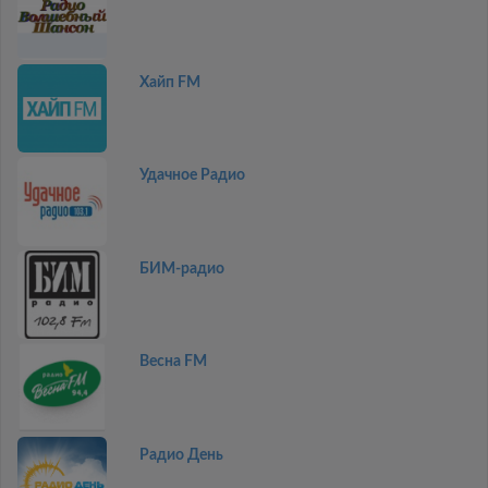
Хайп FM
Удачное Радио
БИМ-радио
Весна FM
Радио День