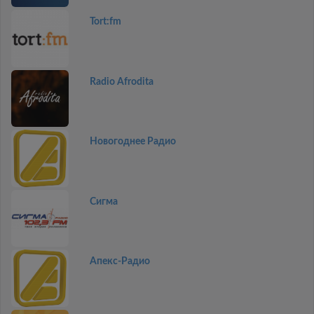
Tort:fm
Radio Afrodita
Новогоднее Радио
Сигма
Апекс-Радио