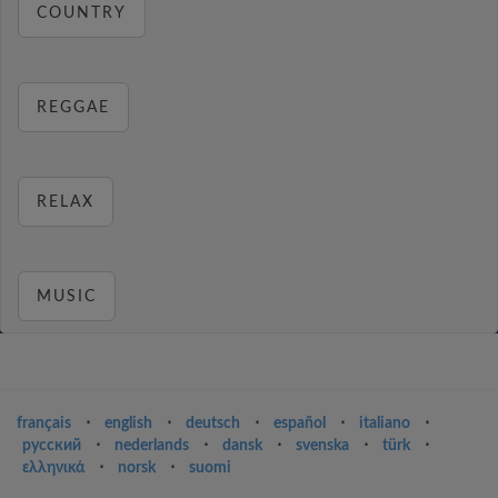
COUNTRY
REGGAE
RELAX
MUSIC
français
⋅
english
⋅
deutsch
⋅
español
⋅
italiano
⋅
русский
⋅
nederlands
⋅
dansk
⋅
svenska
⋅
türk
⋅
ελληνικά
⋅
norsk
⋅
suomi