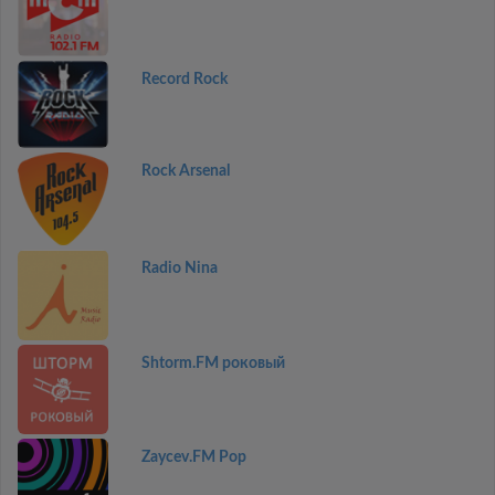
Record Rock
Rock Arsenal
Radio Nina
Shtorm.FM роковый
Zaycev.FM Pop