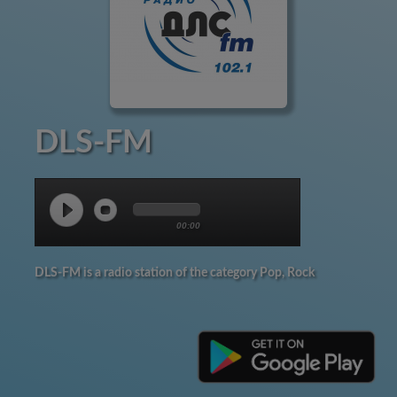
DLS-FM
00:00
DLS-FM is a radio station of the category Pop, Rock