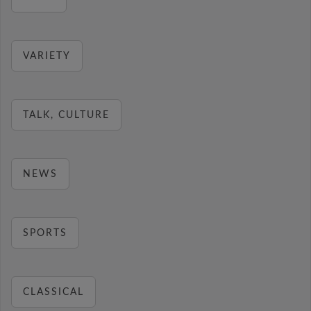
VARIETY
TALK, CULTURE
NEWS
SPORTS
CLASSICAL