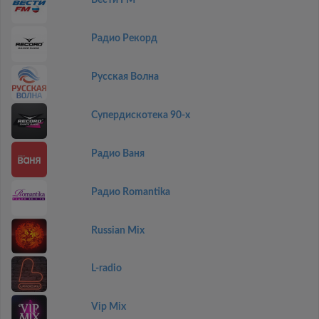
Вести FM
Радио Рекорд
Русская Волна
Супердискотека 90-х
Радио Ваня
Радио Romantika
Russian Mix
L-radio
Vip Mix