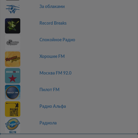
За облаками
Record Breaks
Спокойное Радио
Хорошее FM
Москва FM 92.0
Пилот FM
Радио Альфа
Радиола