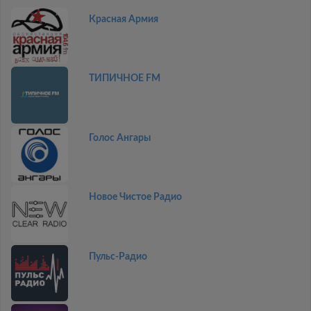
Красная Армия
ТИПИЧНОЕ FM
Голос Ангары
Новое Чистое Радио
Пульс-Радио