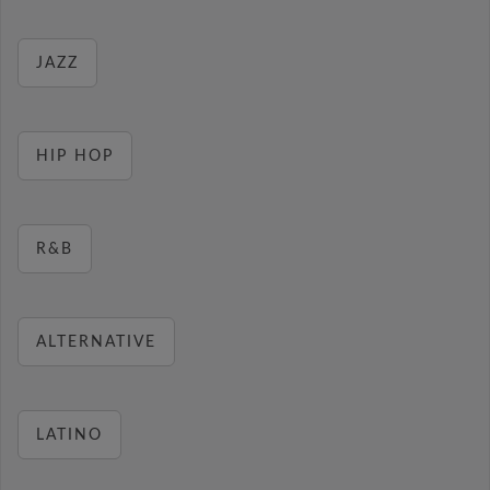
JAZZ
HIP HOP
R&B
ALTERNATIVE
LATINO