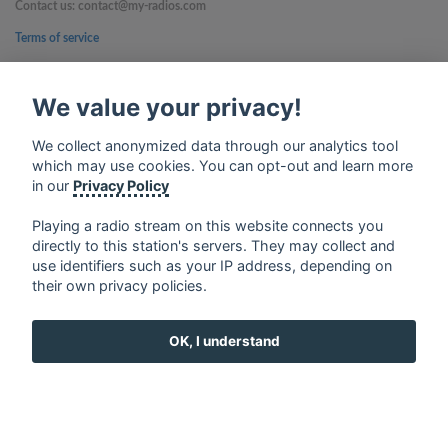
Contact us: contact@my-radios.com
Terms of service
Privacy Policy
We value your privacy!
Google Play and the Google Play logo are trademarks of Google Inc.
We collect anonymized data through our analytics tool
which may use cookies. You can opt-out and learn more
in our
Privacy Policy
Playing a radio stream on this website connects you
directly to this station's servers. They may collect and
use identifiers such as your IP address, depending on
their own privacy policies.
OK, I understand