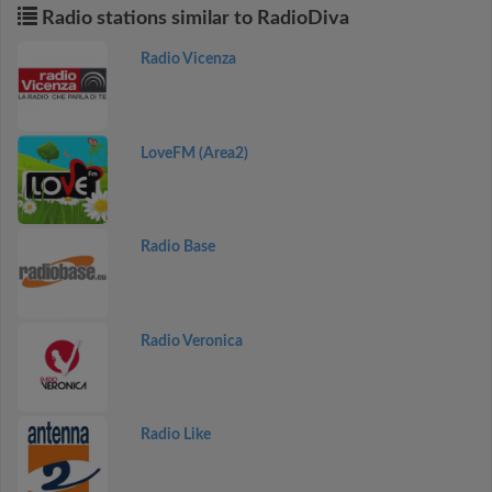
Radio stations similar to RadioDiva
Radio Vicenza
LoveFM (Area2)
Radio Base
Radio Veronica
Radio Like