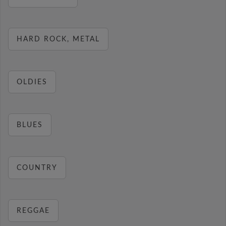
HARD ROCK, METAL
OLDIES
BLUES
COUNTRY
REGGAE