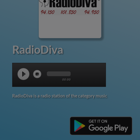
RadioDiva
00:00
RadioDiva is a radio station of the category music