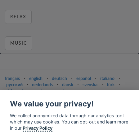
RELAX
MUSIC
français
⋅
english
⋅
deutsch
⋅
español
⋅
italiano
⋅
русский
⋅
nederlands
⋅
dansk
⋅
svenska
⋅
türk
⋅
ελληνικά
⋅
norsk
⋅
suomi
We value your privacy!
Contact us: contact@my-radios.com
Terms of service
We collect anonymized data through our analytics tool
which may use cookies. You can opt-out and learn more
Privacy Policy
in our
Privacy Policy
Google Play and the Google Play logo are trademarks of Google Inc.