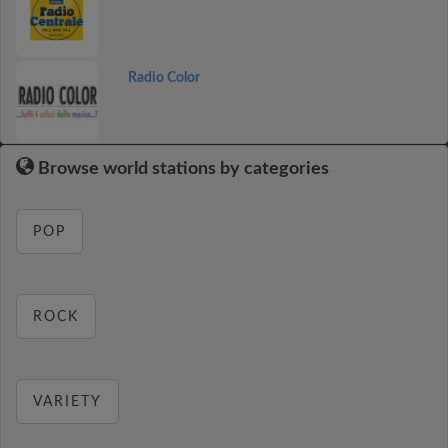
Radio Color
Browse world stations by categories
POP
ROCK
VARIETY