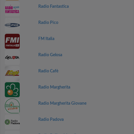
Radio Fantastica
Radio Pico
FM Italia
Radio Gelosa
Radio Cafè
Radio Margherita
Radio Margherita Giovane
Radio Padova