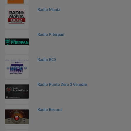
Radio Mania
Radio Piterpan
Radio BCS
Radio Punto Zero 3 Venezie
Radio Record