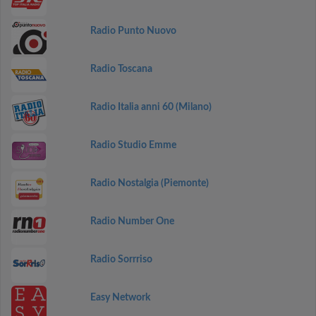
Radio Punto Nuovo
Radio Toscana
Radio Italia anni 60 (Milano)
Radio Studio Emme
Radio Nostalgia (Piemonte)
Radio Number One
Radio Sorrriso
Easy Network