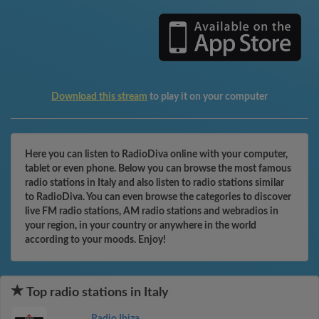
Download this stream
to play it on your computer
Here you can listen to RadioDiva online with your computer,
tablet or even phone. Below you can browse the most famous
radio stations in Italy and also listen to radio stations similar
to RadioDiva. You can even browse the categories to discover
live FM radio stations, AM radio stations and webradios in
your region, in your country or anywhere in the world
according to your moods. Enjoy!
Top radio stations in Italy