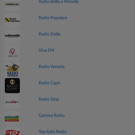
Radio Bellla e Monella
Radio Popolare
Radio Stella
Viva FM
Radio Venezia
Radio Capri
Radio Stop
Gamma Radio
Top Italia Radio