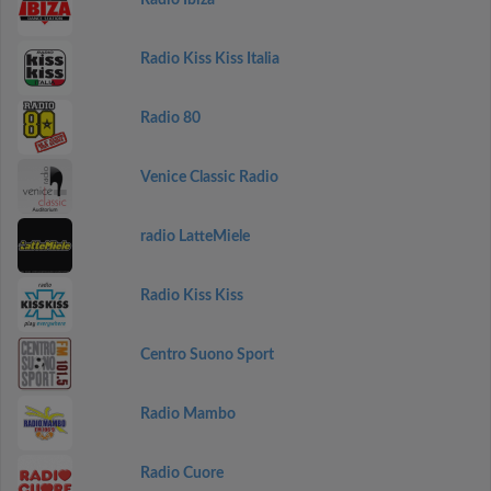
Radio Ibiza
Radio Kiss Kiss Italia
Radio 80
Venice Classic Radio
radio LatteMiele
Radio Kiss Kiss
Centro Suono Sport
Radio Mambo
Radio Cuore