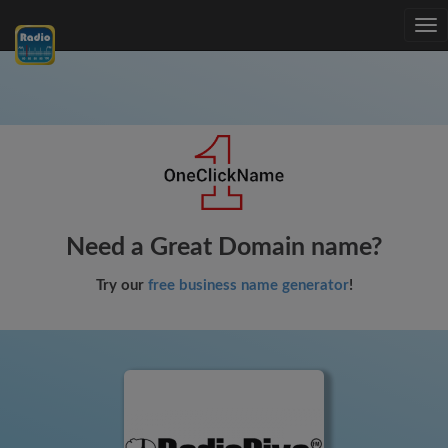
Tog
nav
Need a Great Domain name?
Try our
free business name generator
!