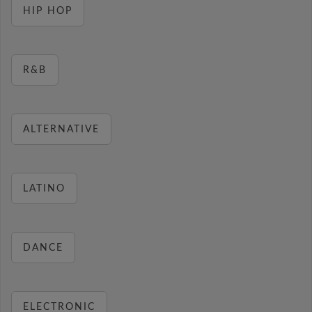
HIP HOP
R&B
ALTERNATIVE
LATINO
DANCE
ELECTRONIC