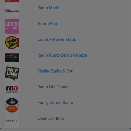
Radio Marilù
Adoro Pop
Country Power Station
Radio Punto Zero 3 Venezie
Skyline Radio & Soul
Radio OneDance
Funky Corner Radio
OpenLab (Ibiza)