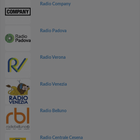
Radio Company
Radio Padova
Radio Verona
Radio Venezia
Radio Belluno
Radio Centrale Cesena