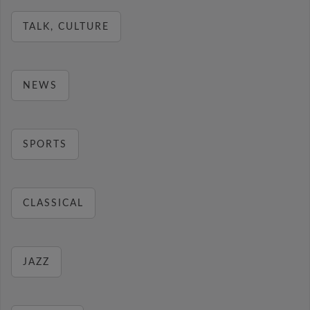
TALK, CULTURE
NEWS
SPORTS
CLASSICAL
JAZZ