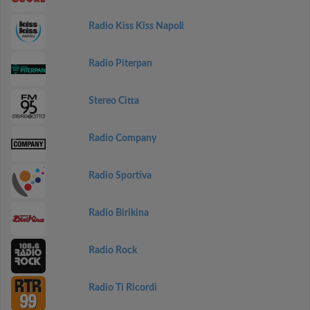
Radio Kiss Kiss Napoli
Radio Piterpan
Stereo Citta
Radio Company
Radio Sportiva
Radio Birikina
Radio Rock
Radio Ti Ricordi