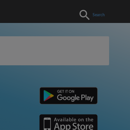
Search