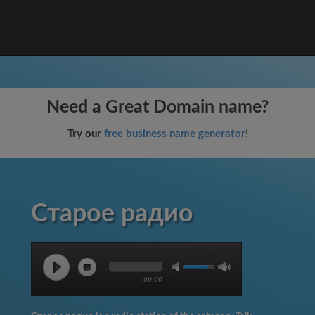
Need a Great Domain name?
Try our
free business name generator
!
Старое радио
00:00