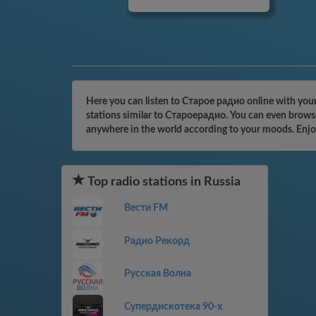
Here you can listen to Старое радио online with your
stations similar to Староерадио. You can even browse 
anywhere in the world according to your moods. Enjo
Top radio stations in Russia
Вести FM
Радио Рекорд
Русская Волна
Супердискотека 90-х