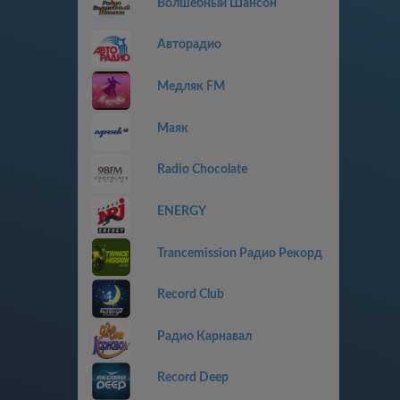
Волшебный Шансон
Авторадио
Медляк FM
Маяк
Radio Chocolate
ENERGY
Trancemission Радио Рекорд
Record Club
Радио Карнавал
Record Deep