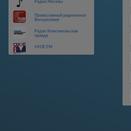
Радио Москвы
Православный радиоканал
Воскресение
Радио Комсомольская
правда
SVOE FM