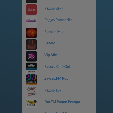
Радио Ваня
Радио Romantika
Russian Mix
L-radio
Vip Mix
Record Chill-Out
Zaycev.FM Pop
Радио 107
Гоп FM Радио Рекорд