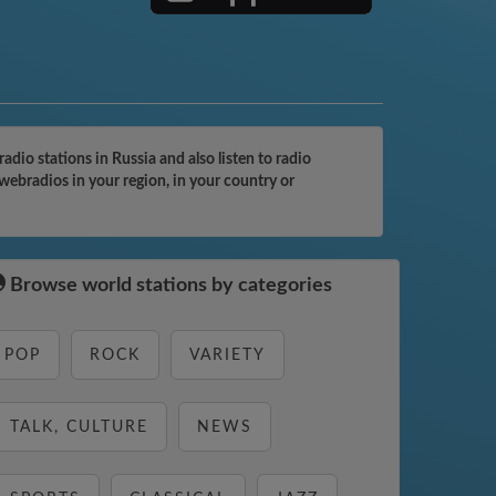
io stations in Russia and also listen to radio
webradios in your region, in your country or
Browse world stations by categories
POP
ROCK
VARIETY
TALK, CULTURE
NEWS