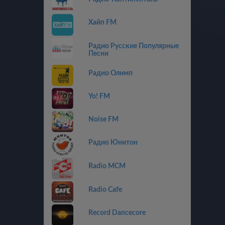
Хайп FM
Радио Русские Популярные
Песни
Радио Олимп
Yo! FM
Noise FM
Радио Юнитон
Radio MCM
Radio Cafe
Record Dancecore