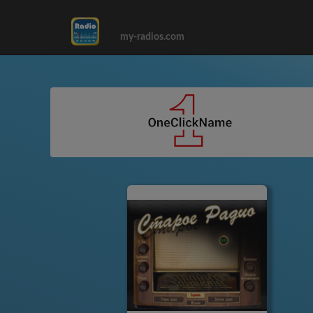
my-radios.com