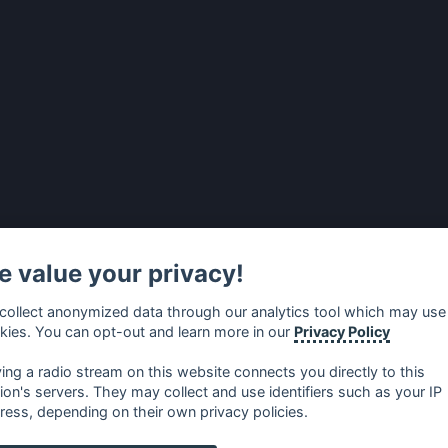
 value your privacy!
collect anonymized data through our analytics tool which may use
kies. You can opt-out and learn more in our
Privacy Policy
ying a radio stream on this website connects you directly to this
tion's servers. They may collect and use identifiers such as your IP
ress, depending on their own privacy policies.