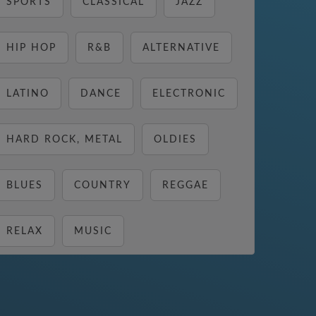
SPORTS
CLASSICAL
JAZZ
HIP HOP
R&B
ALTERNATIVE
LATINO
DANCE
ELECTRONIC
HARD ROCK, METAL
OLDIES
BLUES
COUNTRY
REGGAE
RELAX
MUSIC