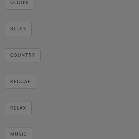
OLDIES
BLUES
COUNTRY
REGGAE
RELAX
MUSIC