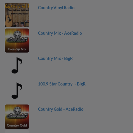
Country Vinyl Radio
Country Mix - AceRadio
Country Mix - BigR
100.9 Star Country! - BigR
Country Gold - AceRadio