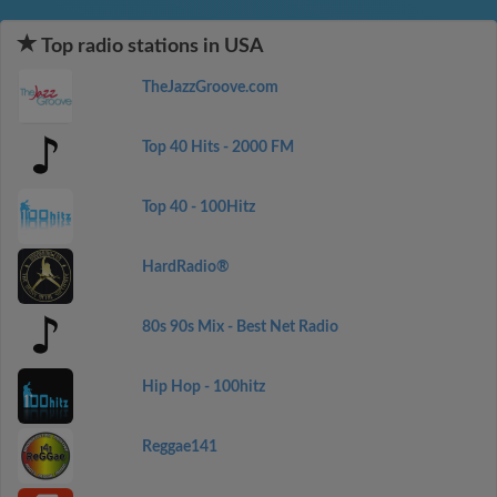
Top radio stations in USA
TheJazzGroove.com
Top 40 Hits - 2000 FM
Top 40 - 100Hitz
HardRadio®
80s 90s Mix - Best Net Radio
Hip Hop - 100hitz
Reggae141