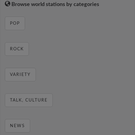
Browse world stations by categories
POP
ROCK
VARIETY
TALK, CULTURE
NEWS