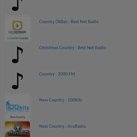
Country Oldies - Best Net Radio
Christmas Country - Best Net Radio
Country - 2000 FM
New Country - 100hitz
New Country - AceRadio