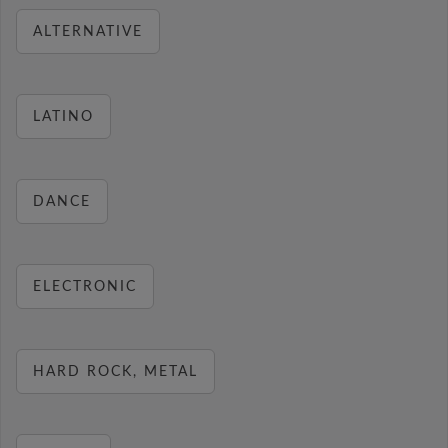
ALTERNATIVE
LATINO
DANCE
ELECTRONIC
HARD ROCK, METAL