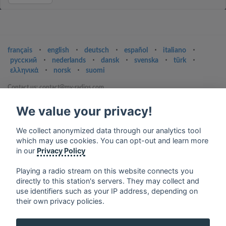
français
⋅
english
⋅
deutsch
⋅
español
⋅
italiano
⋅
русский
⋅
nederlands
⋅
dansk
⋅
svenska
⋅
türk
⋅
ελληνικά
⋅
norsk
⋅
suomi
Contact us: contact@my-radios.com
Terms of service
We value your privacy!
Privacy Policy
We collect anonymized data through our analytics tool
Google Play and the Google Play logo are trademarks of Google Inc.
which may use cookies. You can opt-out and learn more
in our
Privacy Policy
Playing a radio stream on this website connects you
directly to this station's servers. They may collect and
use identifiers such as your IP address, depending on
their own privacy policies.