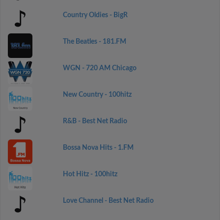
Country Oldies - BigR
The Beatles - 181.FM
WGN - 720 AM Chicago
New Country - 100hitz
R&B - Best Net Radio
Bossa Nova Hits - 1.FM
Hot Hitz - 100hitz
Love Channel - Best Net Radio