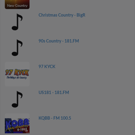
Christmas Country - BigR
90s Country - 181.FM
97 KYCK
US181 - 181.FM
KQBB - FM 100.5