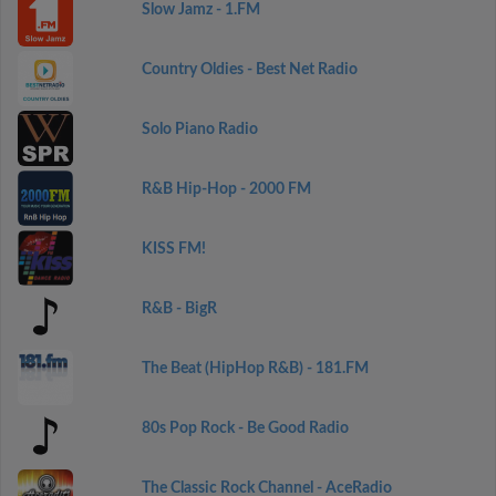
Slow Jamz - 1.FM
Country Oldies - Best Net Radio
Solo Piano Radio
R&B Hip-Hop - 2000 FM
KISS FM!
R&B - BigR
The Beat (HipHop R&B) - 181.FM
80s Pop Rock - Be Good Radio
The Classic Rock Channel - AceRadio