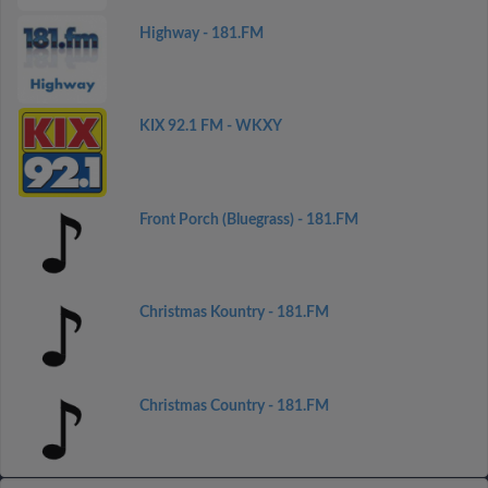
Highway - 181.FM
KIX 92.1 FM - WKXY
Front Porch (Bluegrass) - 181.FM
Christmas Kountry - 181.FM
Christmas Country - 181.FM