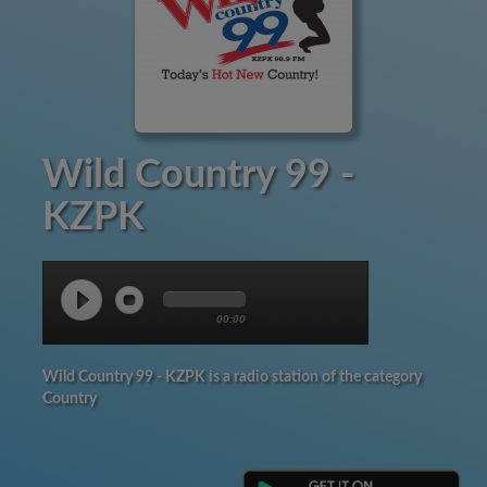
Wild Country 99 -
KZPK
00:00
Wild Country 99 - KZPK is a radio station of the category
Country