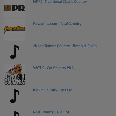
HPR1: Traditional Classic Country
Powerhitz.com - Total Country
2k and Today s Country - Best Net Radio
WCTK - Cat Country 98.1
Kickin Country - 181.FM
Real Country - 181.FM