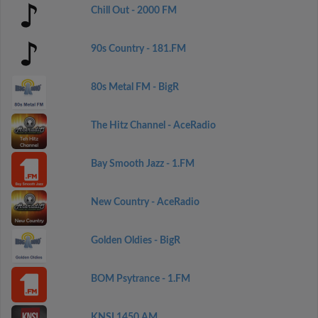
Chill Out - 2000 FM
90s Country - 181.FM
80s Metal FM - BigR
The Hitz Channel - AceRadio
Bay Smooth Jazz - 1.FM
New Country - AceRadio
Golden Oldies - BigR
BOM Psytrance - 1.FM
KNSI 1450 AM