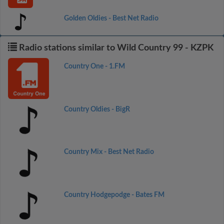
Golden Oldies - Best Net Radio
Radio stations similar to Wild Country 99 - KZPK
Country One - 1.FM
Country Oldies - BigR
Country Mix - Best Net Radio
Country Hodgepodge - Bates FM