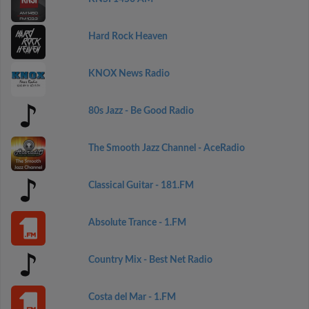
Hard Rock Heaven
KNOX News Radio
80s Jazz - Be Good Radio
The Smooth Jazz Channel - AceRadio
Classical Guitar - 181.FM
Absolute Trance - 1.FM
Country Mix - Best Net Radio
Costa del Mar - 1.FM