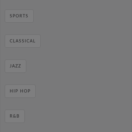
SPORTS
CLASSICAL
JAZZ
HIP HOP
R&B