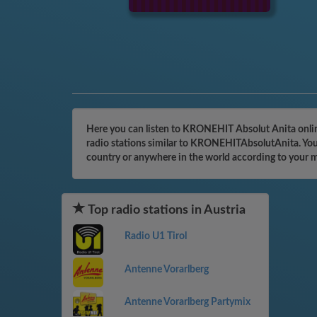
Here you can listen to KRONEHIT Absolut Anita online
radio stations similar to KRONEHITAbsolutAnita. You 
country or anywhere in the world according to your 
Top radio stations in Austria
Radio U1 Tirol
Antenne Vorarlberg
Antenne Vorarlberg Partymix