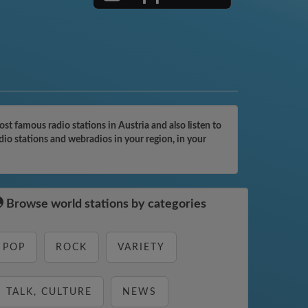
 famous radio stations in Austria and also listen to
io stations and webradios in your region, in your
Browse world stations by categories
POP
ROCK
VARIETY
TALK, CULTURE
NEWS