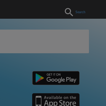
Search