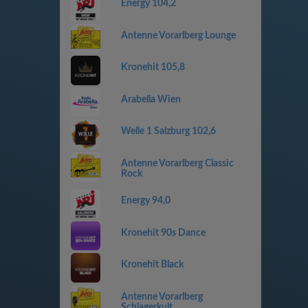
Energy 104,2
Antenne Vorarlberg Lounge
Kronehit 105,8
Arabella Wien
Welle 1 Salzburg 102,6
Antenne Vorarlberg Classic
Rock
Energy 94,0
Kronehit 90s Dance
Kronehit Black
Antenne Vorarlberg
Schlagerkult