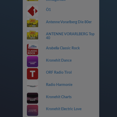
Ö1
Antenne Vorarlberg Die 80er
ANTENNE VORARLBERG Top
40
Arabella Classic Rock
Kronehit Dance
ORF Radio Tirol
Radio Harmonie
Kronehit Charts
Kronehit Electric Love