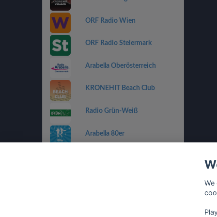
ORF Radio Wien
ORF Radio Steiermark
Arabella Oberösterreich
KRONEHIT Beach Club
Radio Grün-Weiß
Arabella 80er
Arabella Ti Amo
We
ORF Radio Salzburg
We 
coo
Antenne Vorarlberg Die 90er
Pla