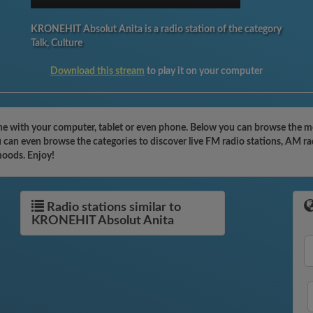
KRONEHIT Absolut Anita is a radio station of the category
Talk, Culture
Download this stream
to play it on your computer
 with your computer, tablet or even phone. Below you can browse the most
can even browse the categories to discover live FM radio stations, AM rad
moods. Enjoy!
Radio stations similar to
KRONEHIT Absolut Anita