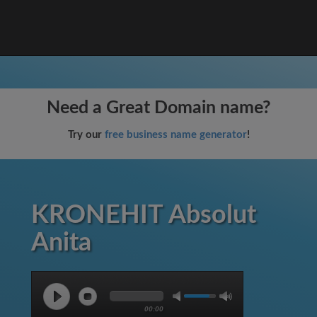
Need a Great Domain name?
Try our
free business name generator
!
KRONEHIT Absolut
Anita
00:00