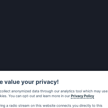
 value your privacy!
collect anonymized data through our analytics tool which may use
kies. You can opt-out and learn more in our
Privacy Policy
ying a radio stream on this website connects you directly to this