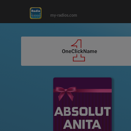
my-radios.com