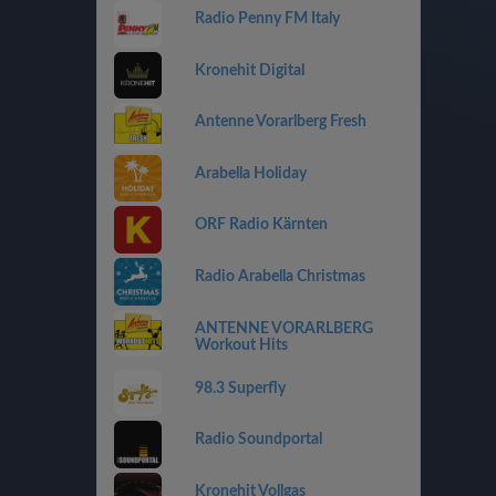
Radio Penny FM Italy
Kronehit Digital
Antenne Vorarlberg Fresh
Arabella Holiday
ORF Radio Kärnten
Radio Arabella Christmas
ANTENNE VORARLBERG
Workout Hits
98.3 Superfly
Radio Soundportal
Kronehit Vollgas