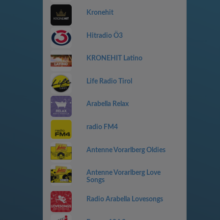
Kronehit
Hitradio Ö3
KRONEHIT Latino
Life Radio Tirol
Arabella Relax
radio FM4
Antenne Vorarlberg Oldies
Antenne Vorarlberg Love
Songs
Radio Arabella Lovesongs