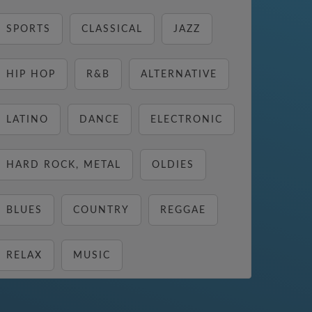
SPORTS
CLASSICAL
JAZZ
HIP HOP
R&B
ALTERNATIVE
LATINO
DANCE
ELECTRONIC
HARD ROCK, METAL
OLDIES
BLUES
COUNTRY
REGGAE
RELAX
MUSIC