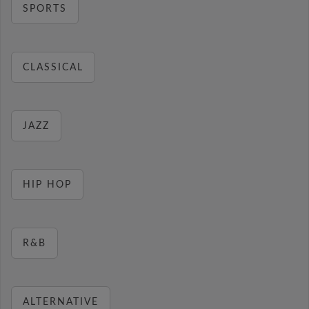
SPORTS
CLASSICAL
JAZZ
HIP HOP
R&B
ALTERNATIVE