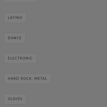
LATINO
DANCE
ELECTRONIC
HARD ROCK, METAL
OLDIES