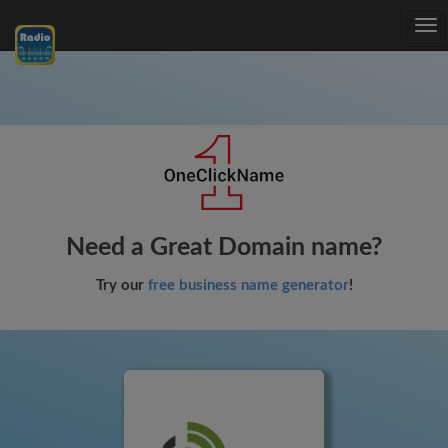
Tog
nav
Need a Great Domain name?
Try our
free business name generator
!