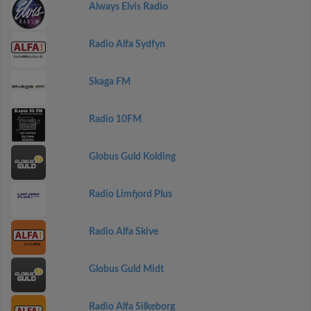
Always Elvis Radio
Radio Alfa Sydfyn
Skaga FM
Radio 10FM
Globus Guld Kolding
Radio Limfjord Plus
Radio Alfa Skive
Globus Guld Midt
Radio Alfa Silkeborg