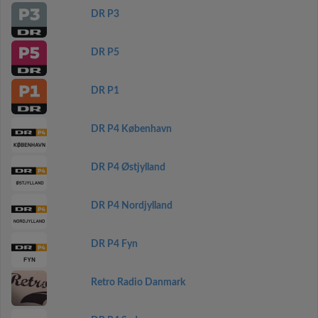
DR P3
DR P5
DR P1
DR P4 København
DR P4 Østjylland
DR P4 Nordjylland
DR P4 Fyn
Retro Radio Danmark