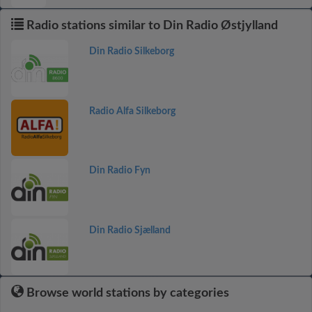
Radio stations similar to Din Radio Østjylland
Din Radio Silkeborg
Radio Alfa Silkeborg
Din Radio Fyn
Din Radio Sjælland
Browse world stations by categories