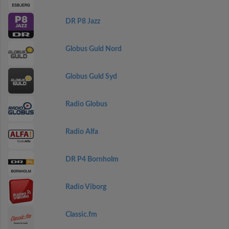
DR P8 Jazz
Globus Guld Nord
Globus Guld Syd
Radio Globus
Radio Alfa
DR P4 Bornholm
Radio Viborg
Classic.fm