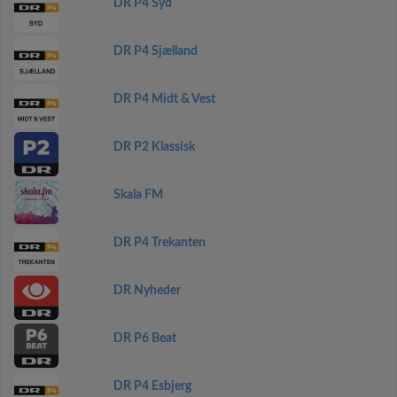
DR P4 Syd
DR P4 Sjælland
DR P4 Midt & Vest
DR P2 Klassisk
Skala FM
DR P4 Trekanten
DR Nyheder
DR P6 Beat
DR P4 Esbjerg