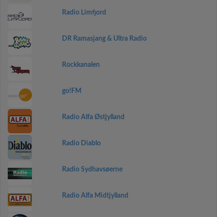
Radio Limfjord
DR Ramasjang & Ultra Radio
Rockkanalen
go!FM
Radio Alfa Østjylland
Radio Diablo
Radio Sydhavsøerne
Radio Alfa Midtjylland