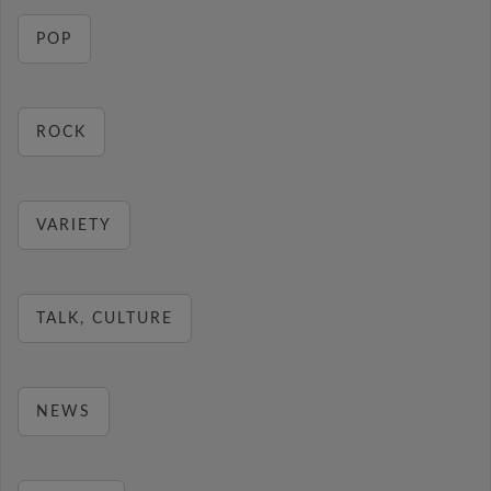
POP
ROCK
VARIETY
TALK, CULTURE
NEWS