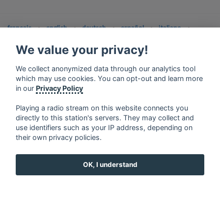
français
⋅
english
⋅
deutsch
⋅
español
⋅
italiano
⋅
русский
⋅
nederlands
⋅
dansk
⋅
svenska
⋅
türk
⋅
We value your privacy!
ελληνικά
⋅
norsk
⋅
suomi
Contact us: contact@my-radios.com
We collect anonymized data through our analytics tool
which may use cookies. You can opt-out and learn more
Terms of service
in our
Privacy Policy
Privacy Policy
Playing a radio stream on this website connects you
Google Play and the Google Play logo are trademarks of Google Inc.
directly to this station's servers. They may collect and
use identifiers such as your IP address, depending on
their own privacy policies.
OK, I understand