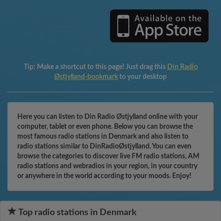
Tip:
Make a shortcut to this page! Just drag this
Din Radio
Østjylland-bookmark
to your desktop
Here you can listen to Din Radio Østjylland online with your
computer, tablet or even phone. Below you can browse the
most famous radio stations in Denmark and also listen to
radio stations similar to DinRadioØstjylland. You can even
browse the categories to discover live FM radio stations, AM
radio stations and webradios in your region, in your country
or anywhere in the world according to your moods. Enjoy!
Top radio stations in Denmark