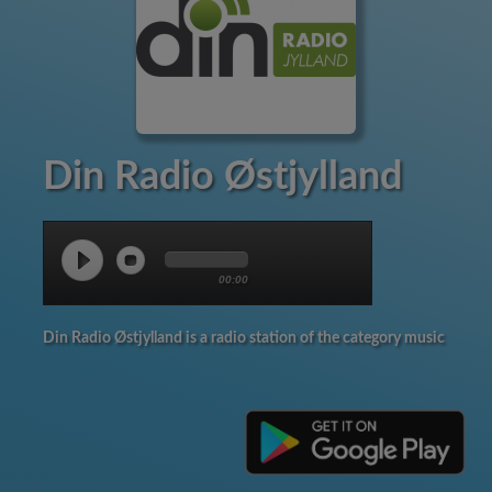
Din Radio Østjylland
00:00
Din Radio Østjylland is a radio station of the category music