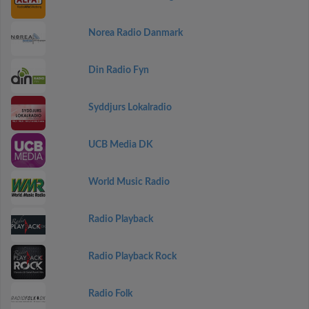
Norea Radio Danmark
Din Radio Fyn
Syddjurs Lokalradio
UCB Media DK
World Music Radio
Radio Playback
Radio Playback Rock
Radio Folk