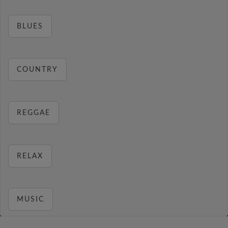
BLUES
COUNTRY
REGGAE
RELAX
MUSIC