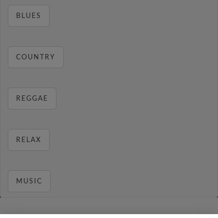
BLUES
COUNTRY
REGGAE
RELAX
MUSIC