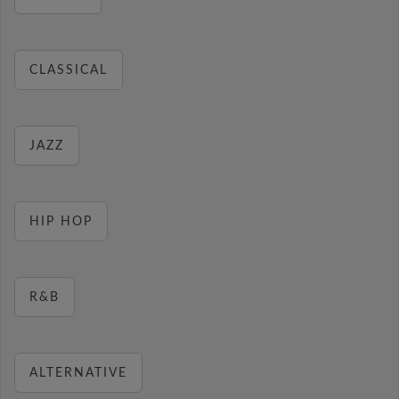
CLASSICAL
JAZZ
HIP HOP
R&B
ALTERNATIVE