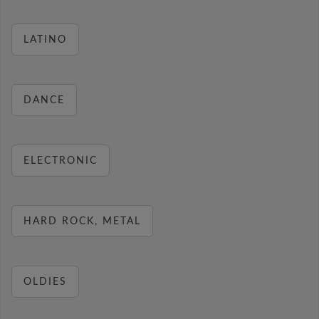
LATINO
DANCE
ELECTRONIC
HARD ROCK, METAL
OLDIES