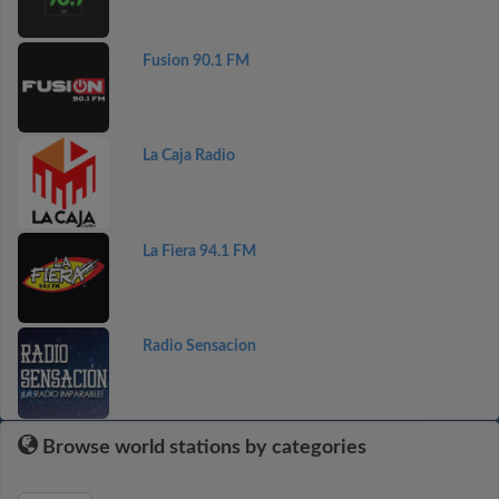
Fusion 90.1 FM
La Caja Radio
La Fiera 94.1 FM
Radio Sensacion
Browse world stations by categories