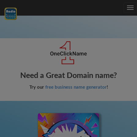
Tog
nav
Need a Great Domain name?
Try our
free business name generator
!