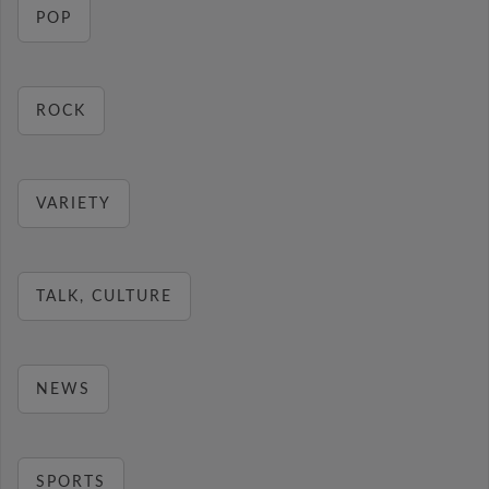
POP
ROCK
VARIETY
TALK, CULTURE
NEWS
SPORTS