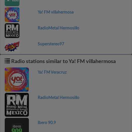
Ya! FM villahermosa
RadioMetal Hermosillo
Superstereo97
Radio stations similar to Ya! FM villahermosa
Ya! FM Veracruz
RadioMetal Hermosillo
Ibero 90.9