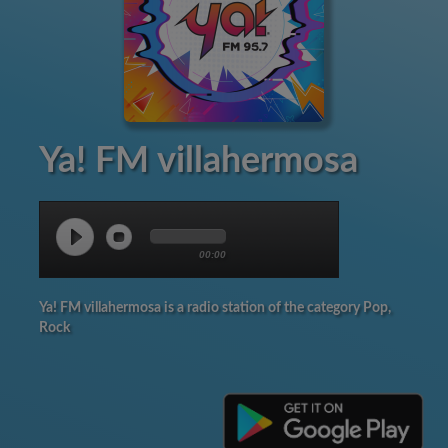
Ya! FM villahermosa
00:00
Ya! FM villahermosa is a radio station of the category Pop,
Rock