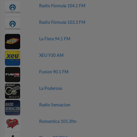
Radio Fórmula 104.1 FM
Radio Fórmula 103.3 FM
La Fiera 94.1 FM
XEU 930 AM
Fusion 90.1 FM
La Poderosa
Radio Sensacion
Romantica 101.3fm