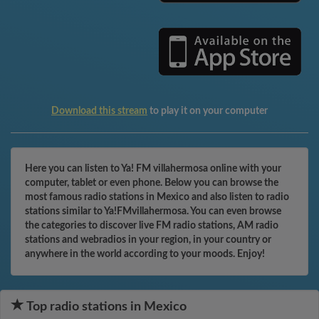
Download this stream
to play it on your computer
Here you can listen to Ya! FM villahermosa online with your
computer, tablet or even phone. Below you can browse the
most famous radio stations in Mexico and also listen to radio
stations similar to Ya!FMvillahermosa. You can even browse
the categories to discover live FM radio stations, AM radio
stations and webradios in your region, in your country or
anywhere in the world according to your moods. Enjoy!
Top radio stations in Mexico