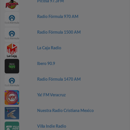
Picosa 97.3FM
Radio Fórmula 970 AM
Radio Fórmula 1500 AM
La Caja Radio
Ibero 90.9
Radio Fórmula 1470 AM
Ya! FM Veracruz
Nuestra Radio Cristiana Mexico
Villa Indie Radio