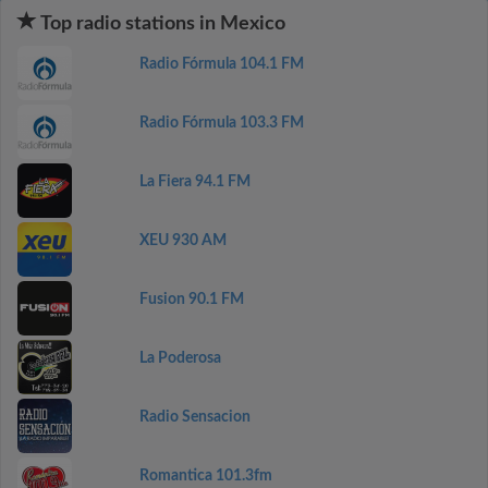
Top radio stations in Mexico
Radio Fórmula 104.1 FM
Radio Fórmula 103.3 FM
La Fiera 94.1 FM
XEU 930 AM
Fusion 90.1 FM
La Poderosa
Radio Sensacion
Romantica 101.3fm