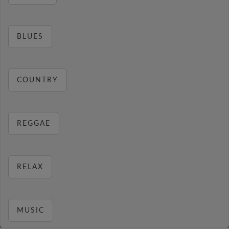
BLUES
COUNTRY
REGGAE
RELAX
MUSIC