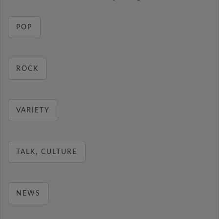
POP
ROCK
VARIETY
TALK, CULTURE
NEWS