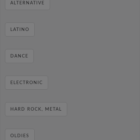
ALTERNATIVE
LATINO
DANCE
ELECTRONIC
HARD ROCK, METAL
OLDIES