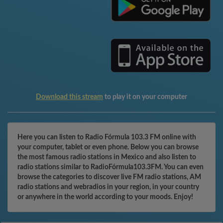
Download this stream
to play it on your computer
Here you can listen to Radio Fórmula 103.3 FM online with
your computer, tablet or even phone. Below you can browse
the most famous radio stations in Mexico and also listen to
radio stations similar to RadioFórmula103.3FM. You can even
browse the categories to discover live FM radio stations, AM
radio stations and webradios in your region, in your country
or anywhere in the world according to your moods. Enjoy!