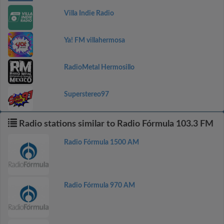
Villa Indie Radio
Ya! FM villahermosa
RadioMetal Hermosillo
Superstereo97
Radio stations similar to Radio Fórmula 103.3 FM
Radio Fórmula 1500 AM
Radio Fórmula 970 AM