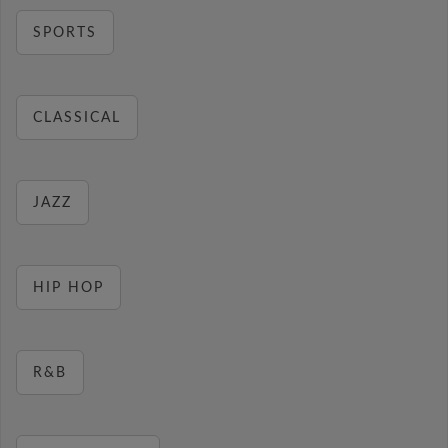
SPORTS
CLASSICAL
JAZZ
HIP HOP
R&B