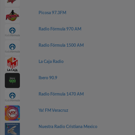
Picosa 97.3FM
Radio Fórmula 970 AM
Radio Fórmula 1500 AM
La Caja Radio
Ibero 90.9
Radio Fórmula 1470 AM
Ya! FM Veracruz
Nuestra Radio Cristiana Mexico