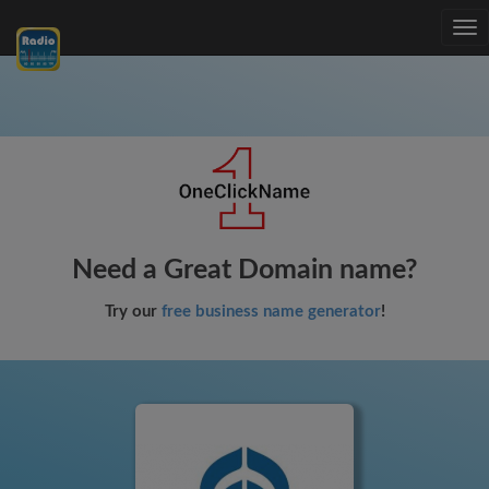
Tog
nav
Need a Great Domain name?
Try our
free business name generator
!