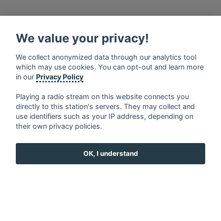
We value your privacy!
français
⋅
english
⋅
deutsch
⋅
español
⋅
italiano
⋅
русский
⋅
nederlands
⋅
dansk
⋅
svenska
⋅
türk
⋅
We collect anonymized data through our analytics tool
ελληνικά
⋅
norsk
⋅
suomi
which may use cookies. You can opt-out and learn more
Contact us: contact@my-radios.com
in our
Privacy Policy
Terms of service
Playing a radio stream on this website connects you
directly to this station's servers. They may collect and
Privacy Policy
use identifiers such as your IP address, depending on
Google Play and the Google Play logo are trademarks of Google Inc.
their own privacy policies.
OK, I understand