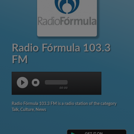
Radio Fórmula 103.3
FM
00:00
Radio Fórmula 103.3 FM is a radio station of the category
Talk, Culture, News