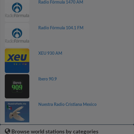
Radio Fórmula 1470 AM
Radio Fórmula 104.1 FM
XEU 930 AM
Ibero 90.9
Nuestra Radio Cristiana Mexico
Browse world stations by categories